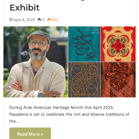
Exhibit
April 8, 2025
0
922
During Arab American Heritage Month this April 2025,
Pasadena is set to celebrate the rich and diverse traditions of
the…
Read More »