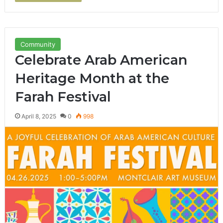
Community
Celebrate Arab American
Heritage Month at the
Farah Festival
April 8, 2025
0
998