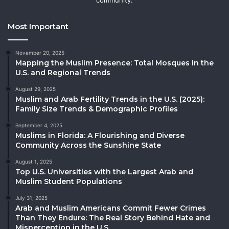
Most Important
November 20, 2025
Mapping the Muslim Presence: Total Mosques in the
U.S. and Regional Trends
August 29, 2025
Muslim and Arab Fertility Trends in the U.S. (2025):
Family Size Trends & Demographic Profiles
September 4, 2025
Muslims in Florida: A Flourishing and Diverse
Community Across the Sunshine State
August 1, 2025
Top U.S. Universities with the Largest Arab and
Muslim Student Populations
July 31, 2025
Arab and Muslim Americans Commit Fewer Crimes
Than They Endure: The Real Story Behind Hate and
Misperception in the U.S.