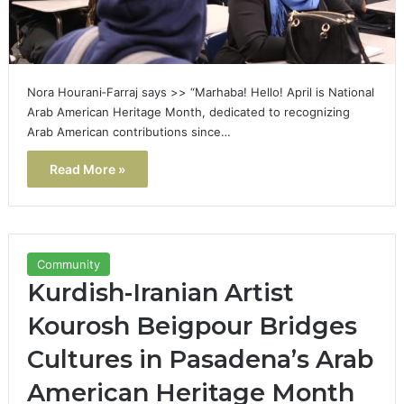
Nora Hourani‑Farraj says >> “Marhaba! Hello! April is National
Arab American Heritage Month, dedicated to recognizing
Arab American contributions since…
Read More »
Community
Kurdish-Iranian Artist
Kourosh Beigpour Bridges
Cultures in Pasadena’s Arab
American Heritage Month