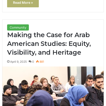
Read More »
Community
Making the Case for Arab
American Studies: Equity,
Visibility, and Heritage
April 9, 2025
0
881