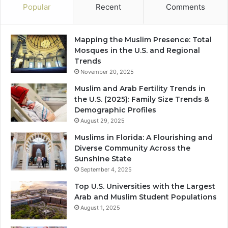
Popular
Recent
Comments
Mapping the Muslim Presence: Total
Mosques in the U.S. and Regional
Trends
November 20, 2025
Muslim and Arab Fertility Trends in
the U.S. (2025): Family Size Trends &
Demographic Profiles
August 29, 2025
Muslims in Florida: A Flourishing and
Diverse Community Across the
Sunshine State
September 4, 2025
Top U.S. Universities with the Largest
Arab and Muslim Student Populations
August 1, 2025