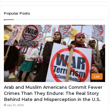
the
A
United
Mu
States
Co
Popular Posts
in
th
U
Law
Arab and Muslim Americans Commit Fewer
Crimes Than They Endure: The Real Story
Behind Hate and Misperception in the U.S.
July 31, 2025