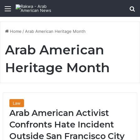
Menu
Se
Home
/
Arab American Heritage Month
Arab American
Heritage Month
Law
Arab American Activist
Confronts Hate Incident
Outside San Francisco City