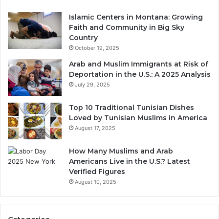
Islamic Centers in Montana: Growing
Faith and Community in Big Sky
Country
October 19, 2025
Arab and Muslim Immigrants at Risk of
Deportation in the U.S.: A 2025 Analysis
July 29, 2025
Top 10 Traditional Tunisian Dishes
Loved by Tunisian Muslims in America
August 17, 2025
How Many Muslims and Arab
Americans Live in the U.S.? Latest
Verified Figures
August 10, 2025