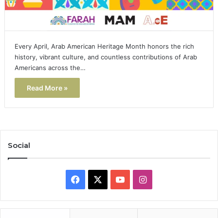
Every April, Arab American Heritage Month honors the rich
history, vibrant culture, and countless contributions of Arab
Americans across the…
Read More »
Social
Facebook
X
YouTube
Instagram