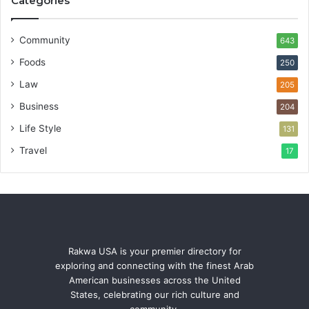
Categories
Community
643
Foods
250
Law
205
Business
204
Life Style
131
Travel
17
Rakwa USA is your premier directory for
exploring and connecting with the finest Arab
American businesses across the United
States, celebrating our rich culture and
community.