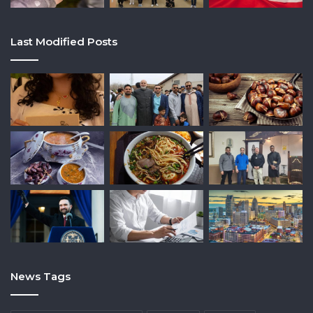
Last Modified Posts
News Tags