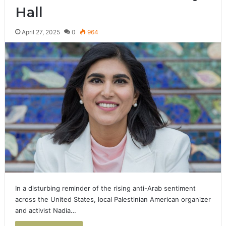
Hall
April 27, 2025
0
964
In a disturbing reminder of the rising anti-Arab sentiment
across the United States, local Palestinian American organizer
and activist Nadia…