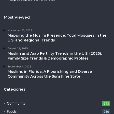
Most Viewed
November 20, 2025
Mapping the Muslim Presence: Total Mosques in the
U.S. and Regional Trends
August 29, 2025
Muslim and Arab Fertility Trends in the U.S. (2025):
Family Size Trends & Demographic Profiles
September 4, 2025
Muslims in Florida: A Flourishing and Diverse
Community Across the Sunshine State
Categories
Community
643
Foods
250