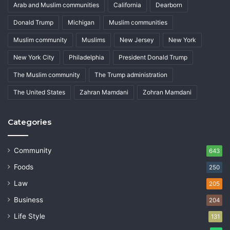
Arab and Muslim communities
California
Dearborn
Donald Trump
Michigan
Muslim communities
Muslim community
Muslims
New Jersey
New York
New York City
Philadelphia
President Donald Trump
The Muslim community
The Trump administration
The United States
Zahran Mamdani
Zohran Mamdani
Categories
Community
643
Foods
250
Law
205
Business
204
Life Style
131