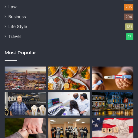
Law
205
Business
204
Life Style
131
Travel
17
Most Popular