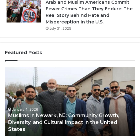
Arab and Muslim Americans Commit
Fewer Crimes Than They Endure: The
Real Story Behind Hate and
Misperception in the U.S.
July 31, 2025
Featured Posts
Muslims
Qa
in
(A
Newark,
Qas
NJ:
A
Community
Tr
Growth,
Wi
Diversity,
Di
January 4, 2026
Muslims in Newark, NJ: Community Growth,
and
an
Diversity, and Cultural Impact in the United
Cultural
Its
States
Impact
Gr
in
Po