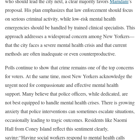
who should lead the city next, a clear majority favors
Mamdani
’s
proposal. His plan emphasizes that law enforcement should focus
on serious criminal activity, while low-risk mental health
emergencies should be handled by trained clinical specialists. This
approach addresses a widespread concern among New Yorkers—
that the city faces a severe mental health crisis and that current
methods are often inadequate or even counterproductive.
Polls continue to show that crime remains one of the top concerns
for voters. At the same time, most New Yorkers acknowledge the
urgent need for compassionate and effective mental health
support. Many believe that police officers, while dedicated, are
not best equipped to handle mental health crises. There is growing
anxiety that police interventions can sometimes escalate situations,
occasionally leading to tragic outcomes. Residents like Naomi
Hall from Coney Island reflect this sentiment clearly,
saying:“Having social workers respond to mental health calls