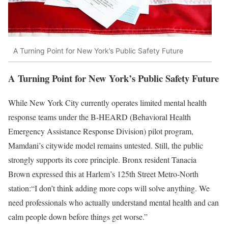
A Turning Point for New York’s Public Safety Future
A Turning Point for New York’s Public Safety Future
While New York City currently operates limited mental health
response teams under the B-HEARD (Behavioral Health
Emergency Assistance Response Division) pilot program,
Mamdani’s citywide model remains untested. Still, the public
strongly supports its core principle. Bronx resident Tanacia
Brown expressed this at Harlem’s 125th Street Metro-North
station:“I don’t think adding more cops will solve anything. We
need professionals who actually understand mental health and can
calm people down before things get worse.”