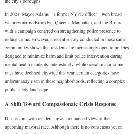
the city’s boroughs.
In 2021, Mayor Adams—a former NYPD officer—won broad
victories across Brooklyn, Queens, Manhattan, and the Bronx
with a campaign centered on strengthening police presence to
reduce crime. However, a recent survey conducted in these same
communities shows that residents are increasingly open to policies
designed to minimize harm and limit police intervention during
mental health incidents. Interestingly, while overall major crime
rates have declined citywide this year, certain categories have
unfortunately risen in these neighborhoods, reflecting a complex
public safety landscape.
A Shift Toward Compassionate Crisis Response
Discussions with residents reveal a nuanced view of the
upcoming mayoral race. Although there is no consensus yet on