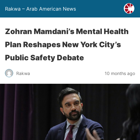
Rakwa – Arab American News
Zohran Mamdani’s Mental Health
Plan Reshapes New York City’s
Public Safety Debate
Rakwa
10 months ago