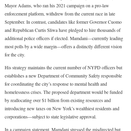
Mayor Adams, who ran his 2021 campaign on a pro-law
enforcement platform, withdrew from the current race in late
September. In contrast, candidates like former Governor Cuomo
and Republican Curtis Sliwa have pledged to hire thousands of
additional police officers if elected. Mamdani—currently leading
most polls by a wide margin—offers a distinctly different vision
for the city.
His strategy maintains the current number of NYPD officers but
establishes a new Department of Community Safety responsible
for coordinating the city’s response to mental health and
homelessness crises. The proposed department would be funded
by reallocating over $1 billion from existing resources and
introducing new taxes on New York’s wealthiest residents and
corporations—subject to state legislative approval.
In a campaign statement, Mamdani stressed the misdirected but