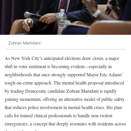
Zohran Mamdani
As New York City’s anticipated elections draw closer, a major
shift in voter sentiment is becoming evident—especially in
neighborhoods that once strongly supported Mayor Eric Adams’
tough-on-crime approach. The mental health proposal introduced
by leading Democratic candidate Zohran Mamdani is rapidly
gaining momentum, offering an alternative model of public safety
that reduces police involvement in mental health crises. His plan
calls for trained clinical professionals to handle non-violent
emergencies, a concept that deeply resonates with residents across