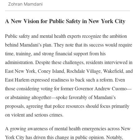
Zohran Mamdani
A New Vision for Public Safety in New York City
Public safety and mental health experts recognize the ambition
behind Mamdani’s plan. They note that its success would require
time, training, and strong financial support from his
administration. Despite these challenges, residents interviewed in
East New York, Coney Island, Rochdale Village, Wakefield, and
East Harlem expressed readiness to back such a reform. Even
those considering voting for former Governor Andrew Cuomo—
or abstaining altogether—spoke favorably of Mamdani’s
proposals, agreeing that police resources should focus primarily
on violent and serious crimes.
A growing awareness of mental health emergencies across New
York City has driven this change in public opinion. Notably,