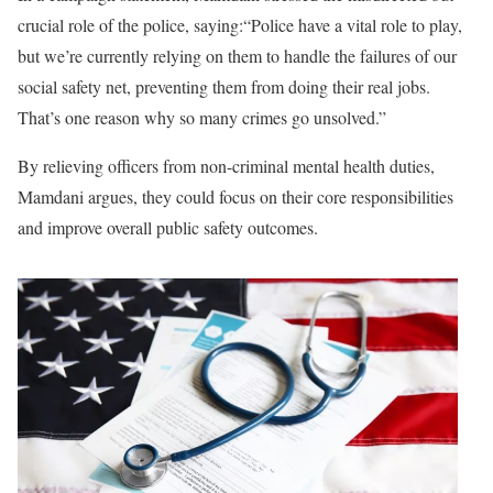
crucial role of the police, saying:“Police have a vital role to play,
but we’re currently relying on them to handle the failures of our
social safety net, preventing them from doing their real jobs.
That’s one reason why so many crimes go unsolved.”
By relieving officers from non-criminal mental health duties,
Mamdani argues, they could focus on their core responsibilities
and improve overall public safety outcomes.