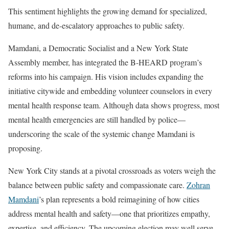
This sentiment highlights the growing demand for specialized,
humane, and de-escalatory approaches to public safety.
Mamdani, a Democratic Socialist and a New York State
Assembly member, has integrated the B-HEARD program’s
reforms into his campaign. His vision includes expanding the
initiative citywide and embedding volunteer counselors in every
mental health response team. Although data shows progress, most
mental health emergencies are still handled by police—
underscoring the scale of the systemic change Mamdani is
proposing.
New York City stands at a pivotal crossroads as voters weigh the
balance between public safety and compassionate care.
Zohran
Mamdani
’s plan represents a bold reimagining of how cities
address mental health and safety—one that prioritizes empathy,
expertise, and efficiency. The upcoming election may well serve