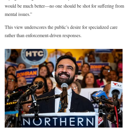
would be much better—no one should be shot for suffering from
mental issues.”
This view underscores the public’s desire for specialized care
rather than enforcement-driven responses.