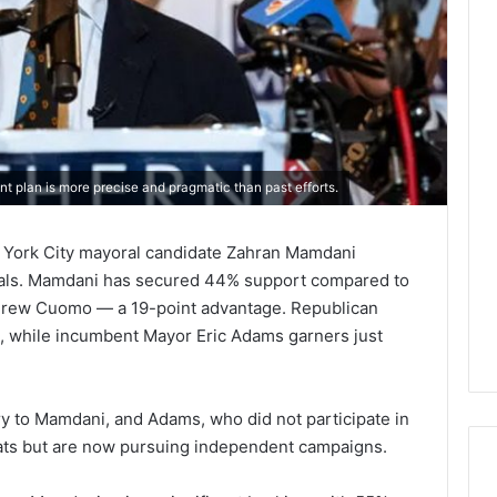
nt plan is more precise and pragmatic than past efforts.
 York City mayoral candidate Zahran Mamdani
vals. Mamdani has secured 44% support compared to
rew Cuomo — a 19-point advantage. Republican
%, while incumbent Mayor Eric Adams garners just
y to Mamdani, and Adams, who did not participate in
ats but are now pursuing independent campaigns.