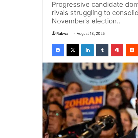
Progressive candidate dom
rivals struggling to consol
November’s election..
Rakwa
August 13, 2025
Facebook
X
LinkedIn
Tumblr
Pintere