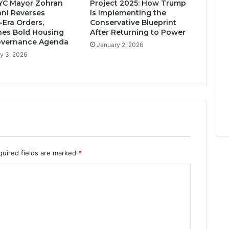
YC Mayor Zohran
Project 2025: How Trump
ni Reverses
Is Implementing the
Era Orders,
Conservative Blueprint
es Bold Housing
After Returning to Power
overnance Agenda
January 2, 2026
y 3, 2026
quired fields are marked
*