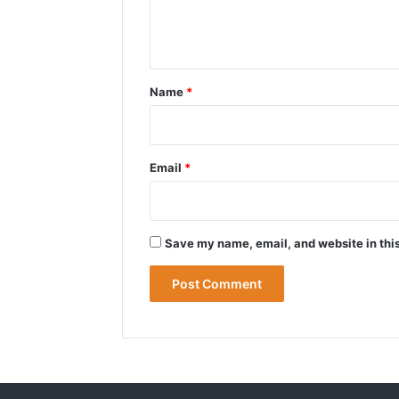
e
n
t
*
Name
*
Email
*
Save my name, email, and website in this