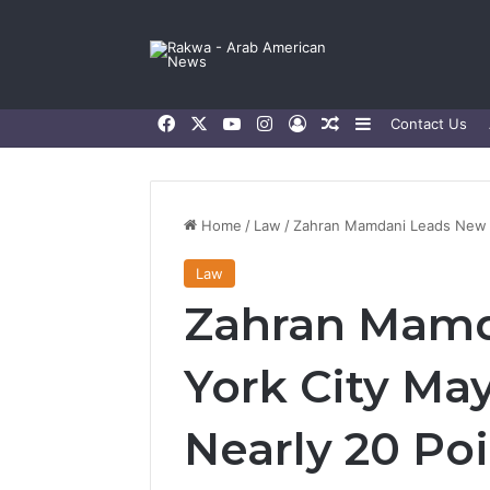
Facebook
X
YouTube
Instagram
Log In
Random Article
Sidebar
Contact Us
Home
/
Law
/
Zahran Mamdani Leads New Yo
Law
Zahran Mamd
York City Ma
Nearly 20 Poi