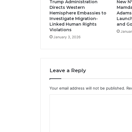
Trump Administration
New N
Directs Western
Mamda
Hemisphere Embassies to
Adams-
Investigate Migration-
Launch
Linked Human Rights
and G
Violations
Januar
January 3, 2026
Leave a Reply
Your email address will not be published.
Re
C
o
m
m