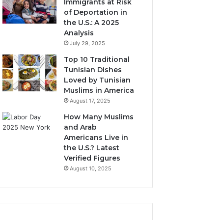
Immigrants at Risk
of Deportation in
the U.S.: A 2025
Analysis
July 29, 2025
Top 10 Traditional
Tunisian Dishes
Loved by Tunisian
Muslims in America
August 17, 2025
How Many Muslims
and Arab
Americans Live in
the U.S.? Latest
Verified Figures
August 10, 2025