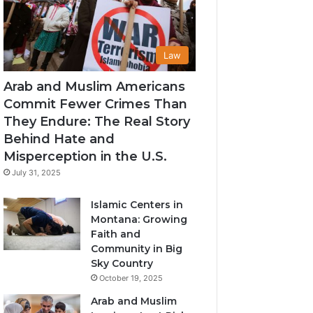
Law
Arab and Muslim Americans
Commit Fewer Crimes Than
They Endure: The Real Story
Behind Hate and
Misperception in the U.S.
July 31, 2025
Islamic Centers in
Montana: Growing
Faith and
Community in Big
Sky Country
October 19, 2025
Arab and Muslim