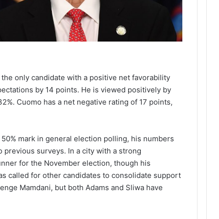
he only candidate with a positive net favorability
ectations by 14 points. He is viewed positively by
2%. Cuomo has a net negative rating of 17 points,
50% mark in general election polling, his numbers
previous surveys. In a city with a strong
unner for the November election, though his
 called for other candidates to consolidate support
llenge Mamdani, but both Adams and Sliwa have