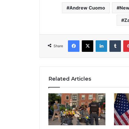
Andrew Cuomo
New
Z
Facebook
X
LinkedIn
Tumb
Share
Related Articles