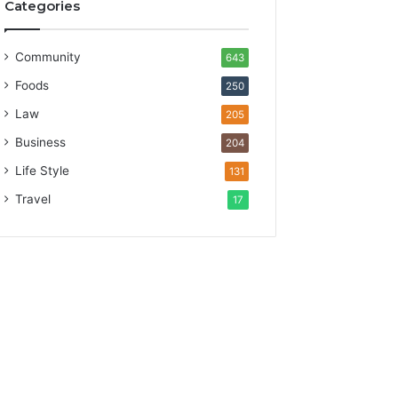
Categories
Community
643
Foods
250
Law
205
Business
204
Life Style
131
Travel
17