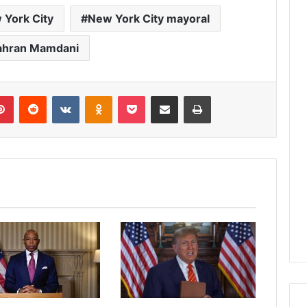
 York City
New York City mayoral
ahran Mamdani
lr
Pinterest
Reddit
VKontakte
Odnoklassniki
Pocket
Share via Email
Print