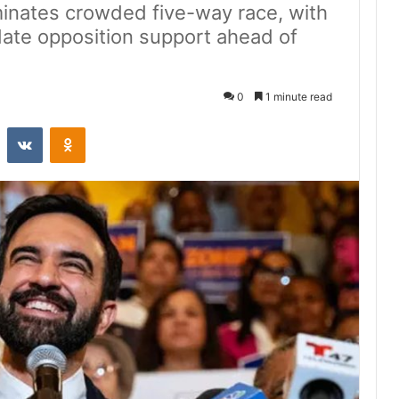
inates crowded five-way race, with
idate opposition support ahead of
0
1 minute read
st
Reddit
VKontakte
Odnoklassniki