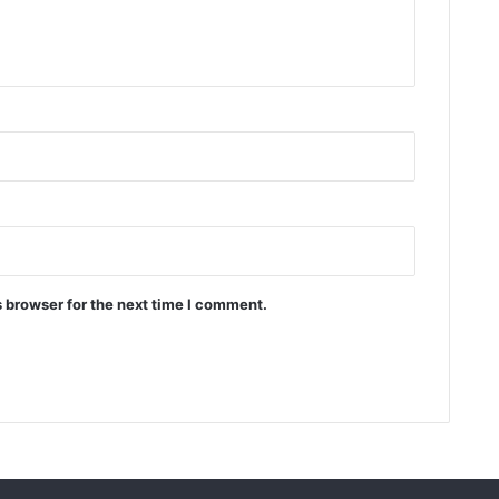
 browser for the next time I comment.