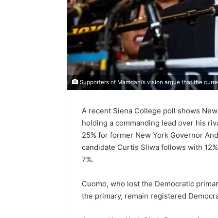
Supporters of Mamdani’s vision argue that the curre
A recent Siena College poll shows New
holding a commanding lead over his ri
25% for former New York Governor And
candidate Curtis Sliwa follows with 12
7%.
Cuomo, who lost the Democratic primar
the primary, remain registered Democr