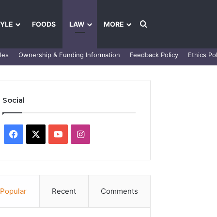
Search for
TYLE
FOODS
LAW
MORE
les
Ownership & Funding Information
Feedback Policy
Ethics Pol
Social
Facebook
X
YouTube
Instagram
Popular
Recent
Comments