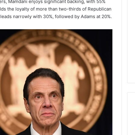
rs, Mamdani enjoys significant backing, with 55%
ds the loyalty of more than two-thirds of Republican
Lara
leads narrowly with 30%, followed by Adams at 20%.
Bedewi:
An
Arab
January 4, 2026
American
Lara Bedewi: An Arab
26
Filmmaker
Halal Winter
American Filmmaker
Preserving
 the United
Preserving Memory,
Memory,
omfort, Culture,
Identity, and Belonging
Identity,
tion
Through Storytelling
and
Belonging
Through
Storytelling