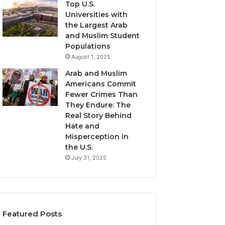
Top U.S.
Universities with
the Largest Arab
and Muslim Student
Populations
August 1, 2025
Arab and Muslim
Americans Commit
Fewer Crimes Than
They Endure: The
Real Story Behind
Hate and
Misperception in
the U.S.
July 31, 2025
Featured Posts