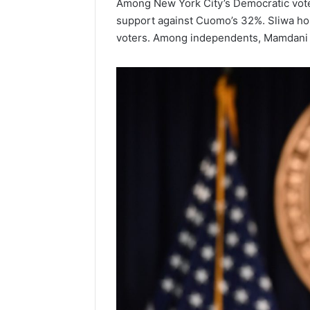
Among New York City’s Democratic vote
support against Cuomo’s 32%. Sliwa hol
Popular
voters. Among independents, Mamdani 
Halal
Winter
Soups
in
January 4, 20
the
Popular 
United
Soups in
States:
States: C
Comfort,
and Nutri
Culture,
and
Nutrition