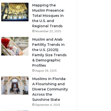
Mapping the
Muslim Presence:
Total Mosques in
the U.S. and
Regional Trends
November 20, 2025
Muslim and Arab
Fertility Trends in
the U.S. (2025):
Family Size Trends
& Demographic
Profiles
August 29, 2025
Muslims in Florida:
A Flourishing and
Diverse Community
Across the
Sunshine State
September 4, 2025