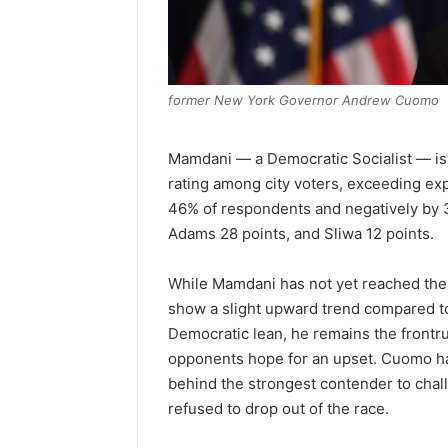
former New York Governor Andrew Cuomo
Mamdani — a Democratic Socialist — is t
rating among city voters, exceeding exp
46% of respondents and negatively by 3
Adams 28 points, and Sliwa 12 points.
While Mamdani has not yet reached the 
show a slight upward trend compared to 
Democratic lean, he remains the frontr
opponents hope for an upset. Cuomo has
behind the strongest contender to cha
refused to drop out of the race.