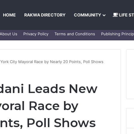
HOME
RAKWA DIRECTORY
COMMUNITY
LIFE S
About Us
Privacy Policy
Terms and Conditions
Publishing Princip
rk City Mayoral Race by Nearly 20 Points, Poll Shows
ani Leads New
yoral Race by
nts, Poll Shows