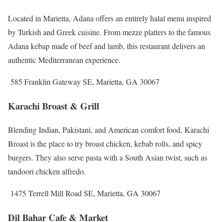
Located in Marietta, Adana offers an entirely halal menu inspired
by Turkish and Greek cuisine. From mezze platters to the famous
Adana kebap made of beef and lamb, this restaurant delivers an
authentic Mediterranean experience.
585 Franklin Gateway SE, Marietta, GA 30067
Karachi Broast & Grill
Blending Indian, Pakistani, and American comfort food, Karachi
Broast is the place to try broast chicken, kebab rolls, and spicy
burgers. They also serve pasta with a South Asian twist, such as
tandoori chicken alfredo.
1475 Terrell Mill Road SE, Marietta, GA 30067
Dil Bahar Cafe & Market