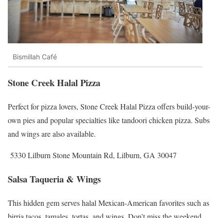
Bismillah Café
Stone Creek Halal Pizza
Perfect for pizza lovers, Stone Creek Halal Pizza offers build-your-
own pies and popular specialties like tandoori chicken pizza. Subs
and wings are also available.
5330 Lilburn Stone Mountain Rd, Lilburn, GA 30047
Salsa Taqueria & Wings
This hidden gem serves halal Mexican-American favorites such as
birria tacos, tamales, tortas, and wings. Don’t miss the weekend