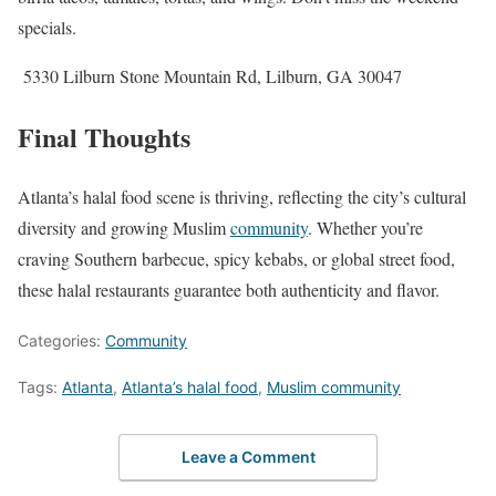
specials.
5330 Lilburn Stone Mountain Rd, Lilburn, GA 30047
Final Thoughts
Atlanta’s halal food scene is thriving, reflecting the city’s cultural
diversity and growing Muslim
community
. Whether you’re
craving Southern barbecue, spicy kebabs, or global street food,
these halal restaurants guarantee both authenticity and flavor.
Categories:
Community
Tags:
Atlanta
,
Atlanta’s halal food
,
Muslim community
Leave a Comment