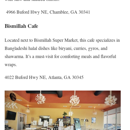
4966 Buford Hwy NE, Chamblee, GA 30341
Bismillah Cafe
Located next to Bismillah Super Market, this cafe specializes in
Bangladeshi halal dishes like biryani, curries, gyros, and
shawarma. It’s a must-visit for comforting meals and flavorful
wraps.
4022 Buford Hwy NE, Atlanta, GA 30345