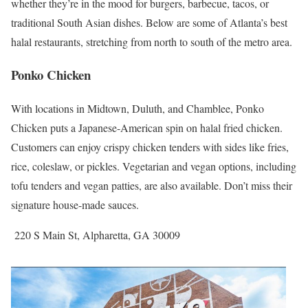
whether they’re in the mood for burgers, barbecue, tacos, or
traditional South Asian dishes. Below are some of Atlanta’s best
halal restaurants, stretching from north to south of the metro area.
Ponko Chicken
With locations in Midtown, Duluth, and Chamblee, Ponko
Chicken puts a Japanese-American spin on halal fried chicken.
Customers can enjoy crispy chicken tenders with sides like fries,
rice, coleslaw, or pickles. Vegetarian and vegan options, including
tofu tenders and vegan patties, are also available. Don’t miss their
signature house-made sauces.
220 S Main St, Alpharetta, GA 30009