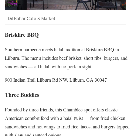
Dil Bahar Cafe & Market
Briskfire BBQ
Southern barbecue meets halal tradition at Briskfire BBQ in
Lilburn. The menu includes beef brisket, short ribs, burgers, and
sandwiches — all halal, with no pork in sight.
900 Indian Trail Lilburn Rd NW, Lilburn, GA 30047
Three Buddies
Founded by three friends, this Chamblee spot offers classic
American comfort food with a halal twist — from fried chicken
sandwiches and hot wings to fried rice, tacos, and burgers topped
with slaw and sautéed onions.