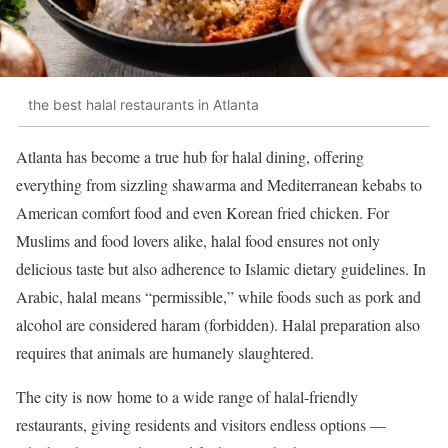
the best halal restaurants in Atlanta
Atlanta has become a true hub for halal dining, offering
everything from sizzling shawarma and Mediterranean kebabs to
American comfort food and even Korean fried chicken. For
Muslims and food lovers alike, halal food ensures not only
delicious taste but also adherence to Islamic dietary guidelines. In
Arabic, halal means “permissible,” while foods such as pork and
alcohol are considered haram (forbidden). Halal preparation also
requires that animals are humanely slaughtered.
The city is now home to a wide range of halal-friendly
restaurants, giving residents and visitors endless options —