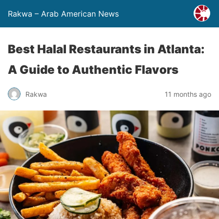
Rakwa – Arab American News
Best Halal Restaurants in Atlanta:
A Guide to Authentic Flavors
Rakwa
11 months ago