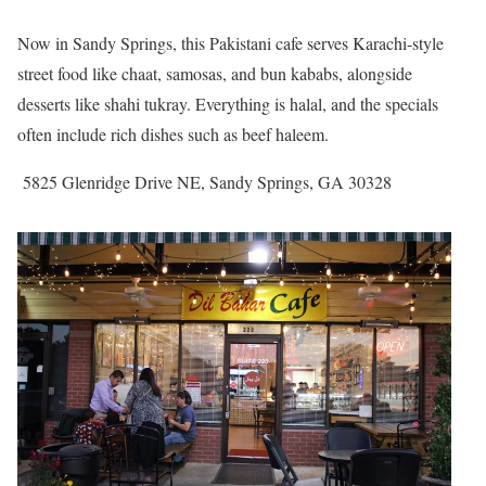
Now in Sandy Springs, this Pakistani cafe serves Karachi-style
street food like chaat, samosas, and bun kababs, alongside
desserts like shahi tukray. Everything is halal, and the specials
often include rich dishes such as beef haleem.
5825 Glenridge Drive NE, Sandy Springs, GA 30328