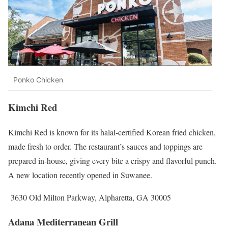
Ponko Chicken
Kimchi Red
Kimchi Red is known for its halal-certified Korean fried chicken,
made fresh to order. The restaurant’s sauces and toppings are
prepared in-house, giving every bite a crispy and flavorful punch.
A new location recently opened in Suwanee.
3630 Old Milton Parkway, Alpharetta, GA 30005
Adana Mediterranean Grill