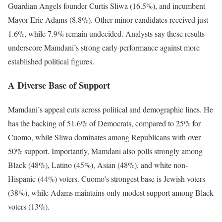
Guardian Angels founder Curtis Sliwa (16.5%), and incumbent
Mayor Eric Adams (8.8%). Other minor candidates received just
1.6%, while 7.9% remain undecided. Analysts say these results
underscore Mamdani’s strong early performance against more
established political figures.
A Diverse Base of Support
Mamdani’s appeal cuts across political and demographic lines. He
has the backing of 51.6% of Democrats, compared to 25% for
Cuomo, while Sliwa dominates among Republicans with over
50% support. Importantly, Mamdani also polls strongly among
Black (48%), Latino (45%), Asian (48%), and white non-
Hispanic (44%) voters. Cuomo’s strongest base is Jewish voters
(38%), while Adams maintains only modest support among Black
voters (13%).