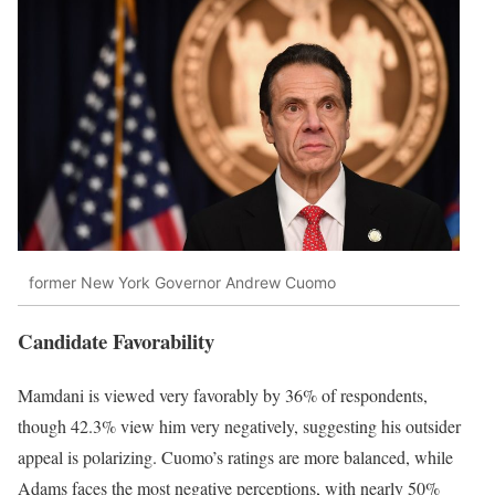
former New York Governor Andrew Cuomo
Candidate Favorability
Mamdani is viewed very favorably by 36% of respondents,
though 42.3% view him very negatively, suggesting his outsider
appeal is polarizing. Cuomo’s ratings are more balanced, while
Adams faces the most negative perceptions, with nearly 50%