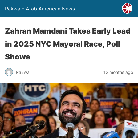
Rakwa – Arab American News
Zahran Mamdani Takes Early Lead
in 2025 NYC Mayoral Race, Poll
Shows
Rakwa
12 months ago