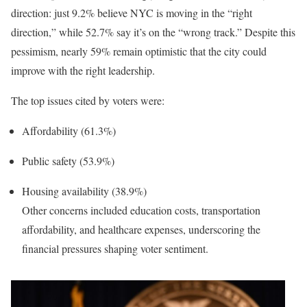
direction: just 9.2% believe NYC is moving in the “right
direction,” while 52.7% say it’s on the “wrong track.” Despite this
pessimism, nearly 59% remain optimistic that the city could
improve with the right leadership.
The top issues cited by voters were:
Affordability (61.3%)
Public safety (53.9%)
Housing availability (38.9%)
Other concerns included education costs, transportation
affordability, and healthcare expenses, underscoring the
financial pressures shaping voter sentiment.