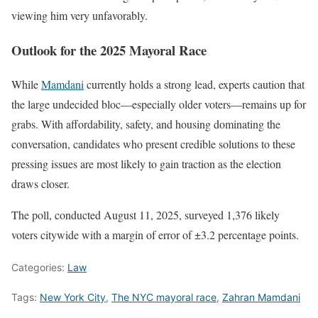
viewing him very unfavorably.
Outlook for the 2025 Mayoral Race
While
Mamdani
currently holds a strong lead, experts caution that
the large undecided bloc—especially older voters—remains up for
grabs. With affordability, safety, and housing dominating the
conversation, candidates who present credible solutions to these
pressing issues are most likely to gain traction as the election
draws closer.
The poll, conducted August 11, 2025, surveyed 1,376 likely
voters citywide with a margin of error of ±3.2 percentage points.
Categories:
Law
Tags:
New York City
,
The NYC mayoral race
,
Zahran Mamdani