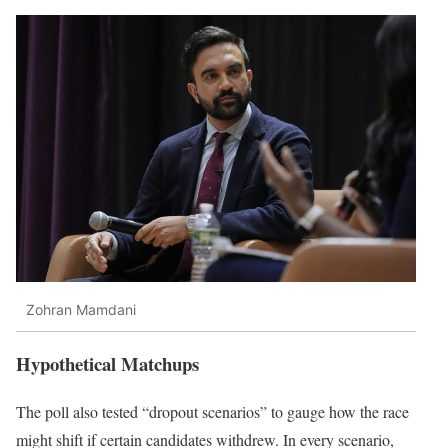
Zohran Mamdani
Hypothetical Matchups
The poll also tested “dropout scenarios” to gauge how the race
might shift if certain candidates withdrew. In every scenario,