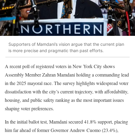
Supporters of Mamdani’s vision argue that the current plan
is more precise and pragmatic than past efforts.
A recent poll of registered voters in New York City shows
Assembly Member Zahran Mamdani holding a commanding lead
in the 2025 mayoral race. The survey highlights widespread voter
dissatisfaction with the city’s current trajectory, with affordability,
housing, and public safety ranking as the most important issues
shaping voter preferences.
In the initial ballot test, Mamdani secured 41.8% support, placing
him far ahead of former Governor Andrew Cuomo (23.4%),