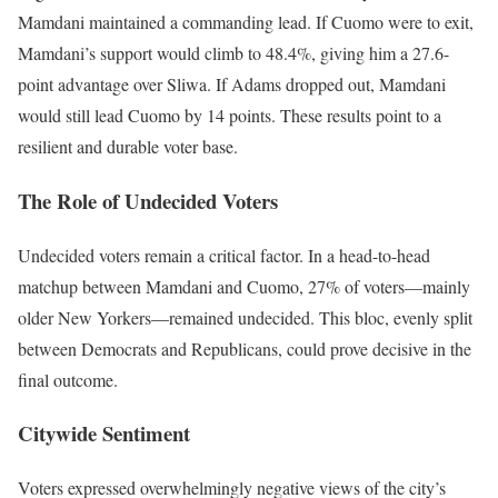
Mamdani maintained a commanding lead. If Cuomo were to exit,
Mamdani’s support would climb to 48.4%, giving him a 27.6-
point advantage over Sliwa. If Adams dropped out, Mamdani
would still lead Cuomo by 14 points. These results point to a
resilient and durable voter base.
The Role of Undecided Voters
Undecided voters remain a critical factor. In a head-to-head
matchup between Mamdani and Cuomo, 27% of voters—mainly
older New Yorkers—remained undecided. This bloc, evenly split
between Democrats and Republicans, could prove decisive in the
final outcome.
Citywide Sentiment
Voters expressed overwhelmingly negative views of the city’s