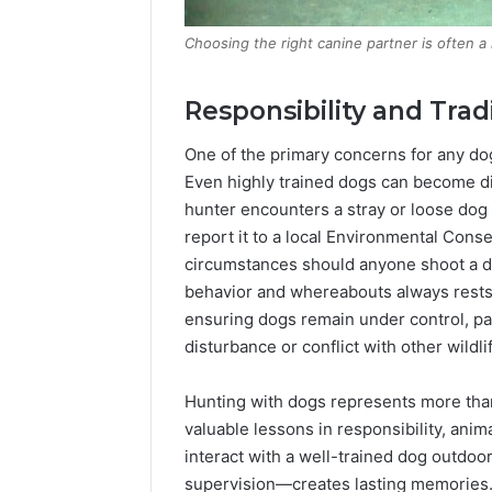
Choosing the right canine partner is often a 
Responsibility and Trad
One of the primary concerns for any dog 
Even highly trained dogs can become di
hunter encounters a stray or loose dog 
report it to a local Environmental Cons
circumstances should anyone shoot a dog
behavior and whereabouts always rests w
ensuring dogs remain under control, par
disturbance or conflict with other wildli
Hunting with dogs represents more than 
valuable lessons in responsibility, ani
interact with a well-trained dog outdo
supervision—creates lasting memories.