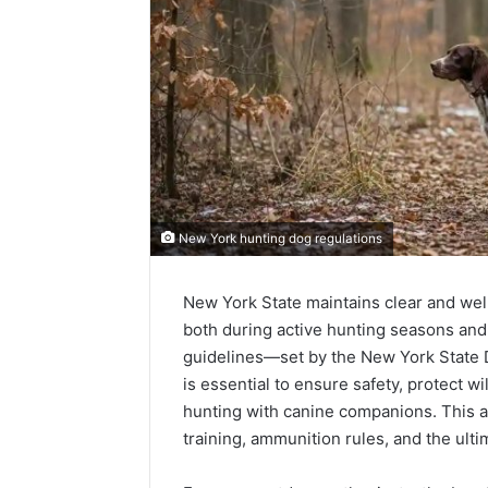
New York hunting dog regulations
New York State maintains clear and wel
both during active hunting seasons and 
guidelines—set by the New York State
is essential to ensure safety, protect wi
hunting with canine companions. This ar
training, ammunition rules, and the ulti