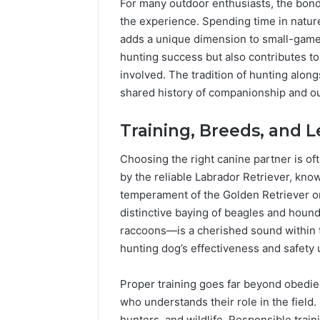
For many outdoor enthusiasts, the bond
Popular
Halal
the experience. Spending time in nature
Winter
adds a unique dimension to small-game 
Soups
hunting success but also contributes t
in
January 4, 20
involved. The tradition of hunting alon
the
Popular 
shared history of companionship and o
United
Soups in
States:
States: C
Comfort,
Training, Breeds, and 
and Nutri
Culture,
and
Choosing the right canine partner is of
Nutrition
by the reliable Labrador Retriever, known
temperament of the Golden Retriever or 
distinctive baying of beagles and houn
raccoons—is a cherished sound within 
hunting dog’s effectiveness and safety 
Proper training goes far beyond obedie
who understands their role in the field
hunters, and wildlife. Responsible tra