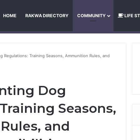
HOME
RAKWA DIRECTORY
COMMUNITY
LIFE S
About Us
Privacy Policy
Terms and Conditions
Publishing Princip
 Regulations: Training Seasons, Ammunition Rules, and
nting Dog
 Training Seasons,
Rules, and