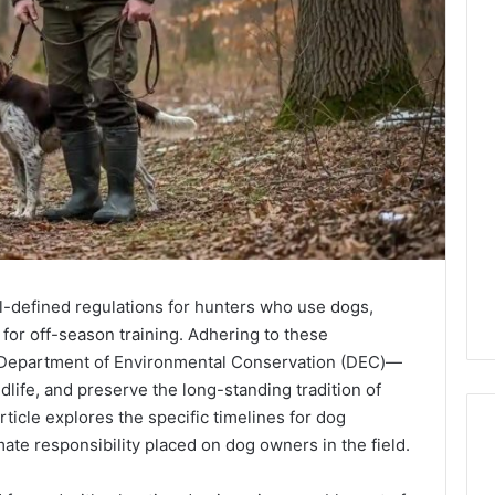
l-defined regulations for hunters who use dogs,
for off-season training. Adhering to these
 Department of Environmental Conservation (DEC)—
ldlife, and preserve the long-standing tradition of
ticle explores the specific timelines for dog
mate responsibility placed on dog owners in the field.