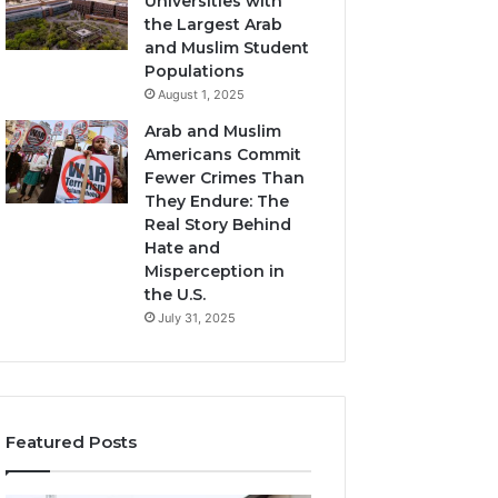
Universities with
the Largest Arab
and Muslim Student
Populations
August 1, 2025
Arab and Muslim
Americans Commit
Fewer Crimes Than
They Endure: The
Real Story Behind
Hate and
Misperception in
the U.S.
July 31, 2025
Featured Posts