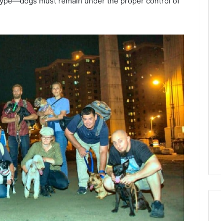
type—dogs must remain under the proper control of