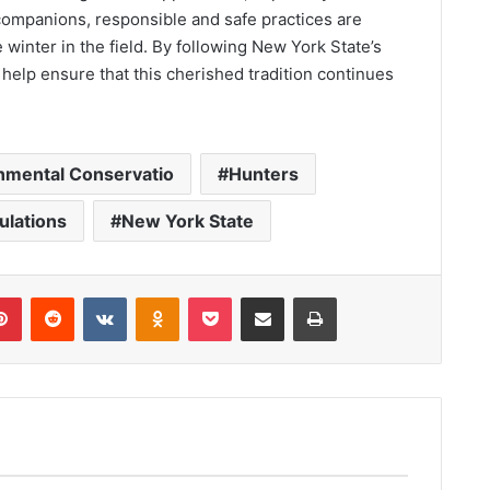
companions, responsible and safe practices are
 winter in the field. By following New York State’s
 help ensure that this cherished tradition continues
nmental Conservatio
Hunters
ulations
New York State
lr
Pinterest
Reddit
VKontakte
Odnoklassniki
Pocket
Share via Email
Print