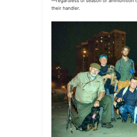
—regardless of season or ammunition 
their handler.