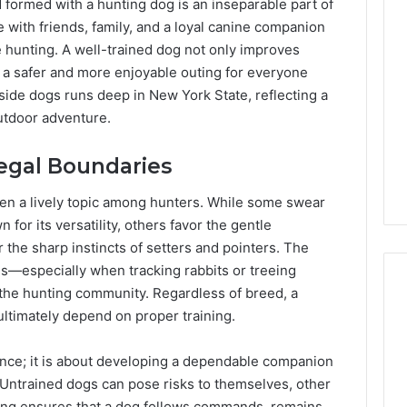
 formed with a hunting dog is an inseparable part of
Lara
Bedewi:
 with friends, family, and a loyal canine companion
An
hunting. A well-trained dog not only improves
Arab
January 4, 2026
o a safer and more enjoyable outing for everyone
American
Lara Bedewi: An Arab
26
gside dogs runs deep in New York State, reflecting a
Filmmaker
Halal Winter
American Filmmaker
utdoor adventure.
Preserving
 the United
Preserving Memory,
Memory,
omfort, Culture,
Identity, and Belonging
Identity,
Legal Boundaries
tion
Through Storytelling
and
Belonging
ten a lively topic among hunters. While some swear
Through
 for its versatility, others favor the gentle
Storytelling
the sharp instincts of setters and pointers. The
ds—especially when tracking rabbits or treeing
the hunting community. Regardless of breed, a
ultimately depend on proper training.
nce; it is about developing a dependable companion
. Untrained dogs can pose risks to themselves, other
ining ensures that a dog follows commands, remains