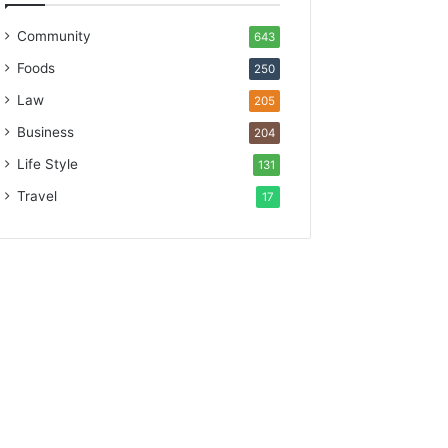
Community
643
Foods
250
Law
205
Business
204
Life Style
131
Travel
17