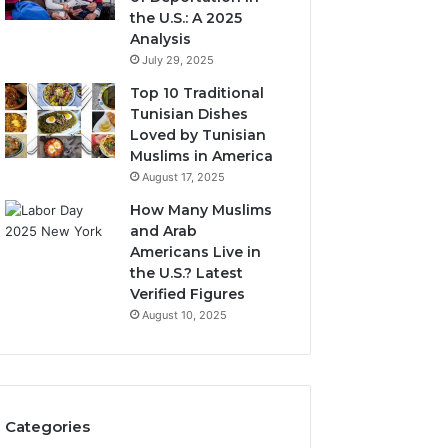
the U.S.: A 2025
Analysis
July 29, 2025
Top 10 Traditional
Tunisian Dishes
Loved by Tunisian
Muslims in America
August 17, 2025
How Many Muslims
and Arab
Americans Live in
the U.S.? Latest
Verified Figures
August 10, 2025
Categories