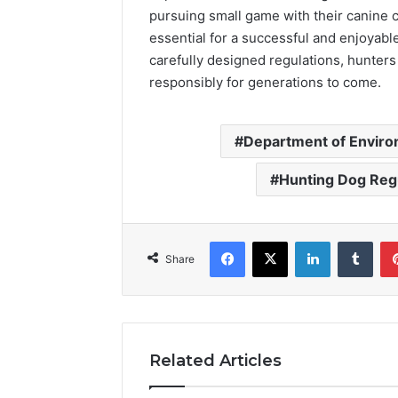
pursuing small game with their canine 
essential for a successful and enjoyable
carefully designed regulations, hunters
responsibly for generations to come.
Department of Enviro
Hunting Dog Reg
Facebook
X
LinkedIn
Tumb
Share
Related Articles