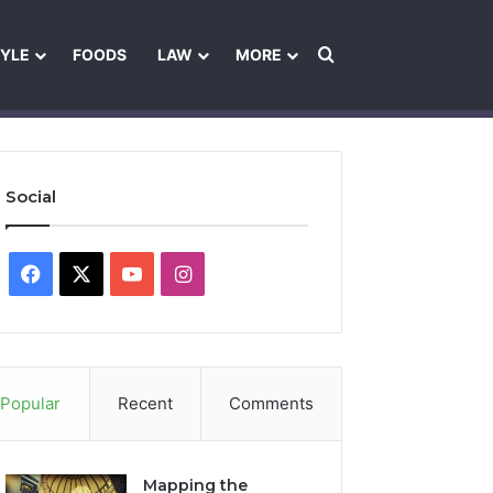
Search for
TYLE
FOODS
LAW
MORE
les
Ownership & Funding Information
Feedback Policy
Ethics Pol
Social
Facebook
X
YouTube
Instagram
Popular
Recent
Comments
Mapping the