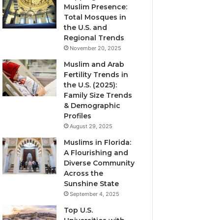
Muslim Presence:
Total Mosques in
the U.S. and
Regional Trends
November 20, 2025
Muslim and Arab
Fertility Trends in
the U.S. (2025):
Family Size Trends
& Demographic
Profiles
August 29, 2025
Muslims in Florida:
A Flourishing and
Diverse Community
Across the
Sunshine State
September 4, 2025
Top U.S.