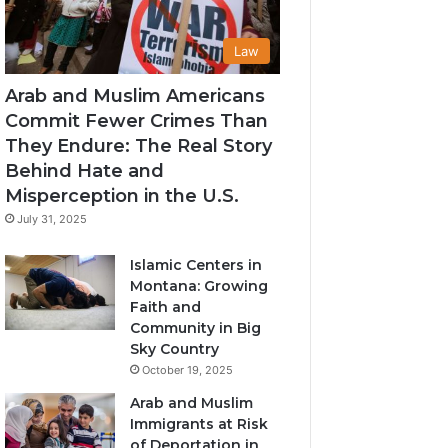
Law
Arab and Muslim Americans
Commit Fewer Crimes Than
They Endure: The Real Story
Behind Hate and
Misperception in the U.S.
July 31, 2025
Islamic Centers in
Montana: Growing
Faith and
Community in Big
Sky Country
October 19, 2025
Arab and Muslim
Immigrants at Risk
of Deportation in