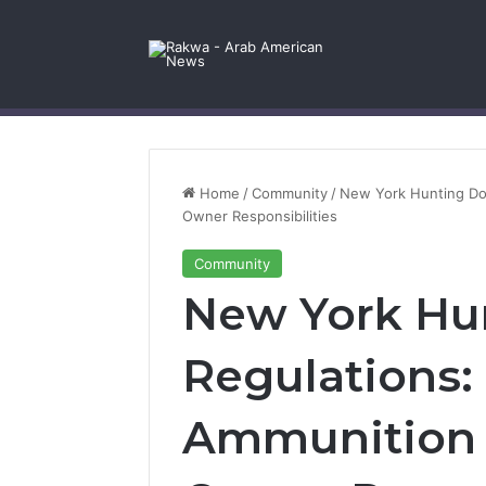
Facebook
X
YouTube
Instagram
Log In
Random Article
Sidebar
Contact Us
Home
/
Community
/
New York Hunting Dog
Owner Responsibilities
Community
New York Hu
Regulations:
Ammunition 