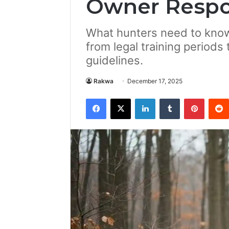
Owner Respon
What hunters need to know
from legal training periods 
guidelines.
Rakwa
December 17, 2025
Facebook
X
LinkedIn
Tumblr
Pintere