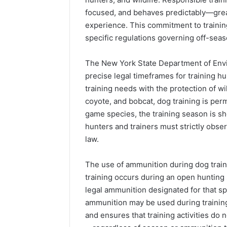
focused, and behaves predictably—great
experience. This commitment to trainin
specific regulations governing off-seas
The New York State Department of Env
precise legal timeframes for training 
training needs with the protection of wi
coyote, and bobcat, dog training is perm
game species, the training season is sh
hunters and trainers must strictly obse
law.
The use of ammunition during dog train
training occurs during an open hunting 
legal ammunition designated for that s
ammunition may be used during training.
and ensures that training activities do n