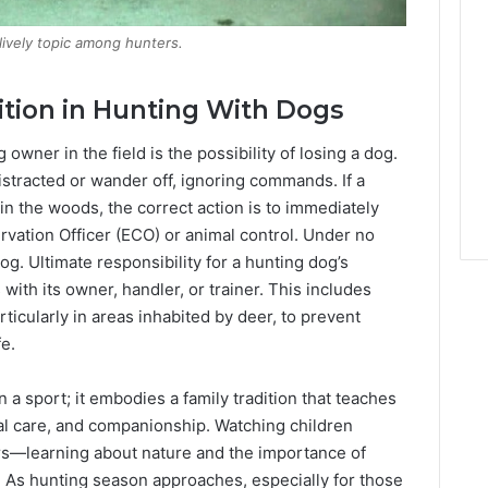
lively topic among hunters.
ition in Hunting With Dogs
owner in the field is the possibility of losing a dog.
stracted or wander off, ignoring commands. If a
in the woods, the correct action is to immediately
ervation Officer (ECO) or animal control. Under no
. Ultimate responsibility for a hunting dog’s
ith its owner, handler, or trainer. This includes
ticularly in areas inhabited by deer, to prevent
fe.
a sport; it embodies a family tradition that teaches
mal care, and companionship. Watching children
ors—learning about nature and the importance of
 As hunting season approaches, especially for those