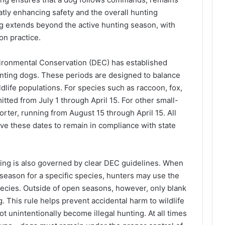
ly enhancing safety and the overall hunting
g extends beyond the active hunting season, with
on practice.
ironmental Conservation (DEC) has established
hunting dogs. These periods are designed to balance
ldlife populations. For species such as raccoon, fox,
itted from July 1 through April 15. For other small-
orter, running from August 15 through April 15. All
rve these dates to remain in compliance with state
ing is also governed by clear DEC guidelines. When
season for a specific species, hunters may use the
pecies. Outside of open seasons, however, only blank
 This rule helps prevent accidental harm to wildlife
ot unintentionally become illegal hunting. At all times