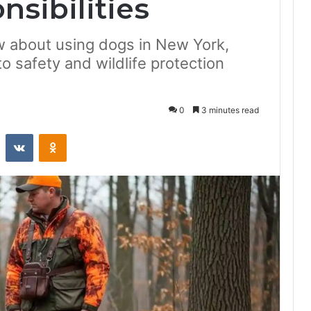
sibilities
 about using dogs in New York,
to safety and wildlife protection
0
3 minutes read
st
Reddit
VKontakte
Odnoklassniki