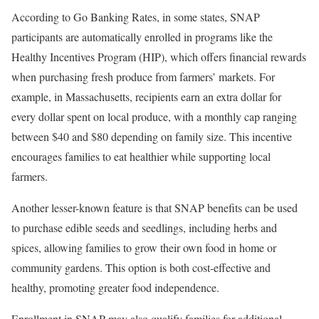
According to Go Banking Rates, in some states, SNAP
participants are automatically enrolled in programs like the
Healthy Incentives Program (HIP), which offers financial rewards
when purchasing fresh produce from farmers’ markets. For
example, in Massachusetts, recipients earn an extra dollar for
every dollar spent on local produce, with a monthly cap ranging
between $40 and $80 depending on family size. This incentive
encourages families to eat healthier while supporting local
farmers.
Another lesser-known feature is that SNAP benefits can be used
to purchase edible seeds and seedlings, including herbs and
spices, allowing families to grow their own food in home or
community gardens. This option is both cost-effective and
healthy, promoting greater food independence.
Enrollment in SNAP may also qualify families for additional