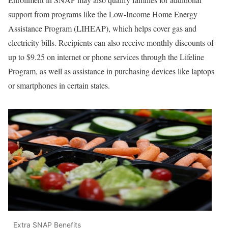
support from programs like the Low-Income Home Energy
Assistance Program (LIHEAP), which helps cover gas and
electricity bills. Recipients can also receive monthly discounts of
up to $9.25 on internet or phone services through the Lifeline
Program, as well as assistance in purchasing devices like laptops
or smartphones in certain states.
Extra SNAP Benefits