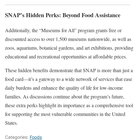
SNAP’s Hidden Perks: Beyond Food Assistance
Additionally, the “Museums for All” program grants free or
discounted access to over 1,500 museums nationwide, as well as
zoos, aquariums, botanical gardens, and art exhibitions, providing
educational and recreational opportunities at affordable prices.
These hidden benefits demonstrate that SNAP is more than just a
food card—it’s a gateway to a wide network of services that ease
daily burdens and enhance the quality of life for low-income
families. As discussions continue about the program’s future,
these extra perks highlight its importance as a comprehensive tool
for supporting the most vulnerable communities in the United
States.
Categories:
Foods