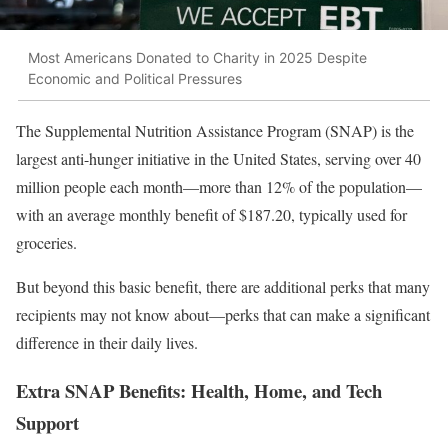
Most Americans Donated to Charity in 2025 Despite
Economic and Political Pressures
The Supplemental Nutrition Assistance Program (SNAP) is the
largest anti-hunger initiative in the United States, serving over 40
million people each month—more than 12% of the population—
with an average monthly benefit of $187.20, typically used for
groceries.
But beyond this basic benefit, there are additional perks that many
recipients may not know about—perks that can make a significant
difference in their daily lives.
Extra SNAP Benefits: Health, Home, and Tech
Support