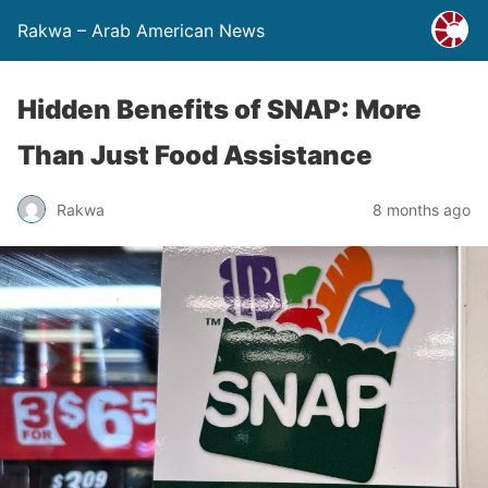
Rakwa – Arab American News
Hidden Benefits of SNAP: More
Than Just Food Assistance
Rakwa
8 months ago