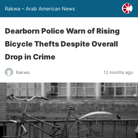
Rakwa – Arab American News
Dearborn Police Warn of Rising
Bicycle Thefts Despite Overall
Drop in Crime
Rakwa
12 months ago