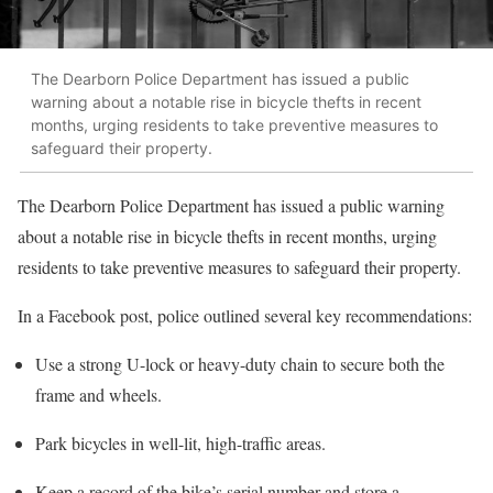
The Dearborn Police Department has issued a public
warning about a notable rise in bicycle thefts in recent
months, urging residents to take preventive measures to
safeguard their property.
The Dearborn Police Department has issued a public warning
about a notable rise in bicycle thefts in recent months, urging
residents to take preventive measures to safeguard their property.
In a Facebook post, police outlined several key recommendations:
Use a strong U-lock or heavy-duty chain to secure both the
frame and wheels.
Park bicycles in well-lit, high-traffic areas.
Keep a record of the bike’s serial number and store a