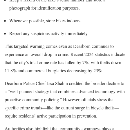
photograph for identification purposes.
Whenever possible, store bikes indoors.
Report any suspicious activity immediately.
This targeted warning comes even as Dearborn continues to
experience an overall drop in crime. Recent 2024 statistics indicate
that the city’s total crime rate has fallen by 7%, with thefts down
11.8% and commercial burglaries decreasing by 23%.
Dearborn Police Chief Issa Shahin credited the broader decline to
a “well-planned strategy that combines advanced technology with
proactive community policing.” However, officials stress that
specific crime trends—like the current surge in bicycle thefts—
require residents’ active participation in prevention.
Authorities also highlight that community awareness plays a