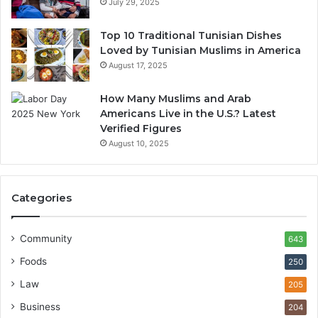
July 29, 2025
Top 10 Traditional Tunisian Dishes
Loved by Tunisian Muslims in America
August 17, 2025
How Many Muslims and Arab
Americans Live in the U.S.? Latest
Verified Figures
August 10, 2025
Categories
Community
643
Foods
250
Law
205
Business
204