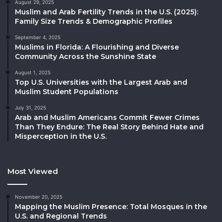
August 29, 2025
Muslim and Arab Fertility Trends in the U.S. (2025):
Family Size Trends & Demographic Profiles
September 4, 2025
Muslims in Florida: A Flourishing and Diverse
Community Across the Sunshine State
August 1, 2025
Top U.S. Universities with the Largest Arab and
Muslim Student Populations
July 31, 2025
Arab and Muslim Americans Commit Fewer Crimes
Than They Endure: The Real Story Behind Hate and
Misperception in the U.S.
Most Viewed
November 20, 2025
Mapping the Muslim Presence: Total Mosques in the
U.S. and Regional Trends