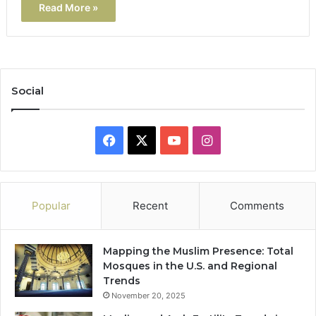
Read More »
Social
Facebook
X
YouTube
Instagram
Popular
Recent
Comments
Mapping the Muslim Presence: Total
Mosques in the U.S. and Regional
Trends
November 20, 2025