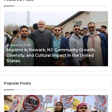
Muslims
Qa
in
(A
Newark,
Qas
NJ:
A
Community
Tr
Growth,
Wi
Diversity,
Di
January 4, 2026
Muslims in Newark, NJ: Community Growth,
and
an
Diversity, and Cultural Impact in the United
Cultural
Its
States
Impact
Gr
in
Po
the
A
United
Mu
States
Co
Popular Posts
in
th
U