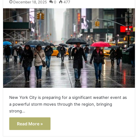
December 18, 2025
0
477
New York City is preparing for a significant weather event as
a powerful storm moves through the region, bringing
strong…
Read More »