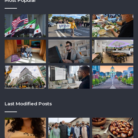
Most Popular
Last Modified Posts