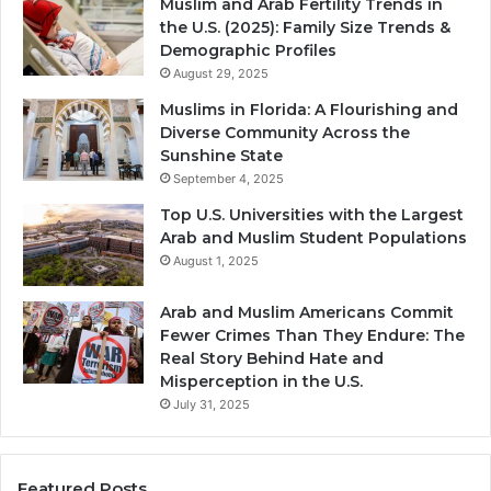
Muslim and Arab Fertility Trends in
the U.S. (2025): Family Size Trends &
Demographic Profiles
August 29, 2025
Muslims in Florida: A Flourishing and
Diverse Community Across the
Sunshine State
September 4, 2025
Top U.S. Universities with the Largest
Arab and Muslim Student Populations
August 1, 2025
Arab and Muslim Americans Commit
Fewer Crimes Than They Endure: The
Real Story Behind Hate and
Misperception in the U.S.
July 31, 2025
Featured Posts