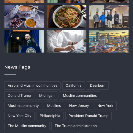
News Tags
Arab and Muslim communities
California
Dearborn
Donald Trump
Michigan
Muslim communities
Muslim community
Muslims
New Jersey
New York
New York City
Philadelphia
President Donald Trump
The Muslim community
The Trump administration