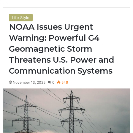
Life Style
NOAA Issues Urgent
Warning: Powerful G4
Geomagnetic Storm
Threatens U.S. Power and
Communication Systems
November 13, 2025
0
549