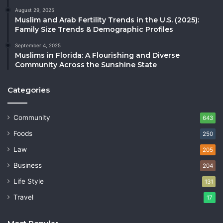
August 29, 2025
Muslim and Arab Fertility Trends in the U.S. (2025):
Family Size Trends & Demographic Profiles
September 4, 2025
Muslims in Florida: A Flourishing and Diverse
Community Across the Sunshine State
Categories
Community
643
Foods
250
Law
205
Business
204
Life Style
131
Travel
17