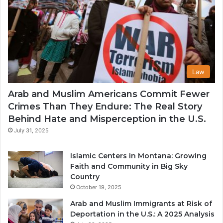
Law
Arab and Muslim Americans Commit Fewer
Crimes Than They Endure: The Real Story
Behind Hate and Misperception in the U.S.
July 31, 2025
Islamic Centers in Montana: Growing
Faith and Community in Big Sky
Country
October 19, 2025
Arab and Muslim Immigrants at Risk of
Deportation in the U.S.: A 2025 Analysis