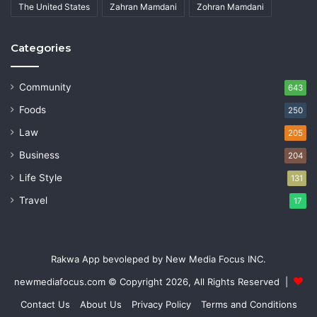
The United States
Zahran Mamdani
Zohran Mamdani
Categories
Community
643
Foods
250
Law
205
Business
204
Life Style
131
Travel
17
Rakwa App bevoleped by New Media Focus INC.
newmediafocus.com
© Copyright 2026, All Rights Reserved |
Contact Us
About Us
Privacy Policy
Terms and Conditions