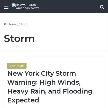
Menu
Se
Home
/
Storm
Storm
Life Style
New York City Storm
Warning: High Winds,
Heavy Rain, and Flooding
Expected