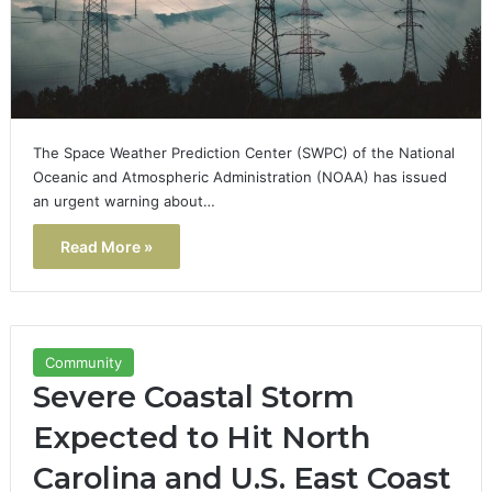
The Space Weather Prediction Center (SWPC) of the National
Oceanic and Atmospheric Administration (NOAA) has issued
an urgent warning about…
Read More »
Community
Severe Coastal Storm
Expected to Hit North
Carolina and U.S. East Coast