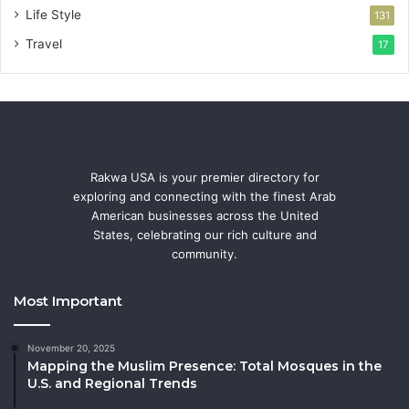
Life Style
131
Travel
17
Rakwa USA is your premier directory for
exploring and connecting with the finest Arab
American businesses across the United
States, celebrating our rich culture and
community.
Most Important
November 20, 2025
Mapping the Muslim Presence: Total Mosques in the
U.S. and Regional Trends