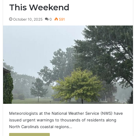
This Weekend
October 10, 2025
0
591
Meteorologists at the National Weather Service (NWS) have
issued urgent warnings to thousands of residents along
North Carolina’s coastal regions…