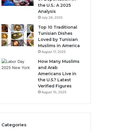
the U.S.: A 2025
Analysis
July 29, 2025
Top 10 Traditional
Tunisian Dishes
Loved by Tunisian
Muslims in America
August 17, 2025
How Many Muslims
and Arab
Americans Live in
the U.S.? Latest
Verified Figures
August 10, 2025
Categories