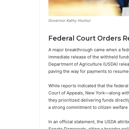
Governor Kathy Hochul
Federal Court Orders R
A major breakthrough came when a fede
immediate release of the withheld funds.
Department of Agriculture (USDA) relea
paving the way for payments to resume 
While reports indicated that the federa
Court of Appeals, New York—along with 
they prioritized delivering funds direct
a strong commitment to citizen welfare 
In an official statement, the USDA attri
Senate Democrats, citing a broader poli