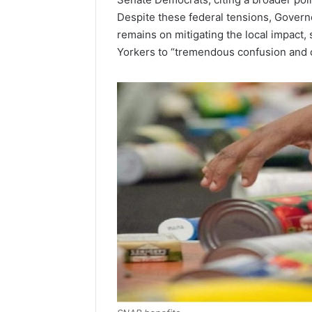
Despite these federal tensions, Governo
remains on mitigating the local impact
Yorkers to “tremendous confusion and 