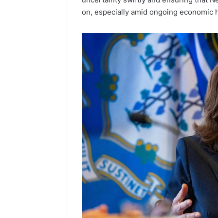
on, especially amid ongoing economic 