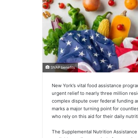
SNAP benefits
New York’s vital food assistance progr
urgent relief to nearly three million res
complex dispute over federal funding 
marks a major turning point for countles
who rely on this aid for their daily nutrit
The Supplemental Nutrition Assistance