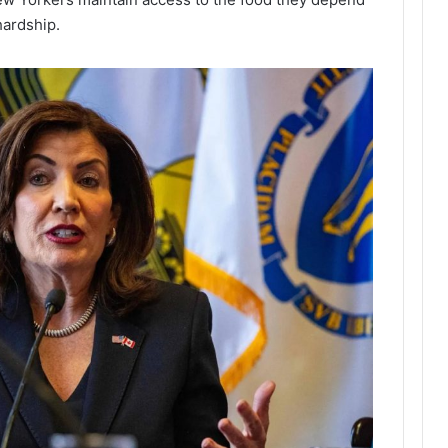
hardship.