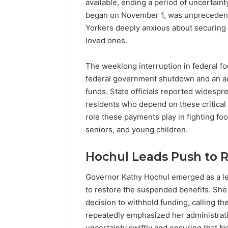
available, ending a period of uncertain
Popular
Halal
began on November 1, was unprecedente
Winter
Yorkers deeply anxious about securing 
Soups
loved ones.
in
January 4, 20
the
Popular 
The weeklong interruption in federal f
United
Soups in
federal government shutdown and an act
States:
States: C
Comfort,
funds. State officials reported widespr
and Nutri
Culture,
residents who depend on these critical
and
role these payments play in fighting fo
Nutrition
seniors, and young children.
Hochul Leads Push to R
Governor Kathy Hochul emerged as a lea
to restore the suspended benefits. She s
decision to withhold funding, calling t
repeatedly emphasized her administrat
uncertainty swiftly and ensuring that 