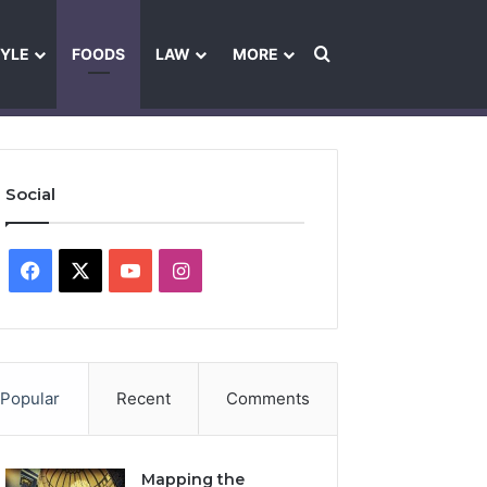
Search for
TYLE
FOODS
LAW
MORE
les
Ownership & Funding Information
Feedback Policy
Ethics Pol
Social
Facebook
X
YouTube
Instagram
Popular
Recent
Comments
Mapping the