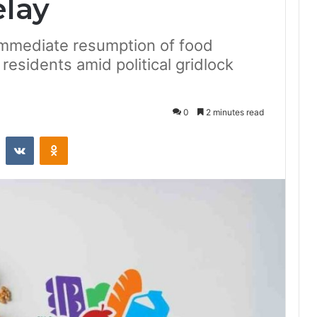
lay
mmediate resumption of food
 residents amid political gridlock
0
2 minutes read
st
Reddit
VKontakte
Odnoklassniki