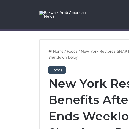
Facebook
X
YouTube
Instagram
Log In
Random Article
Sidebar
Contact Us
Home
/
Foods
/
New York Restores SNAP B
Shutdown Delay
Foods
New York Re
Benefits Afte
Ends Weeklo