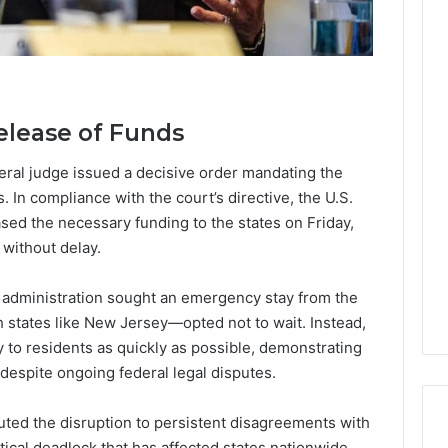
elease of Funds
ral judge issued a decisive order mandating the
 In compliance with the court’s directive, the U.S.
sed the necessary funding to the states on Friday,
without delay.
l administration sought an emergency stay from the
states like New Jersey—opted not to wait. Instead,
ly to residents as quickly as possible, demonstrating
despite ongoing federal legal disputes.
buted the disruption to persistent disagreements with
tical deadlock that has affected states nationwide.