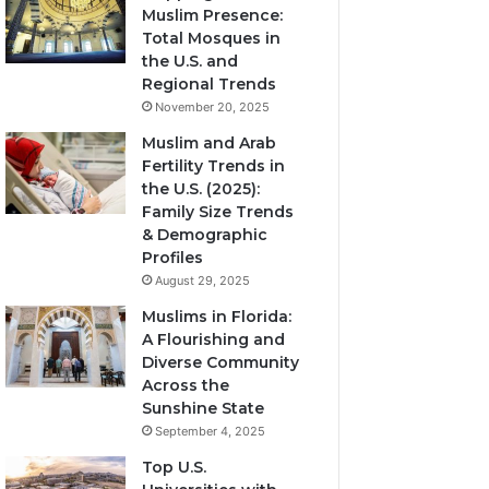
Muslim Presence:
Total Mosques in
the U.S. and
Regional Trends
November 20, 2025
Muslim and Arab
Fertility Trends in
the U.S. (2025):
Family Size Trends
& Demographic
Profiles
August 29, 2025
Muslims in Florida:
A Flourishing and
Diverse Community
Across the
Sunshine State
September 4, 2025
Top U.S.