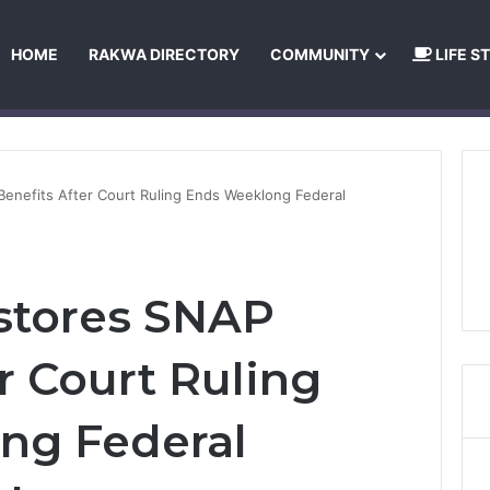
HOME
RAKWA DIRECTORY
COMMUNITY
LIFE S
About Us
Privacy Policy
Terms and Conditions
Publishing Princip
enefits After Court Ruling Ends Weeklong Federal
stores SNAP
r Court Ruling
ng Federal