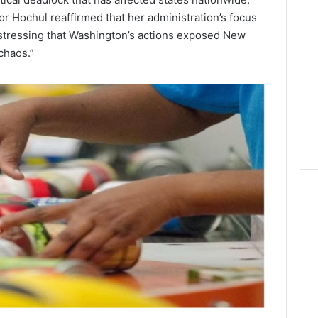
r Hochul reaffirmed that her administration’s focus
, stressing that Washington’s actions exposed New
chaos.”