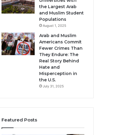
Universities with
the Largest Arab
and Muslim Student
Populations
August 1, 2025
Arab and Muslim
Americans Commit
Fewer Crimes Than
They Endure: The
Real Story Behind
Hate and
Misperception in
the U.S.
July 31, 2025
Featured Posts