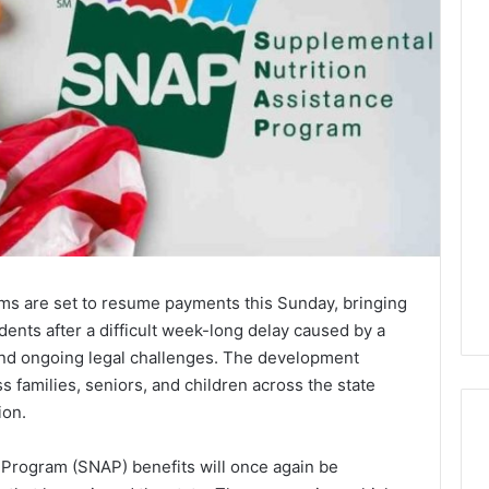
ams are set to resume payments this Sunday, bringing
idents after a difficult week-long delay caused by a
and ongoing legal challenges. The development
s families, seniors, and children across the state
ion.
 Program (SNAP) benefits will once again be