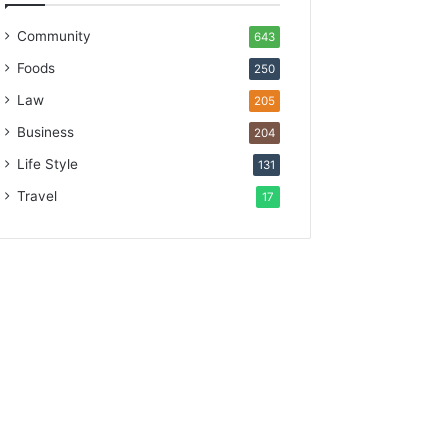
Community
643
Foods
250
Law
205
Business
204
Life Style
131
Travel
17