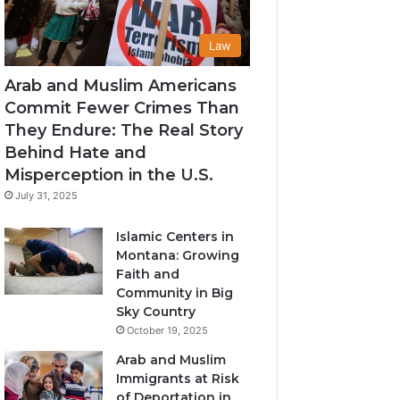
Law
Arab and Muslim Americans
Commit Fewer Crimes Than
They Endure: The Real Story
Behind Hate and
Misperception in the U.S.
July 31, 2025
Islamic Centers in
Montana: Growing
Faith and
Community in Big
Sky Country
October 19, 2025
Arab and Muslim
Immigrants at Risk
of Deportation in