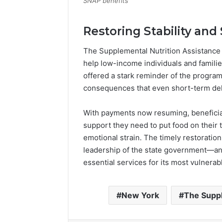
SNAP benefits
Restoring Stability and 
The Supplemental Nutrition Assistance 
help low-income individuals and familie
offered a stark reminder of the progra
consequences that even short-term del
With payments now resuming, beneficiar
support they need to put food on their t
emotional strain. The timely restoration
leadership of the state government—and
essential services for its most vulnera
New York
The Suppl