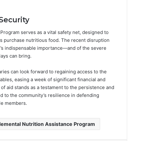
Security
Program serves as a vital safety net, designed to
s purchase nutritious food. The recent disruption
m’s indispensable importance—and of the severe
ays can bring.
ies can look forward to regaining access to the
ables, easing a week of significant financial and
 of aid stands as a testament to the persistence and
 to the community’s resilience in defending
ble members.
emental Nutrition Assistance Program