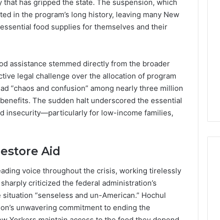
ty that has gripped the state. The suspension, which
Lara
Bedewi:
d in the program’s long history, leaving many New
An
essential food supplies for themselves and their
Arab
January 4, 2026
American
Lara Bedewi: An Arab
26
Filmmaker
Halal Winter
American Filmmaker
ood assistance stemmed directly from the broader
Preserving
 the United
Preserving Memory,
ive legal challenge over the allocation of program
Memory,
omfort, Culture,
Identity, and Belonging
Identity,
ead “chaos and confusion” among nearly three million
tion
Through Storytelling
and
 benefits. The sudden halt underscored the essential
Belonging
od insecurity—particularly for low-income families,
Through
Storytelling
estore Aid
ding voice throughout the crisis, working tirelessly
harply criticized the federal administration’s
he situation “senseless and un-American.” Hochul
ion’s unwavering commitment to ending the
New Yorkers maintain access to the food they depend