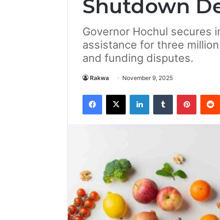
Shutdown De
Governor Hochul secures i
assistance for three million
and funding disputes.
Rakwa
November 9, 2025
Facebook
X
LinkedIn
Tumblr
Pintere