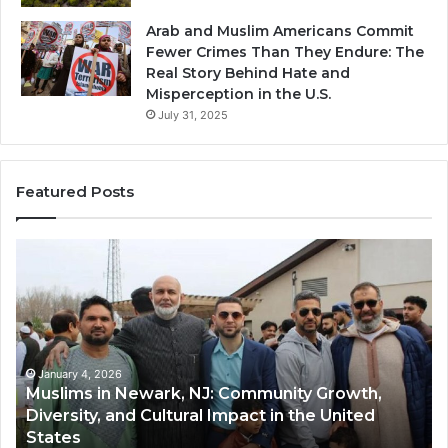
Arab and Muslim Americans Commit
Fewer Crimes Than They Endure: The
Real Story Behind Hate and
Misperception in the U.S.
July 31, 2025
Featured Posts
Qastall
Mo
(Al-
Ha
Qastall):
So
A
A
Traditional
Tr
Winter
Ha
Dish
Di
January 4, 2026
Qastall (Al-Qastall): A Traditional Winter Dish
and
Ri
and Its Growing Popularity Among Muslim
Its
in
Communities in the USA
Growing
Fl