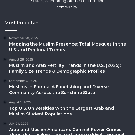
States, celebrating our rich culture and
community.
Most Important
November 20, 2025
Mapping the Muslim Presence: Total Mosques in the
U.S. and Regional Trends
August 29, 2025
Muslim and Arab Fertility Trends in the U.S. (2025):
Family Size Trends & Demographic Profiles
September 4, 2025
Muslims in Florida: A Flourishing and Diverse
Community Across the Sunshine State
August 1, 2025
Top U.S. Universities with the Largest Arab and
Muslim Student Populations
July 31, 2025
Arab and Muslim Americans Commit Fewer Crimes