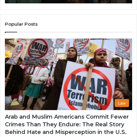
Popularity
an
Among
He
Muslim
Communities
Popular Posts
in
the
USA
Law
Arab and Muslim Americans Commit Fewer
Crimes Than They Endure: The Real Story
Behind Hate and Misperception in the U.S.