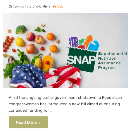
October 26, 2025
0
596
Amid the ongoing partial government shutdown, a Republican
congresswoman has introduced a new bill aimed at ensuring
continued funding for…
Read More »