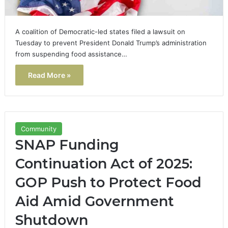
A coalition of Democratic-led states filed a lawsuit on
Tuesday to prevent President Donald Trump’s administration
from suspending food assistance…
Read More »
Community
SNAP Funding
Continuation Act of 2025:
GOP Push to Protect Food
Aid Amid Government
Shutdown