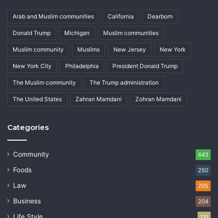
Arab and Muslim communities
California
Dearborn
Donald Trump
Michigan
Muslim communities
Muslim community
Muslims
New Jersey
New York
New York City
Philadelphia
President Donald Trump
The Muslim community
The Trump administration
The United States
Zahran Mamdani
Zohran Mamdani
Categories
Community
643
Foods
250
Law
205
Business
204
Life Style
131