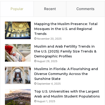
Popular
Recent
Comments
Mapping the Muslim Presence: Total
Mosques in the U.S. and Regional
Trends
November 20, 2025
Muslim and Arab Fertility Trends in
the U.S. (2025): Family Size Trends &
Demographic Profiles
August 29, 2025
Muslims in Florida: A Flourishing and
Diverse Community Across the
Sunshine State
September 4, 2025
Top U.S. Universities with the Largest
Arab and Muslim Student Populations
August 1, 2025