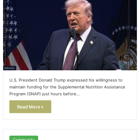
U.S. President Donald Trump expressed his willingness to
maintain funding for the Supplemental Nutrition Assistance
Program (SNAP) just hours before…
Read More »
Community