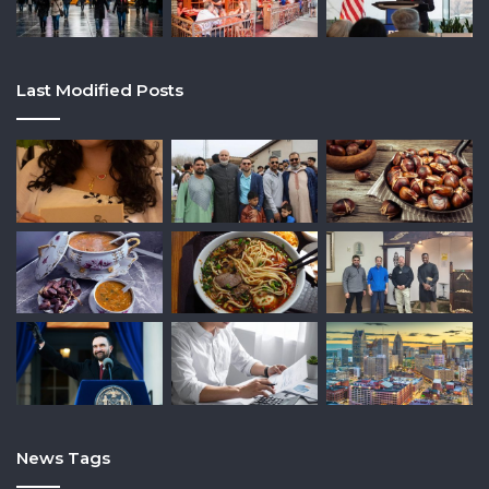
Last Modified Posts
News Tags