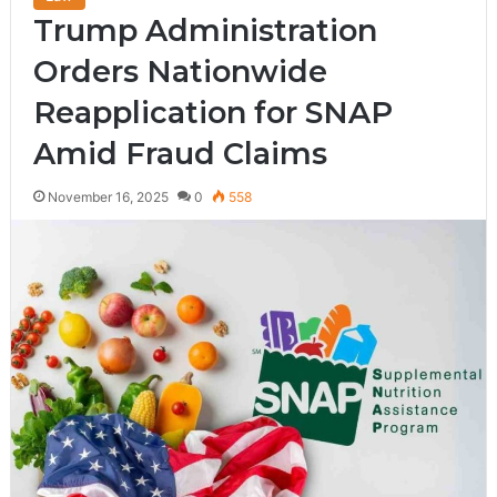
Trump Administration
Orders Nationwide
Reapplication for SNAP
Amid Fraud Claims
November 16, 2025
0
558