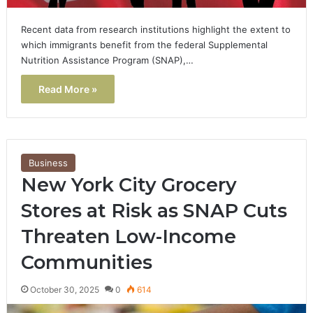
Recent data from research institutions highlight the extent to
which immigrants benefit from the federal Supplemental
Nutrition Assistance Program (SNAP),…
Read More »
Business
New York City Grocery
Stores at Risk as SNAP Cuts
Threaten Low-Income
Communities
October 30, 2025
0
614