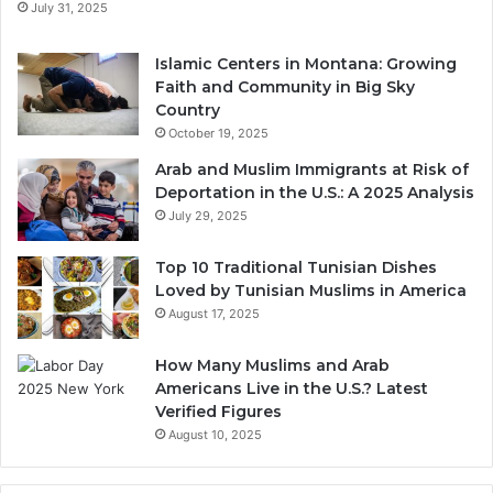
July 31, 2025
Islamic Centers in Montana: Growing
Faith and Community in Big Sky
Country
October 19, 2025
Arab and Muslim Immigrants at Risk of
Deportation in the U.S.: A 2025 Analysis
July 29, 2025
Top 10 Traditional Tunisian Dishes
Loved by Tunisian Muslims in America
August 17, 2025
How Many Muslims and Arab
Americans Live in the U.S.? Latest
Verified Figures
August 10, 2025