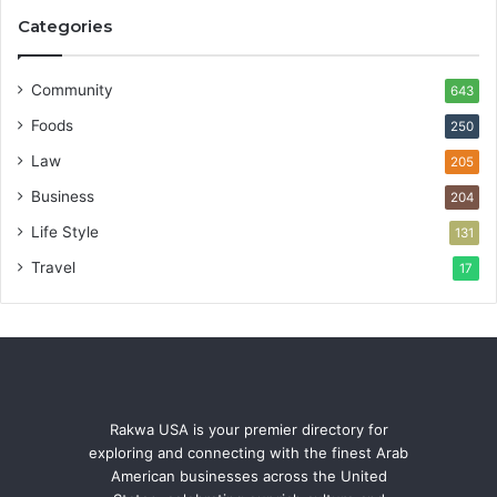
Categories
Community
643
Foods
250
Law
205
Business
204
Life Style
131
Travel
17
Rakwa USA is your premier directory for
exploring and connecting with the finest Arab
American businesses across the United