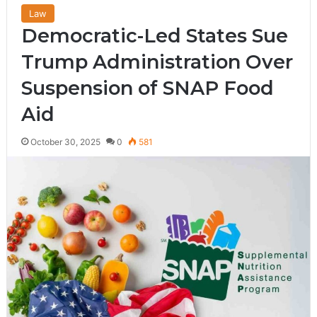
Law
Democratic-Led States Sue
Trump Administration Over
Suspension of SNAP Food
Aid
October 30, 2025
0
581