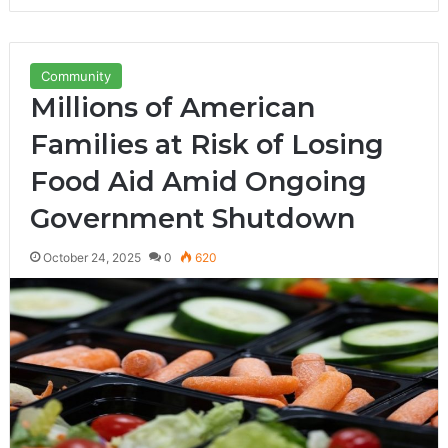
Community
Millions of American
Families at Risk of Losing
Food Aid Amid Ongoing
Government Shutdown
October 24, 2025
0
620