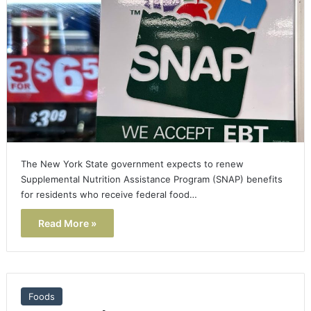
The New York State government expects to renew
Supplemental Nutrition Assistance Program (SNAP) benefits
for residents who receive federal food…
Read More »
Foods