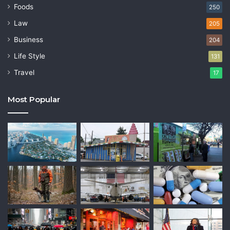
Foods
250
Law
205
Business
204
Life Style
131
Travel
17
Most Popular