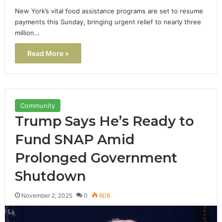
New York’s vital food assistance programs are set to resume
payments this Sunday, bringing urgent relief to nearly three
million…
Read More »
Community
Trump Says He’s Ready to
Fund SNAP Amid
Prolonged Government
Shutdown
November 2, 2025
0
608