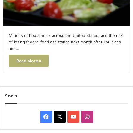
Millions of households across the United States face the risk
of losing federal food assistance next month after Louisiana
and…
Read More »
Social
Facebook
X
YouTube
Instagram