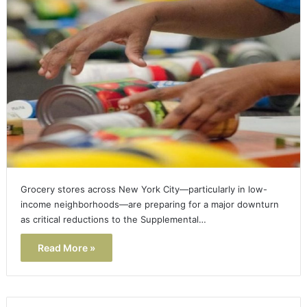
Grocery stores across New York City—particularly in low-
income neighborhoods—are preparing for a major downturn
as critical reductions to the Supplemental…
Read More »