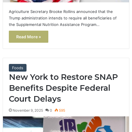
Agriculture Secretary Brooke Rollins announced that the
Trump administration intends to require all beneficiaries of
the Supplemental Nutrition Assistance Program…
Read More »
Foods
New York to Restore SNAP
Benefits Despite Federal
Court Delays
November 9, 2025
0
595