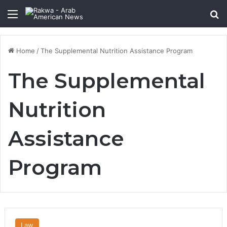
Menu
Se
Home
/
The Supplemental Nutrition Assistance Program
The Supplemental
Nutrition
Assistance
Program
Law