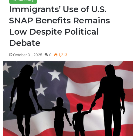
Immigrants’ Use of U.S.
SNAP Benefits Remains
Low Despite Political
Debate
October 31, 2025
0
1,213