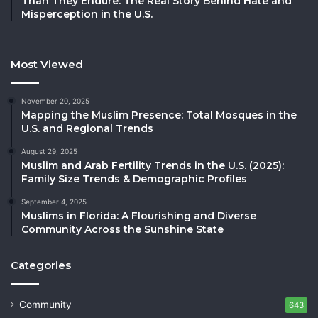
Than They Endure: The Real Story Behind Hate and
Misperception in the U.S.
Most Viewed
November 20, 2025
Mapping the Muslim Presence: Total Mosques in the
U.S. and Regional Trends
August 29, 2025
Muslim and Arab Fertility Trends in the U.S. (2025):
Family Size Trends & Demographic Profiles
September 4, 2025
Muslims in Florida: A Flourishing and Diverse
Community Across the Sunshine State
Categories
Community
643