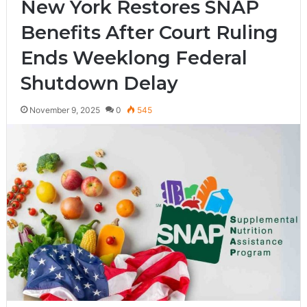
New York Restores SNAP
Benefits After Court Ruling
Ends Weeklong Federal
Shutdown Delay
November 9, 2025
0
545