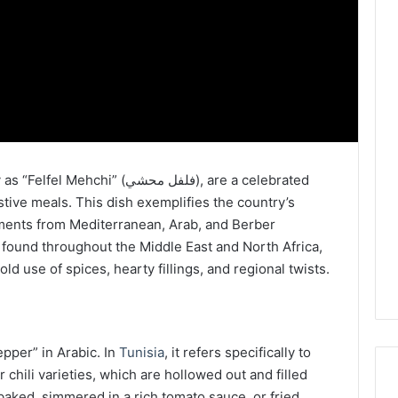
 (فلفل محشي), are a celebrated
tive meals. This dish exemplifies the country’s
lements from Mediterranean, Arab, and Berber
e found throughout the Middle East and North Africa,
old use of spices, hearty fillings, and regional twists.
epper” in Arabic. In
Tunisia
, it refers specifically to
chili varieties, which are hollowed out and filled
 baked, simmered in a rich tomato sauce, or fried