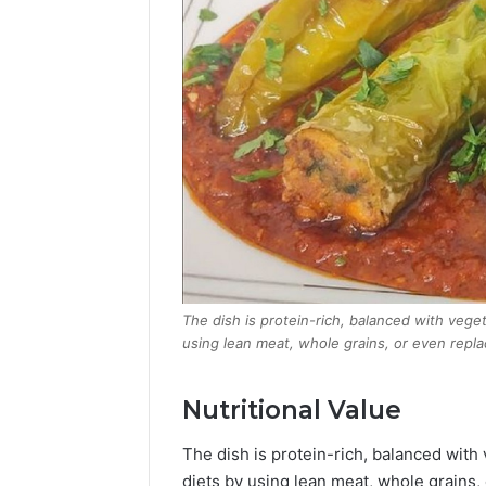
The dish is protein-rich, balanced with vege
using lean meat, whole grains, or even replac
Nutritional Value
The dish is protein-rich, balanced with
diets by using lean meat, whole grains, 