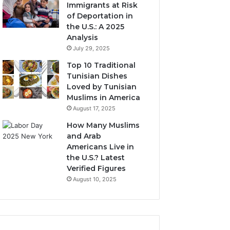
Immigrants at Risk
of Deportation in
the U.S.: A 2025
Analysis
July 29, 2025
Top 10 Traditional
Tunisian Dishes
Loved by Tunisian
Muslims in America
August 17, 2025
How Many Muslims
and Arab
Americans Live in
the U.S.? Latest
Verified Figures
August 10, 2025