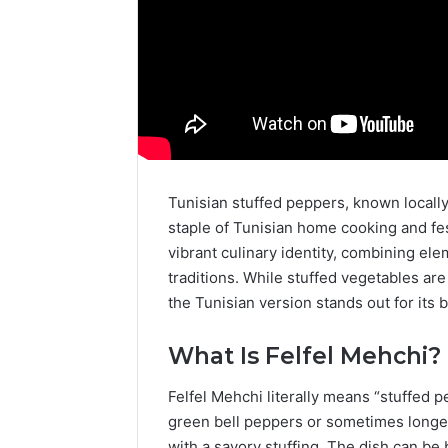
Tunisian stuffed peppers, known locally as “Felfel Mehchi”
staple of Tunisian home cooking and fes
vibrant culinary identity, combining e
traditions. While stuffed vegetables ar
the Tunisian version stands out for its b
What Is Felfel Mehchi?
Felfel Mehchi literally means “stuffed p
green bell peppers or sometimes longer 
with a savory stuffing. The dish can be