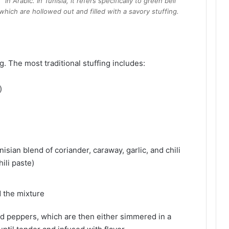
in Arabic. In Tunisia, it refers specifically to green bell
which are hollowed out and filled with a savory stuffing.
ing. The most traditional stuffing includes:
)
isian blend of coriander, caraway, garlic, and chili
ili paste)
 the mixture
ed peppers, which are then either simmered in a