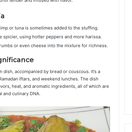
til tender and infused with flavor.
ia
rimp or tuna is sometimes added to the stuffing.
be spicier, using hotter peppers and more harissa.
rumbs or even cheese into the mixture for richness.
gnificance
in dish, accompanied by bread or couscous. It’s a
 Ramadan iftars, and weekend lunches. The dish
avors, heat, and aromatic ingredients, all of which are
al and culinary DNA.