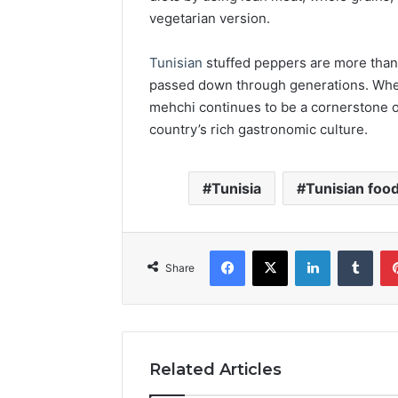
vegetarian version.
Tunisian
stuffed peppers are more than j
passed down through generations. Wheth
mehchi continues to be a cornerstone o
country’s rich gastronomic culture.
Tunisia
Tunisian food
Facebook
X
LinkedIn
Tumb
Share
Related Articles