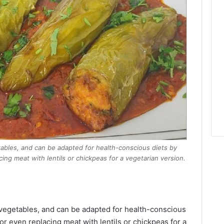
tables, and can be adapted for health-conscious diets by
ing meat with lentils or chickpeas for a vegetarian version.
 vegetables, and can be adapted for health-conscious
or even replacing meat with lentils or chickpeas for a