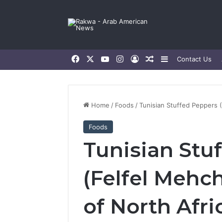
Facebook
X
YouTube
Instagram
Log In
Random Article
Sidebar
Contact Us
Home
/
Foods
/
Tunisian Stuffed Peppers (F
Foods
Tunisian Stu
(Felfel Mehchi
of North Afri