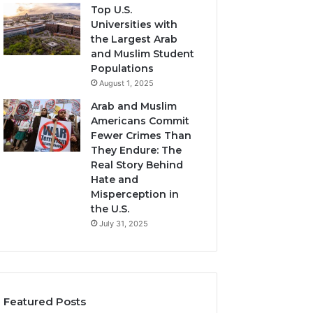
Top U.S.
Universities with
the Largest Arab
and Muslim Student
Populations
August 1, 2025
Arab and Muslim
Americans Commit
Fewer Crimes Than
They Endure: The
Real Story Behind
Hate and
Misperception in
the U.S.
July 31, 2025
Featured Posts