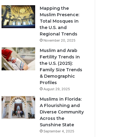
Mapping the
Muslim Presence:
Total Mosques in
the U.S. and
Regional Trends
November 20, 2025
Muslim and Arab
Fertility Trends in
the U.S. (2025):
Family Size Trends
& Demographic
Profiles
August 29, 2025
Muslims in Florida:
A Flourishing and
Diverse Community
Across the
Sunshine State
September 4, 2025