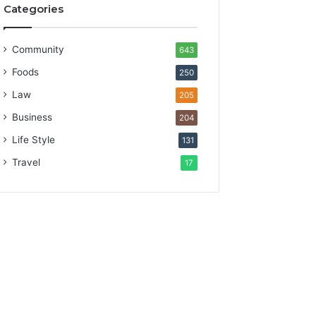
Categories
Community
643
Foods
250
Law
205
Business
204
Life Style
131
Travel
17