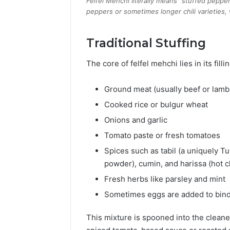
Felfel Mehchi literally means “stuffed pepper” 
peppers or sometimes longer chili varieties, 
Traditional Stuffing
The core of felfel mehchi lies in its fill
Ground meat (usually beef or lamb
Cooked rice or bulgur wheat
Onions and garlic
Tomato paste or fresh tomatoes
Spices such as tabil (a uniquely Tun
powder), cumin, and harissa (hot ch
Fresh herbs like parsley and mint
Sometimes eggs are added to bind
This mixture is spooned into the clean