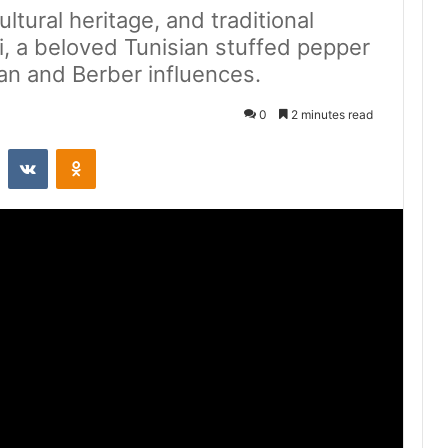
ultural heritage, and traditional
i, a beloved Tunisian stuffed pepper
an and Berber influences.
0
2 minutes read
st
Reddit
VKontakte
Odnoklassniki