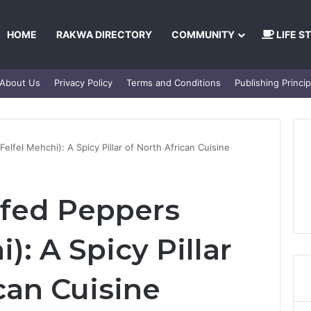
HOME
RAKWA DIRECTORY
COMMUNITY
LIFE S
About Us
Privacy Policy
Terms and Conditions
Publishing Princip
elfel Mehchi): A Spicy Pillar of North African Cuisine
ffed Peppers
): A Spicy Pillar
can Cuisine