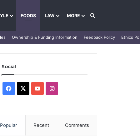
Search for
TYLE
FOODS
LAW
MORE
les
Ownership & Funding Information
Feedback Policy
Ethics Pol
Social
Facebook
X
YouTube
Instagram
Popular
Recent
Comments