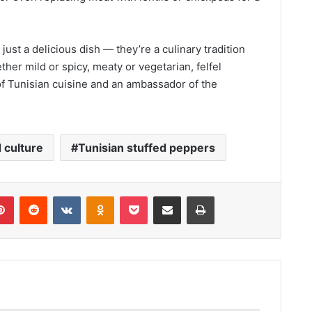
ust a delicious dish — they’re a culinary tradition
er mild or spicy, meaty or vegetarian, felfel
f Tunisian cuisine and an ambassador of the
 culture
Tunisian stuffed peppers
lr
Pinterest
Reddit
VKontakte
Odnoklassniki
Pocket
Share via Email
Print