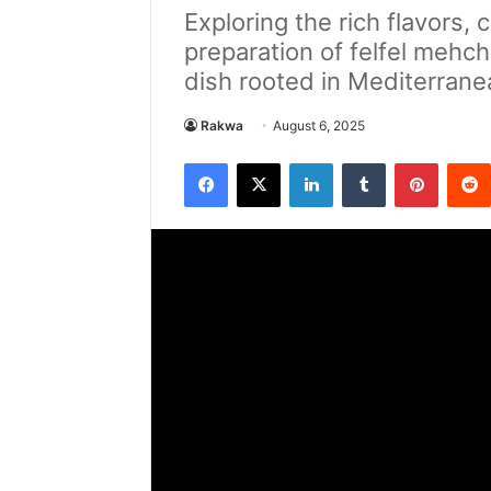
Exploring the rich flavors, c
preparation of felfel mehch
dish rooted in Mediterrane
Rakwa
August 6, 2025
Facebook
X
LinkedIn
Tumblr
Pintere