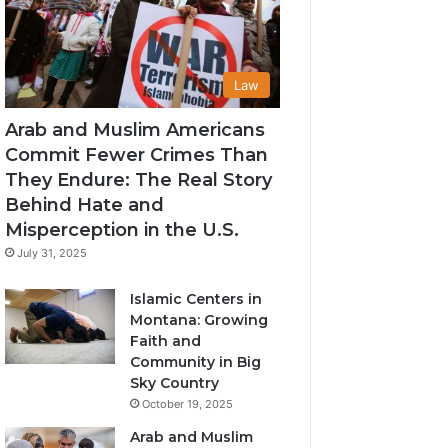
Law
Arab and Muslim Americans
Commit Fewer Crimes Than
They Endure: The Real Story
Behind Hate and
Misperception in the U.S.
July 31, 2025
Islamic Centers in
Montana: Growing
Faith and
Community in Big
Sky Country
October 19, 2025
Arab and Muslim