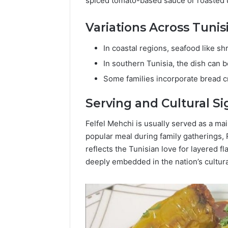
spiced tomato-based sauce or roasted un
Variations Across Tunis
In coastal regions, seafood like sh
In southern Tunisia, the dish can 
Some families incorporate bread c
Serving and Cultural Si
Felfel Mehchi is usually served as a ma
popular meal during family gatherings,
reflects the Tunisian love for layered fl
deeply embedded in the nation’s cultur