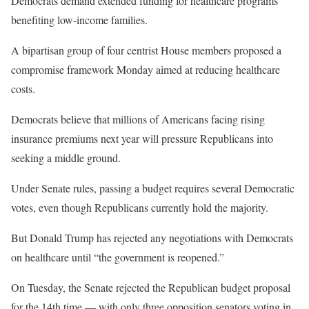
Democrats demand extended funding for healthcare programs
benefiting low-income families.
A bipartisan group of four centrist House members proposed a
compromise framework Monday aimed at reducing healthcare
costs.
Democrats believe that millions of Americans facing rising
insurance premiums next year will pressure Republicans into
seeking a middle ground.
Under Senate rules, passing a budget requires several Democratic
votes, even though Republicans currently hold the majority.
But Donald Trump has rejected any negotiations with Democrats
on healthcare until “the government is reopened.”
On Tuesday, the Senate rejected the Republican budget proposal
for the 14th time — with only three opposition senators voting in