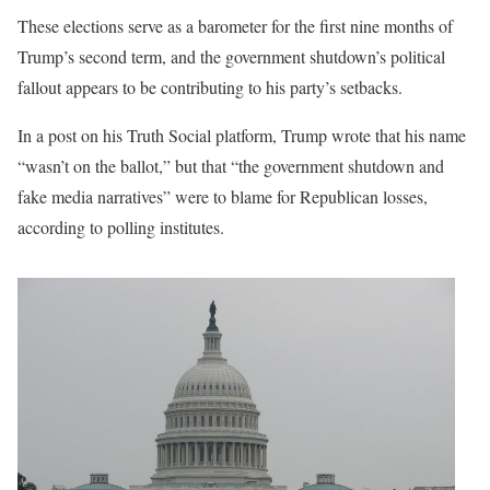
These elections serve as a barometer for the first nine months of
Trump’s second term, and the government shutdown’s political
fallout appears to be contributing to his party’s setbacks.
In a post on his Truth Social platform, Trump wrote that his name
“wasn’t on the ballot,” but that “the government shutdown and
fake media narratives” were to blame for Republican losses,
according to polling institutes.