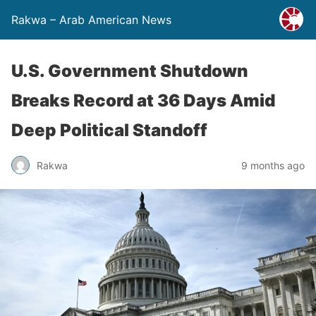
Rakwa – Arab American News
U.S. Government Shutdown
Breaks Record at 36 Days Amid
Deep Political Standoff
Rakwa
9 months ago