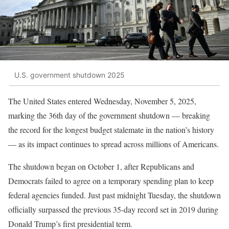
U.S. government shutdown 2025
The United States entered Wednesday, November 5, 2025,
marking the 36th day of the government shutdown — breaking
the record for the longest budget stalemate in the nation’s history
— as its impact continues to spread across millions of Americans.
The shutdown began on October 1, after Republicans and
Democrats failed to agree on a temporary spending plan to keep
federal agencies funded. Just past midnight Tuesday, the shutdown
officially surpassed the previous 35-day record set in 2019 during
Donald Trump’s first presidential term.