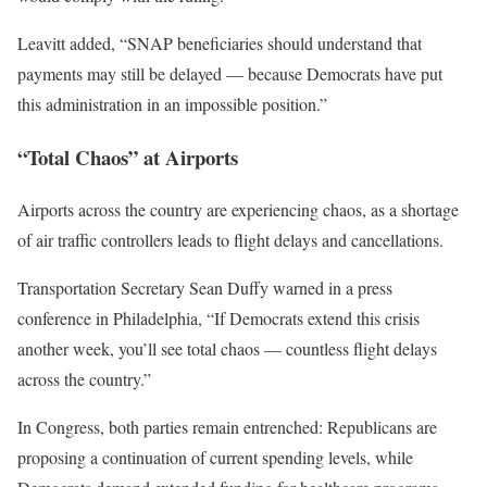
Leavitt added, “SNAP beneficiaries should understand that
payments may still be delayed — because Democrats have put
this administration in an impossible position.”
“Total Chaos” at Airports
Airports across the country are experiencing chaos, as a shortage
of air traffic controllers leads to flight delays and cancellations.
Transportation Secretary Sean Duffy warned in a press
conference in Philadelphia, “If Democrats extend this crisis
another week, you’ll see total chaos — countless flight delays
across the country.”
In Congress, both parties remain entrenched: Republicans are
proposing a continuation of current spending levels, while