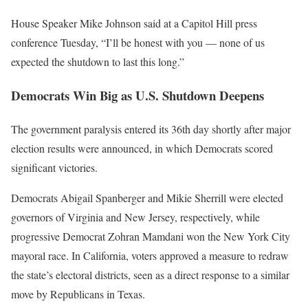
House Speaker Mike Johnson said at a Capitol Hill press
conference Tuesday, “I’ll be honest with you — none of us
expected the shutdown to last this long.”
Democrats Win Big as U.S. Shutdown Deepens
The government paralysis entered its 36th day shortly after major
election results were announced, in which Democrats scored
significant victories.
Democrats Abigail Spanberger and Mikie Sherrill were elected
governors of Virginia and New Jersey, respectively, while
progressive Democrat Zohran Mamdani won the New York City
mayoral race. In California, voters approved a measure to redraw
the state’s electoral districts, seen as a direct response to a similar
move by Republicans in Texas.