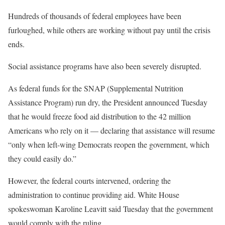
Hundreds of thousands of federal employees have been
furloughed, while others are working without pay until the crisis
ends.
Social assistance programs have also been severely disrupted.
As federal funds for the SNAP (Supplemental Nutrition
Assistance Program) run dry, the President announced Tuesday
that he would freeze food aid distribution to the 42 million
Americans who rely on it — declaring that assistance will resume
“only when left-wing Democrats reopen the government, which
they could easily do.”
However, the federal courts intervened, ordering the
administration to continue providing aid. White House
spokeswoman Karoline Leavitt said Tuesday that the government
would comply with the ruling.