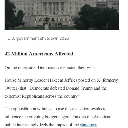
U.S. government shutdown 2025
42 Million Americans Affected
On the other side, Democrats celebrated their wins.
House Minority Leader Hakeem Jeffries posted on X (formerly
Twitter) that “Democrats defeated Donald Trump and the
extremist Republicans across the country.”
The opposition now hopes to use these election results to
influence the ongoing budget negotiations, as the American
public increasingly feels the impact of the
shutdown
.