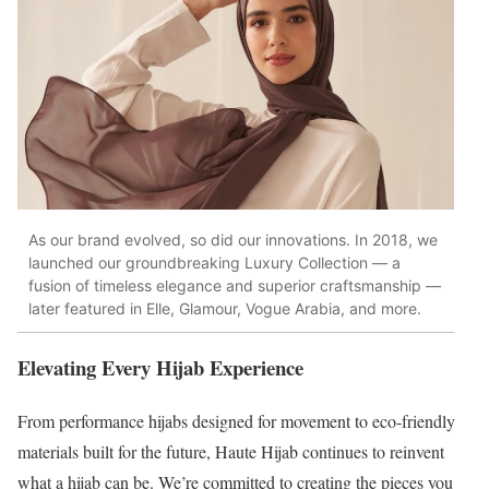
As our brand evolved, so did our innovations. In 2018, we
launched our groundbreaking Luxury Collection — a
fusion of timeless elegance and superior craftsmanship —
later featured in Elle, Glamour, Vogue Arabia, and more.
Elevating Every Hijab Experience
From performance hijabs designed for movement to eco-friendly
materials built for the future, Haute Hijab continues to reinvent
what a hijab can be. We’re committed to creating the pieces you