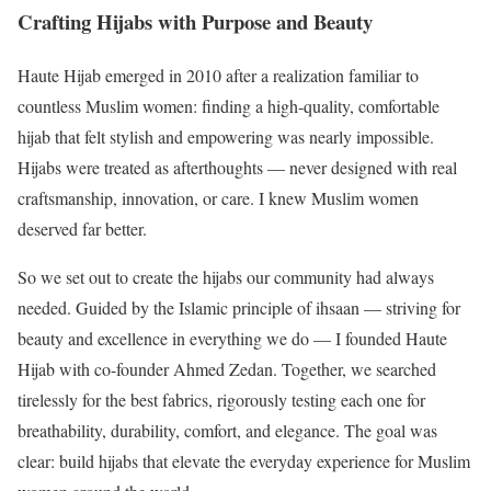
Crafting Hijabs with Purpose and Beauty
Haute Hijab emerged in 2010 after a realization familiar to
countless Muslim women: finding a high-quality, comfortable
hijab that felt stylish and empowering was nearly impossible.
Hijabs were treated as afterthoughts — never designed with real
craftsmanship, innovation, or care. I knew Muslim women
deserved far better.
So we set out to create the hijabs our community had always
needed. Guided by the Islamic principle of ihsaan — striving for
beauty and excellence in everything we do — I founded Haute
Hijab with co-founder Ahmed Zedan. Together, we searched
tirelessly for the best fabrics, rigorously testing each one for
breathability, durability, comfort, and elegance. The goal was
clear: build hijabs that elevate the everyday experience for Muslim