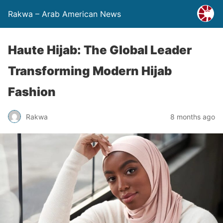
Rakwa – Arab American News
Haute Hijab: The Global Leader
Transforming Modern Hijab
Fashion
Rakwa
8 months ago