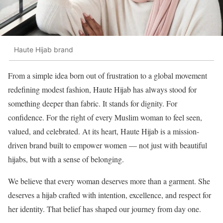
Haute Hijab brand
From a simple idea born out of frustration to a global movement
redefining modest fashion, Haute Hijab has always stood for
something deeper than fabric. It stands for dignity. For
confidence. For the right of every Muslim woman to feel seen,
valued, and celebrated. At its heart, Haute Hijab is a mission-
driven brand built to empower women — not just with beautiful
hijabs, but with a sense of belonging.
We believe that every woman deserves more than a garment. She
deserves a hijab crafted with intention, excellence, and respect for
her identity. That belief has shaped our journey from day one.