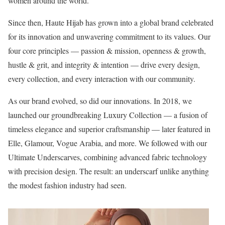
women around the world.
Since then, Haute Hijab has grown into a global brand celebrated
for its innovation and unwavering commitment to its values. Our
four core principles — passion & mission, openness & growth,
hustle & grit, and integrity & intention — drive every design,
every collection, and every interaction with our community.
As our brand evolved, so did our innovations. In 2018, we
launched our groundbreaking Luxury Collection — a fusion of
timeless elegance and superior craftsmanship — later featured in
Elle, Glamour, Vogue Arabia, and more. We followed with our
Ultimate Underscarves, combining advanced fabric technology
with precision design. The result: an underscarf unlike anything
the modest fashion industry had seen.