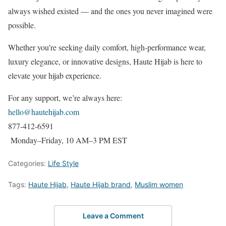
always wished existed — and the ones you never imagined were
possible.
Whether you’re seeking daily comfort, high-performance wear,
luxury elegance, or innovative designs, Haute Hijab is here to
elevate your hijab experience.
For any support, we’re always here:
hello@hautehijab.com
877-412-6591
Monday–Friday, 10 AM–3 PM EST
Categories:
Life Style
Tags:
Haute Hijab
,
Haute Hijab brand
,
Muslim women
Leave a Comment