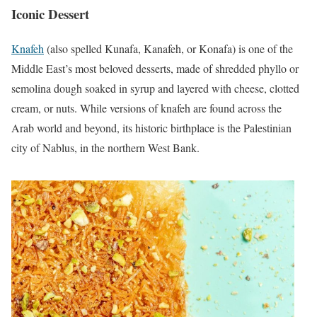
Iconic Dessert
Knafeh
(also spelled Kunafa, Kanafeh, or Konafa) is one of the
Middle East’s most beloved desserts, made of shredded phyllo or
semolina dough soaked in syrup and layered with cheese, clotted
cream, or nuts. While versions of knafeh are found across the
Arab world and beyond, its historic birthplace is the Palestinian
city of Nablus, in the northern West Bank.