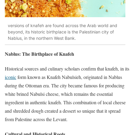
versions of knafeh are found across the Arab world and
beyond, its historic birthplace is the Palestinian city of
Nablus, in the northern West Bank.
Nablus: The Birthplace of Knafeh
Historical sources and culinary scholars confirm that knafeh, in its
iconic
form known as Knafeh Nabulsieh, originated in Nablus
during the Ottoman era. The city became famous for producing
white brined Nabulsi cheese, which remains the essential
ingredient in authentic knafeh. This combination of local cheese
and shredded dough created a dessert so unique that it spread
from Palestine across the Levant.
Cultural and Historical Roots