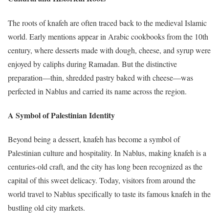
The roots of knafeh are often traced back to the medieval Islamic
world. Early mentions appear in Arabic cookbooks from the 10th
century, where desserts made with dough, cheese, and syrup were
enjoyed by caliphs during Ramadan. But the distinctive
preparation—thin, shredded pastry baked with cheese—was
perfected in Nablus and carried its name across the region.
A Symbol of Palestinian Identity
Beyond being a dessert, knafeh has become a symbol of
Palestinian culture and hospitality. In Nablus, making knafeh is a
centuries-old craft, and the city has long been recognized as the
capital of this sweet delicacy. Today, visitors from around the
world travel to Nablus specifically to taste its famous knafeh in the
bustling old city markets.