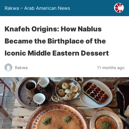
Rakwa – Arab American News
Knafeh Origins: How Nablus
Became the Birthplace of the
Iconic Middle Eastern Dessert
Rakwa
11 months ago