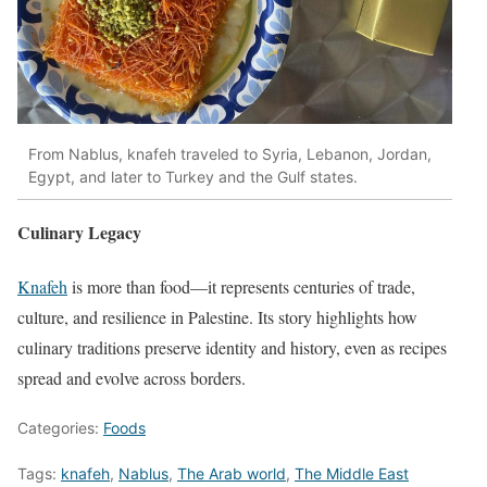
From Nablus, knafeh traveled to Syria, Lebanon, Jordan,
Egypt, and later to Turkey and the Gulf states.
Culinary Legacy
Knafeh
is more than food—it represents centuries of trade,
culture, and resilience in Palestine. Its story highlights how
culinary traditions preserve identity and history, even as recipes
spread and evolve across borders.
Categories:
Foods
Tags:
knafeh
,
Nablus
,
The Arab world
,
The Middle East