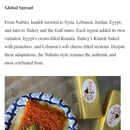
Global Spread
From Nablus, knafeh traveled to Syria, Lebanon, Jordan, Egypt,
and later to Turkey and the Gulf states. Each region added its own
variation: Egypt’s cream-filled Kunafa, Turkey’s Künefe baked
with pistachios, and Lebanon’s soft cheese-filled versions. Despite
these adaptations, the Nabulsi style remains the authentic and
most celebrated form.