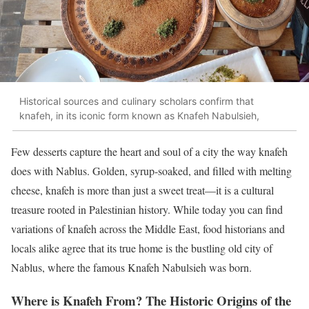
Historical sources and culinary scholars confirm that
knafeh, in its iconic form known as Knafeh Nabulsieh,
Few desserts capture the heart and soul of a city the way knafeh
does with Nablus. Golden, syrup-soaked, and filled with melting
cheese, knafeh is more than just a sweet treat—it is a cultural
treasure rooted in Palestinian history. While today you can find
variations of knafeh across the Middle East, food historians and
locals alike agree that its true home is the bustling old city of
Nablus, where the famous Knafeh Nabulsieh was born.
Where is Knafeh From? The Historic Origins of the