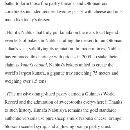
batter to form those fine pastry threads, and Ottoman-era
cookbooks included recipes layering pastry with cheese and nuts,
much like today’s dessert
. But it’s Nablus that truly put kunafa on the map: local legend
even tells of bakers in Nablus crafting the dessert for an Ottoman
sultan’s visit, solidifying its reputation. In modern times, Nablus
has embraced this heritage with pride – in 2009, to stake their
claim as
kunafa capital
, Nablus’s bakers united to create the
world’s largest kunafa, a gigantic tray stretching 75 meters and
weighing over 1.5 tons
. (The massive orange-hued pastry earned a Guinness World
Record and the admiration of sweet-tooths everywhere!) Thanks
to such history, Kunafa Nabulsiya remains the gold standard:
authentic versions use pure sheep’s-milk Nabulsi cheese, orange
blossom-scented syrup, and a glowing orange pastry crust.