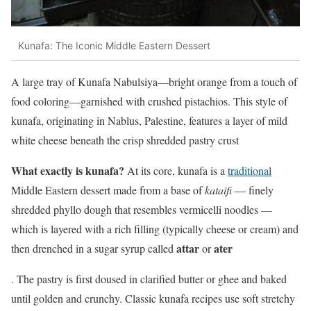
Kunafa: The Iconic Middle Eastern Dessert
A large tray of Kunafa Nabulsiya—bright orange from a touch of
food coloring—garnished with crushed pistachios. This style of
kunafa, originating in Nablus, Palestine, features a layer of mild
white cheese beneath the crisp shredded pastry crust
What exactly is kunafa?
At its core, kunafa is a
traditional
Middle Eastern dessert made from a base of
kataifi
— finely
shredded phyllo dough that resembles vermicelli noodles —
which is layered with a rich filling (typically cheese or cream) and
attar
ater
then drenched in a sugar syrup called
or
. The pastry is first doused in clarified butter or ghee and baked
until golden and crunchy. Classic kunafa recipes use soft stretchy