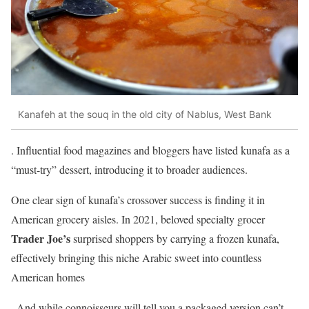
Kanafeh at the souq in the old city of Nablus, West Bank
. Influential food magazines and bloggers have listed kunafa as a
“must-try” dessert, introducing it to broader audiences.
One clear sign of kunafa’s crossover success is finding it in
American grocery aisles. In 2021, beloved specialty grocer
Trader Joe’s
surprised shoppers by carrying a frozen kunafa,
effectively bringing this niche Arabic sweet into countless
American homes
. And while connoisseurs will tell you a packaged version can’t