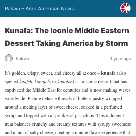
Rakwa – Arab American News
Kunafa: The Iconic Middle Eastern
Dessert Taking America by Storm
Rakwa
1 year ago
kunafa
It’s golden, crispy, sweet, and cheesy all at once –
(also
spelled
knafeh
,
kanafeh
, or
kunafeh
) is an iconic dessert that has
captivated the Middle East for centuries and is now making waves
worldwide. Picture delicate threads of buttery pastry wrapped
around a melting layer of sweet cheese, soaked in a perfumed
syrup, and topped with a sprinkle of pistachios. This indulgent
treat balances crunchy and creamy textures with syrupy sweetness
and a hint of salty cheese, creating a unique flavor experience that