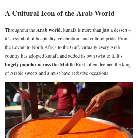
A Cultural Icon of the Arab World
Arab world
Throughout the
, kunafa is more than just a dessert –
it’s a symbol of hospitality, celebration, and cultural pride. From
the Levant to North Africa to the Gulf, virtually every Arab
country has adopted kunafa and added its own twist to it. It’s
hugely popular across the Middle East
, often deemed the king
of Arabic sweets and a must-have at festive occasions