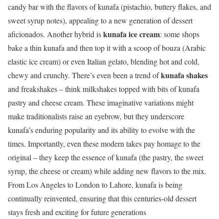
candy bar with the flavors of kunafa (pistachio, buttery flakes, and
sweet syrup notes), appealing to a new generation of dessert
kunafa ice cream
aficionados. Another hybrid is
: some shops
bake a thin kunafa and then top it with a scoop of bouza (Arabic
elastic ice cream) or even Italian gelato, blending hot and cold,
kunafa shakes
chewy and crunchy. There’s even been a trend of
and freakshakes – think milkshakes topped with bits of kunafa
pastry and cheese cream. These imaginative variations might
make traditionalists raise an eyebrow, but they underscore
kunafa’s enduring popularity and its ability to evolve with the
times. Importantly, even these modern takes pay homage to the
original – they keep the essence of kunafa (the pastry, the sweet
syrup, the cheese or cream) while adding new flavors to the mix.
From Los Angeles to London to Lahore, kunafa is being
continually reinvented, ensuring that this centuries-old dessert
stays fresh and exciting for future generations