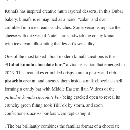
Kunafa has inspired creative multi-layered desserts. In this Dubai
bakery, kunafa is reimagined as a tiered “cake” and even
crumbled into ice cream sandwiches. Some versions replace the
cheese with drizzles of Nutella or sandwich the crispy kunafa
with ice cream, illustrating the dessert’s versatility
One of the most talked-about modern kunafa creations is the
“Dubai kunafa chocolate bar,”
a viral sensation that emerged in
2023. This treat takes crumbled crispy kunafa pastry and rich
pistachio cream
, and encases them inside a milk chocolate shell,
forming a candy bar with Middle Eastern flair. Videos of the
pistachio kunafa chocolate bar
being cracked open to reveal its
crunchy green filling took TikTok by storm, and soon
confectioners across borders were replicating it
. The bar brilliantly combines the familiar format of a chocolate