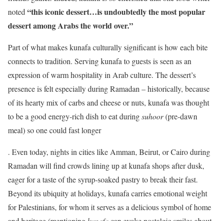
“this iconic dessert…is undoubtedly the most popular
noted
dessert among Arabs the world over.”
Part of what makes kunafa culturally significant is how each bite
connects to tradition. Serving kunafa to guests is seen as an
expression of warm hospitality in Arab culture. The dessert’s
presence is felt especially during Ramadan – historically, because
of its hearty mix of carbs and cheese or nuts, kunafa was thought
to be a good energy-rich dish to eat during
suhoor
(pre-dawn
meal) so one could fast longer
. Even today, nights in cities like Amman, Beirut, or Cairo during
Ramadan will find crowds lining up at kunafa shops after dusk,
eager for a taste of the syrup-soaked pastry to break their fast.
Beyond its ubiquity at holidays, kunafa carries emotional weight
for Palestinians, for whom it serves as a delicious symbol of home
and heritage (mentioning
kunafa
can evoke nostalgic smiles about