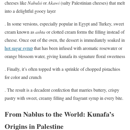
cheeses like
Nabulsi
or
Akawi
(salty Palestinian cheeses) that melt
into a delightful gooey layer
. In some versions, especially popular in Egypt and Turkey, sweet
cream known as
ashta
or clotted cream forms the filling instead of
cheese. Once out of the oven, the dessert is immediately soaked in
hot sugar syrup
that has been infused with aromatic rosewater or
orange blossom water, giving kunafa its signature floral sweetness
. Finally, it’s often topped with a sprinkle of chopped pistachios
for color and crunch
. The result is a decadent confection that marries buttery, crispy
pastry with sweet, creamy filling and fragrant syrup in every bite.
From Nablus to the World: Kunafa’s
Origins in Palestine