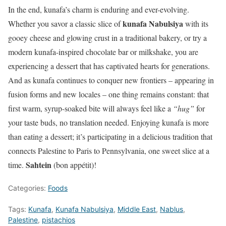
In the end, kunafa’s charm is enduring and ever-evolving.
kunafa Nabulsiya
Whether you savor a classic slice of
with its
gooey cheese and glowing crust in a traditional bakery, or try a
modern kunafa-inspired chocolate bar or milkshake, you are
experiencing a dessert that has captivated hearts for generations.
And as kunafa continues to conquer new frontiers – appearing in
fusion forms and new locales – one thing remains constant: that
first warm, syrup-soaked bite will always feel like a
“hug”
for
your taste buds, no translation needed. Enjoying kunafa is more
than eating a dessert; it’s participating in a delicious tradition that
connects Palestine to Paris to Pennsylvania, one sweet slice at a
Sahtein
time.
(bon appétit)!
Categories:
Foods
Tags:
Kunafa
,
Kunafa Nabulsiya
,
Middle East
,
Nablus
,
Palestine
,
pistachios