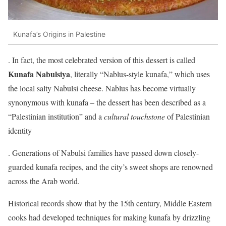
Kunafa’s Origins in Palestine
. In fact, the most celebrated version of this dessert is called
Kunafa Nabulsiya
, literally “Nablus-style kunafa,” which uses
the local salty Nabulsi cheese. Nablus has become virtually
synonymous with kunafa – the dessert has been described as a
“Palestinian institution” and a
cultural touchstone
of Palestinian
identity
. Generations of Nabulsi families have passed down closely-
guarded kunafa recipes, and the city’s sweet shops are renowned
across the Arab world.
Historical records show that by the 15th century, Middle Eastern
cooks had developed techniques for making kunafa by drizzling