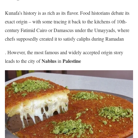
Kunafa’s history is as rich as its flavor. Food historians debate its
exact origin – with some tracing it back to the kitchens of 10th-
century Fatimid Cairo or Damascus under the Umayyads, where
chefs supposedly created it to satisfy caliphs during Ramadan
. However, the most famous and widely accepted origin story
Nablus
Palestine
leads to the city of
in