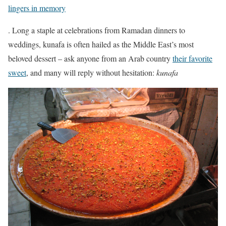
lingers in memory
. Long a staple at celebrations from Ramadan dinners to
weddings, kunafa is often hailed as the Middle East’s most
beloved dessert – ask anyone from an Arab country
their favorite
sweet
, and many will reply without hesitation:
kunafa