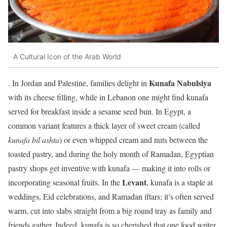
A Cultural Icon of the Arab World
Kunafa Nabulsiya
. In Jordan and Palestine, families delight in
with its cheese filling, while in Lebanon one might find kunafa
served for breakfast inside a sesame seed bun. In Egypt, a
common variant features a thick layer of sweet cream (called
kunafa bil ashta
) or even whipped cream and nuts between the
toasted pastry, and during the holy month of Ramadan, Egyptian
pastry shops get inventive with kunafa — making it into rolls or
Levant
incorporating seasonal fruits. In the
, kunafa is a staple at
weddings, Eid celebrations, and Ramadan iftars; it’s often served
warm, cut into slabs straight from a big round tray as family and
friends gather. Indeed, kunafa is so cherished that one food writer