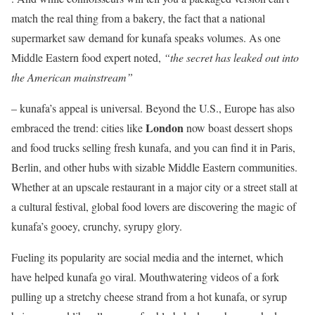
match the real thing from a bakery, the fact that a national
supermarket saw demand for kunafa speaks volumes. As one
Middle Eastern food expert noted,
“the secret has leaked out into
the American mainstream”
– kunafa’s appeal is universal. Beyond the U.S., Europe has also
London
embraced the trend: cities like
now boast dessert shops
and food trucks selling fresh kunafa, and you can find it in Paris,
Berlin, and other hubs with sizable Middle Eastern communities.
Whether at an upscale restaurant in a major city or a street stall at
a cultural festival, global food lovers are discovering the magic of
kunafa’s gooey, crunchy, syrupy glory.
Fueling its popularity are social media and the internet, which
have helped kunafa go viral. Mouthwatering videos of a fork
pulling up a stretchy cheese strand from a hot kunafa, or syrup