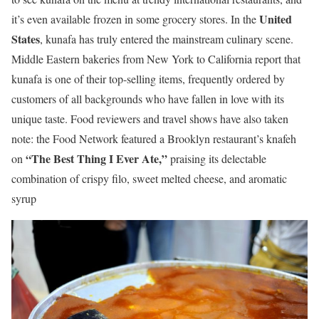
United
it’s even available frozen in some grocery stores. In the
States
, kunafa has truly entered the mainstream culinary scene.
Middle Eastern bakeries from New York to California report that
kunafa is one of their top-selling items, frequently ordered by
customers of all backgrounds who have fallen in love with its
unique taste. Food reviewers and travel shows have also taken
note: the Food Network featured a Brooklyn restaurant’s knafeh
“The Best Thing I Ever Ate,”
on
praising its delectable
combination of crispy filo, sweet melted cheese, and aromatic
syrup