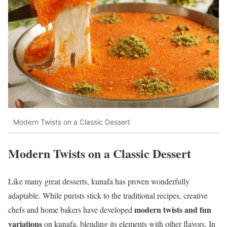
Modern Twists on a Classic Dessert
Modern Twists on a Classic Dessert
Like many great desserts, kunafa has proven wonderfully
adaptable. While purists stick to the traditional recipes, creative
modern twists and fun
chefs and home bakers have developed
variations
on kunafa, blending its elements with other flavors. In