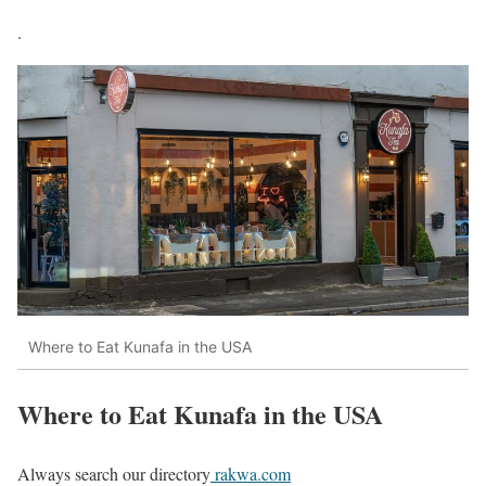
.
Where to Eat Kunafa in the USA
Where to Eat Kunafa in the USA
Always search our directory
rakwa.com