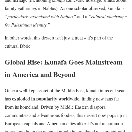
family gatherings in Nablus). As one scholar observed, kunafa is
“particularly associated with Nablus”
and a
“cultural touchstone
for Palestinian identity.”
In other words, this dessert isn’t just a treat – it’s part of the
cultural fabric.
Global Rise: Kunafa Goes Mainstream
in America and Beyond
Once a well-kept secret of the Middle East, kunafa in recent years
exploded in popularity worldwide
has
, finding new fans far
from its homeland. Driven by Middle Eastern diaspora
communities and adventurous foodies, this dessert now pops up in
European capitals and American cities alike. It’s not uncommon
to see kunafa on the menu at trendy international restaurants, and