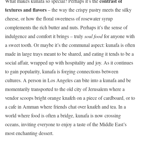
contrast of
What makes kunafa so special? Perhaps it’s the
textures and flavors
– the way the crispy pastry meets the silky
cheese, or how the floral sweetness of rosewater syrup
complements the rich butter and nuts. Perhaps it’s the sense of
indulgence and comfort it brings – truly
soul food
for anyone with
a sweet tooth. Or maybe it’s the communal aspect: kunafa is often
made in large trays meant to be shared, and eating it tends to be a
social affair, wrapped up with hospitality and joy. As it continues
to gain popularity, kunafa is forging connections between
cultures. A person in Los Angeles can bite into a kunafa and be
momentarily transported to the old city of Jerusalem where a
vendor scoops bright orange knafeh on a piece of cardboard, or to
a cafe in Amman where friends chat over knafeh and tea. In a
world where food is often a bridge, kunafa is now crossing
oceans, inviting everyone to enjoy a taste of the Middle East’s
most enchanting dessert.