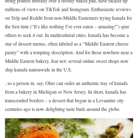
being poured liberally over a freshly baked pan, have racked up
millions of views on TikTok and Instagram. Enthusiastic reviews
on Yelp and Reddit from non-Middle Easterners trying kunafa for
the first time (“It’s like nothing I’ve ever eaten – amazing!”) spur
others to seek it out. In multicultural cities, kunafa has become a
star of dessert menus, often labeled as a “Middle Eastern cheese
pastry” with a tempting description. And for those nowhere near a
Middle Eastern bakery, fear not: several online sweet shops now
ship kunafa nationwide in the U.S.
, so a person in, say, Ohio can order an authentic tray of kunafa
from a bakery in Michigan or New Jersey. In short, kunafa has
transcended borders – a dessert that began in a Levantine city
centuries ago is now delighting taste buds around the globe.