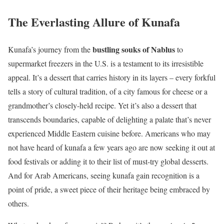
The Everlasting Allure of Kunafa
bustling souks of Nablus
Kunafa’s journey from the
to
supermarket freezers in the U.S. is a testament to its irresistible
appeal. It’s a dessert that carries history in its layers – every forkful
tells a story of cultural tradition, of a city famous for cheese or a
grandmother’s closely-held recipe. Yet it’s also a dessert that
transcends boundaries, capable of delighting a palate that’s never
experienced Middle Eastern cuisine before. Americans who may
not have heard of kunafa a few years ago are now seeking it out at
food festivals or adding it to their list of must-try global desserts.
And for Arab Americans, seeing kunafa gain recognition is a
point of pride, a sweet piece of their heritage being embraced by
others.