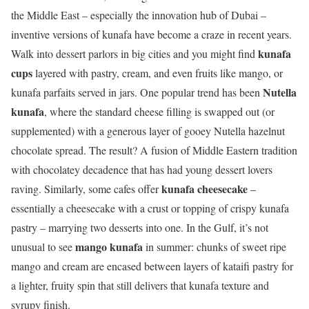
the Middle East – especially the innovation hub of Dubai –
inventive versions of kunafa have become a craze in recent years.
kunafa
Walk into dessert parlors in big cities and you might find
cups
layered with pastry, cream, and even fruits like mango, or
Nutella
kunafa parfaits served in jars. One popular trend has been
kunafa
, where the standard cheese filling is swapped out (or
supplemented) with a generous layer of gooey Nutella hazelnut
chocolate spread. The result? A fusion of Middle Eastern tradition
with chocolatey decadence that has had young dessert lovers
kunafa cheesecake
raving. Similarly, some cafes offer
–
essentially a cheesecake with a crust or topping of crispy kunafa
pastry – marrying two desserts into one. In the Gulf, it’s not
mango kunafa
unusual to see
in summer: chunks of sweet ripe
mango and cream are encased between layers of kataifi pastry for
a lighter, fruity spin that still delivers that kunafa texture and
syrupy finish.