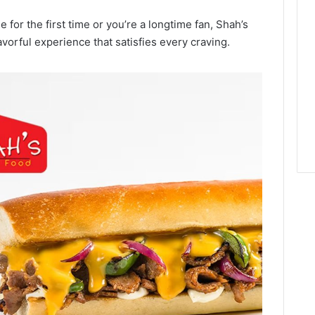
 for the first time or you’re a longtime fan, Shah’s
avorful experience that satisfies every craving.