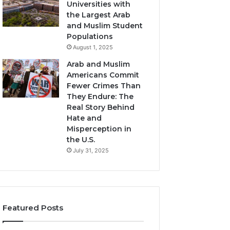
Universities with
the Largest Arab
and Muslim Student
Populations
August 1, 2025
Arab and Muslim
Americans Commit
Fewer Crimes Than
They Endure: The
Real Story Behind
Hate and
Misperception in
the U.S.
July 31, 2025
Featured Posts