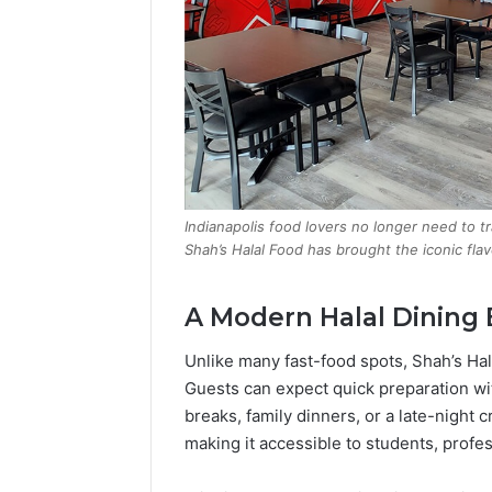
Indianapolis food lovers no longer need to t
Shah’s Halal Food has brought the iconic fla
A Modern Halal Dining
Unlike many fast-food spots, Shah’s Hal
Guests can expect quick preparation w
breaks, family dinners, or a late-night c
making it accessible to students, profes