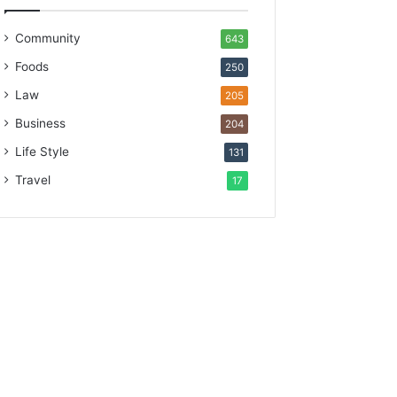
Community
643
Foods
250
Law
205
Business
204
Life Style
131
Travel
17