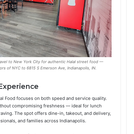
ravel to New York City for authentic Halal street food —
vors of NYC to 6815 S Emerson Ave, Indianapolis, IN.
 Experience
al Food focuses on both speed and service quality.
ithout compromising freshness — ideal for lunch
raving. The spot offers dine-in, takeout, and delivery,
sionals, and families across Indianapolis.