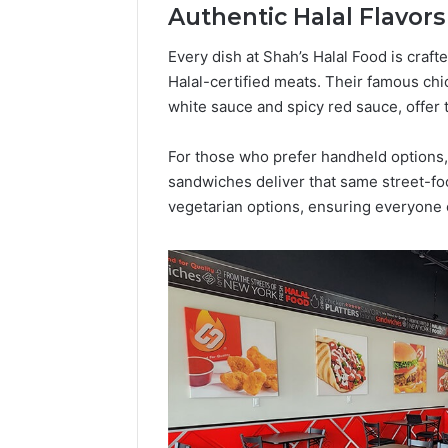
Authentic Halal Flavor
Popular
Halal
Winter
Every dish at Shah’s Halal Food is craft
Soups
Halal-certified meats. Their famous chi
in
white sauce and spicy red sauce, offer t
January 4, 20
the
Popular 
United
Soups in
For those who prefer handheld options,
States:
States: C
sandwiches deliver that same street-foo
Comfort,
and Nutri
Culture,
vegetarian options, ensuring everyone c
and
Nutrition