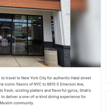
to travel to New York City for authentic Halal street
he iconic flavors of NYC to 6815 S Emerson Ave,
s fresh, sizzling platters and flavorful gyros, Shah’s
 to deliver a one-of-a-kind dining experience for
g Muslim community.