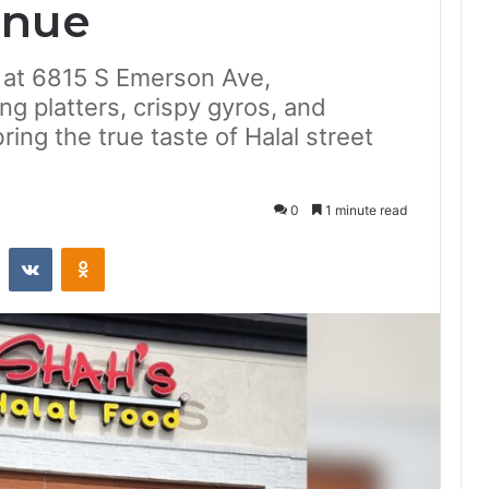
enue
d at 6815 S Emerson Ave,
ng platters, crispy gyros, and
ng the true taste of Halal street
0
1 minute read
st
Reddit
VKontakte
Odnoklassniki