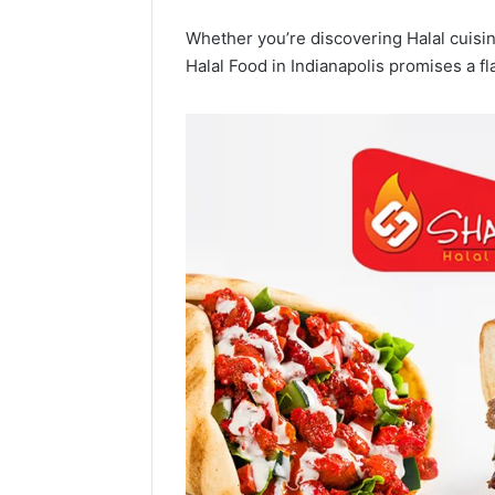
Whether you’re discovering Halal cuisine
Halal Food in Indianapolis promises a fl