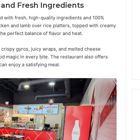
s and Fresh Ingredients
Lara
Bedewi:
An
ed with fresh, high-quality ingredients and 100%
Arab
cken and lamb over rice platters, topped with creamy
January 4, 2026
American
Lara Bedewi: An Arab
he perfect balance of flavor and heat.
26
Filmmaker
Halal Winter
American Filmmaker
Preserving
 the United
Preserving Memory,
 crispy gyros, juicy wraps, and melted cheese
Memory,
omfort, Culture,
Identity, and Belonging
d magic in every bite. The restaurant also offers
Identity,
tion
Through Storytelling
and
an enjoy a satisfying meal.
Belonging
Through
Storytelling