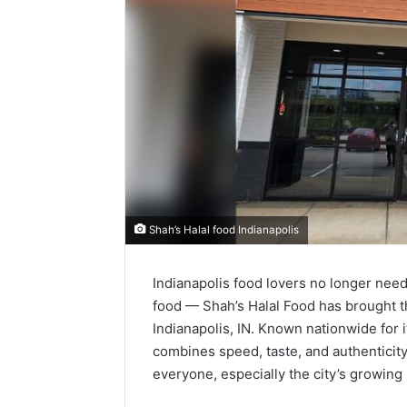
Shah’s Halal food Indianapolis
Indianapolis food lovers no longer need 
food — Shah’s Halal Food has brought t
Indianapolis, IN. Known nationwide for it
combines speed, taste, and authenticity
everyone, especially the city’s growin