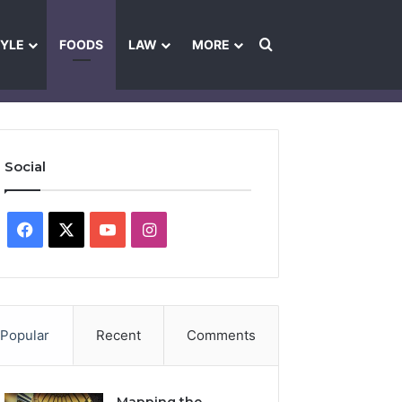
Search for
TYLE
FOODS
LAW
MORE
les
Ownership & Funding Information
Feedback Policy
Ethics Pol
Social
Facebook
X
YouTube
Instagram
Popular
Recent
Comments