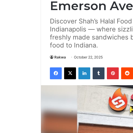
Emerson Av
Discover Shah’s Halal Foo
Indianapolis — where sizzli
freshly made sandwiches bri
food to Indiana.
Rakwa
October 22, 2025
Facebook
X
LinkedIn
Tumblr
Pintere