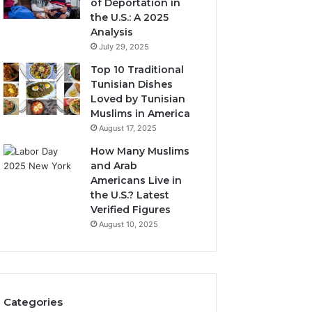
of Deportation in
the U.S.: A 2025
Analysis
July 29, 2025
Top 10 Traditional
Tunisian Dishes
Loved by Tunisian
Muslims in America
August 17, 2025
How Many Muslims
and Arab
Americans Live in
the U.S.? Latest
Verified Figures
August 10, 2025
Categories