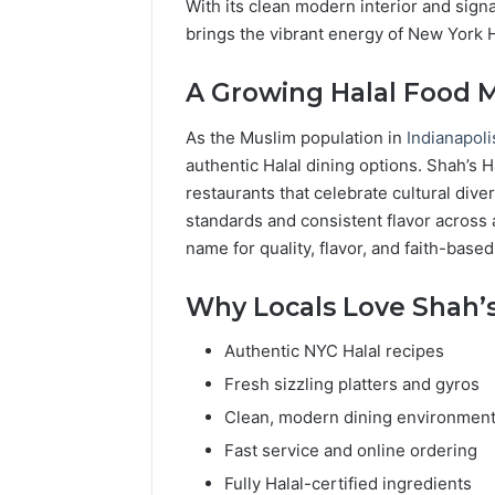
With its clean modern interior and sign
brings the vibrant energy of New York Ha
A Growing Halal Food 
As the Muslim population in
Indianapol
authentic Halal dining options. Shah’s 
restaurants that celebrate cultural diver
standards and consistent flavor across a
name for quality, flavor, and faith-based
Why Locals Love Shah’s
Authentic NYC Halal recipes
Fresh sizzling platters and gyros
Clean, modern dining environmen
Fast service and online ordering
Fully Halal-certified ingredients