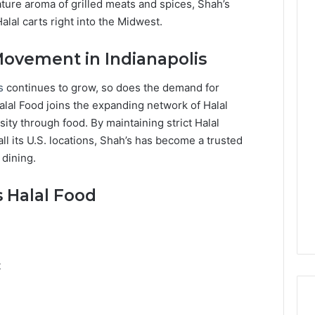
ature aroma of grilled meats and spices, Shah’s
lal carts right into the Midwest.
Movement in Indianapolis
is
continues to grow, so does the demand for
Halal Food joins the expanding network of Halal
sity through food. By maintaining strict Halal
ll its U.S. locations, Shah’s has become a trusted
 dining.
 Halal Food
t