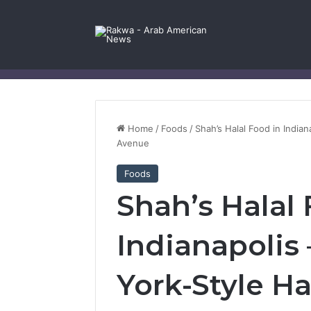
Facebook
X
YouTube
Instagram
Log In
Random Article
Sidebar
Contact Us
Home
/
Foods
/
Shah’s Halal Food in India
Avenue
Foods
Shah’s Halal 
Indianapolis
York-Style Ha