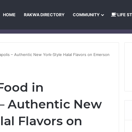
HOME
RAKWA DIRECTORY
COMMUNITY
LIFE S
About Us
Privacy Policy
Terms and Conditions
Publishing Princip
napolis – Authentic New York-Style Halal Flavors on Emerson
Food in
 – Authentic New
lal Flavors on