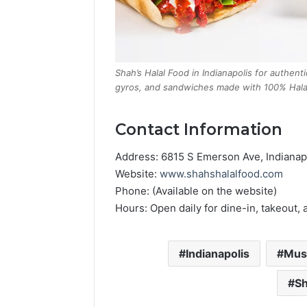
Shah’s Halal Food in Indianapolis for authenti
gyros, and sandwiches made with 100% Halal
Contact Information
Address: 6815 S Emerson Ave, Indianap
Website:
www.shahshalalfood.com
Phone: (Available on the website)
Hours: Open daily for dine-in, takeout, 
Indianapolis
Mus
Sh