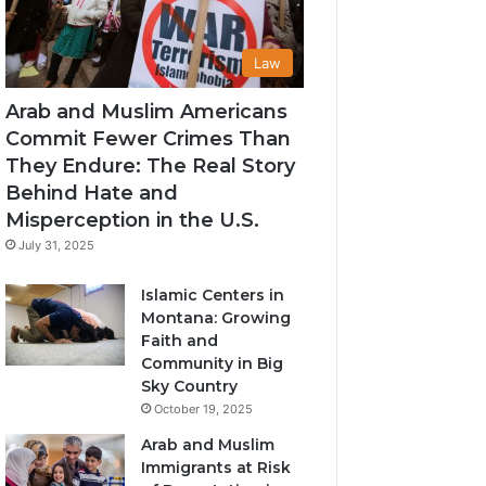
Law
Arab and Muslim Americans
Commit Fewer Crimes Than
They Endure: The Real Story
Behind Hate and
Misperception in the U.S.
July 31, 2025
Islamic Centers in
Montana: Growing
Faith and
Community in Big
Sky Country
October 19, 2025
Arab and Muslim
Immigrants at Risk