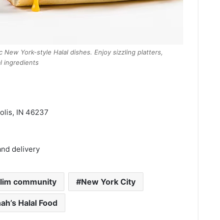
c New York-style Halal dishes. Enjoy sizzling platters,
 ingredients
olis, IN 46237
and delivery
lim community
New York City
ah’s Halal Food