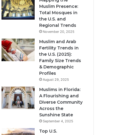
Mapping the
Muslim Presence:
Total Mosques in
the U.S. and
Regional Trends
November 20, 2025
Muslim and Arab
Fertility Trends in
the U.S. (2025):
Family Size Trends
& Demographic
Profiles
August 29, 2025
Muslims in Florida:
A Flourishing and
Diverse Community
Across the
Sunshine State
September 4, 2025
Top U.S.