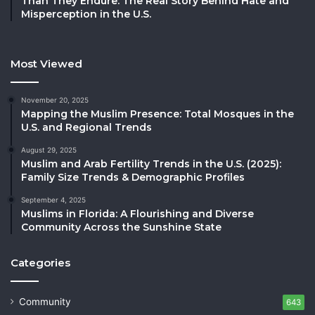
Than They Endure: The Real Story Behind Hate and
Misperception in the U.S.
Most Viewed
November 20, 2025
Mapping the Muslim Presence: Total Mosques in the
U.S. and Regional Trends
August 29, 2025
Muslim and Arab Fertility Trends in the U.S. (2025):
Family Size Trends & Demographic Profiles
September 4, 2025
Muslims in Florida: A Flourishing and Diverse
Community Across the Sunshine State
Categories
Community
643