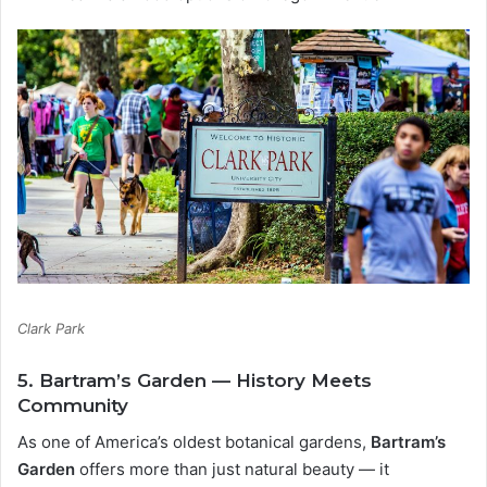
Clark Park
5. Bartram’s Garden — History Meets
Community
As one of America’s oldest botanical gardens,
Bartram’s
Garden
offers more than just natural beauty — it