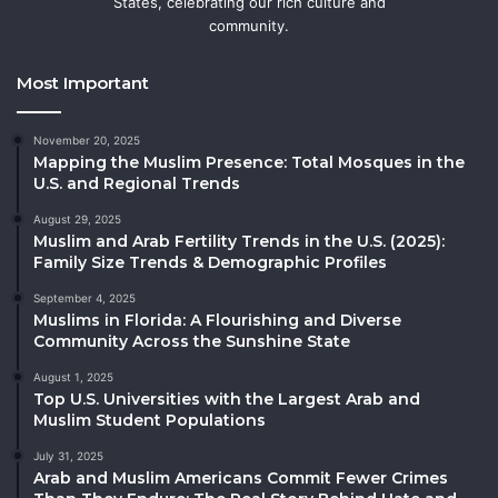
States, celebrating our rich culture and
community.
Most Important
November 20, 2025
Mapping the Muslim Presence: Total Mosques in the
U.S. and Regional Trends
August 29, 2025
Muslim and Arab Fertility Trends in the U.S. (2025):
Family Size Trends & Demographic Profiles
September 4, 2025
Muslims in Florida: A Flourishing and Diverse
Community Across the Sunshine State
August 1, 2025
Top U.S. Universities with the Largest Arab and
Muslim Student Populations
July 31, 2025
Arab and Muslim Americans Commit Fewer Crimes