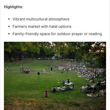
Highlights:
Vibrant multicultural atmosphere
Farmers market with halal options
Family-friendly space for outdoor prayer or reading