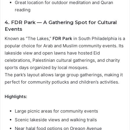
Great location for outdoor meditation and Quran
reading
4. FDR Park — A Gathering Spot for Cultural
Events
Known as “The Lakes,”
FDR Park
in South Philadelphia is a
popular choice for Arab and Muslim community events. Its
lakeside view and open lawns have hosted Eid
celebrations, Palestinian cultural gatherings, and charity
sports days organized by local mosques.
The park’s layout allows large group gatherings, making it
perfect for community potlucks and children’s activities.
Highlights:
Large picnic areas for community events
Scenic lakeside views and walking trails
Near halal food options on Oregon Avenue