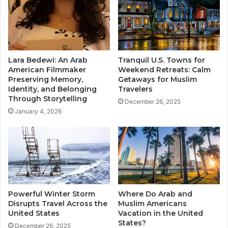
Lara Bedewi: An Arab
Tranquil U.S. Towns for
American Filmmaker
Weekend Retreats: Calm
Preserving Memory,
Getaways for Muslim
Identity, and Belonging
Travelers
Through Storytelling
December 26, 2025
January 4, 2026
Powerful Winter Storm
Where Do Arab and
Disrupts Travel Across the
Muslim Americans
United States
Vacation in the United
States?
December 26, 2025