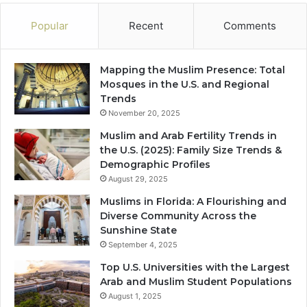
Popular
Recent
Comments
Mapping the Muslim Presence: Total
Mosques in the U.S. and Regional
Trends
November 20, 2025
Muslim and Arab Fertility Trends in
the U.S. (2025): Family Size Trends &
Demographic Profiles
August 29, 2025
Muslims in Florida: A Flourishing and
Diverse Community Across the
Sunshine State
September 4, 2025
Top U.S. Universities with the Largest
Arab and Muslim Student Populations
August 1, 2025