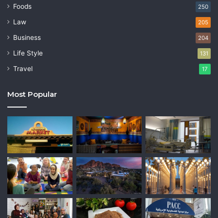
Foods
250
Law
205
Business
204
Life Style
131
Travel
17
Most Popular