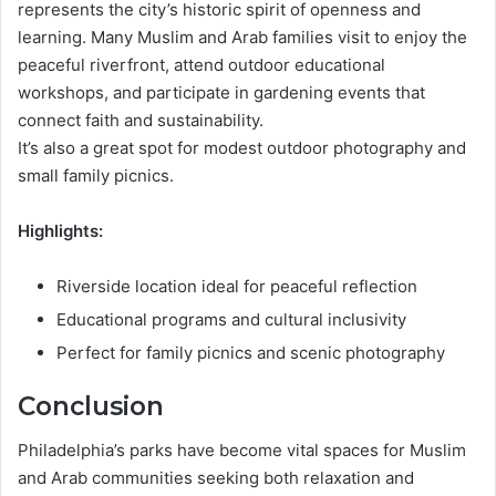
represents the city’s historic spirit of openness and
learning. Many Muslim and Arab families visit to enjoy the
peaceful riverfront, attend outdoor educational
workshops, and participate in gardening events that
connect faith and sustainability.
It’s also a great spot for modest outdoor photography and
small family picnics.
Highlights:
Riverside location ideal for peaceful reflection
Educational programs and cultural inclusivity
Perfect for family picnics and scenic photography
Conclusion
Philadelphia’s parks have become vital spaces for Muslim
and Arab communities seeking both relaxation and