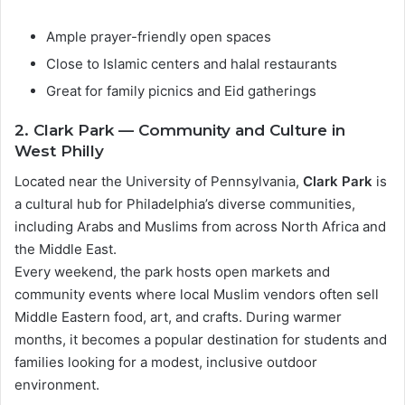
Ample prayer-friendly open spaces
Close to Islamic centers and halal restaurants
Great for family picnics and Eid gatherings
2. Clark Park — Community and Culture in
West Philly
Located near the University of Pennsylvania,
Clark Park
is
a cultural hub for Philadelphia’s diverse communities,
including Arabs and Muslims from across North Africa and
the Middle East.
Every weekend, the park hosts open markets and
community events where local Muslim vendors often sell
Middle Eastern food, art, and crafts. During warmer
months, it becomes a popular destination for students and
families looking for a modest, inclusive outdoor
environment.