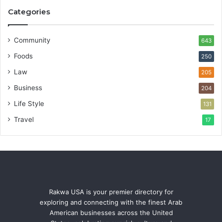
Categories
Community
643
Foods
250
Law
205
Business
204
Life Style
131
Travel
17
Rakwa USA is your premier directory for
exploring and connecting with the finest Arab
American businesses across the United