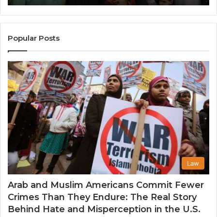
Popularity
Among
Muslim
Communities
Popular Posts
in
the
USA
Law
Arab and Muslim Americans Commit Fewer
Crimes Than They Endure: The Real Story
Behind Hate and Misperception in the U.S.