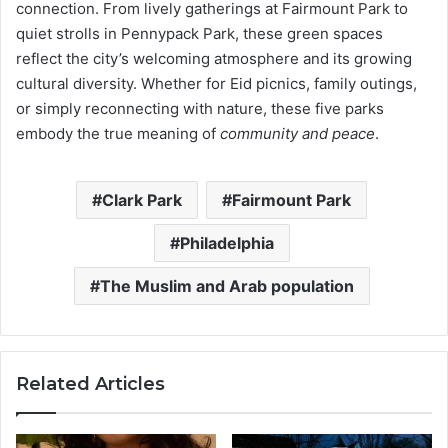
connection. From lively gatherings at Fairmount Park to
quiet strolls in Pennypack Park, these green spaces
reflect the city’s welcoming atmosphere and its growing
cultural diversity. Whether for Eid picnics, family outings,
or simply reconnecting with nature, these five parks
embody the true meaning of
community and peace
.
Clark Park
Fairmount Park
Philadelphia
The Muslim and Arab population
Related Articles