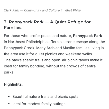
Clark Park — Community and Culture in West Philly
3. Pennypack Park — A Quiet Refuge for
Families
For those who prefer peace and nature,
Pennypack Park
in Northeast Philadelphia offers a serene escape along the
Pennypack Creek. Many Arab and Muslim families living in
the area use it for quiet picnics and weekend walks.
The park’s scenic trails and open-air picnic tables make it
ideal for family bonding, without the crowds of central
parks.
Highlights:
Beautiful nature trails and picnic spots
Ideal for modest family outings