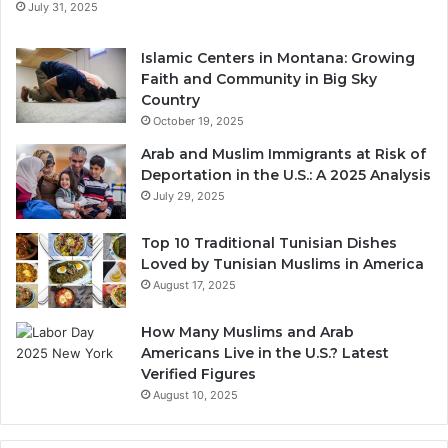
July 31, 2025
Islamic Centers in Montana: Growing
Faith and Community in Big Sky
Country
October 19, 2025
Arab and Muslim Immigrants at Risk of
Deportation in the U.S.: A 2025 Analysis
July 29, 2025
Top 10 Traditional Tunisian Dishes
Loved by Tunisian Muslims in America
August 17, 2025
How Many Muslims and Arab
Americans Live in the U.S.? Latest
Verified Figures
August 10, 2025