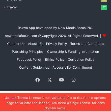
Travel
17
Rakwa App bevoleped by New Media Focus INC.
newmediafocus.com
© Copyright 2026, All Rights Reserved |
Contact Us
About Us
Privacy Policy
Terms and Conditions
Publishing Principles
Ownership & Funding Information
Feedback Policy
Ethics Policy
Correction Policy
Content Guidelines
Accessibility Commitment
Facebook
X
YouTube
Instagram
Jannah Theme
License is not validated, Go to the theme options
page to validate the license, You need a single license for each
Go to mobile version
domain name.