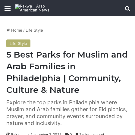
Menu
Se
Home
/
Life Style
Life Style
5 Best Parks for Muslim and
Arab Families in
Philadelphia | Community,
Culture & Nature
Explore the top parks in Philadelphia where
Muslim and Arab families gather for Eid picnics,
prayer, and community events surrounded by
nature and inclusivity.
Rakwa
November 7, 2025
0
2 minutes read