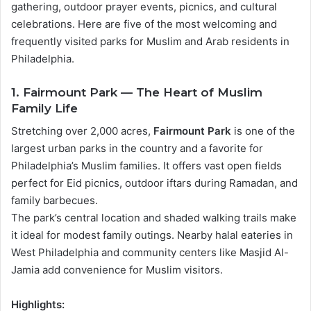
gathering, outdoor prayer events, picnics, and cultural
celebrations. Here are five of the most welcoming and
frequently visited parks for Muslim and Arab residents in
Philadelphia.
1. Fairmount Park — The Heart of Muslim
Family Life
Stretching over 2,000 acres,
Fairmount Park
is one of the
largest urban parks in the country and a favorite for
Philadelphia’s Muslim families. It offers vast open fields
perfect for Eid picnics, outdoor iftars during Ramadan, and
family barbecues.
The park’s central location and shaded walking trails make
it ideal for modest family outings. Nearby halal eateries in
West Philadelphia and community centers like Masjid Al-
Jamia add convenience for Muslim visitors.
Highlights: