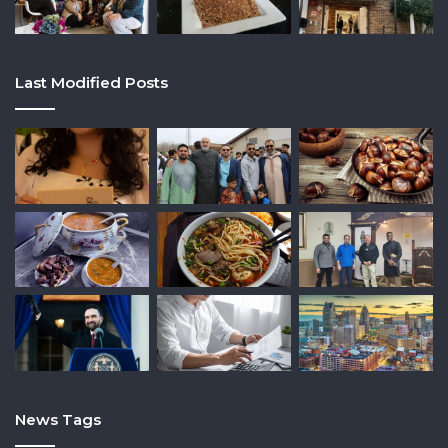
Last Modified Posts
News Tags