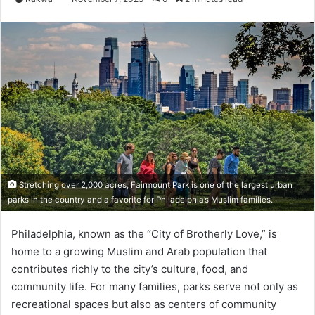
Stretching over 2,000 acres, Fairmount Park is one of the largest urban
parks in the country and a favorite for Philadelphia’s Muslim families.
Philadelphia, known as the “City of Brotherly Love,” is
home to a growing Muslim and Arab population that
contributes richly to the city’s culture, food, and
community life. For many families, parks serve not only as
recreational spaces but also as centers of community