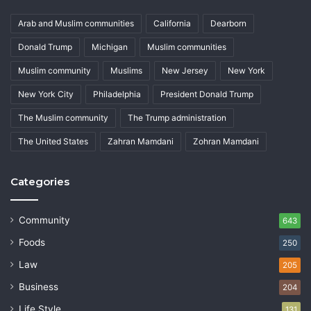
Arab and Muslim communities
California
Dearborn
Donald Trump
Michigan
Muslim communities
Muslim community
Muslims
New Jersey
New York
New York City
Philadelphia
President Donald Trump
The Muslim community
The Trump administration
The United States
Zahran Mamdani
Zohran Mamdani
Categories
Community
643
Foods
250
Law
205
Business
204
Life Style
131