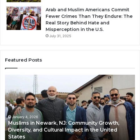
Arab and Muslim Americans Commit
Fewer Crimes Than They Endure: The
Real Story Behind Hate and
Misperception in the U.S.
July 31, 2025
Featured Posts
Qastall
(Al-
Qastall):
A
Traditional
Winter
Dish
January 4, 2026
Community Growth,
Qastall (Al-Qastall): A Traditi
and
pact in the United
and Its Growing Popularity 
Its
Communities in the USA
Growing