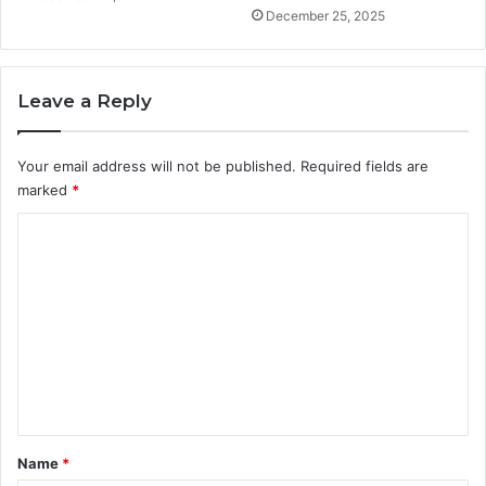
December 25, 2025
Leave a Reply
Your email address will not be published.
Required fields are
marked
*
C
o
m
m
e
n
t
*
Name
*