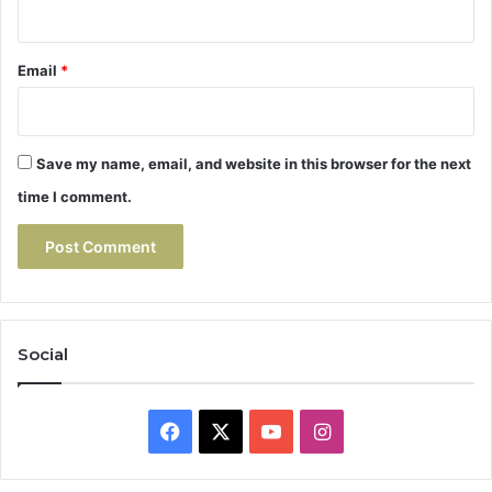
Email
*
Save my name, email, and website in this browser for the next
time I comment.
Social
Facebook
X
YouTube
Instagram