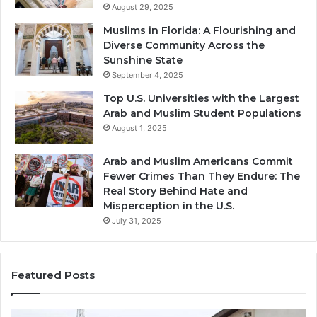
August 29, 2025
Muslims in Florida: A Flourishing and
Diverse Community Across the
Sunshine State
September 4, 2025
Top U.S. Universities with the Largest
Arab and Muslim Student Populations
August 1, 2025
Arab and Muslim Americans Commit
Fewer Crimes Than They Endure: The
Real Story Behind Hate and
Misperception in the U.S.
July 31, 2025
Featured Posts
Muslims
Qa