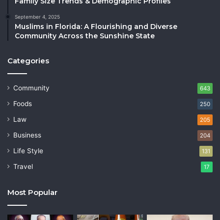
Family Size Trends & Demographic Profiles
September 4, 2025
Muslims in Florida: A Flourishing and Diverse
Community Across the Sunshine State
Categories
Community
643
Foods
250
Law
205
Business
204
Life Style
131
Travel
17
Most Popular