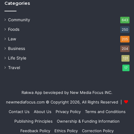
Categories
Community
643
Foods
250
Law
205
Business
204
Life Style
131
Travel
17
Rakwa App bevoleped by New Media Focus INC.
newmediafocus.com
© Copyright 2026, All Rights Reserved |
Contact Us
About Us
Privacy Policy
Terms and Conditions
Publishing Principles
Ownership & Funding Information
Feedback Policy
Ethics Policy
Correction Policy