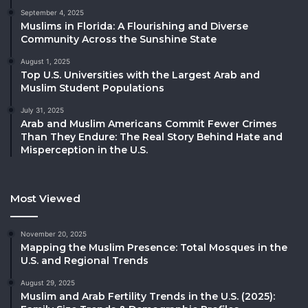
September 4, 2025
Muslims in Florida: A Flourishing and Diverse
Community Across the Sunshine State
August 1, 2025
Top U.S. Universities with the Largest Arab and
Muslim Student Populations
July 31, 2025
Arab and Muslim Americans Commit Fewer Crimes
Than They Endure: The Real Story Behind Hate and
Misperception in the U.S.
Most Viewed
November 20, 2025
Mapping the Muslim Presence: Total Mosques in the
U.S. and Regional Trends
August 29, 2025
Muslim and Arab Fertility Trends in the U.S. (2025):