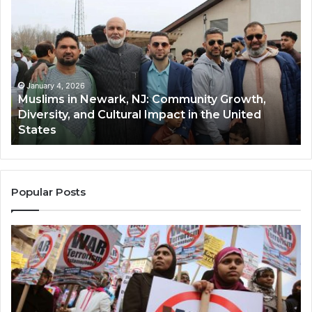
in
(A
Newark,
Qas
NJ:
A
Community
Tr
Growth,
Wi
Diversity,
Di
January 4, 2026
Muslims in Newark, NJ: Community Growth,
and
an
Diversity, and Cultural Impact in the United
Cultural
Its
States
Impact
Gr
in
Po
the
A
United
Mu
States
Co
Popular Posts
in
th
U