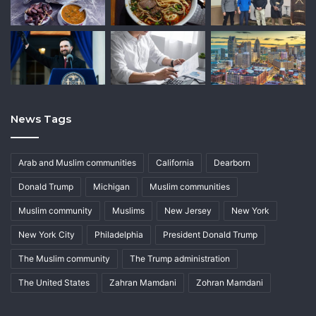
News Tags
Arab and Muslim communities
California
Dearborn
Donald Trump
Michigan
Muslim communities
Muslim community
Muslims
New Jersey
New York
New York City
Philadelphia
President Donald Trump
The Muslim community
The Trump administration
The United States
Zahran Mamdani
Zohran Mamdani