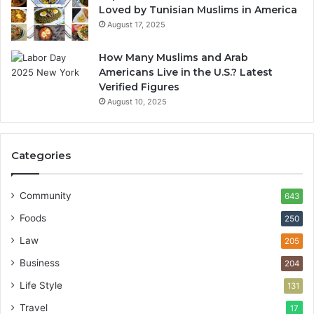
Loved by Tunisian Muslims in America
August 17, 2025
How Many Muslims and Arab
Americans Live in the U.S.? Latest
Verified Figures
August 10, 2025
Categories
Community
643
Foods
250
Law
205
Business
204
Life Style
131
Travel
17