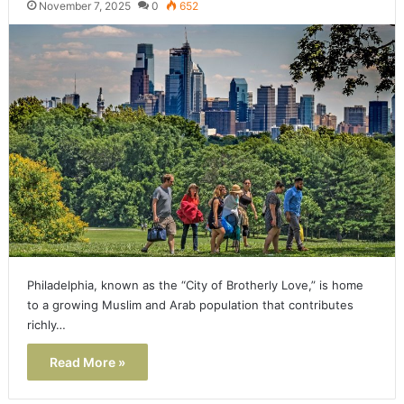
November 7, 2025
0
652
Philadelphia, known as the “City of Brotherly Love,” is home
to a growing Muslim and Arab population that contributes
richly…
Read More »