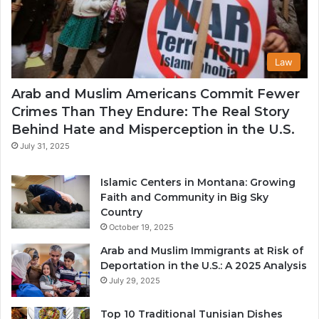
Law
Arab and Muslim Americans Commit Fewer
Crimes Than They Endure: The Real Story
Behind Hate and Misperception in the U.S.
July 31, 2025
Islamic Centers in Montana: Growing
Faith and Community in Big Sky
Country
October 19, 2025
Arab and Muslim Immigrants at Risk of
Deportation in the U.S.: A 2025 Analysis
July 29, 2025
Top 10 Traditional Tunisian Dishes