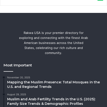
Rakwa USA is your premier directory for
exploring and connecting with the finest Arab
American businesses across the United
States, celebrating our rich culture and
community.
Most Important
November 20, 2025
Mapping the Muslim Presence: Total Mosques in the
U.S. and Regional Trends
August 29, 2025
Muslim and Arab Fertility Trends in the U.S. (2025):
Family Size Trends & Demographic Profiles