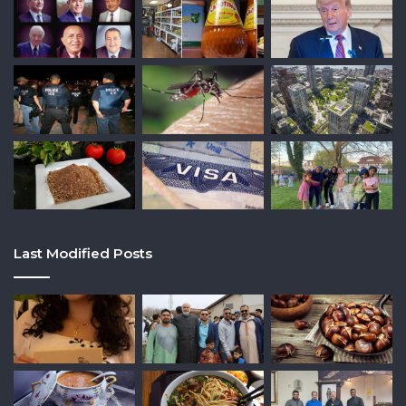
Last Modified Posts