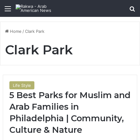
Menu
Se
Home
/
Clark Park
Clark Park
Life Style
5 Best Parks for Muslim and
Arab Families in
Philadelphia | Community,
Culture & Nature