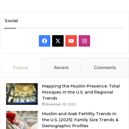
Social
Facebook
X
YouTube
Instagram
Popular
Recent
Comments
Mapping the Muslim Presence: Total
Mosques in the U.S. and Regional
Trends
November 20, 2025
Muslim and Arab Fertility Trends in
the U.S. (2025): Family Size Trends &
Demographic Profiles