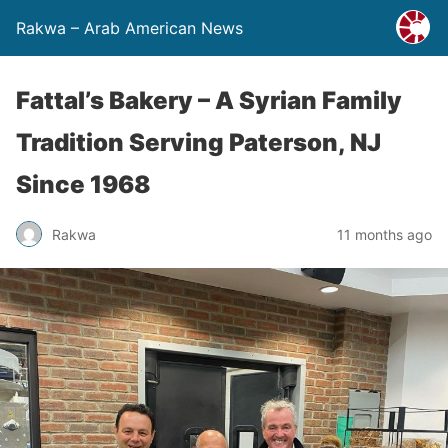
Rakwa – Arab American News
Fattal’s Bakery – A Syrian Family
Tradition Serving Paterson, NJ
Since 1968
Rakwa
11 months ago