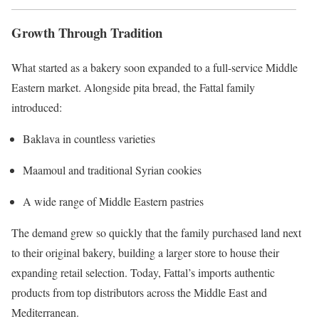
Growth Through Tradition
What started as a bakery soon expanded to a full-service Middle
Eastern market. Alongside pita bread, the Fattal family
introduced:
Baklava in countless varieties
Maamoul and traditional Syrian cookies
A wide range of Middle Eastern pastries
The demand grew so quickly that the family purchased land next
to their original bakery, building a larger store to house their
expanding retail selection. Today, Fattal’s imports authentic
products from top distributors across the Middle East and
Mediterranean.