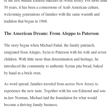
of the first Middle Eastern bakeries in North Jersey. For more than
50 years, it has been a cornerstone of Arab American culture,
welcoming generations of families with the same warmth and
tradition that began in 1968.
The American Dream: From Aleppo to Paterson
The story began when Michael Fattal, the family patriarch,
emigrated from Aleppo, Syria to Paterson with his wife and seven
children. With little more than determination and heritage, he
introduced the community to authentic Syrian pita bread, baked
by hand in a brick oven.
As word spread, families traveled from across New Jersey to
experience the new taste. Together with his son Edmond and son-
in-law Norman, Michael laid the foundation for what would
become a thriving family business.