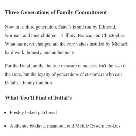
Three Generations of Family Commitment
Now in its third generation, Fattal’s is still run by Edmond,
Norman, and their children—Tiffany, Bianca, and Christopher.
What has never changed are the core values instilled by Michael:
hard work, honesty, and authenticity.
For the Fattal family, the true measure of success isn’t the size of
the store, but the loyalty of generations of customers who call
Fattal’s a family tradition.
What You’ll Find at Fattal’s
Freshly baked pita bread
Authentic baklava, maamoul, and Middle Eastern cookies