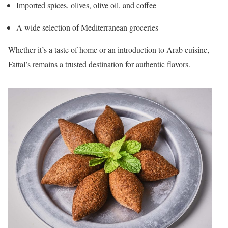
Imported spices, olives, olive oil, and coffee
A wide selection of Mediterranean groceries
Whether it’s a taste of home or an introduction to Arab cuisine,
Fattal’s remains a trusted destination for authentic flavors.