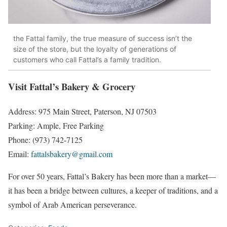
the Fattal family, the true measure of success isn’t the
size of the store, but the loyalty of generations of
customers who call Fattal’s a family tradition.
Visit Fattal’s Bakery & Grocery
Address: 975 Main Street, Paterson, NJ 07503
Parking: Ample, Free Parking
Phone: (973) 742-7125
Email:
fattalsbakery@gmail.com
For over 50 years, Fattal’s Bakery has been more than a market—
it has been a bridge between cultures, a keeper of traditions, and a
symbol of Arab American perseverance.