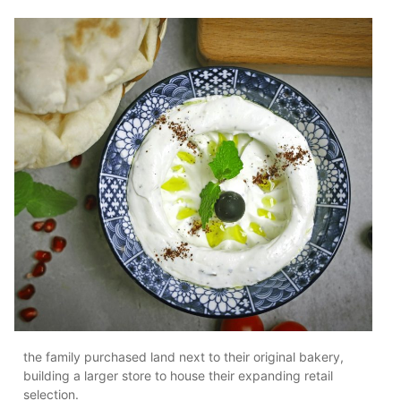
the family purchased land next to their original bakery,
building a larger store to house their expanding retail
selection.