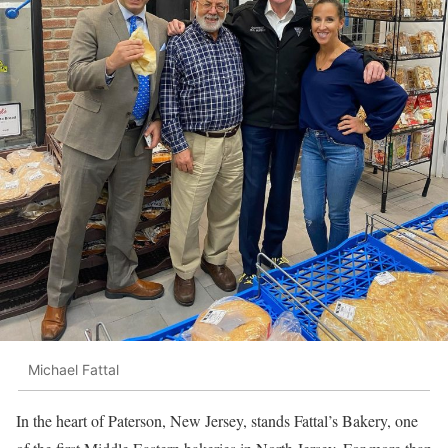
Michael Fattal
In the heart of Paterson, New Jersey, stands Fattal’s Bakery, one