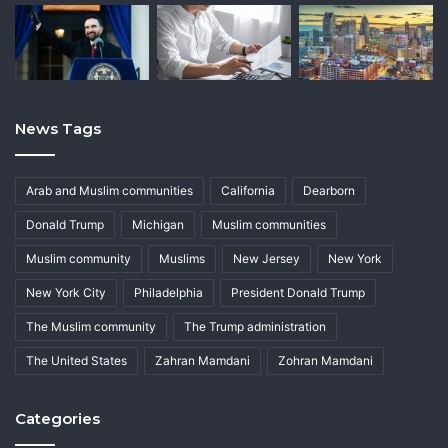
News Tags
Arab and Muslim communities
California
Dearborn
Donald Trump
Michigan
Muslim communities
Muslim community
Muslims
New Jersey
New York
New York City
Philadelphia
President Donald Trump
The Muslim community
The Trump administration
The United States
Zahran Mamdani
Zohran Mamdani
Categories