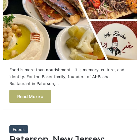
Food is more than nourishment—it is memory, culture, and
identity. For the Baker family, founders of Al-Basha
Restaurant in Paterson,…
Read More »
Foods
Paterson, New Jersey: