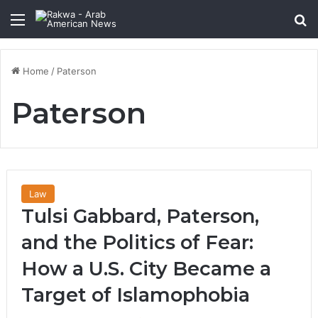
Menu
Se
Home
/
Paterson
Paterson
Law
Tulsi Gabbard, Paterson,
and the Politics of Fear:
How a U.S. City Became a
Target of Islamophobia