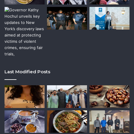
Last Modified Posts