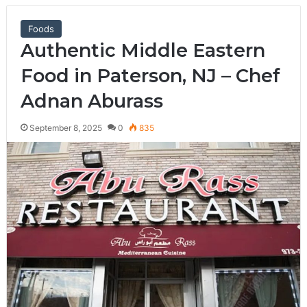
Foods
Authentic Middle Eastern
Food in Paterson, NJ – Chef
Adnan Aburass
September 8, 2025
0
835