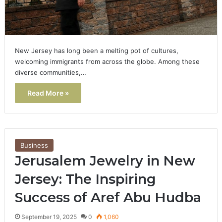
New Jersey has long been a melting pot of cultures,
welcoming immigrants from across the globe. Among these
diverse communities,…
Read More »
Business
Jerusalem Jewelry in New
Jersey: The Inspiring
Success of Aref Abu Hudba
September 19, 2025
0
1,060