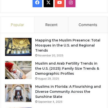
Facebook
X
YouTube
Instagram
Popular
Recent
Comments
Mapping the Muslim Presence: Total
Mosques in the U.S. and Regional
Trends
November 20, 2025
Muslim and Arab Fertility Trends in
the U.S. (2025): Family Size Trends &
Demographic Profiles
August 29, 2025
Muslims in Florida: A Flourishing and
Diverse Community Across the
Sunshine State
September 4, 2025