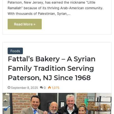
Paterson, New Jersey, has earned the nickname “Little
Ramallah” because of its thriving Arab-American community.
With thousands of Palestinian, Syrian,…
Read More »
Foods
Fattal’s Bakery – A Syrian
Family Tradition Serving
Paterson, NJ Since 1968
September 8, 2025
0
1,075