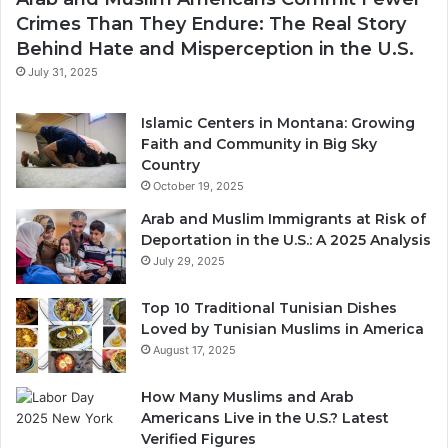
Crimes Than They Endure: The Real Story
Behind Hate and Misperception in the U.S.
July 31, 2025
Islamic Centers in Montana: Growing
Faith and Community in Big Sky
Country
October 19, 2025
Arab and Muslim Immigrants at Risk of
Deportation in the U.S.: A 2025 Analysis
July 29, 2025
Top 10 Traditional Tunisian Dishes
Loved by Tunisian Muslims in America
August 17, 2025
How Many Muslims and Arab
Americans Live in the U.S.? Latest
Verified Figures