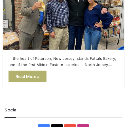
In the heart of Paterson, New Jersey, stands Fattal’s Bakery,
one of the first Middle Eastern bakeries in North Jersey.…
Read More »
Social