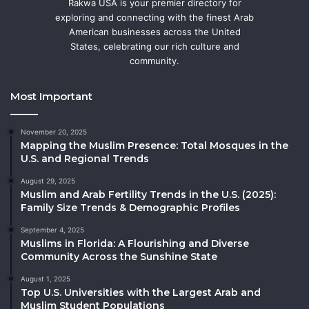
Rakwa USA is your premier directory for
exploring and connecting with the finest Arab
American businesses across the United
States, celebrating our rich culture and
community.
Most Important
November 20, 2025
Mapping the Muslim Presence: Total Mosques in the
U.S. and Regional Trends
August 29, 2025
Muslim and Arab Fertility Trends in the U.S. (2025):
Family Size Trends & Demographic Profiles
September 4, 2025
Muslims in Florida: A Flourishing and Diverse
Community Across the Sunshine State
August 1, 2025
Top U.S. Universities with the Largest Arab and
Muslim Student Populations