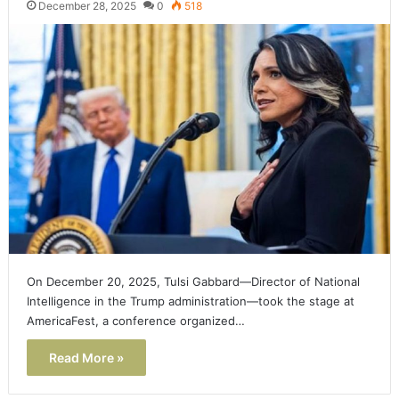
December 28, 2025
0
518
On December 20, 2025, Tulsi Gabbard—Director of National
Intelligence in the Trump administration—took the stage at
AmericaFest, a conference organized…
Read More »