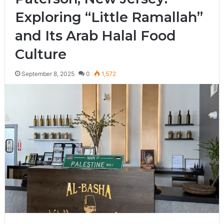
Exploring “Little Ramallah”
and Its Arab Halal Food
Culture
September 8, 2025
0
1,572