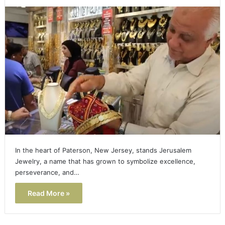
In the heart of Paterson, New Jersey, stands Jerusalem
Jewelry, a name that has grown to symbolize excellence,
perseverance, and…
Read More »