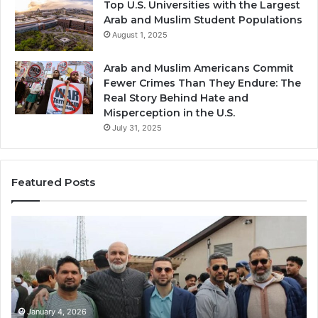
Top U.S. Universities with the Largest
Arab and Muslim Student Populations
August 1, 2025
Arab and Muslim Americans Commit
Fewer Crimes Than They Endure: The
Real Story Behind Hate and
Misperception in the U.S.
July 31, 2025
Featured Posts
Qastall
(Al-
Qastall):
A
Traditional
Winter
Dish
January 4, 2026