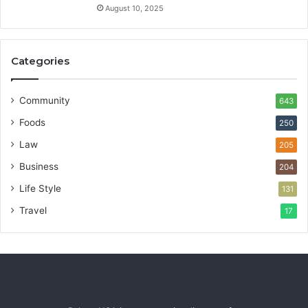
August 10, 2025
Categories
Community
643
Foods
250
Law
205
Business
204
Life Style
131
Travel
17