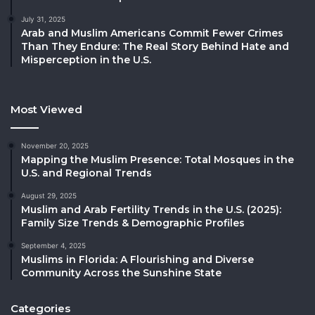
July 31, 2025
Arab and Muslim Americans Commit Fewer Crimes
Than They Endure: The Real Story Behind Hate and
Misperception in the U.S.
Most Viewed
November 20, 2025
Mapping the Muslim Presence: Total Mosques in the
U.S. and Regional Trends
August 29, 2025
Muslim and Arab Fertility Trends in the U.S. (2025):
Family Size Trends & Demographic Profiles
September 4, 2025
Muslims in Florida: A Flourishing and Diverse
Community Across the Sunshine State
Categories