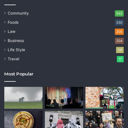
Community
643
Foods
250
Law
205
Business
204
Life Style
131
Travel
17
Most Popular