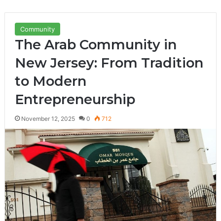
Community
The Arab Community in
New Jersey: From Tradition
to Modern
Entrepreneurship
November 12, 2025
0
712