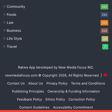
Community
643
Foods
250
Law
205
Business
204
Life Style
131
Travel
17
Rakwa App bevoleped by New Media Focus INC.
newmediafocus.com
© Copyright 2026, All Rights Reserved |
Contact Us
About Us
Privacy Policy
Terms and Conditions
Publishing Principles
Ownership & Funding Information
Feedback Policy
Ethics Policy
Correction Policy
Content Guidelines
Accessibility Commitment