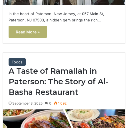
In the heart of Paterson, New Jersey, at 057 Main St,
Paterson, NJ 07503, a hidden gem brings the rich…
Read More »
Foods
A Taste of Ramallah in
Paterson: The Story of Al-
Basha Restaurant
September 8, 2025
0
1,092