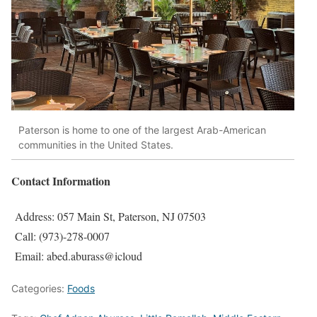
Paterson is home to one of the largest Arab-American
communities in the United States.
Contact Information
Address: 057 Main St, Paterson, NJ 07503
Call: (973)-278-0007
Email: abed.aburass@icloud
Categories:
Foods