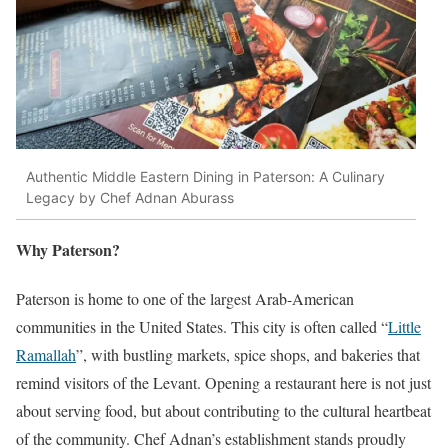
Authentic Middle Eastern Dining in Paterson: A Culinary
Legacy by Chef Adnan Aburass
Why Paterson?
Paterson is home to one of the largest Arab-American
communities in the United States. This city is often called “
Little
Ramallah
”, with bustling markets, spice shops, and bakeries that
remind visitors of the Levant. Opening a restaurant here is not just
about serving food, but about contributing to the cultural heartbeat
of the community. Chef Adnan’s establishment stands proudly