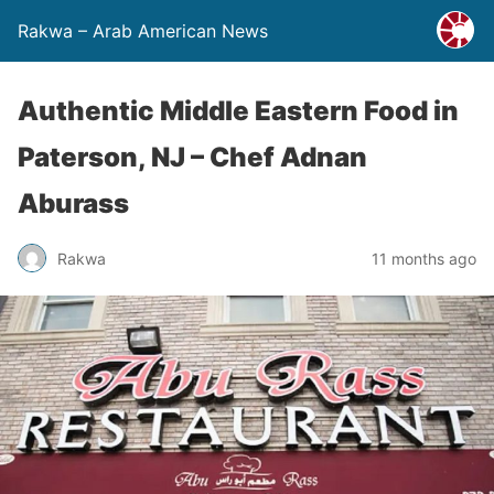
Rakwa – Arab American News
Authentic Middle Eastern Food in
Paterson, NJ – Chef Adnan
Aburass
Rakwa
11 months ago