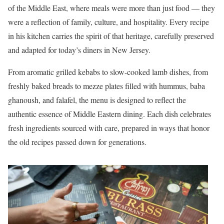
of the Middle East, where meals were more than just food — they
were a reflection of family, culture, and hospitality. Every recipe
in his kitchen carries the spirit of that heritage, carefully preserved
and adapted for today’s diners in New Jersey.
From aromatic grilled kebabs to slow-cooked lamb dishes, from
freshly baked breads to mezze plates filled with hummus, baba
ghanoush, and falafel, the menu is designed to reflect the
authentic essence of Middle Eastern dining. Each dish celebrates
fresh ingredients sourced with care, prepared in ways that honor
the old recipes passed down for generations.