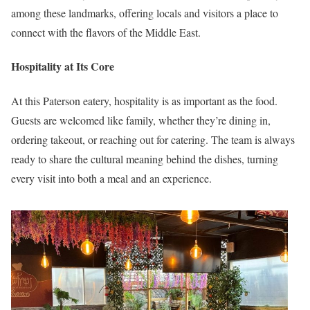
among these landmarks, offering locals and visitors a place to
connect with the flavors of the Middle East.
Hospitality at Its Core
At this Paterson eatery, hospitality is as important as the food.
Guests are welcomed like family, whether they’re dining in,
ordering takeout, or reaching out for catering. The team is always
ready to share the cultural meaning behind the dishes, turning
every visit into both a meal and an experience.