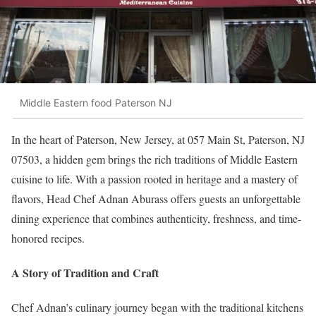
Middle Eastern food Paterson NJ
In the heart of Paterson, New Jersey, at 057 Main St, Paterson, NJ
07503, a hidden gem brings the rich traditions of Middle Eastern
cuisine to life. With a passion rooted in heritage and a mastery of
flavors, Head Chef Adnan Aburass offers guests an unforgettable
dining experience that combines authenticity, freshness, and time-
honored recipes.
A Story of Tradition and Craft
Chef Adnan’s culinary journey began with the traditional kitchens