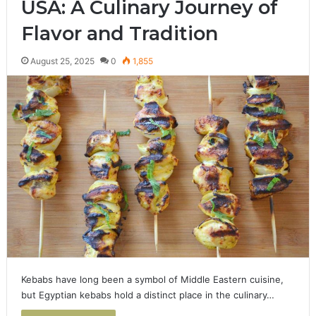
USA: A Culinary Journey of
Flavor and Tradition
August 25, 2025
0
1,855
Kebabs have long been a symbol of Middle Eastern cuisine,
but Egyptian kebabs hold a distinct place in the culinary…