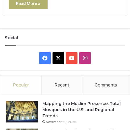
Read More »
Social
Facebook
X
YouTube
Instagram
Popular
Recent
Comments
Mapping the Muslim Presence: Total
Mosques in the U.S. and Regional
Trends
November 20, 2025