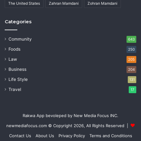
The United States
Zahran Mamdani
Zohran Mamdani
Categories
Community
643
Foods
250
Law
205
Business
204
Life Style
131
Travel
17
Rakwa App bevoleped by New Media Focus INC.
newmediafocus.com
© Copyright 2026, All Rights Reserved |
Contact Us
About Us
Privacy Policy
Terms and Conditions