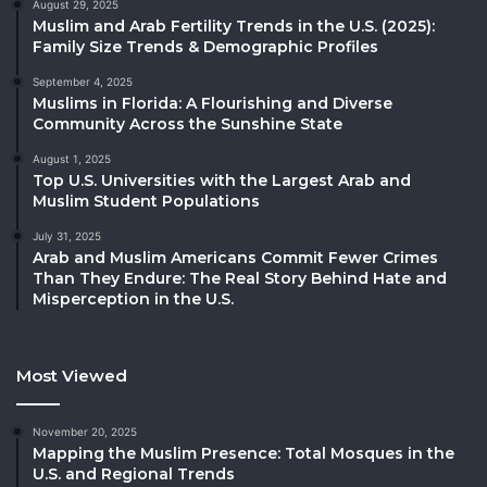
August 29, 2025
Muslim and Arab Fertility Trends in the U.S. (2025):
Family Size Trends & Demographic Profiles
September 4, 2025
Muslims in Florida: A Flourishing and Diverse
Community Across the Sunshine State
August 1, 2025
Top U.S. Universities with the Largest Arab and
Muslim Student Populations
July 31, 2025
Arab and Muslim Americans Commit Fewer Crimes
Than They Endure: The Real Story Behind Hate and
Misperception in the U.S.
Most Viewed
November 20, 2025
Mapping the Muslim Presence: Total Mosques in the
U.S. and Regional Trends