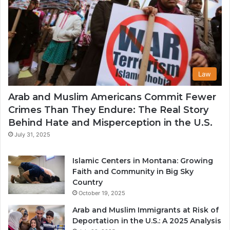
Law
Arab and Muslim Americans Commit Fewer
Crimes Than They Endure: The Real Story
Behind Hate and Misperception in the U.S.
July 31, 2025
Islamic Centers in Montana: Growing
Faith and Community in Big Sky
Country
October 19, 2025
Arab and Muslim Immigrants at Risk of
Deportation in the U.S.: A 2025 Analysis