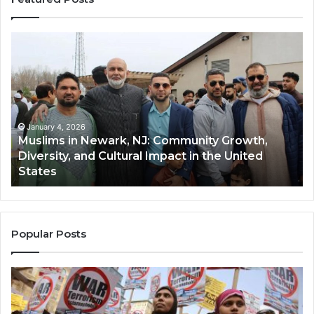
Muslims
Qa
in
(A
Newark,
Qas
NJ:
A
Community
Tr
Growth,
Wi
Diversity,
Di
January 4, 2026
Muslims in Newark, NJ: Community Growth,
and
an
Diversity, and Cultural Impact in the United
Cultural
Its
States
Impact
Gr
in
Po
the
A
United
Mu
States
Co
Popular Posts
in
th
U