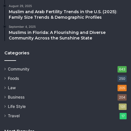
August 29, 2025
Muslim and Arab Fertility Trends in the U.S. (2025):
Family Size Trends & Demographic Profiles
September 4, 2025
Muslims in Florida: A Flourishing and Diverse
Community Across the Sunshine State
Categories
Community
643
Foods
250
Law
205
Business
204
Life Style
131
Travel
17