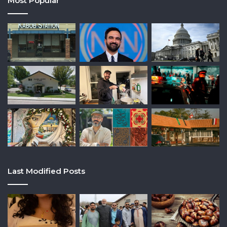
Most Popular
Last Modified Posts