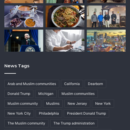
News Tags
Arab and Muslim communities
California
Dearborn
Donald Trump
Michigan
Muslim communities
Muslim community
Muslims
New Jersey
New York
New York City
Philadelphia
President Donald Trump
The Muslim community
The Trump administration