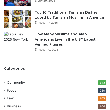
July 29, 2025
Top 10 Traditional Tunisian Dishes
Loved by Tunisian Muslims in America
August 17, 2025
How Many Muslims and Arab
Americans Live in the U.S.? Latest
Verified Figures
August 10, 2025
Categories
Community
643
Foods
250
Law
205
Business
204