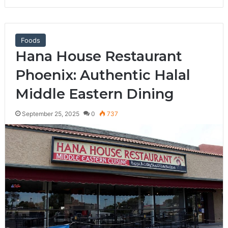
Foods
Hana House Restaurant
Phoenix: Authentic Halal
Middle Eastern Dining
September 25, 2025
0
737