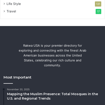
Life Style
131
Travel
17
Rakwa USA is your premier directory for
exploring and connecting with the finest Arab
American businesses across the United
States, celebrating our rich culture and
community.
Most Important
November 20, 2025
Mapping the Muslim Presence: Total Mosques in the
U.S. and Regional Trends