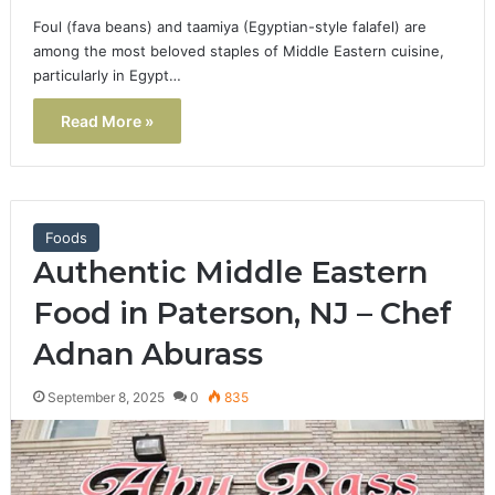
Foul (fava beans) and taamiya (Egyptian-style falafel) are
among the most beloved staples of Middle Eastern cuisine,
particularly in Egypt…
Read More »
Foods
Authentic Middle Eastern
Food in Paterson, NJ – Chef
Adnan Aburass
September 8, 2025
0
835