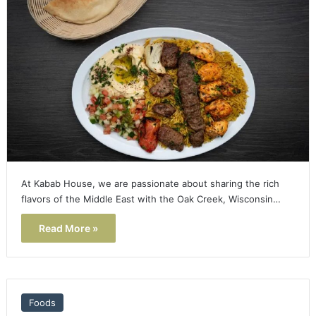
At Kabab House, we are passionate about sharing the rich
flavors of the Middle East with the Oak Creek, Wisconsin…
Read More »
Foods