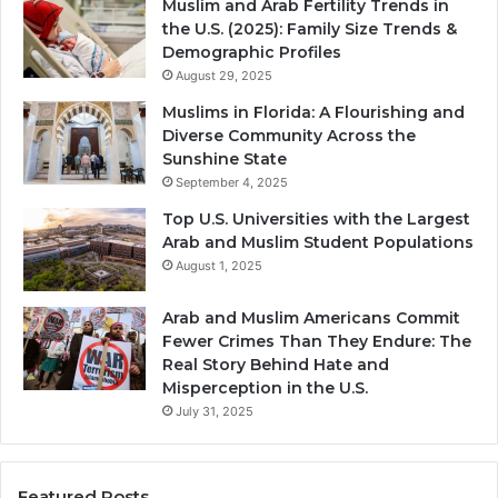
Muslim and Arab Fertility Trends in
the U.S. (2025): Family Size Trends &
Demographic Profiles
August 29, 2025
Muslims in Florida: A Flourishing and
Diverse Community Across the
Sunshine State
September 4, 2025
Top U.S. Universities with the Largest
Arab and Muslim Student Populations
August 1, 2025
Arab and Muslim Americans Commit
Fewer Crimes Than They Endure: The
Real Story Behind Hate and
Misperception in the U.S.
July 31, 2025
Featured Posts