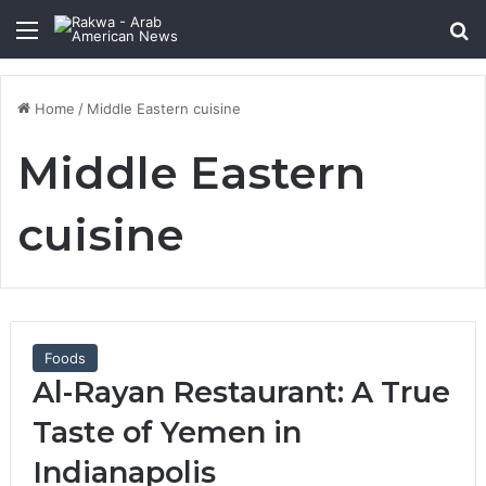
Menu
Se
Home
/
Middle Eastern cuisine
Middle Eastern
cuisine
Foods
Al-Rayan Restaurant: A True
Taste of Yemen in
Indianapolis