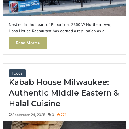
Nestled in the heart of Phoenix at 2350 W Northern Ave,
Hana House Restaurant has earned a reputation as a…
Read More »
Foods
Kabab House Milwaukee:
Authentic Middle Eastern &
Halal Cuisine
September 24, 2025
0
771