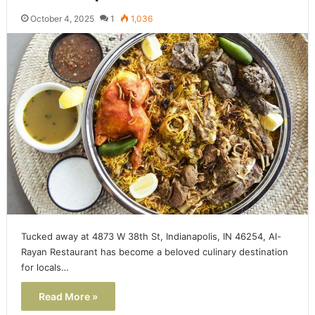
October 4, 2025
1
1,036
Tucked away at 4873 W 38th St, Indianapolis, IN 46254, Al-
Rayan Restaurant has become a beloved culinary destination
for locals…
Read More »