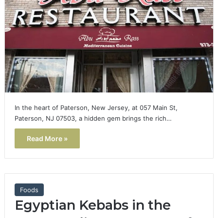
In the heart of Paterson, New Jersey, at 057 Main St,
Paterson, NJ 07503, a hidden gem brings the rich…
Read More »
Foods
Egyptian Kebabs in the