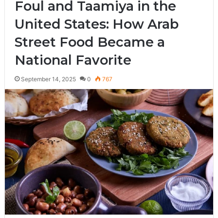
Foul and Taamiya in the
United States: How Arab
Street Food Became a
National Favorite
September 14, 2025
0
767