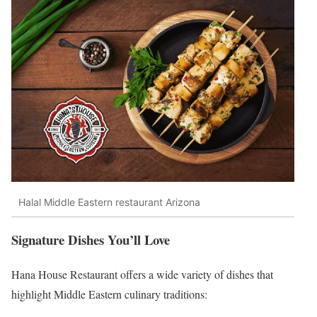
Halal Middle Eastern restaurant Arizona
Signature Dishes You’ll Love
Hana House Restaurant offers a wide variety of dishes that
highlight Middle Eastern culinary traditions: