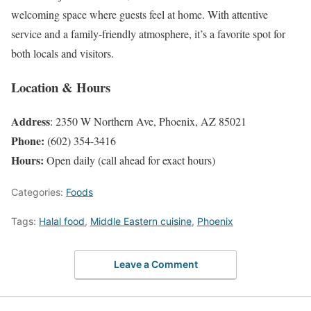
welcoming space where guests feel at home. With attentive
service and a family-friendly atmosphere, it’s a favorite spot for
both locals and visitors.
Location & Hours
Address
: 2350 W Northern Ave, Phoenix, AZ 85021
Phone:
(602) 354-3416
Hours:
Open daily (call ahead for exact hours)
Categories:
Foods
Tags:
Halal food
,
Middle Eastern cuisine
,
Phoenix
Leave a Comment