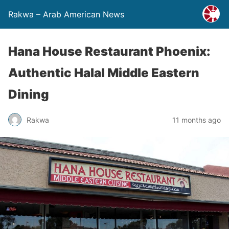
Rakwa – Arab American News
Hana House Restaurant Phoenix:
Authentic Halal Middle Eastern
Dining
Rakwa
11 months ago