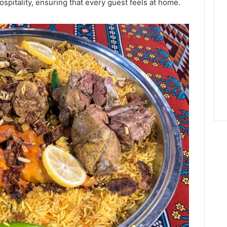
hospitality, ensuring that every guest feels at home.