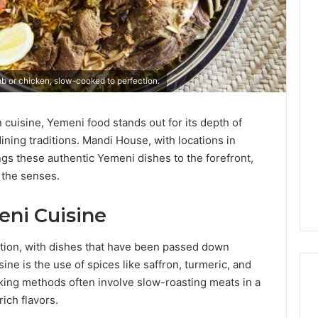
b or chicken, slow-cooked to perfection.
n cuisine, Yemeni food stands out for its depth of
ning traditions.
Mandi House, with locations in
gs these authentic Yemeni dishes to the forefront,
s the senses.
eni Cuisine
ition, with dishes that have been passed down
sine is the use of spices like saffron, turmeric, and
ing methods often involve slow-roasting meats in a
rich flavors.