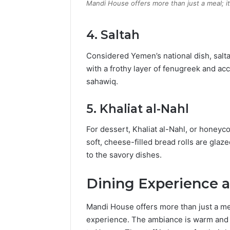
Mandi House offers more than just a meal; i
4.
Saltah
Considered Yemen’s national dish, salt
with a frothy layer of fenugreek and 
sahawiq.
5.
Khaliat al-Nahl
For dessert, Khaliat al-Nahl, or honeyc
soft, cheese-filled bread rolls are glaz
to the savory dishes.
Dining Experience 
Mandi House offers more than just a mea
experience.
The ambiance is warm and in