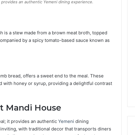
t provides an authentic Yemeni dining experience.
ah is a stew made from a brown meat broth, topped
accompanied by a spicy tomato-based sauce known as
omb bread, offers a sweet end to the meal.
These
ed with honey or syrup, providing a delightful contrast
at Mandi House
l; it provides an authentic
Yemeni
dining
viting, with traditional decor that transports diners