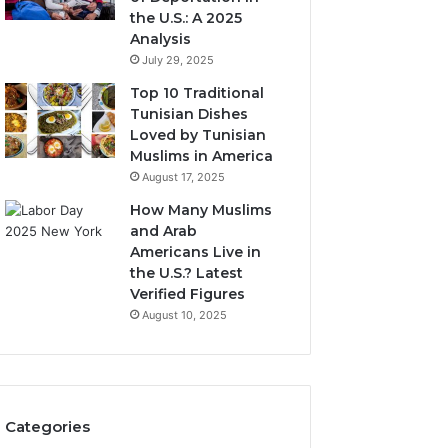
the U.S.: A 2025
Analysis
July 29, 2025
Top 10 Traditional
Tunisian Dishes
Loved by Tunisian
Muslims in America
August 17, 2025
How Many Muslims
and Arab
Americans Live in
the U.S.? Latest
Verified Figures
August 10, 2025
Categories