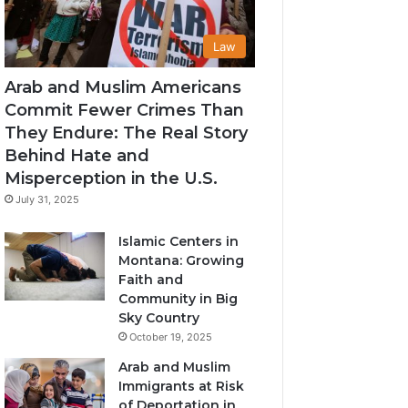
Law
Arab and Muslim Americans
Commit Fewer Crimes Than
They Endure: The Real Story
Behind Hate and
Misperception in the U.S.
July 31, 2025
Islamic Centers in
Montana: Growing
Faith and
Community in Big
Sky Country
October 19, 2025
Arab and Muslim
Immigrants at Risk
of Deportation in