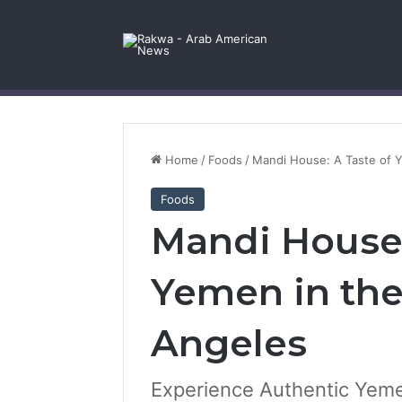
Facebook
X
YouTube
Instagram
Log In
Random Article
Sidebar
Contact Us
Home
/
Foods
/
Mandi House: A Taste of Y
Foods
Mandi House:
Yemen in the
Angeles
Experience Authentic Yeme