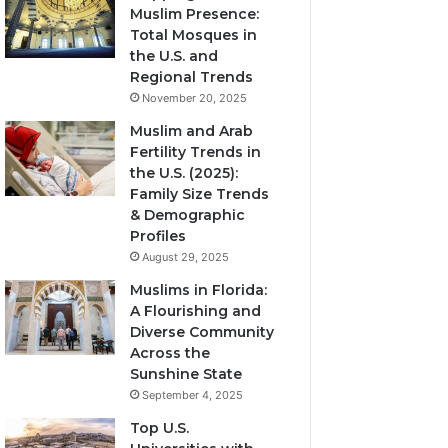
Muslim Presence:
Total Mosques in
the U.S. and
Regional Trends
November 20, 2025
Muslim and Arab
Fertility Trends in
the U.S. (2025):
Family Size Trends
& Demographic
Profiles
August 29, 2025
Muslims in Florida:
A Flourishing and
Diverse Community
Across the
Sunshine State
September 4, 2025
Top U.S.