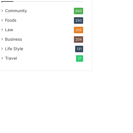
Community
643
Foods
250
Law
205
Business
204
Life Style
131
Travel
17