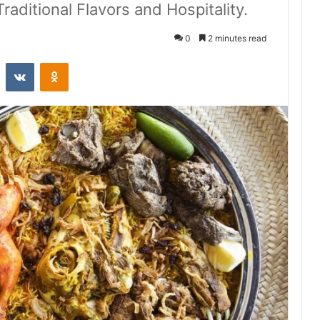
aditional Flavors and Hospitality.
0
2 minutes read
st
Reddit
VKontakte
Odnoklassniki