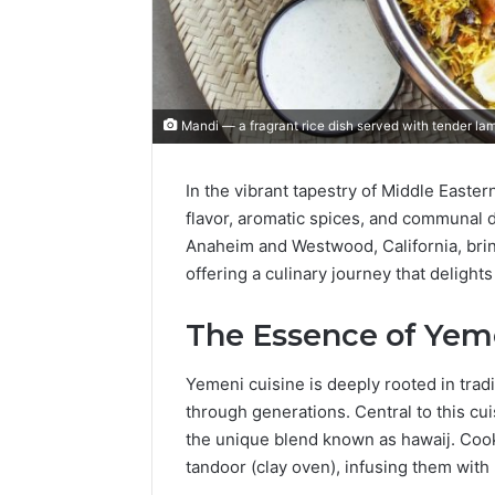
Mandi — a fragrant rice dish served with tender lam
In the vibrant tapestry of Middle Easter
flavor, aromatic spices, and communal di
Anaheim and Westwood, California, brin
offering a culinary journey that delight
The Essence of Yem
Yemeni cuisine is deeply rooted in trad
through generations.
Central to this cui
the unique blend known as hawaij.
Cook
tandoor (clay oven), infusing them with 