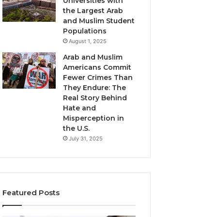
Universities with
the Largest Arab
and Muslim Student
Populations
August 1, 2025
Arab and Muslim
Americans Commit
Fewer Crimes Than
They Endure: The
Real Story Behind
Hate and
Misperception in
the U.S.
July 31, 2025
Featured Posts