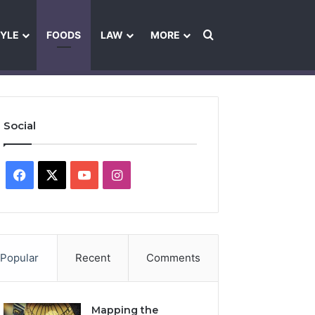
Search for
TYLE
FOODS
LAW
MORE
les
Ownership & Funding Information
Feedback Policy
Ethics Pol
Social
Facebook
X
YouTube
Instagram
Popular
Recent
Comments
Mapping the