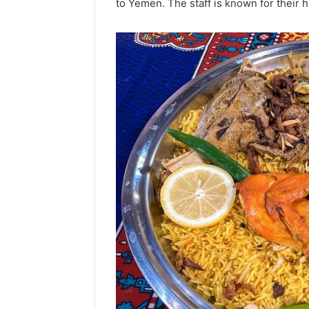
to Yemen.
The staff is known for their 