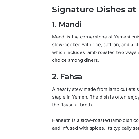
Popular
Signature Dishes a
Halal
Winter
Soups
1.
Mandi
in
January 4, 20
the
Popular 
Mandi is the cornerstone of Yemeni cui
United
Soups in
slow-cooked with rice, saffron, and a bl
States:
States: C
which includes lamb roasted two ways a
Comfort,
and Nutri
choice among diners.
Culture,
and
Nutrition
2.
Fahsa
A hearty stew made from lamb cutlets si
staple in Yemen.
The dish is often enjoy
the flavorful broth.
Haneeth is a slow-roasted lamb dish coo
and infused with spices.
It’s typically 