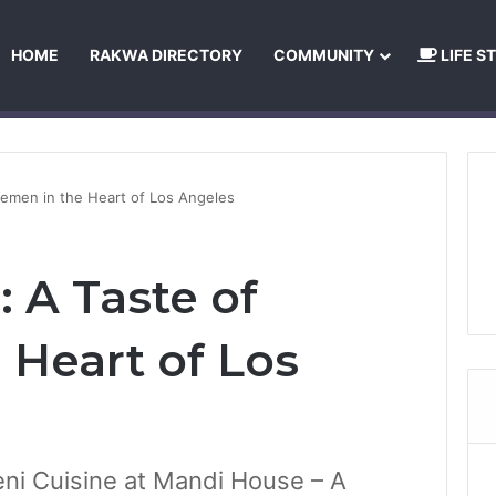
HOME
RAKWA DIRECTORY
COMMUNITY
LIFE S
About Us
Privacy Policy
Terms and Conditions
Publishing Princip
emen in the Heart of Los Angeles
 A Taste of
 Heart of Los
ni Cuisine at Mandi House – A