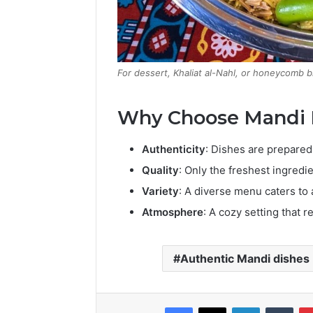
For dessert, Khaliat al-Nahl, or honeycomb b
Why Choose Mandi
Authenticity
:
Dishes are prepared 
Quality
:
Only the freshest ingredie
Variety
:
A diverse menu caters to a
Atmosphere
:
A cozy setting that r
Authentic Mandi dishes
Facebook
X
LinkedIn
Tumb