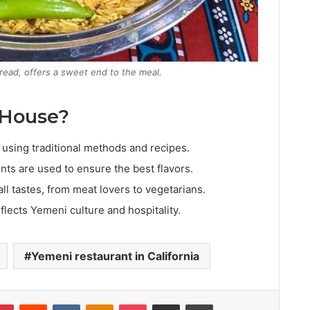
read, offers a sweet end to the meal.
 House?
using traditional methods and recipes.
nts are used to ensure the best flavors.
ll tastes, from meat lovers to vegetarians.
eflects Yemeni culture and hospitality.
Yemeni restaurant in California
lr
Pinterest
Reddit
VKontakte
Odnoklassniki
Pocket
Share via Email
Print