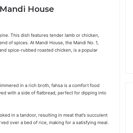
Lara
t Mandi House
Bedewi:
An
Arab
January 4, 2026
American
Lara Bedewi: An Arab
26
Filmmaker
Halal Winter
American Filmmaker
sine.
This dish features tender lamb or chicken,
Preserving
 the United
Preserving Memory,
end of spices.
At Mandi House, the Mandi No. 1,
Memory,
omfort, Culture,
Identity, and Belonging
nd spice-rubbed roasted chicken, is a popular
Identity,
tion
Through Storytelling
and
Belonging
Through
Storytelling
mmered in a rich broth, fahsa is a comfort food
ed with a side of flatbread, perfect for dipping into
ked in a tandoor, resulting in meat that’s succulent
served over a bed of rice, making for a satisfying meal.