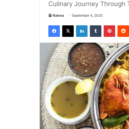
Culinary Journey Through Tr
Rakwa
September 4, 2025
Facebook
X
LinkedIn
Tumblr
Pintere