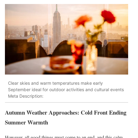
Clear skies and warm temperatures make early
September ideal for outdoor activities and cultural events
Meta Description:
Autumn Weather Approaches: Cold Front Ending
Summer Warmth
However, all good things must come to an end, and this calm