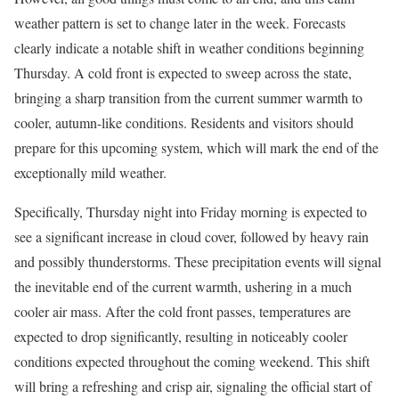
weather pattern is set to change later in the week. Forecasts
clearly indicate a notable shift in weather conditions beginning
Thursday. A cold front is expected to sweep across the state,
bringing a sharp transition from the current summer warmth to
cooler, autumn-like conditions. Residents and visitors should
prepare for this upcoming system, which will mark the end of the
exceptionally mild weather.
Specifically, Thursday night into Friday morning is expected to
see a significant increase in cloud cover, followed by heavy rain
and possibly thunderstorms. These precipitation events will signal
the inevitable end of the current warmth, ushering in a much
cooler air mass. After the cold front passes, temperatures are
expected to drop significantly, resulting in noticeably cooler
conditions expected throughout the coming weekend. This shift
will bring a refreshing and crisp air, signaling the official start of