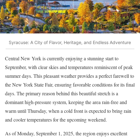
Syracuse: A City of Flavor, Heritage, and Endless Adventure
Central New York is currently enjoying a stunning start to
September, with clear skies and temperatures reminiscent of peak
summer days. This pleasant weather provides a perfect farewell to
the New York State Fair, ensuring favorable conditions for its final
days. The primary reason behind this beautiful stretch is a
dominant high-pressure system, keeping the area rain-free and
warm until Thursday, when a cold front is expected to bring rain
and cooler temperatures for the upcoming weekend.
As of Monday, September 1, 2025, the region enjoys excellent