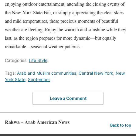
enjoying outdoor entertainment, attending the closing events of
the New York State Fair, or simply appreciating the clear skies
and mild temperatures, these precious moments of beautiful
weather are fleeting. Enjoy the warmth and sunshine while they
last, as the region prepares for more dynamic—but equally
remarkable—seasonal weather patterns.
Categories:
Life Style
Tags:
Arab and Muslim communities
,
Central New York
,
New
York State
,
September
Leave a Comment
Rakwa – Arab American News
Back to top