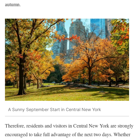
autumn.
A Sunny September Start in Central New York
Therefore, residents and visitors in Central New York are strongly
encouraged to take full advantage of the next two days. Whether