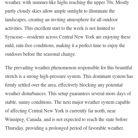
weather, with summer-like highs reaching the upper 70s. Mostly
partly cloudy skies allow ample sunlight to illuminate the
landscapes, creating an inviting atmosphere for all outdoor
activities. This excellent start to the week is not limited to
Syracuse—residents across Central New York are enjoying these
mild, rain-free conditions, making it a perfect time to enjoy the
outdoors before the seasonal change.
The prevailing weather phenomenon responsible for this beautiful
stretch is a strong high-pressure system. This dominant system has
firmly settled over the area, effectively blocking any potential
weather disturbances. This setup guarantees several more days of
stable, sunny conditions. The next major weather system capable
of affecting Central New York is currently far north, near
Winnipeg, Canada, and is not expected to reach the state before
Thursday, providing a prolonged period of favorable weather.