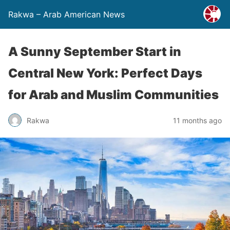
Rakwa – Arab American News
A Sunny September Start in
Central New York: Perfect Days
for Arab and Muslim Communities
Rakwa
11 months ago