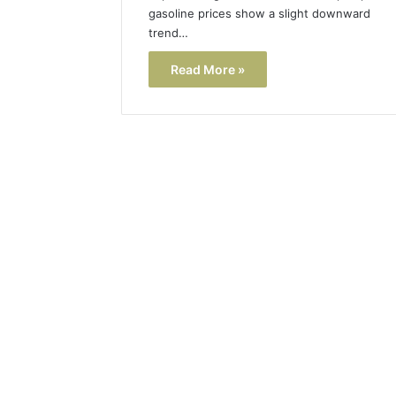
gasoline prices show a slight downward
trend…
Read More »