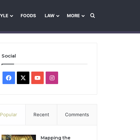
Search for
TYLE
FOODS
LAW
MORE
les
Ownership & Funding Information
Feedback Policy
Ethics Pol
Social
Facebook
X
YouTube
Instagram
Popular
Recent
Comments
Mapping the