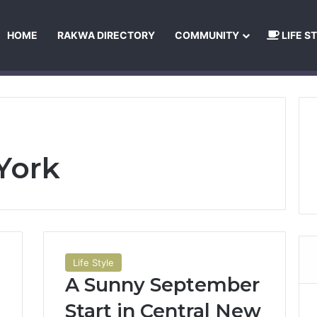
HOME
RAKWA DIRECTORY
COMMUNITY
LIFE S
About Us
Privacy Policy
Terms and Conditions
Publishing Princip
York
Life Style
A Sunny September
Start in Central New