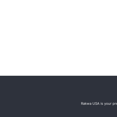
Rakwa USA is your pre