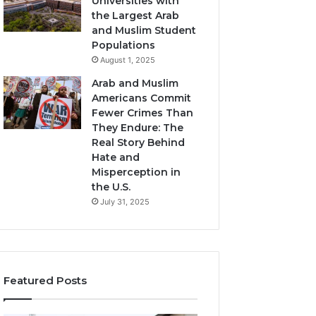
Universities with
the Largest Arab
and Muslim Student
Populations
August 1, 2025
Arab and Muslim
Americans Commit
Fewer Crimes Than
They Endure: The
Real Story Behind
Hate and
Misperception in
the U.S.
July 31, 2025
Featured Posts