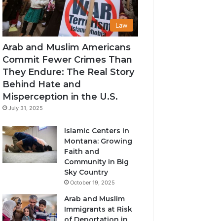
Law
Arab and Muslim Americans
Commit Fewer Crimes Than
They Endure: The Real Story
Behind Hate and
Misperception in the U.S.
July 31, 2025
Islamic Centers in
Montana: Growing
Faith and
Community in Big
Sky Country
October 19, 2025
Arab and Muslim
Immigrants at Risk
of Deportation in