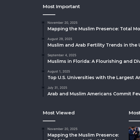
Most Important
November 20, 2025
Mapping the Muslim Presence: Total Mo
August 29, 2025
Muslim and Arab Fertility Trends in the 
September 4, 2025
Muslims in Florida: A Flourishing and 
August 1, 2025
Top U.S. Universities with the Largest 
July 31, 2025
Arab and Muslim Americans Commit Fewe
Most Viewed
Most
November 20, 2025
Mapping the Muslim Presence: