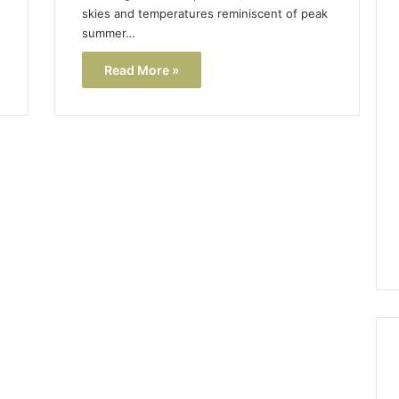
skies and temperatures reminiscent of peak
summer…
Read More »