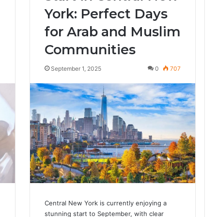
York: Perfect Days
for Arab and Muslim
Communities
4
September 1, 2025
0
707
Central New York is currently enjoying a
stunning start to September, with clear