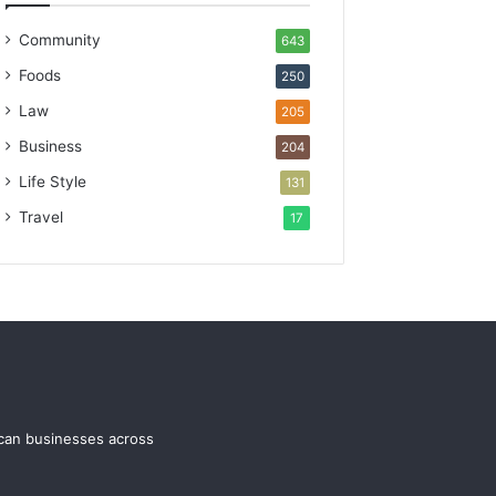
Community
643
Foods
250
Law
205
Business
204
Life Style
131
Travel
17
ican businesses across