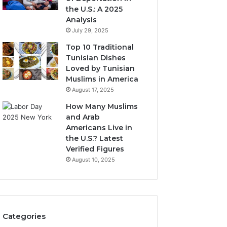
the U.S.: A 2025
Analysis
July 29, 2025
Top 10 Traditional
Tunisian Dishes
Loved by Tunisian
Muslims in America
August 17, 2025
How Many Muslims
and Arab
Americans Live in
the U.S.? Latest
Verified Figures
August 10, 2025
Categories