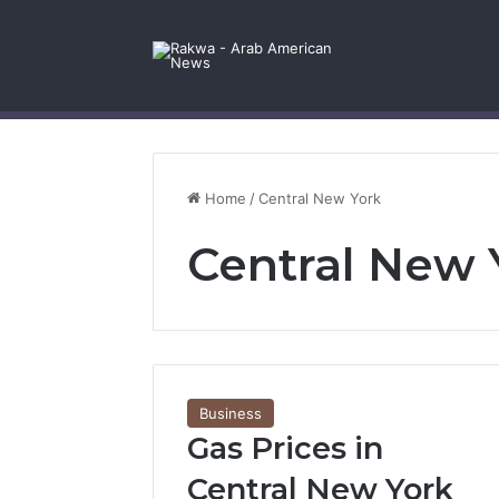
Facebook
X
YouTube
Instagram
Log In
Random Article
Sidebar
Contact Us
Home
/
Central New York
Central New 
Business
Gas Prices in
Central New York