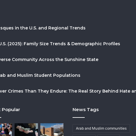
sques in the U.S. and Regional Trends
U.S. (2025): Family Size Trends & Demographic Profiles
Diverse Community Across the Sunshine State
Arab and Muslim Student Populations
r Crimes Than They Endure: The Real Story Behind Hate and
 Popular
News Tags
Arab and Muslim communities