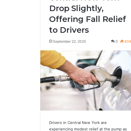
Drop Slightly,
Offering Fall Relief
to Drivers
September 22, 2025
0
63
Drivers in Central New York are
experiencing modest relief at the pump as