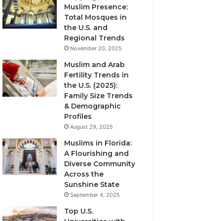
Muslim Presence:
Total Mosques in
the U.S. and
Regional Trends
November 20, 2025
Muslim and Arab
Fertility Trends in
the U.S. (2025):
Family Size Trends
& Demographic
Profiles
August 29, 2025
Muslims in Florida:
A Flourishing and
Diverse Community
Across the
Sunshine State
September 4, 2025
Top U.S.