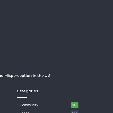
 Misperception in the U.S.
Categories
Community
643
Foods