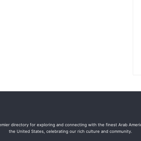
mier directory for exploring and connecting with the finest Arab Amer
the United States, celebrating our rich culture and community.