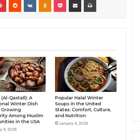
 (Al-Qastall): A
Popular Halal Winter
ional Winter Dish
Soups in the United
s Growing
States: Comfort, Culture,
rity Among Muslim
and Nutrition
ities in the USA
January 4, 2026
y 4, 2026