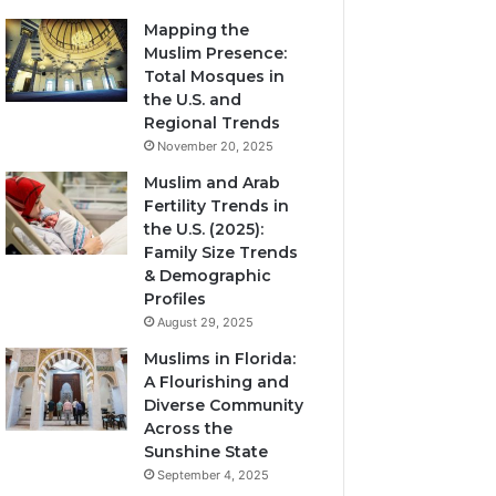
Mapping the
Muslim Presence:
Total Mosques in
the U.S. and
Regional Trends
November 20, 2025
Muslim and Arab
Fertility Trends in
the U.S. (2025):
Family Size Trends
& Demographic
Profiles
August 29, 2025
Muslims in Florida:
A Flourishing and
Diverse Community
Across the
Sunshine State
September 4, 2025