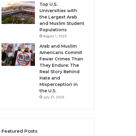
Top U.S.
Universities with
the Largest Arab
and Muslim Student
Populations
August 1, 2025
Arab and Muslim
Americans Commit
Fewer Crimes Than
They Endure: The
Real Story Behind
Hate and
Misperception in
the U.S.
July 31, 2025
Featured Posts