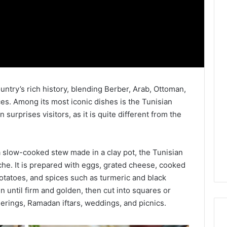
ountry’s rich history, blending Berber, Arab, Ottoman,
es. Among its most iconic dishes is the Tunisian
a slow-cooked stew made in a clay pot, the Tunisian
uiche. It is prepared with eggs, grated cheese, cooked
potatoes, and spices such as turmeric and black
n until firm and golden, then cut into squares or
atherings, Ramadan iftars, weddings, and picnics.