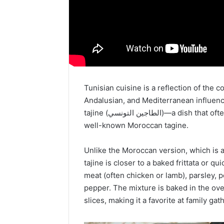
Tunisian cuisine is a reflection of the c
Andalusian, and Mediterranean influenc
tajine (الطاجين التونسي)—a dish that often surprises visitors, as it is quite different from the
well-known Moroccan tagine.
Unlike the Moroccan version, which is 
tajine is closer to a baked frittata or q
meat (often chicken or lamb), parsley, 
pepper. The mixture is baked in the ove
slices, making it a favorite at family g