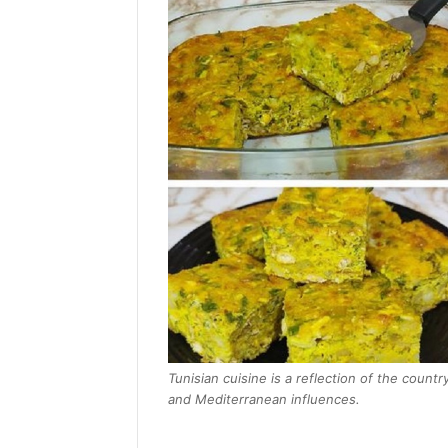
Tunisian cuisine is a reflection of the countr
and Mediterranean influences.