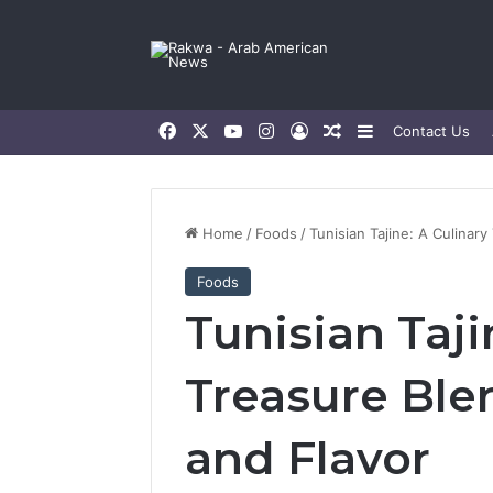
Facebook
X
YouTube
Instagram
Log In
Random Article
Sidebar
Contact Us
Home
/
Foods
/
Tunisian Tajine: A Culinary
Foods
Tunisian Taji
Treasure Ble
and Flavor