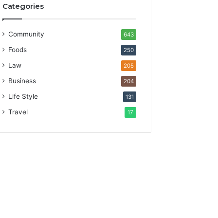
Categories
Community
643
Foods
250
Law
205
Business
204
Life Style
131
Travel
17