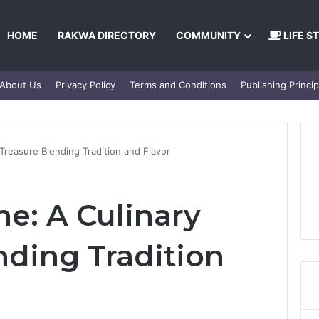
HOME
RAKWA DIRECTORY
COMMUNITY
LIFE S
About Us
Privacy Policy
Terms and Conditions
Publishing Princip
 Treasure Blending Tradition and Flavor
ne: A Culinary
nding Tradition