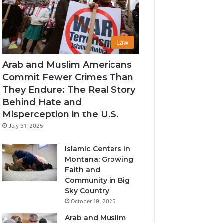
Law
Arab and Muslim Americans
Commit Fewer Crimes Than
They Endure: The Real Story
Behind Hate and
Misperception in the U.S.
July 31, 2025
Islamic Centers in
Montana: Growing
Faith and
Community in Big
Sky Country
October 19, 2025
Arab and Muslim