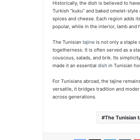
Historically, the dish is believed to ha
Turkish “kuku” and baked omelet-style d
spices and cheese. Each region adds its 
popular, while in the interior, lamb and
The Tunisian
tajine
is not only a staple
togetherness. It is often served as a st
couscous, salads, and brik. Its simplicit
made it an essential
dish
in Tunisian ho
For Tunisians abroad, the tajine remain
versatile, it bridges tradition and moder
across generations.
The Tunisian t
Facebook
X
LinkedIn
Tumb