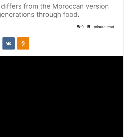
e differs from the Moroccan version
generations through food.
0
1 minute read
st
Reddit
VKontakte
Odnoklassniki