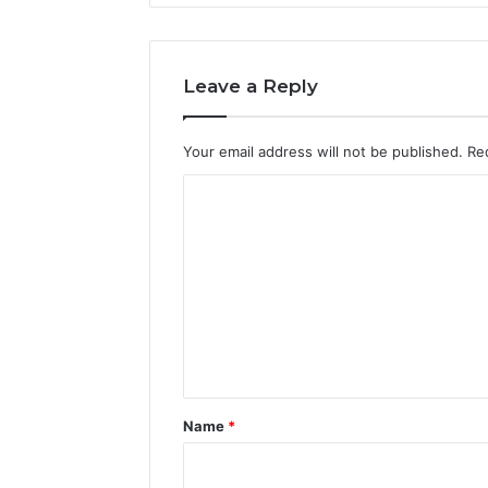
Leave a Reply
Your email address will not be published.
Re
C
o
m
m
e
n
t
*
Name
*