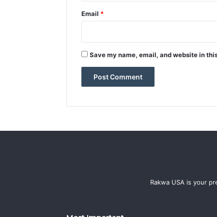
Email
*
Save my name, email, and website in this
Rakwa USA is your pre