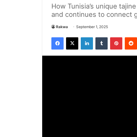
How Tunisia’s unique tajin
and continues to connect 
Rakwa
September 1, 2025
Facebook
X
LinkedIn
Tumblr
Pintere