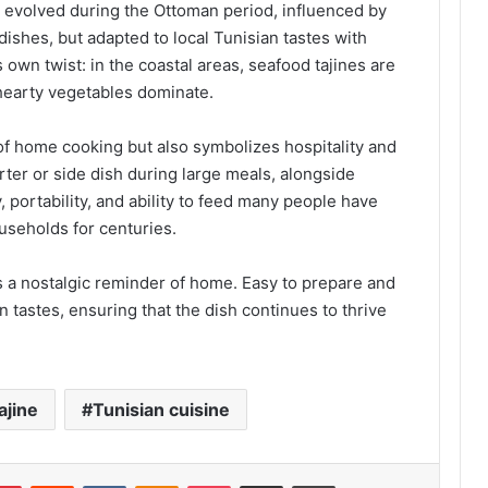
ve evolved during the Ottoman period, influenced by
ishes, but adapted to local Tunisian tastes with
own twist: in the coastal areas, seafood tajines are
 hearty vegetables dominate.
 of home cooking but also symbolizes hospitality and
arter or side dish during large meals, alongside
y, portability, and ability to feed many people have
useholds for centuries.
s a nostalgic reminder of home. Easy to prepare and
n tastes, ensuring that the dish continues to thrive
ajine
Tunisian cuisine
lr
Pinterest
Reddit
VKontakte
Odnoklassniki
Pocket
Share via Email
Print