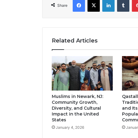
Share
Related Articles
Muslims in Newark, NJ:
Qastall
Community Growth,
Tradit
Diversity, and Cultural
and It
Impact in the United
Popula
States
Commun
January 4, 2026
Januar