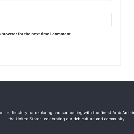
 browser for the next time I comment.
mier directory for exploring and connecting with the finest Arab Amer
the United States, celebrating our rich culture and community.