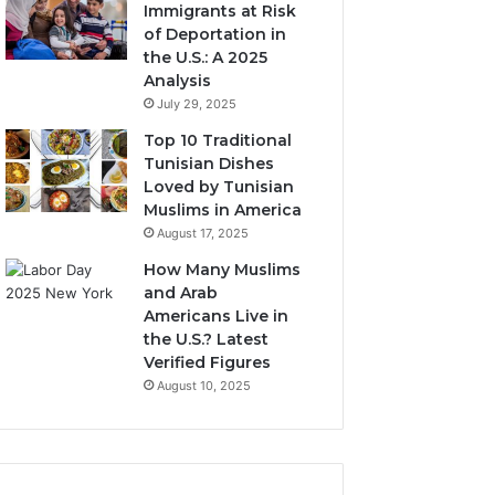
Immigrants at Risk
of Deportation in
the U.S.: A 2025
Analysis
July 29, 2025
Top 10 Traditional
Tunisian Dishes
Loved by Tunisian
Muslims in America
August 17, 2025
How Many Muslims
and Arab
Americans Live in
the U.S.? Latest
Verified Figures
August 10, 2025