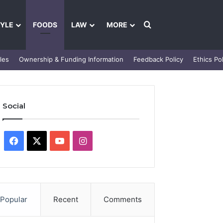
Search for
TYLE
FOODS
LAW
MORE
les
Ownership & Funding Information
Feedback Policy
Ethics Pol
Social
Facebook
X
YouTube
Instagram
Popular
Recent
Comments