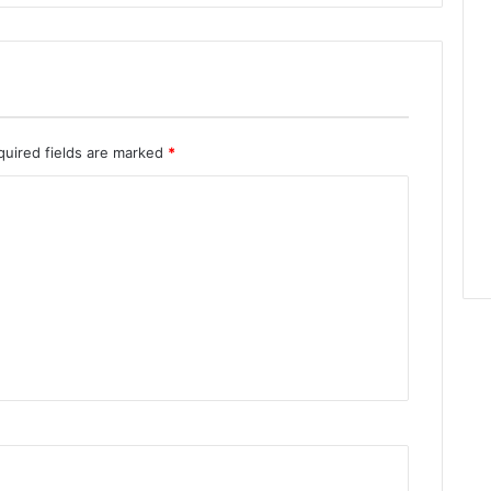
quired fields are marked
*