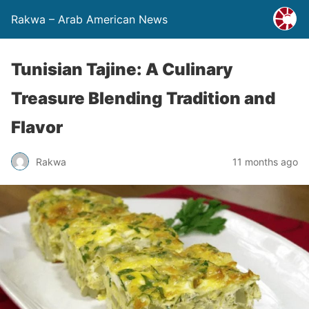
Rakwa – Arab American News
Tunisian Tajine: A Culinary
Treasure Blending Tradition and
Flavor
Rakwa
11 months ago