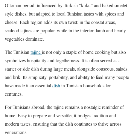
Ottoman period, influenced by Turkish “kuku” and baked omelet-
style dishes, but adapted to local Tunisian tastes with spices and
cheese. Each region adds its own twist: in the coastal areas,
seafood tajines are popular, while in the interior, lamb and hearty
vegetables dominate.
The Tunisian
tajine
is not only a staple of home cooking but also
symbolizes hospitality and togetherness. It is often served as a
starter or side dish during large meals, alongside couscous, salads,
and brik. Its simplicity, portability, and ability to feed many people
have made it an essential
dish
in Tunisian households for
centuries.
For Tunisians abroad, the tajine remains a nostalgic reminder of
home. Easy to prepare and versatile, it bridges tradition and
modern tastes, ensuring that the dish continues to thrive across
generations.