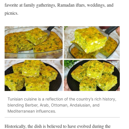
favorite at family gatherings, Ramadan iftars, weddings, and
picnics.
Tunisian cuisine is a reflection of the country’s rich history,
blending Berber, Arab, Ottoman, Andalusian, and
Mediterranean influences.
Historically, the dish is believed to have evolved during the