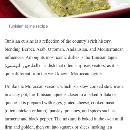
Tunisian tajine recipe
Tunisian cuisine is a reflection of the country’s rich history,
blending Berber, Arab, Ottoman, Andalusian, and Mediterranean
influences. Among its most iconic dishes is the Tunisian tajine
(الطاجين التونسي)—a dish that often surprises visitors, as it is
quite different from the well-known Moroccan tagine.
Unlike the Moroccan version, which is a slow-cooked stew made
in a clay pot, the Tunisian tajine is closer to a baked frittata or
quiche. It is prepared with eggs, grated cheese, cooked meat
(often chicken or lamb), parsley, potatoes, and spices such as
turmeric and black pepper. The mixture is baked in the oven until
firm and golden, then cut into squares or slices, making it a