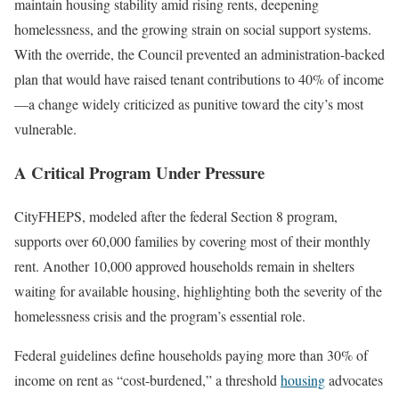
maintain housing stability amid rising rents, deepening
homelessness, and the growing strain on social support systems.
With the override, the Council prevented an administration-backed
plan that would have raised tenant contributions to 40% of income
—a change widely criticized as punitive toward the city’s most
vulnerable.
A Critical Program Under Pressure
CityFHEPS, modeled after the federal Section 8 program,
supports over 60,000 families by covering most of their monthly
rent. Another 10,000 approved households remain in shelters
waiting for available housing, highlighting both the severity of the
homelessness crisis and the program’s essential role.
Federal guidelines define households paying more than 30% of
income on rent as “cost-burdened,” a threshold
housing
advocates