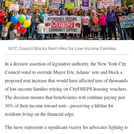
NYC Council Blocks Rent Hike for Low-Income Families
In a decisive assertion of legislative authority, the New York City
Council voted to override Mayor Eric Adams’ veto and block a
proposed rent increase that would have affected tens of thousands
of low-income families relying on CityFHEPS housing vouchers.
The decision ensures that beneficiaries will continue paying just
30% of their income toward rent—preserving a lifeline for
residents living on the financial edge.
The move represents a significant victory for advocates fighting to