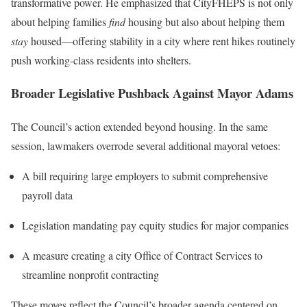
transformative power. He emphasized that CityFHEPS is not only
about helping families
find
housing but also about helping them
stay
housed—offering stability in a city where rent hikes routinely
push working-class residents into shelters.
Broader Legislative Pushback Against Mayor Adams
The Council’s action extended beyond housing. In the same
session, lawmakers overrode several additional mayoral vetoes:
A bill requiring large employers to submit comprehensive
payroll data
Legislation mandating pay equity studies for major companies
A measure creating a city Office of Contract Services to
streamline nonprofit contracting
These moves reflect the Council’s broader agenda centered on