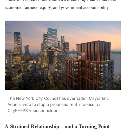
economic fairness, equity, and government accountability.
The New York City Council has overridden Mayor Eric
Adams’ veto to stop a proposed rent increase for
CityFHEPS voucher holders.
A Strained Relationship—and a Turning Point