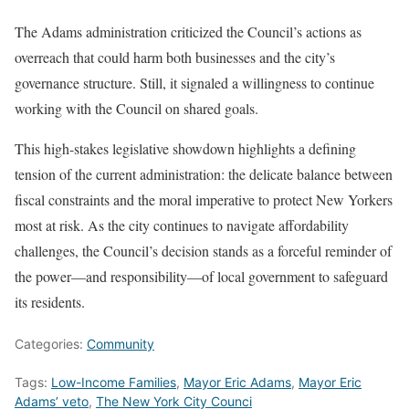
The Adams administration criticized the Council’s actions as
overreach that could harm both businesses and the city’s
governance structure. Still, it signaled a willingness to continue
working with the Council on shared goals.
This high-stakes legislative showdown highlights a defining
tension of the current administration: the delicate balance between
fiscal constraints and the moral imperative to protect New Yorkers
most at risk. As the city continues to navigate affordability
challenges, the Council’s decision stands as a forceful reminder of
the power—and responsibility—of local government to safeguard
its residents.
Categories:
Community
Tags:
Low-Income Families
,
Mayor Eric Adams
,
Mayor Eric
Adams’ veto
,
The New York City Counci