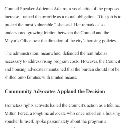
Council Speaker Adrienne Adams, a vocal critic of the proposed
increase, framed the override as a moral obligation. “Our job is to
protect the most vulnerable,” she said. Her remarks also
underscored growing friction between the Council and the
Mayor’s Office over the direction of the city’s housing policies.
The administration, meanwhile, defended the rent hike as
necessary to address rising program costs. However, the Council
and housing advocates maintained that the burden should not be
shifted onto families with limited means.
Community Advocates Applaud the Decision
Homeless rights activists hailed the Council’s action as a lifeline.
Milton Perez, a longtime advocate who once relied on a housing
voucher himself, spoke passionately about the program’s