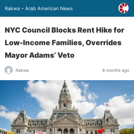
Rakwa – Arab American News
NYC Council Blocks Rent Hike for
Low-Income Families, Overrides
Mayor Adams’ Veto
Rakwa
8 months ago