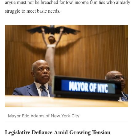
argue must not be breached for low-income families who already
struggle to meet basic needs.
Mayor Eric Adams of New York City
Legislative Defiance Amid Growing Tension