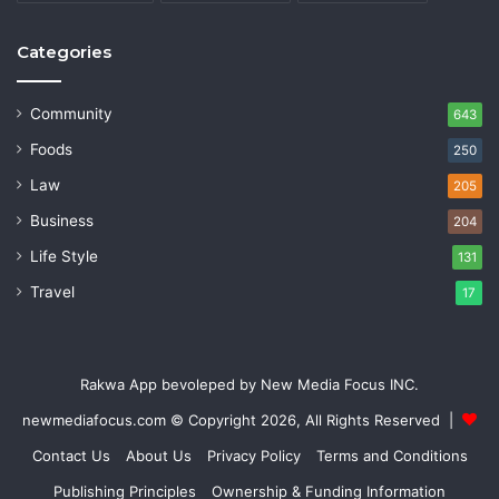
Categories
Community
643
Foods
250
Law
205
Business
204
Life Style
131
Travel
17
Rakwa App bevoleped by New Media Focus INC.
newmediafocus.com
© Copyright 2026, All Rights Reserved |
Contact Us
About Us
Privacy Policy
Terms and Conditions
Publishing Principles
Ownership & Funding Information