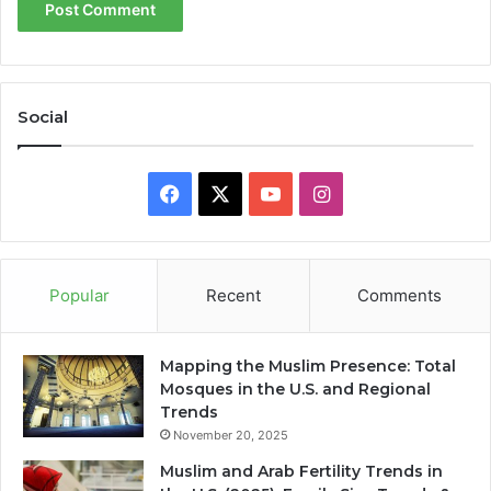
Social
Facebook
X
YouTube
Instagram
Popular
Recent
Comments
Mapping the Muslim Presence: Total
Mosques in the U.S. and Regional
Trends
November 20, 2025
Muslim and Arab Fertility Trends in