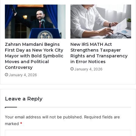
Zahran Mamdani Begins
New IRS MATH Act
First Day as New York City
Strengthens Taxpayer
Mayor with Bold Symbolic
Rights and Transparency
Moves and Political
in Error Notices
Controversy
January 4, 2026
January 4, 2026
Leave a Reply
Your email address will not be published.
Required fields are
marked
*
C