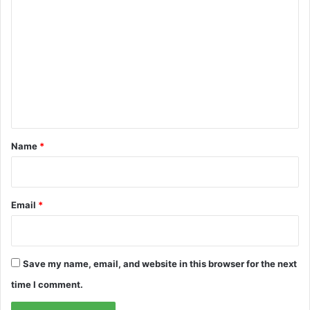
o
m
m
e
n
t
*
Name
*
Email
*
Save my name, email, and website in this browser for the next
time I comment.