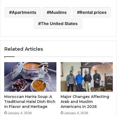
Apartments
Muslims
Rental prices
The United States
Related Articles
Moroccan Harira Soup: A
Major Changes Affecting
Traditional Halal Dish Rich
Arab and Muslim
in Flavor and Heritage
Americans in 2026
January 4, 2026
January 4, 2026