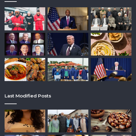
Last Modified Posts