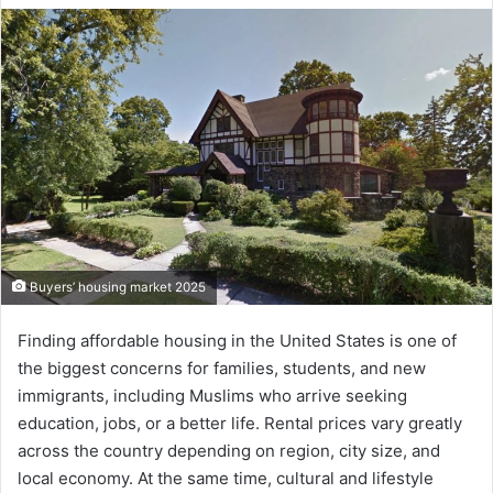
Buyers’ housing market 2025
Finding affordable housing in the United States is one of
the biggest concerns for families, students, and new
immigrants, including Muslims who arrive seeking
education, jobs, or a better life. Rental prices vary greatly
across the country depending on region, city size, and
local economy. At the same time, cultural and lifestyle