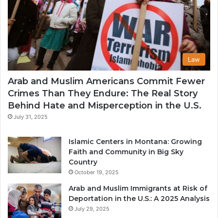
Law
Arab and Muslim Americans Commit Fewer
Crimes Than They Endure: The Real Story
Behind Hate and Misperception in the U.S.
July 31, 2025
Islamic Centers in Montana: Growing
Faith and Community in Big Sky
Country
October 19, 2025
Arab and Muslim Immigrants at Risk of
Deportation in the U.S.: A 2025 Analysis
July 29, 2025