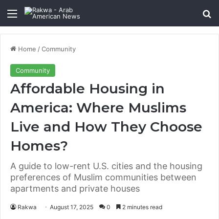
Menu
Se
Home
/
Community
Community
Affordable Housing in
America: Where Muslims
Live and How They Choose
Homes?
A guide to low-rent U.S. cities and the housing
preferences of Muslim communities between
apartments and private houses
Rakwa
August 17, 2025
0
2 minutes read