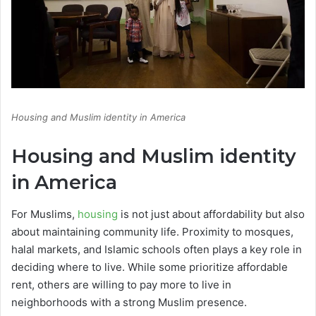
Housing and Muslim identity in America
Housing and Muslim identity
in America
For Muslims,
housing
is not just about affordability but also
about maintaining community life. Proximity to mosques,
halal markets, and Islamic schools often plays a key role in
deciding where to live. While some prioritize affordable
rent, others are willing to pay more to live in
neighborhoods with a strong Muslim presence.