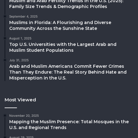
Muslim and Arab Fertility Trends in the U.S. (2025):
Family Size Trends & Demographic Profiles
September 4, 2025
Muslims in Florida: A Flourishing and Diverse
Community Across the Sunshine State
August 1, 2025
Top U.S. Universities with the Largest Arab and
Muslim Student Populations
July 31, 2025
Arab and Muslim Americans Commit Fewer Crimes
Than They Endure: The Real Story Behind Hate and
Misperception in the U.S.
Most Viewed
November 20, 2025
Mapping the Muslim Presence: Total Mosques in the
U.S. and Regional Trends
August 29, 2025