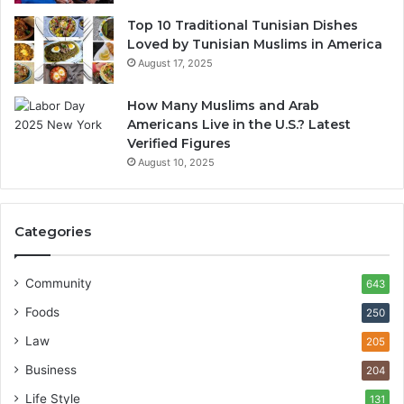
Top 10 Traditional Tunisian Dishes
Loved by Tunisian Muslims in America
August 17, 2025
How Many Muslims and Arab
Americans Live in the U.S.? Latest
Verified Figures
August 10, 2025
Categories
Community
643
Foods
250
Law
205
Business
204
Life Style
131