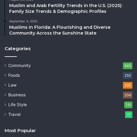
Muslim and Arab Fertility Trends in the U.S. (2025):
Family Size Trends & Demographic Profiles
September 4, 2025
Muslims in Florida: A Flourishing and Diverse
Community Across the Sunshine State
Categories
Community
643
Foods
250
Law
205
Business
204
Life Style
131
Travel
17
Most Popular