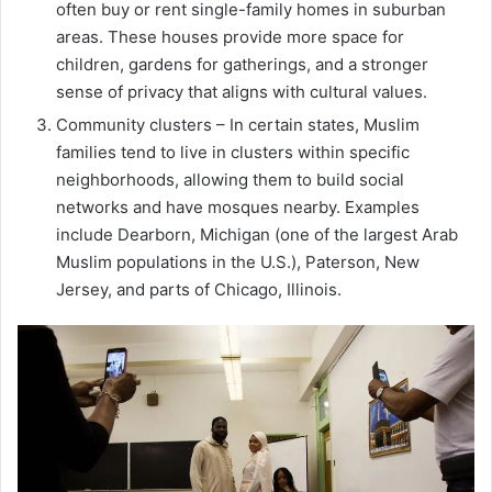
often buy or rent single-family homes in suburban
areas. These houses provide more space for
children, gardens for gatherings, and a stronger
sense of privacy that aligns with cultural values.
Community clusters – In certain states, Muslim
families tend to live in clusters within specific
neighborhoods, allowing them to build social
networks and have mosques nearby. Examples
include Dearborn, Michigan (one of the largest Arab
Muslim populations in the U.S.), Paterson, New
Jersey, and parts of Chicago, Illinois.