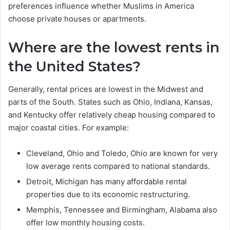
preferences influence whether Muslims in America
choose private houses or apartments.
Where are the lowest rents in
the United States?
Generally, rental prices are lowest in the Midwest and
parts of the South. States such as Ohio, Indiana, Kansas,
and Kentucky offer relatively cheap housing compared to
major coastal cities. For example:
Cleveland, Ohio and Toledo, Ohio are known for very
low average rents compared to national standards.
Detroit, Michigan has many affordable rental
properties due to its economic restructuring.
Memphis, Tennessee and Birmingham, Alabama also
offer low monthly housing costs.