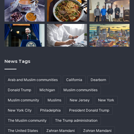
News Tags
Arab and Muslim communities
California
Dearborn
Donald Trump
Michigan
Muslim communities
Muslim community
Muslims
New Jersey
New York
New York City
Philadelphia
President Donald Trump
The Muslim community
The Trump administration
The United States
Zahran Mamdani
Zohran Mamdani