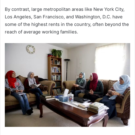
By contrast, large metropolitan areas like New York City,
Los Angeles, San Francisco, and Washington, D.C. have
some of the highest rents in the country, often beyond the
reach of average working families.