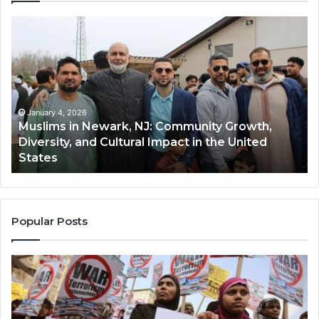
s
Qastall
(Al-
,
Qastall):
A
ity
Traditional
,
Winter
y,
Dish
ary 4, 2026
January 4,
ims in Newark, NJ: Community Growth,
Qastall 
and
rsity, and Cultural Impact in the United
and Its
Its
es
Communi
Growing
Popularity
Among
Muslim
Communitie
Popular Posts
in
the
USA