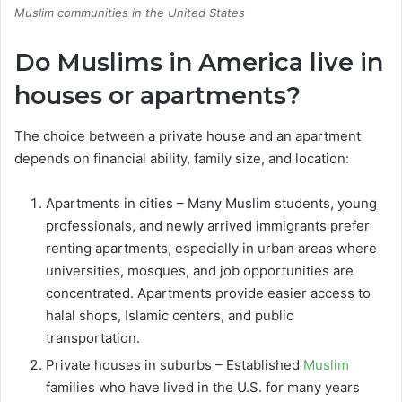
Muslim communities in the United States
Do Muslims in America live in
houses or apartments?
The choice between a private house and an apartment
depends on financial ability, family size, and location:
Apartments in cities – Many Muslim students, young
professionals, and newly arrived immigrants prefer
renting apartments, especially in urban areas where
universities, mosques, and job opportunities are
concentrated. Apartments provide easier access to
halal shops, Islamic centers, and public
transportation.
Private houses in suburbs – Established
Muslim
families who have lived in the U.S. for many years