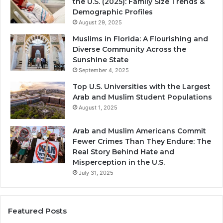
the U.S. (2025): Family Size Trends &
Demographic Profiles
August 29, 2025
Muslims in Florida: A Flourishing and
Diverse Community Across the
Sunshine State
September 4, 2025
Top U.S. Universities with the Largest
Arab and Muslim Student Populations
August 1, 2025
Arab and Muslim Americans Commit
Fewer Crimes Than They Endure: The
Real Story Behind Hate and
Misperception in the U.S.
July 31, 2025
Featured Posts