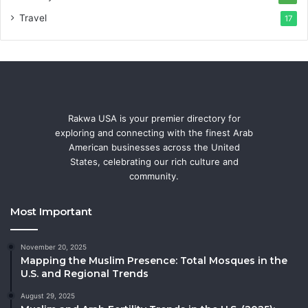
Travel
17
Rakwa USA is your premier directory for
exploring and connecting with the finest Arab
American businesses across the United
States, celebrating our rich culture and
community.
Most Important
November 20, 2025
Mapping the Muslim Presence: Total Mosques in the
U.S. and Regional Trends
August 29, 2025