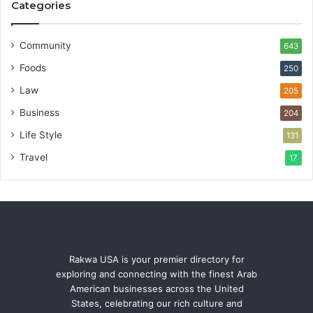
Categories
Community
643
Foods
250
Law
205
Business
204
Life Style
131
Travel
17
Rakwa USA is your premier directory for
exploring and connecting with the finest Arab
American businesses across the United
States, celebrating our rich culture and