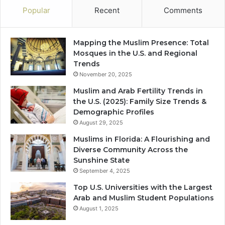
Popular
Recent
Comments
Mapping the Muslim Presence: Total
Mosques in the U.S. and Regional
Trends
November 20, 2025
Muslim and Arab Fertility Trends in
the U.S. (2025): Family Size Trends &
Demographic Profiles
August 29, 2025
Muslims in Florida: A Flourishing and
Diverse Community Across the
Sunshine State
September 4, 2025
Top U.S. Universities with the Largest
Arab and Muslim Student Populations
August 1, 2025