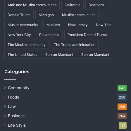
Arab and Muslim communities
California
Dearborn
Donald Trump
Michigan
Muslim communities
Muslim community
Muslims
New Jersey
New York
New York City
Philadelphia
President Donald Trump
The Muslim community
The Trump administration
The United States
Zahran Mamdani
Zohran Mamdani
Categories
Community
643
Foods
250
Law
205
Business
204
Life Style
131