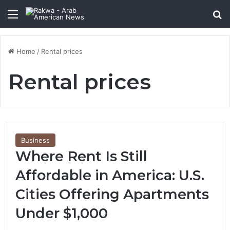
Menu
Se
Home
/
Rental prices
Rental prices
Business
Where Rent Is Still
Affordable in America: U.S.
Cities Offering Apartments
Under $1,000