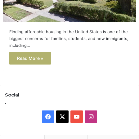
Finding affordable housing in the United States is one of the
biggest concerns for families, students, and new immigrants,
including…
Read More »
Social
Facebook
X
YouTube
Instagram