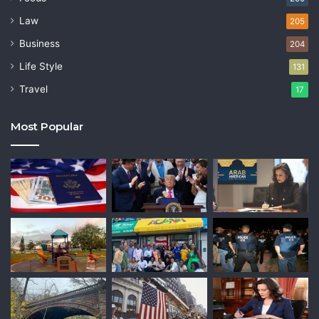
Law
205
Business
204
Life Style
131
Travel
17
Most Popular