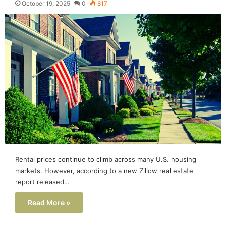
October 19, 2025
0
817
Rental prices continue to climb across many U.S. housing
markets. However, according to a new Zillow real estate
report released…
Read More »