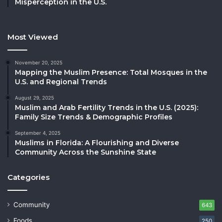
Misperception in the U.S.
Most Viewed
November 20, 2025
Mapping the Muslim Presence: Total Mosques in the
U.S. and Regional Trends
August 29, 2025
Muslim and Arab Fertility Trends in the U.S. (2025):
Family Size Trends & Demographic Profiles
September 4, 2025
Muslims in Florida: A Flourishing and Diverse
Community Across the Sunshine State
Categories
Community
643
Foods
250