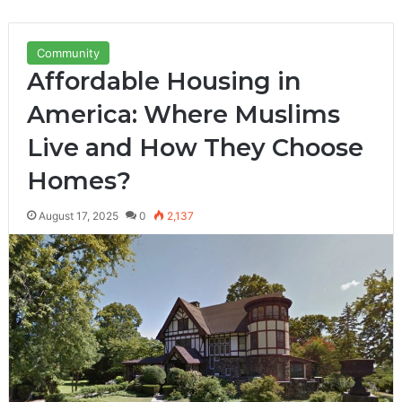
Community
Affordable Housing in
America: Where Muslims
Live and How They Choose
Homes?
August 17, 2025
0
2,137