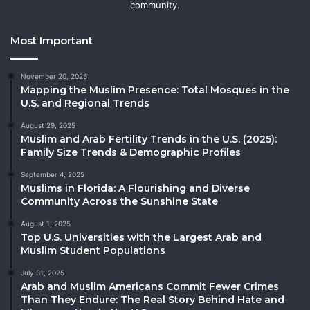
community.
Most Important
November 20, 2025
Mapping the Muslim Presence: Total Mosques in the
U.S. and Regional Trends
August 29, 2025
Muslim and Arab Fertility Trends in the U.S. (2025):
Family Size Trends & Demographic Profiles
September 4, 2025
Muslims in Florida: A Flourishing and Diverse
Community Across the Sunshine State
August 1, 2025
Top U.S. Universities with the Largest Arab and
Muslim Student Populations
July 31, 2025
Arab and Muslim Americans Commit Fewer Crimes
Than They Endure: The Real Story Behind Hate and