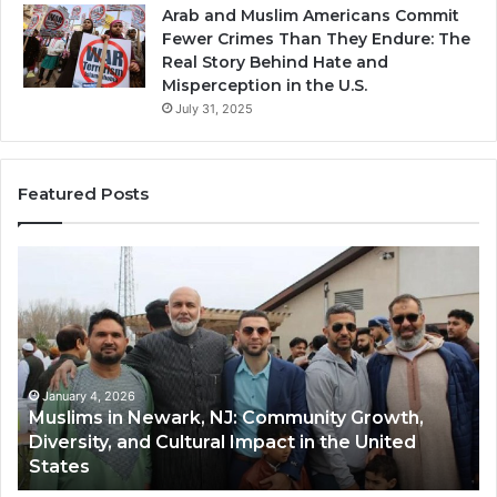
Arab and Muslim Americans Commit
Fewer Crimes Than They Endure: The
Real Story Behind Hate and
Misperception in the U.S.
July 31, 2025
Featured Posts
Muslims
Qa
in
(A
Newark,
Qas
NJ:
A
Community
Tr
Growth,
Wi
Diversity,
Di
January 4, 2026
Muslims in Newark, NJ: Community Growth,
and
an
Diversity, and Cultural Impact in the United
Cultural
Its
States
Impact
Gr
in
Po