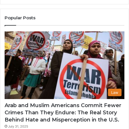
the
A
United
Mu
States
Co
Popular Posts
in
th
U
Law
Arab and Muslim Americans Commit Fewer
Crimes Than They Endure: The Real Story
Behind Hate and Misperception in the U.S.
July 31, 2025