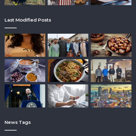
Last Modified Posts
News Tags