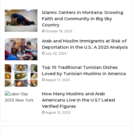
Islamic Centers in Montana: Growing
Faith and Community in Big Sky
Country
October 19, 2025
Arab and Muslim Immigrants at Risk of
Deportation in the U.S.: A 2025 Analysis
July 29, 2025
Top 10 Traditional Tunisian Dishes
Loved by Tunisian Muslims in America
August 17, 2025
How Many Muslims and Arab
Americans Live in the U.S.? Latest
Verified Figures
August 10, 2025