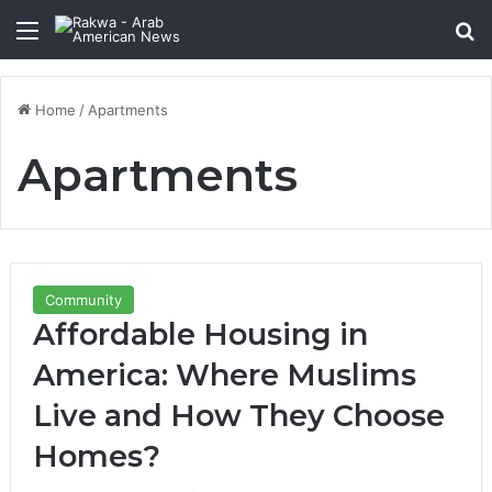
Menu
Se
Home
/
Apartments
Apartments
Community
Affordable Housing in
America: Where Muslims
Live and How They Choose
Homes?