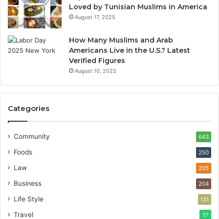
Loved by Tunisian Muslims in America
August 17, 2025
How Many Muslims and Arab
Americans Live in the U.S.? Latest
Verified Figures
August 10, 2025
Categories
Community
643
Foods
250
Law
205
Business
204
Life Style
131
Travel
17