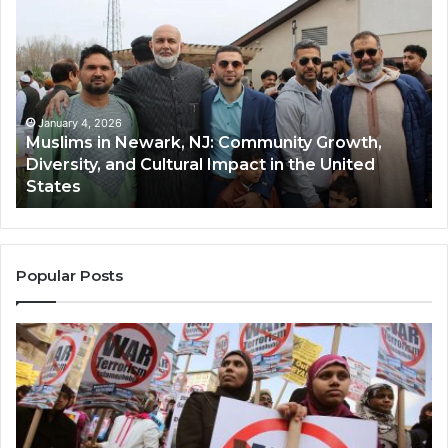
in
(A
Newark,
Qas
NJ:
A
Community
Tr
Growth,
Wi
Diversity,
Di
January 4, 2026
Muslims in Newark, NJ: Community Growth,
and
an
Diversity, and Cultural Impact in the United
Cultural
Its
States
Impact
Gr
in
Po
the
A
United
Mu
States
Co
Popular Posts
in
th
U