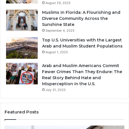
August 29, 2025
Muslims in Florida: A Flourishing and
Diverse Community Across the
Sunshine State
September 4, 2025
Top U.S. Universities with the Largest
Arab and Muslim Student Populations
August 1, 2025
Arab and Muslim Americans Commit
Fewer Crimes Than They Endure: The
Real Story Behind Hate and
Misperception in the U.S.
July 31, 2025
Featured Posts
Muslims
Qa