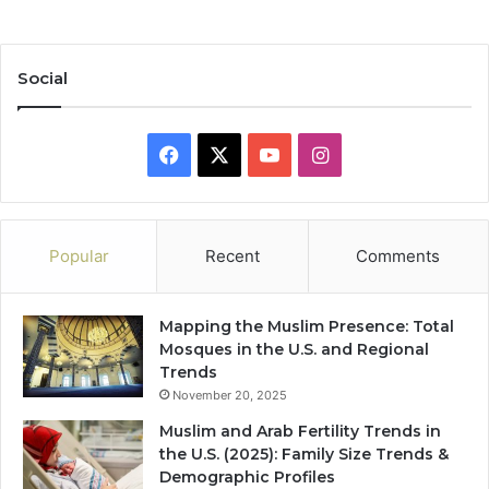
Social
Facebook
X
YouTube
Instagram
Popular
Recent
Comments
Mapping the Muslim Presence: Total
Mosques in the U.S. and Regional
Trends
November 20, 2025
Muslim and Arab Fertility Trends in
the U.S. (2025): Family Size Trends &
Demographic Profiles