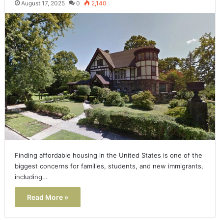
August 17, 2025
0
2,140
Finding affordable housing in the United States is one of the
biggest concerns for families, students, and new immigrants,
including…
Read More »