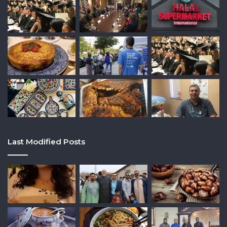
Last Modified Posts