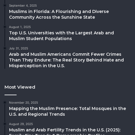
September 4, 2025
Muslims in Florida: A Flourishing and Diverse
Community Across the Sunshine State
August 1, 2025
Top U.S. Universities with the Largest Arab and
Muslim Student Populations
July 31, 2025
Arab and Muslim Americans Commit Fewer Crimes
Than They Endure: The Real Story Behind Hate and
Misperception in the U.S.
Most Viewed
November 20, 2025
Mapping the Muslim Presence: Total Mosques in the
U.S. and Regional Trends
August 29, 2025
Muslim and Arab Fertility Trends in the U.S. (2025):