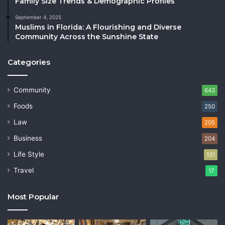
Family Size Trends & Demographic Profiles
September 4, 2025
Muslims in Florida: A Flourishing and Diverse
Community Across the Sunshine State
Categories
Community
643
Foods
250
Law
205
Business
204
Life Style
131
Travel
17
Most Popular