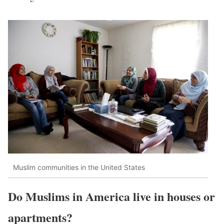
Muslim communities in the United States
Do Muslims in America live in houses or
apartments?