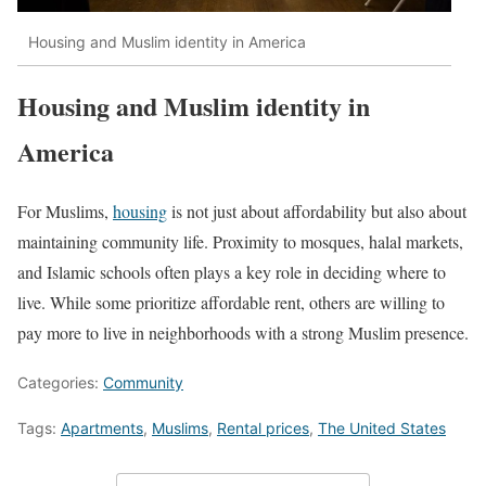
Housing and Muslim identity in America
Housing and Muslim identity in
America
For Muslims,
housing
is not just about affordability but also about
maintaining community life. Proximity to mosques, halal markets,
and Islamic schools often plays a key role in deciding where to
live. While some prioritize affordable rent, others are willing to
pay more to live in neighborhoods with a strong Muslim presence.
Categories:
Community
Tags:
Apartments
,
Muslims
,
Rental prices
,
The United States