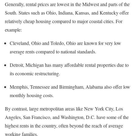
Generally, rental prices are lowest in the Midwest and parts of the
South. States such as Ohio, Indiana, Kansas, and Kentucky offer
relatively cheap housing compared to major coastal cities. For
example:
Cleveland, Ohio and Toledo, Ohio are known for very low
average rents compared to national standards.
Detroit, Michigan has many affordable rental properties due to
its economic restructuring.
Memphis, Tennessee and Birmingham, Alabama also offer low
monthly housing costs.
By contrast, large metropolitan areas like New York City, Los
Angeles, San Francisco, and Washington, D.C. have some of the
highest rents in the country, often beyond the reach of average
working families.