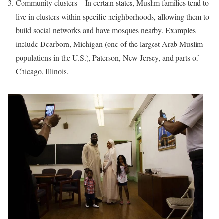
Community clusters – In certain states, Muslim families tend to
live in clusters within specific neighborhoods, allowing them to
build social networks and have mosques nearby. Examples
include Dearborn, Michigan (one of the largest Arab Muslim
populations in the U.S.), Paterson, New Jersey, and parts of
Chicago, Illinois.