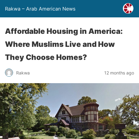
Rakwa – Arab American News
Affordable Housing in America:
Where Muslims Live and How
They Choose Homes?
Rakwa
12 months ago