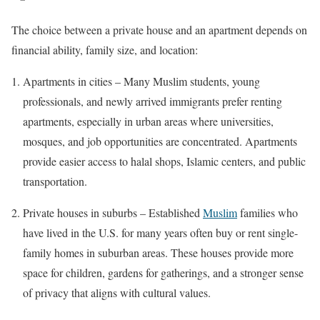
The choice between a private house and an apartment depends on
financial ability, family size, and location:
Apartments in cities – Many Muslim students, young
professionals, and newly arrived immigrants prefer renting
apartments, especially in urban areas where universities,
mosques, and job opportunities are concentrated. Apartments
provide easier access to halal shops, Islamic centers, and public
transportation.
Private houses in suburbs – Established
Muslim
families who
have lived in the U.S. for many years often buy or rent single-
family homes in suburban areas. These houses provide more
space for children, gardens for gatherings, and a stronger sense
of privacy that aligns with cultural values.