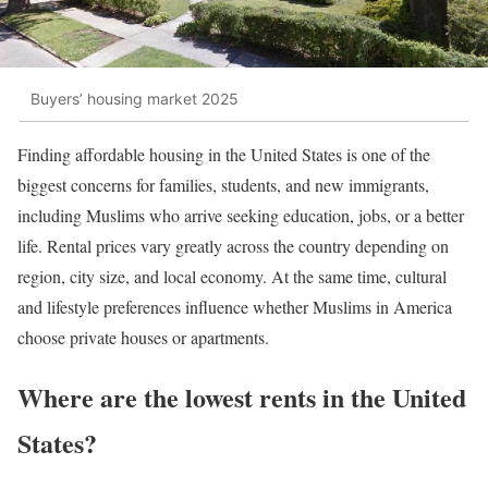
Buyers’ housing market 2025
Finding affordable housing in the United States is one of the
biggest concerns for families, students, and new immigrants,
including Muslims who arrive seeking education, jobs, or a better
life. Rental prices vary greatly across the country depending on
region, city size, and local economy. At the same time, cultural
and lifestyle preferences influence whether Muslims in America
choose private houses or apartments.
Where are the lowest rents in the United
States?