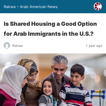
Rakwa – Arab American News
Is Shared Housing a Good Option
for Arab Immigrants in the U.S.?
Rakwa
1 year ago