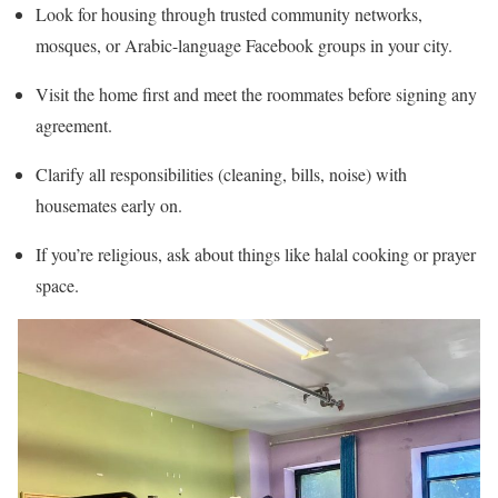
Look for housing through trusted community networks,
mosques, or Arabic-language Facebook groups in your city.
Visit the home first and meet the roommates before signing any
agreement.
Clarify all responsibilities (cleaning, bills, noise) with
housemates early on.
If you’re religious, ask about things like halal cooking or prayer
space.