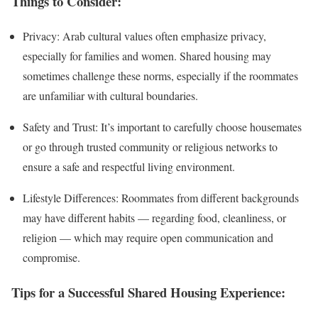
Things to Consider:
Privacy: Arab cultural values often emphasize privacy,
especially for families and women. Shared housing may
sometimes challenge these norms, especially if the roommates
are unfamiliar with cultural boundaries.
Safety and Trust: It’s important to carefully choose housemates
or go through trusted community or religious networks to
ensure a safe and respectful living environment.
Lifestyle Differences: Roommates from different backgrounds
may have different habits — regarding food, cleanliness, or
religion — which may require open communication and
compromise.
Tips for a Successful Shared Housing Experience: