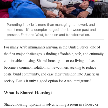
Parenting in exile is more than managing homework and
mealtimes—it's a complex negotiation between past and
present, East and West, tradition and transformation.
For many Arab immigrants arriving in the United States, one of
the first major challenges is finding affordable, safe, and culturally
comfortable housing. Shared housing — or co-living — has
become a common solution for newcomers seeking to reduce
costs, build community, and ease their transition into American
society. But is it truly a good option for Arab immigrants?
What Is Shared Housing?
Shared housing typically involves renting a room in a house or