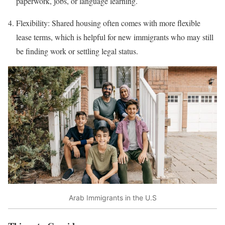
paperwork, jobs, or language learning.
Flexibility: Shared housing often comes with more flexible
lease terms, which is helpful for new immigrants who may still
be finding work or settling legal status.
Arab Immigrants in the U.S