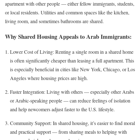
apartment with other people — either fellow immigrants, students,
or local residents. Utilities and common spaces like the kitchen,
living room, and sometimes bathrooms are shared.
Why Shared Housing Appeals to Arab Immigrants:
Lower Cost of Living: Renting a single room in a shared home
is often significantly cheaper than leasing a full apartment. This
is especially beneficial in cities like New York, Chicago, or Los
Angeles where housing prices are high.
Faster Integration: Living with others — especially other Arabs
or Arabic-speaking people — can reduce feelings of isolation
and help newcomers adjust faster to the U.S. lifestyle.
Community Support: In shared housing, it’s easier to find moral
and practical support — from sharing meals to helping with