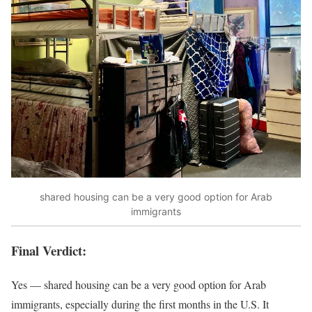
shared housing can be a very good option for Arab
immigrants
Final Verdict:
Yes — shared housing can be a very good option for Arab
immigrants, especially during the first months in the U.S. It