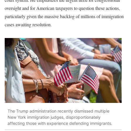
oversight and for American taxpayers to question these actions,
particularly given the massive backlog of millions of immigration
cases awaiting resolution.
The Trump administration recently dismissed multiple
New York immigration judges, disproportionately
affecting those with experience defending immigrants.