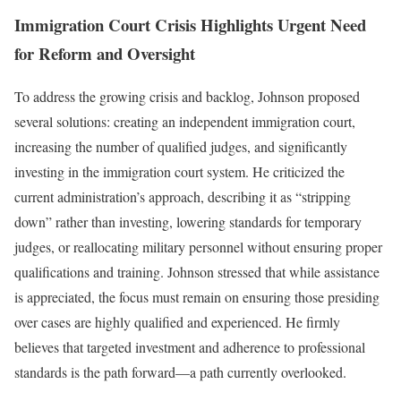
Immigration Court Crisis Highlights Urgent Need
for Reform and Oversight
To address the growing crisis and backlog, Johnson proposed
several solutions: creating an independent immigration court,
increasing the number of qualified judges, and significantly
investing in the immigration court system. He criticized the
current administration’s approach, describing it as “stripping
down” rather than investing, lowering standards for temporary
judges, or reallocating military personnel without ensuring proper
qualifications and training. Johnson stressed that while assistance
is appreciated, the focus must remain on ensuring those presiding
over cases are highly qualified and experienced. He firmly
believes that targeted investment and adherence to professional
standards is the path forward—a path currently overlooked.