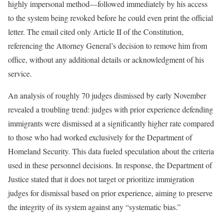
highly impersonal method—followed immediately by his access
to the system being revoked before he could even print the official
letter. The email cited only Article II of the Constitution,
referencing the Attorney General’s decision to remove him from
office, without any additional details or acknowledgment of his
service.
An analysis of roughly 70 judges dismissed by early November
revealed a troubling trend: judges with prior experience defending
immigrants were dismissed at a significantly higher rate compared
to those who had worked exclusively for the Department of
Homeland Security. This data fueled speculation about the criteria
used in these personnel decisions. In response, the Department of
Justice stated that it does not target or prioritize immigration
judges for dismissal based on prior experience, aiming to preserve
the integrity of its system against any “systematic bias.”