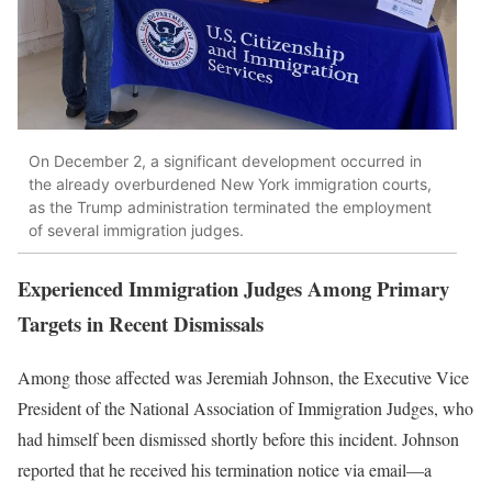
On December 2, a significant development occurred in
the already overburdened New York immigration courts,
as the Trump administration terminated the employment
of several immigration judges.
Experienced Immigration Judges Among Primary
Targets in Recent Dismissals
Among those affected was Jeremiah Johnson, the Executive Vice
President of the National Association of Immigration Judges, who
had himself been dismissed shortly before this incident. Johnson
reported that he received his termination notice via email—a