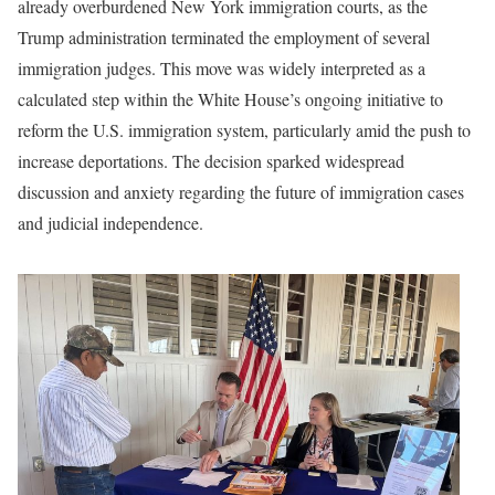
already overburdened New York immigration courts, as the
Trump administration terminated the employment of several
immigration judges. This move was widely interpreted as a
calculated step within the White House’s ongoing initiative to
reform the U.S. immigration system, particularly amid the push to
increase deportations. The decision sparked widespread
discussion and anxiety regarding the future of immigration cases
and judicial independence.