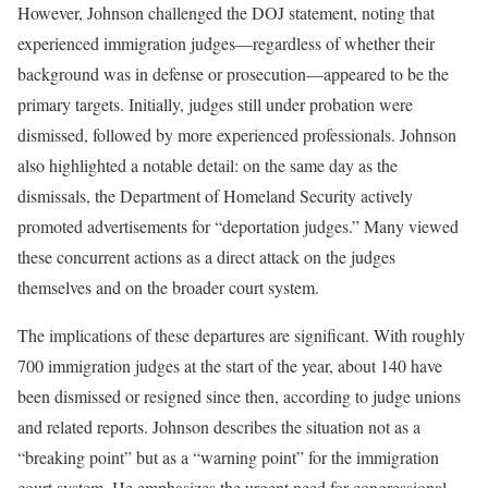
However, Johnson challenged the DOJ statement, noting that
experienced immigration judges—regardless of whether their
background was in defense or prosecution—appeared to be the
primary targets. Initially, judges still under probation were
dismissed, followed by more experienced professionals. Johnson
also highlighted a notable detail: on the same day as the
dismissals, the Department of Homeland Security actively
promoted advertisements for “deportation judges.” Many viewed
these concurrent actions as a direct attack on the judges
themselves and on the broader court system.
The implications of these departures are significant. With roughly
700 immigration judges at the start of the year, about 140 have
been dismissed or resigned since then, according to judge unions
and related reports. Johnson describes the situation not as a
“breaking point” but as a “warning point” for the immigration
court system. He emphasizes the urgent need for congressional