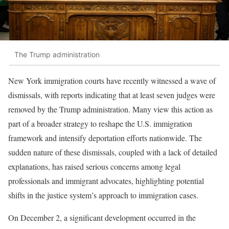
The Trump administration
New York immigration courts have recently witnessed a wave of
dismissals, with reports indicating that at least seven judges were
removed by the Trump administration. Many view this action as
part of a broader strategy to reshape the U.S. immigration
framework and intensify deportation efforts nationwide. The
sudden nature of these dismissals, coupled with a lack of detailed
explanations, has raised serious concerns among legal
professionals and immigrant advocates, highlighting potential
shifts in the justice system’s approach to immigration cases.
On December 2, a significant development occurred in the