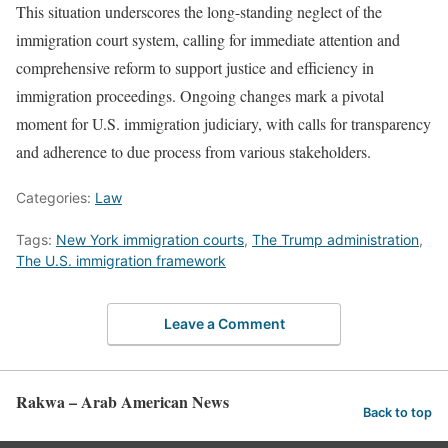
This situation underscores the long-standing neglect of the
immigration court system, calling for immediate attention and
comprehensive reform to support justice and efficiency in
immigration proceedings. Ongoing changes mark a pivotal
moment for U.S. immigration judiciary, with calls for transparency
and adherence to due process from various stakeholders.
Categories:
Law
Tags:
New York immigration courts
,
The Trump administration
,
The U.S. immigration framework
Leave a Comment
Rakwa – Arab American News
Back to top