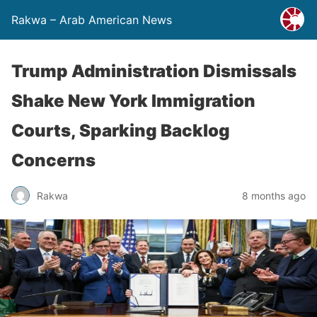
Rakwa – Arab American News
Trump Administration Dismissals
Shake New York Immigration
Courts, Sparking Backlog
Concerns
Rakwa
8 months ago