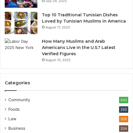
July 29, 2025
Top 10 Traditional Tunisian Dishes
Loved by Tunisian Muslims in America
August 17, 2025
How Many Muslims and Arab
Americans Live in the U.S.? Latest
Verified Figures
August 10, 2025
Categories
Community
643
Foods
250
Law
205
Business
204