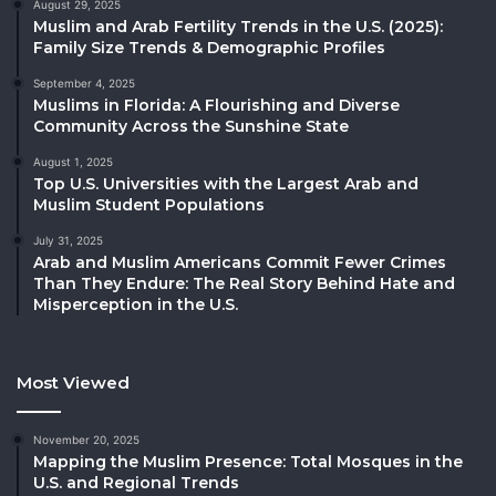
August 29, 2025
Muslim and Arab Fertility Trends in the U.S. (2025):
Family Size Trends & Demographic Profiles
September 4, 2025
Muslims in Florida: A Flourishing and Diverse
Community Across the Sunshine State
August 1, 2025
Top U.S. Universities with the Largest Arab and
Muslim Student Populations
July 31, 2025
Arab and Muslim Americans Commit Fewer Crimes
Than They Endure: The Real Story Behind Hate and
Misperception in the U.S.
Most Viewed
November 20, 2025
Mapping the Muslim Presence: Total Mosques in the
U.S. and Regional Trends