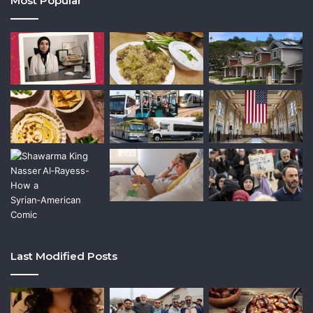
Most Popular
Last Modified Posts