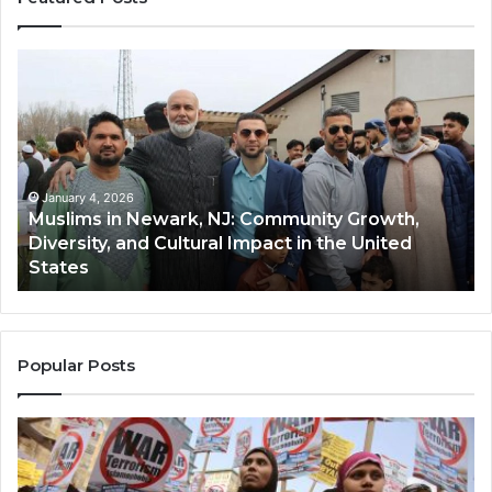
Muslims
Qa
in
(A
Newark,
Qas
NJ:
A
Community
Tr
Growth,
Wi
Diversity,
Di
January 4, 2026
Muslims in Newark, NJ: Community Growth,
and
an
Diversity, and Cultural Impact in the United
Cultural
Its
States
Impact
Gr
in
Po
the
A
United
Mu
States
Co
Popular Posts
in
th
U