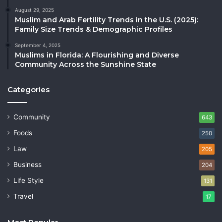
August 29, 2025
Muslim and Arab Fertility Trends in the U.S. (2025):
Family Size Trends & Demographic Profiles
September 4, 2025
Muslims in Florida: A Flourishing and Diverse
Community Across the Sunshine State
Categories
Community
643
Foods
250
Law
205
Business
204
Life Style
131
Travel
17