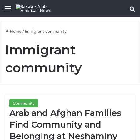
Menu
Se
Home
/
Immigrant community
Immigrant
community
Community
Arab and Afghan Families
Find Community and
Belonging at Neshaminy