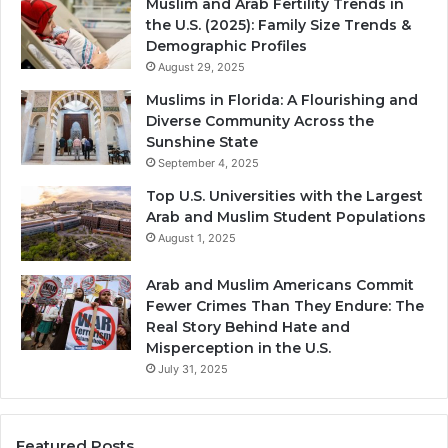
Muslim and Arab Fertility Trends in
the U.S. (2025): Family Size Trends &
Demographic Profiles
August 29, 2025
Muslims in Florida: A Flourishing and
Diverse Community Across the
Sunshine State
September 4, 2025
Top U.S. Universities with the Largest
Arab and Muslim Student Populations
August 1, 2025
Arab and Muslim Americans Commit
Fewer Crimes Than They Endure: The
Real Story Behind Hate and
Misperception in the U.S.
July 31, 2025
Featured Posts