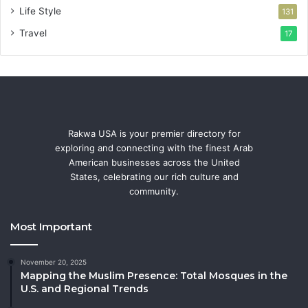
Life Style
131
Travel
17
Rakwa USA is your premier directory for
exploring and connecting with the finest Arab
American businesses across the United
States, celebrating our rich culture and
community.
Most Important
November 20, 2025
Mapping the Muslim Presence: Total Mosques in the
U.S. and Regional Trends