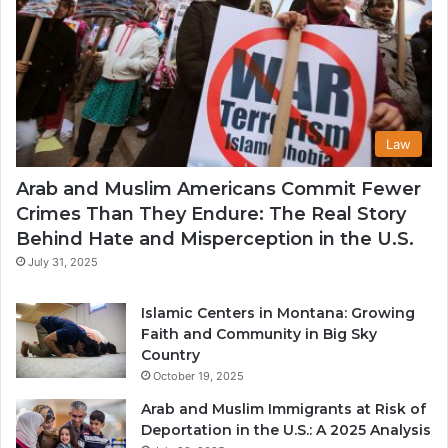
Law
Arab and Muslim Americans Commit Fewer
Crimes Than They Endure: The Real Story
Behind Hate and Misperception in the U.S.
July 31, 2025
Islamic Centers in Montana: Growing
Faith and Community in Big Sky
Country
October 19, 2025
Arab and Muslim Immigrants at Risk of
Deportation in the U.S.: A 2025 Analysis