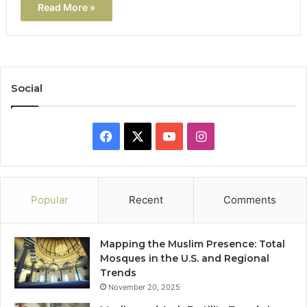
Read More »
Social
Facebook
X
YouTube
Instagram
Popular
Recent
Comments
Mapping the Muslim Presence: Total
Mosques in the U.S. and Regional
Trends
November 20, 2025