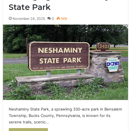
State Park
November 24, 2025
0
569
Neshaminy State Park, a sprawling 330-acre park in Bensalem
Township, Bucks County, Pennsylvania, is known for its
serene trails, scenic…