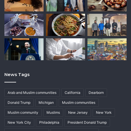
News Tags
Arab and Muslim communities
California
Dearborn
Donald Trump
Michigan
Muslim communities
Muslim community
Muslims
New Jersey
New York
New York City
Philadelphia
President Donald Trump