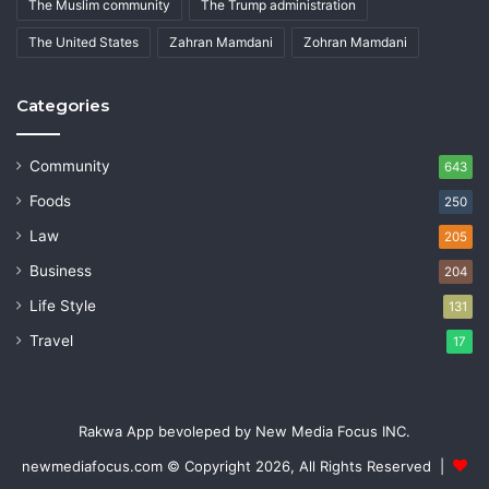
The Muslim community
The Trump administration
The United States
Zahran Mamdani
Zohran Mamdani
Categories
Community
643
Foods
250
Law
205
Business
204
Life Style
131
Travel
17
Rakwa App bevoleped by New Media Focus INC.
newmediafocus.com
© Copyright 2026, All Rights Reserved |