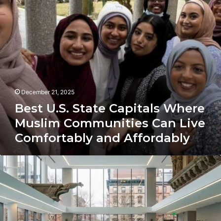
Communities
Can
Live
Comfortably
and
Affordably
December 21, 2025
Best U.S. State Capitals Where
Muslim Communities Can Live
Comfortably and Affordably
West
Village
Affordable
Housing
Plan
Sparks