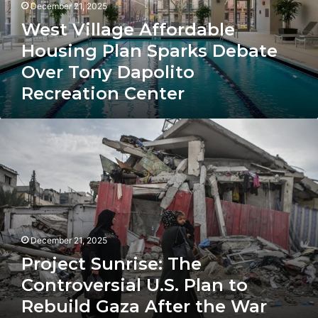
Debate
December 21, 2025
Over
West Village Affordable
Tony
Dapolito
Housing Plan Sparks Debate
Recreation
Over Tony Dapolito
Center
Recreation Center
Project
Sunrise:
The
Controversial
U.S.
Plan
to
Rebuild
December 21, 2025
Gaza
After
Project Sunrise: The
the
Controversial U.S. Plan to
War
Rebuild Gaza After the War