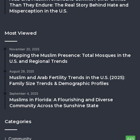
Than They Endure: The Real Story Behind Hate and
Misperception in the U.S.
Most Viewed
November 20, 2025
Mapping the Muslim Presence: Total Mosques in the
U.S. and Regional Trends
August 29, 2025
Muslim and Arab Fertility Trends in the U.S. (2025):
Family Size Trends & Demographic Profiles
September 4, 2025
Muslims in Florida: A Flourishing and Diverse
Community Across the Sunshine State
Categories
Community
643