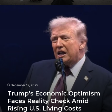
Trump’s
Economic
Optimism
Faces
Reality
Check
Amid
Rising
U.S.
Living
Costs
December 19, 2025
Trump’s Economic Optimism
Faces Reality Check Amid
Rising U.S. Living Costs