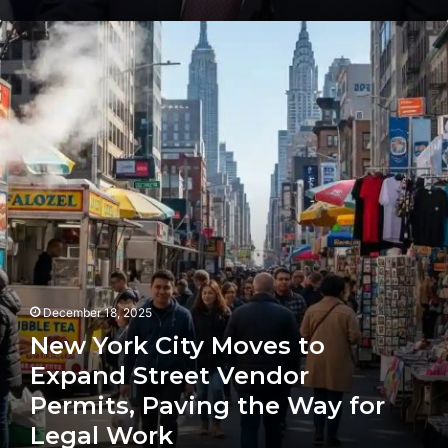
New
York
City
Moves
to
Expand
Street
Vendor
Permits,
Paving
the
Way
for
Legal
December 18, 2025
Work
New York City Moves to
Expand Street Vendor
Permits, Paving the Way for
Legal Work