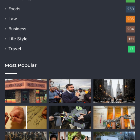
Foods
250
Law
205
Business
204
Life Style
131
Travel
17
Most Popular