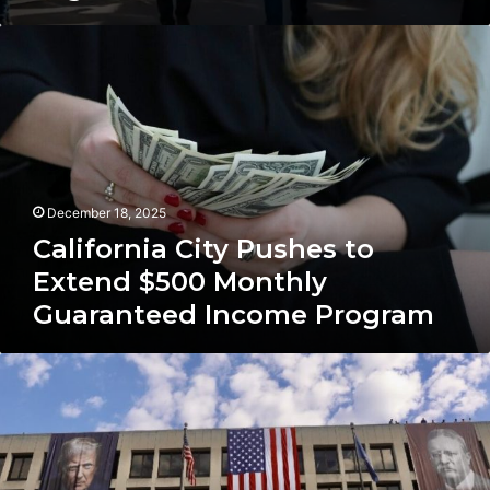
California
City
Pushes
to
Extend
$500
Monthly
Guaranteed
December 18, 2025
Income
Program
California City Pushes to
Extend $500 Monthly
Guaranteed Income Program
U.S.
Job
Market
Report:
November
Gains