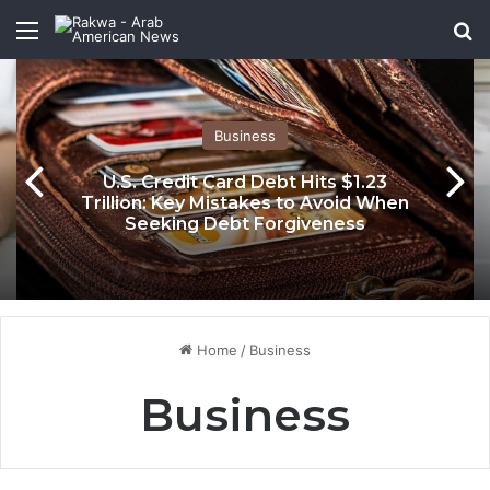
Menu
Se
Business
U.S. Credit Card Debt Hits $1.23
Trillion: Key Mistakes to Avoid When
Seeking Debt Forgiveness
Home
/
Business
Business