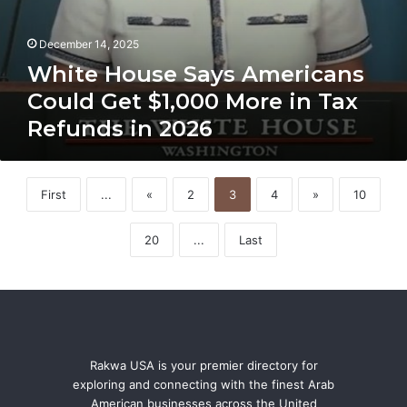
December 14, 2025
White House Says Americans
Could Get $1,000 More in Tax
Refunds in 2026
First
...
«
2
3
4
»
10
20
...
Last
Rakwa USA is your premier directory for
exploring and connecting with the finest Arab
American businesses across the United