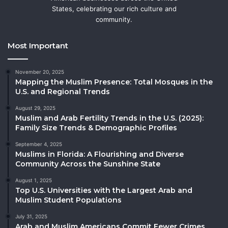
States, celebrating our rich culture and
community.
Most Important
November 20, 2025
Mapping the Muslim Presence: Total Mosques in the
U.S. and Regional Trends
August 29, 2025
Muslim and Arab Fertility Trends in the U.S. (2025):
Family Size Trends & Demographic Profiles
September 4, 2025
Muslims in Florida: A Flourishing and Diverse
Community Across the Sunshine State
August 1, 2025
Top U.S. Universities with the Largest Arab and
Muslim Student Populations
July 31, 2025
Arab and Muslim Americans Commit Fewer Crimes