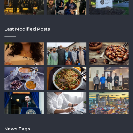
Last Modified Posts
News Tags