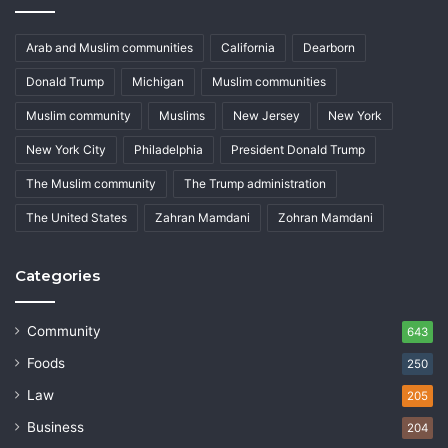
Arab and Muslim communities
California
Dearborn
Donald Trump
Michigan
Muslim communities
Muslim community
Muslims
New Jersey
New York
New York City
Philadelphia
President Donald Trump
The Muslim community
The Trump administration
The United States
Zahran Mamdani
Zohran Mamdani
Categories
Community
643
Foods
250
Law
205
Business
204