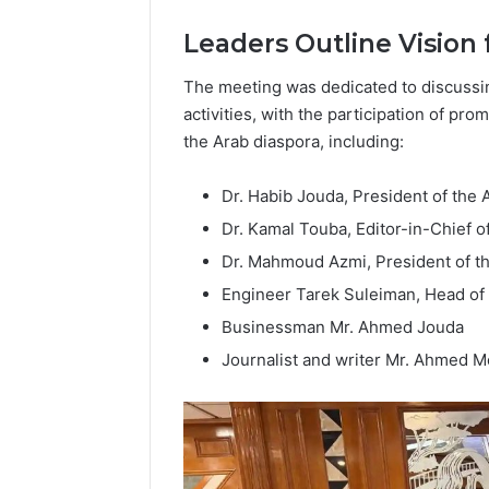
Popular
Leaders Outline Vision 
Halal
Winter
Soups
The meeting was dedicated to discussi
in
activities, with the participation of pr
January 4, 20
the
Popular 
the Arab diaspora, including:
United
Soups in
States:
States: C
Dr. Habib Jouda, President of the
Comfort,
and Nutri
Culture,
Dr. Kamal Touba, Editor-in-Chief o
and
Dr. Mahmoud Azmi, President of t
Nutrition
Engineer Tarek Suleiman, Head of 
Businessman Mr. Ahmed Jouda
Journalist and writer Mr. Ahmed 