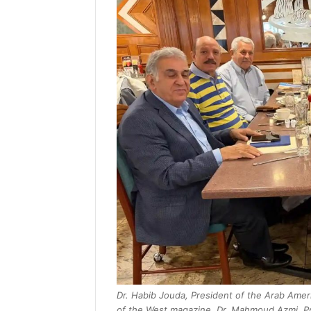
Dr. Habib Jouda, President of the Arab Ameri
of the West magazine, Dr. Mahmoud Azmi, Pr