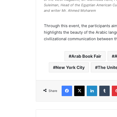
Suleiman, Head of the Egyptian American Cu
and writer Mr. Ahmed Moharem
Through this event, the participants aim
highlights the beauty of the Arabic lang
civilizational communication between 
Arab Book Fair
A
New York City
The Unit
Facebook
X
LinkedIn
Tumb
Share