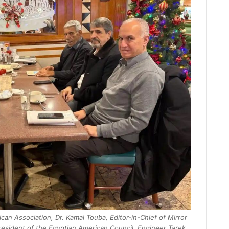
can Association, Dr. Kamal Touba, Editor-in-Chief of Mirror
esident of the Egyptian American Council, Engineer Tarek