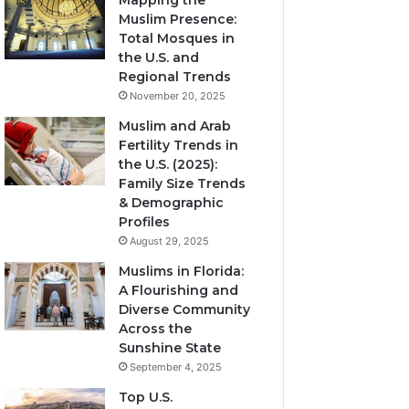
Mapping the
Muslim Presence:
Total Mosques in
the U.S. and
Regional Trends
November 20, 2025
Muslim and Arab
Fertility Trends in
the U.S. (2025):
Family Size Trends
& Demographic
Profiles
August 29, 2025
Muslims in Florida:
A Flourishing and
Diverse Community
Across the
Sunshine State
September 4, 2025
Top U.S.