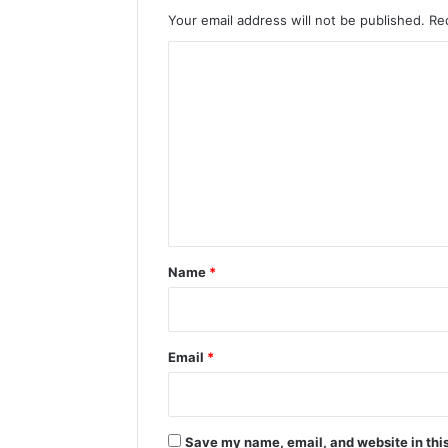
Your email address will not be published.
Re
C
o
m
m
e
n
t
*
Name
*
Email
*
Save my name, email, and website in this