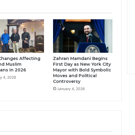
Changes Affecting
Zahran Mamdani Begins
nd Muslim
First Day as New York City
ans in 2026
Mayor with Bold Symbolic
Moves and Political
y 4, 2026
Controversy
January 4, 2026