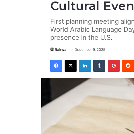
Cultural Even
First planning meeting ali
World Arabic Language Day 
presence in the U.S.
Rakwa
December 9, 2025
Facebook
X
LinkedIn
Tumblr
Pintere