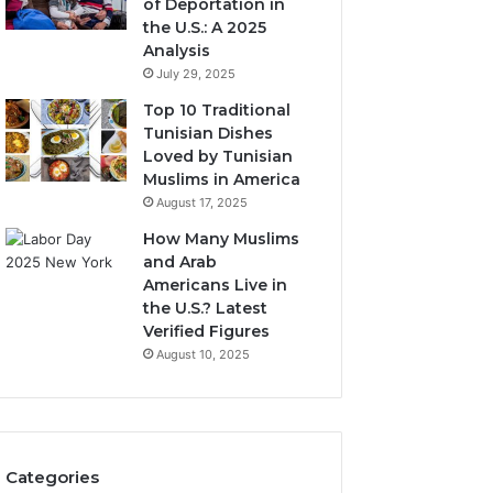
of Deportation in
the U.S.: A 2025
Analysis
July 29, 2025
Top 10 Traditional
Tunisian Dishes
Loved by Tunisian
Muslims in America
August 17, 2025
How Many Muslims
and Arab
Americans Live in
the U.S.? Latest
Verified Figures
August 10, 2025
Categories