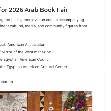
Lara
for 2026 Arab Book Fair
Bedewi:
An
Arab
ng the
fair
’s general vision and its accompanying
January 4, 2026
American
Lara Bedewi: An Arab
ominent cultural, media, and community figures from
26
Filmmaker
Halal Winter
American Filmmaker
Preserving
 the United
Preserving Memory,
Memory,
omfort, Culture,
Identity, and Belonging
 Arab American Association
Identity,
tion
Through Storytelling
and
f Mirror of the West magazine
Belonging
he Egyptian American Council
Through
Storytelling
the Egyptian American Cultural Center
Moharem