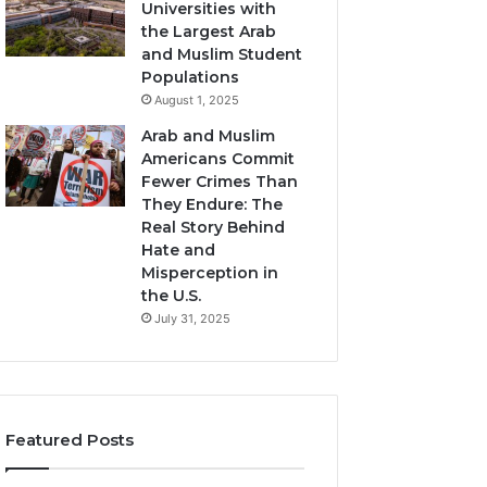
Universities with
the Largest Arab
and Muslim Student
Populations
August 1, 2025
Arab and Muslim
Americans Commit
Fewer Crimes Than
They Endure: The
Real Story Behind
Hate and
Misperception in
the U.S.
July 31, 2025
Featured Posts