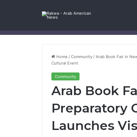
Facebook
X
YouTube
Instagram
Log In
Random Article
Sidebar
Contact Us
Home
/
Community
/
Arab Book Fair in Ne
Cultural Event
Community
Arab Book Fa
Preparatory
Launches Vis