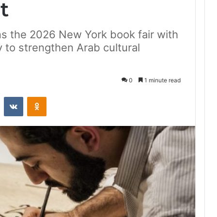
t
gns the 2026 New York book fair with
to strengthen Arab cultural
0
1 minute read
st
Reddit
VKontakte
Odnoklassniki