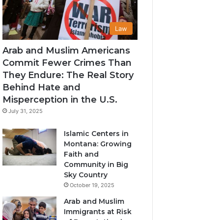
Law
Arab and Muslim Americans
Commit Fewer Crimes Than
They Endure: The Real Story
Behind Hate and
Misperception in the U.S.
July 31, 2025
Islamic Centers in
Montana: Growing
Faith and
Community in Big
Sky Country
October 19, 2025
Arab and Muslim
Immigrants at Risk