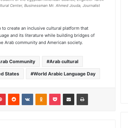
ltural Center, Businessman Mr. Ahmed Jouda, Journalist
 to create an inclusive cultural platform that
uage and its literature while building bridges of
the Arab community and American society.
rab Community
Arab cultural
ed States
World Arabic Language Day
lr
Pinterest
Reddit
VKontakte
Odnoklassniki
Pocket
Share via Email
Print