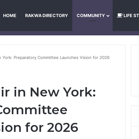
HOME
RAKWA DIRECTORY
COMMUNITY
LIFE S
About Us
Privacy Policy
Terms and Conditions
Publishing Princip
w York: Preparatory Committee Launches Vision for 2026
ir in New York:
 Committee
ion for 2026