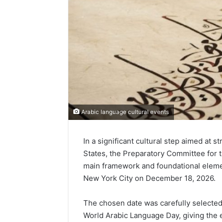
Arabic language cultural events
In a significant cultural step aimed at 
States, the Preparatory Committee for th
main framework and foundational element
New York City on December 18, 2026.
The chosen date was carefully selected 
World Arabic Language Day, giving the e