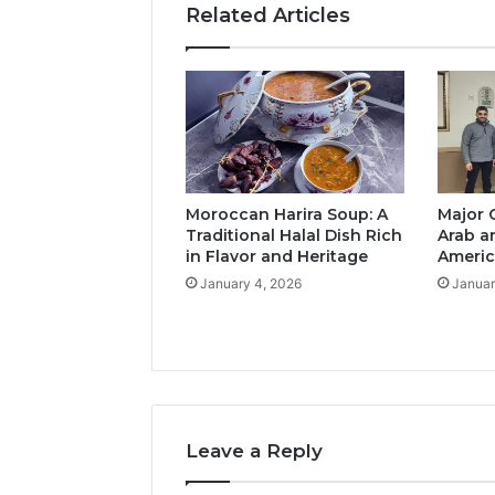
Related Articles
Moroccan Harira Soup: A
Major 
Traditional Halal Dish Rich
Arab a
in Flavor and Heritage
Americ
January 4, 2026
Januar
Leave a Reply