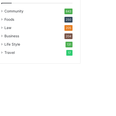
Community
643
Foods
250
Law
205
Business
204
Life Style
131
Travel
17