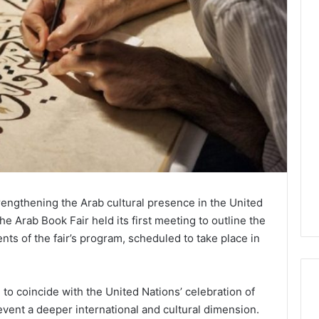
strengthening the Arab cultural presence in the United
e Arab Book Fair held its first meeting to outline the
s of the fair’s program, scheduled to take place in
to coincide with the United Nations’ celebration of
vent a deeper international and cultural dimension.