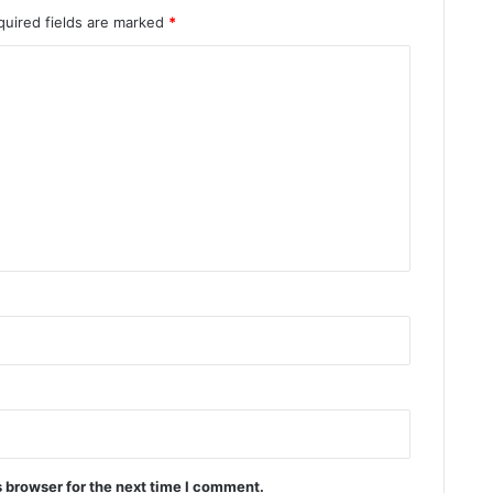
quired fields are marked
*
 browser for the next time I comment.