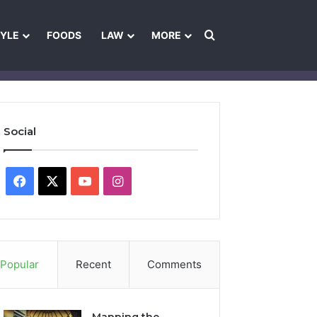
Search for
TYLE
FOODS
LAW
MORE
les
Ownership & Funding Information
Feedback Policy
Ethics Pol
Social
Facebook
X
YouTube
Instagram
Popular
Recent
Comments