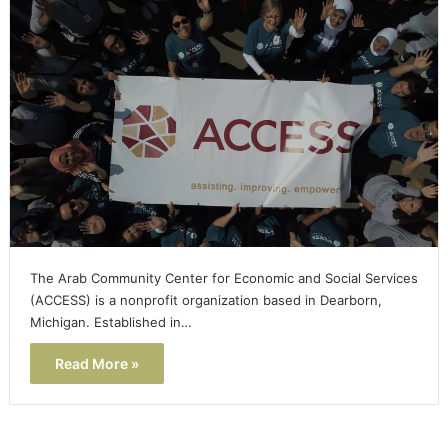
The Arab Community Center for Economic and Social Services
(ACCESS) is a nonprofit organization based in Dearborn,
Michigan. Established in…
Read More »