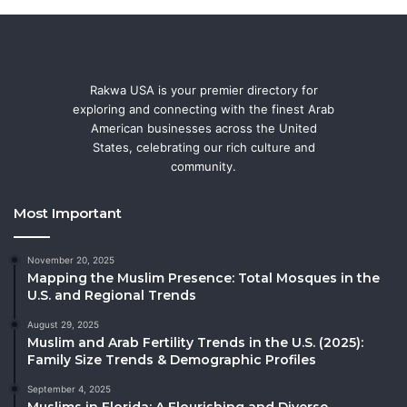
Rakwa USA is your premier directory for
exploring and connecting with the finest Arab
American businesses across the United
States, celebrating our rich culture and
community.
Most Important
November 20, 2025
Mapping the Muslim Presence: Total Mosques in the
U.S. and Regional Trends
August 29, 2025
Muslim and Arab Fertility Trends in the U.S. (2025):
Family Size Trends & Demographic Profiles
September 4, 2025
Muslims in Florida: A Flourishing and Diverse