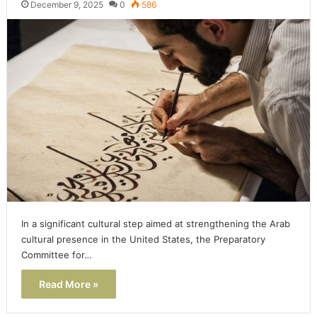
December 9, 2025
0
586
In a significant cultural step aimed at strengthening the Arab
cultural presence in the United States, the Preparatory
Committee for…
Read More »