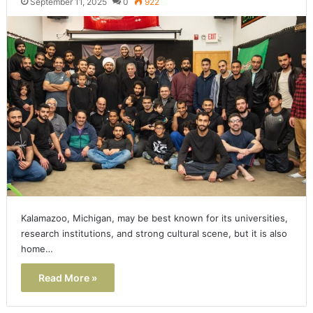
September 11, 2025
0
922
Kalamazoo, Michigan, may be best known for its universities,
research institutions, and strong cultural scene, but it is also
home…
Read More »