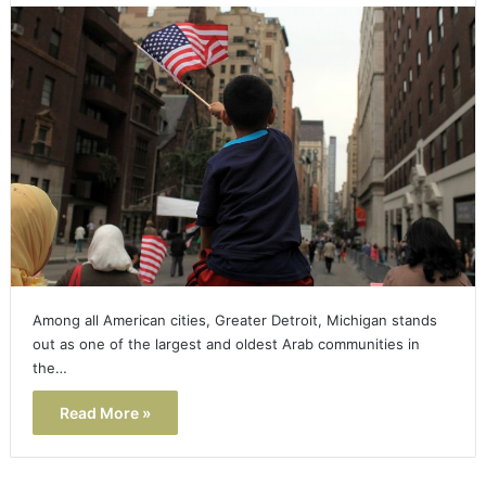
Among all American cities, Greater Detroit, Michigan stands
out as one of the largest and oldest Arab communities in
the…
Read More »