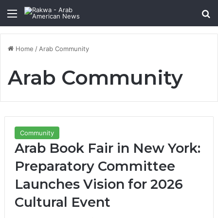
Menu
Se
Home
/
Arab Community
Arab Community
Community
Arab Book Fair in New York:
Preparatory Committee
Launches Vision for 2026
Cultural Event