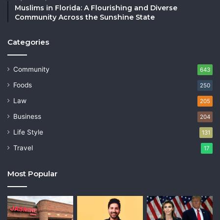
Muslims in Florida: A Flourishing and Diverse
Community Across the Sunshine State
Categories
Community
643
Foods
250
Law
205
Business
204
Life Style
131
Travel
17
Most Popular