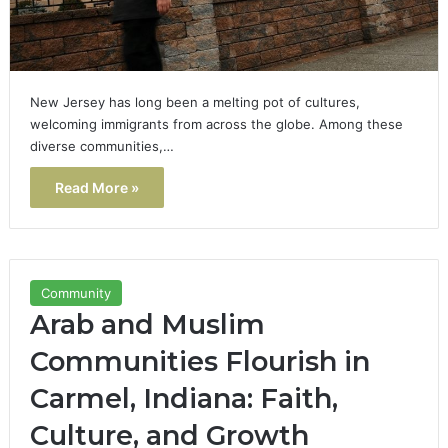
New Jersey has long been a melting pot of cultures,
welcoming immigrants from across the globe. Among these
diverse communities,…
Read More »
Community
Arab and Muslim
Communities Flourish in
Carmel, Indiana: Faith,
Culture, and Growth