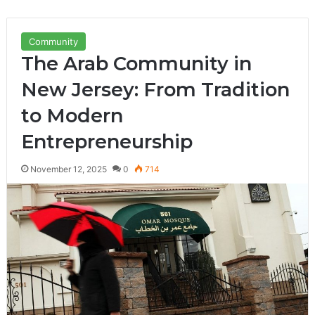
Community
The Arab Community in
New Jersey: From Tradition
to Modern
Entrepreneurship
November 12, 2025
0
714