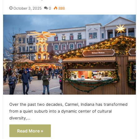
October 3, 2025
0
888
Over the past two decades, Carmel, Indiana has transformed
from a quiet suburb into a dynamic center of cultural
diversity,…
Read More »