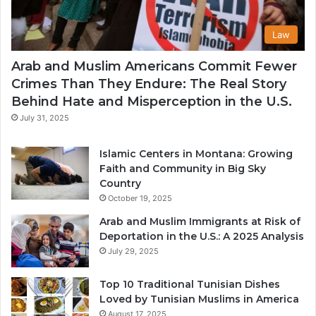
Law
Arab and Muslim Americans Commit Fewer
Crimes Than They Endure: The Real Story
Behind Hate and Misperception in the U.S.
July 31, 2025
Islamic Centers in Montana: Growing
Faith and Community in Big Sky
Country
October 19, 2025
Arab and Muslim Immigrants at Risk of
Deportation in the U.S.: A 2025 Analysis
July 29, 2025
Top 10 Traditional Tunisian Dishes
Loved by Tunisian Muslims in America
August 17, 2025