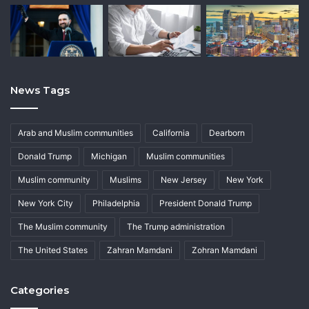
News Tags
Arab and Muslim communities
California
Dearborn
Donald Trump
Michigan
Muslim communities
Muslim community
Muslims
New Jersey
New York
New York City
Philadelphia
President Donald Trump
The Muslim community
The Trump administration
The United States
Zahran Mamdani
Zohran Mamdani
Categories