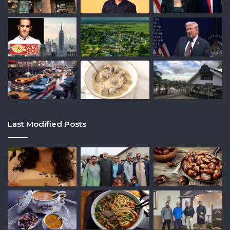
Last Modified Posts