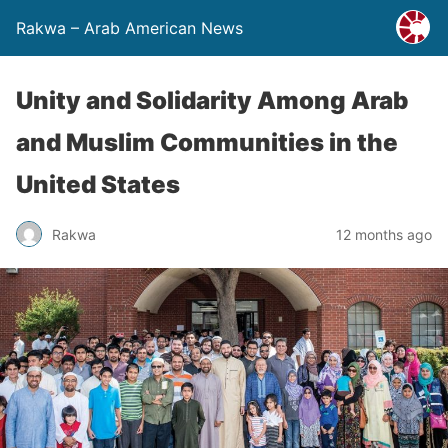
Rakwa – Arab American News
Unity and Solidarity Among Arab
and Muslim Communities in the
United States
Rakwa
12 months ago