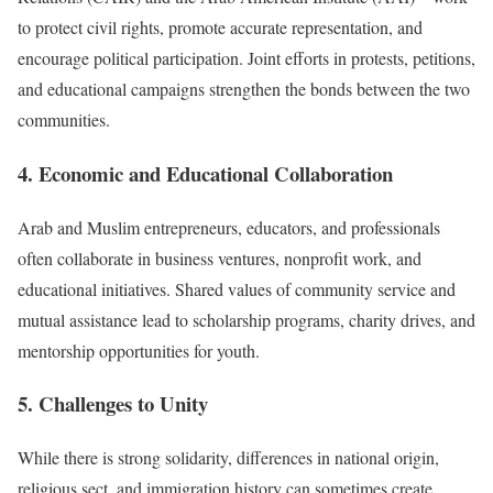
to protect civil rights, promote accurate representation, and
encourage political participation. Joint efforts in protests, petitions,
and educational campaigns strengthen the bonds between the two
communities.
4. Economic and Educational Collaboration
Arab and Muslim entrepreneurs, educators, and professionals
often collaborate in business ventures, nonprofit work, and
educational initiatives. Shared values of community service and
mutual assistance lead to scholarship programs, charity drives, and
mentorship opportunities for youth.
5. Challenges to Unity
While there is strong solidarity, differences in national origin,
religious sect, and immigration history can sometimes create