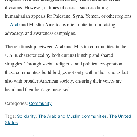
divisions. However, in times of crisis—such as during
humanitarian appeals for Palestine, Syria, Yemen, or other regions
—
Arab
and Muslim Americans often unite in fundraising,
advocacy, and awareness campaigns.
The relationship between Arab and Muslim communities in the
U.S. is characterized by both cultural kinship and shared
struggles. Through social, religious, and political cooperation,
these communities build bridges not only within their circles but
also with broader American society, ensuring their voices are
heard and their heritage preserved.
Categories:
Community
Tags:
Solidarity
,
The Arab and Muslim communities
,
The United
States