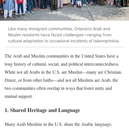
Like many immigrant communities, Orlando’s Arab and
Muslim residents have faced challenges—ranging from
cultural adaptation to occasional incidents of Islamophobia.
The Arab and Muslim communities in the United States have a
long history of cultural, social, and political interconnectedness.
While not all Arabs in the U.S. are Muslim—many are Christian,
Druze, or from other faiths—and not all Muslims are Arab, the
two communities often overlap in ways that foster unity and
mutual support.
1. Shared Heritage and Language
Many Arab Muslims in the U.S. share the Arabic language,