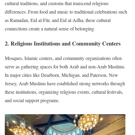
cultural traditions, and customs that transcend religious
differences. From food and music to traditional celebrations such
as Ramadan, Eid al-Fitr, and Eid al-Adha, these cultural
connections create a natural sense of belonging.
2. Religious Institutions and Community Centers
Mosques, Islamic centers, and community organizations often
serve as gathering spaces for both Arab and non-Arab Muslims.
In major cities like Dearborn, Michigan, and Paterson, New
Jersey, Arab Muslims have established strong networks through
these institutions, organizing religious events, cultural festivals,
and social support programs.