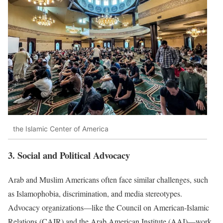
the Islamic Center of America
3. Social and Political Advocacy
Arab and Muslim Americans often face similar challenges, such
as Islamophobia, discrimination, and media stereotypes.
Advocacy organizations—like the Council on American-Islamic
Relations (CAIR) and the Arab American Institute (AAI)—work