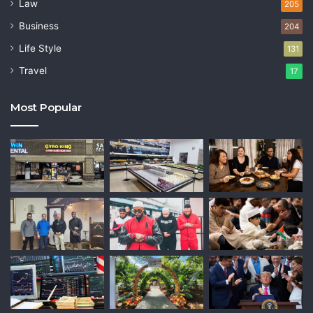
Law
205
Business
204
Life Style
131
Travel
17
Most Popular