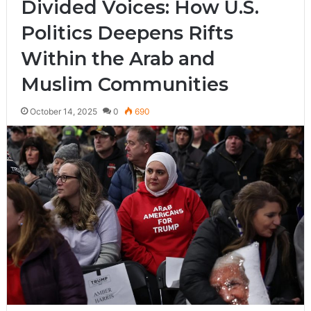
Divided Voices: How U.S.
Politics Deepens Rifts
Within the Arab and
Muslim Communities
October 14, 2025
0
690