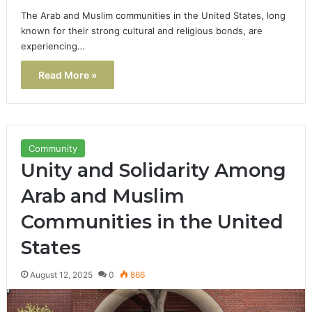
The Arab and Muslim communities in the United States, long
known for their strong cultural and religious bonds, are
experiencing…
Read More »
Community
Unity and Solidarity Among
Arab and Muslim
Communities in the United
States
August 12, 2025
0
866