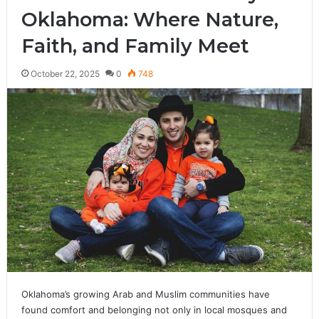
Oklahoma: Where Nature,
Faith, and Family Meet
October 22, 2025
0
748
Oklahoma’s growing Arab and Muslim communities have
found comfort and belonging not only in local mosques and