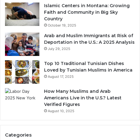
Islamic Centers in Montana: Growing
Faith and Community in Big Sky
Country
October 19, 2025
Arab and Muslim Immigrants at Risk of
Deportation in the U.S.: A 2025 Analysis
July 29, 2025
Top 10 Traditional Tunisian Dishes
Loved by Tunisian Muslims in America
August 17, 2025
How Many Muslims and Arab
Americans Live in the U.S.? Latest
Verified Figures
August 10, 2025
Categories