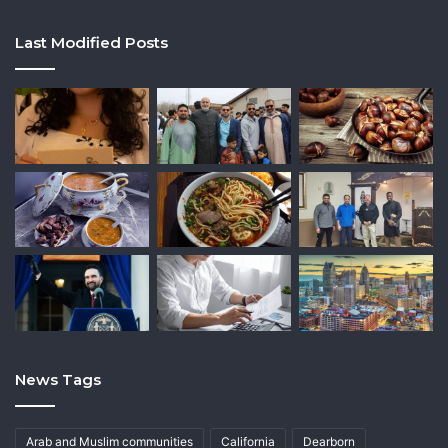
Last Modified Posts
News Tags
Arab and Muslim communities
California
Dearborn