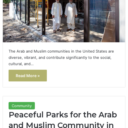
The Arab and Muslim communities in the United States are
diverse, vibrant, and contribute significantly to the social,
cultural, and…
Read More »
Community
Peaceful Parks for the Arab
and Muslim Community in