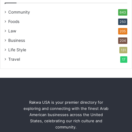
Community
643
Foods
250
Law
205
Business
204
Life Style
131
Travel
17
Rakwa USA is your premier directory for
exploring and connecting with the finest Arab
American businesses across the United
States, celebrating our rich culture and
community.