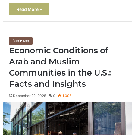
Read More »
Business
Economic Conditions of
Arab and Muslim
Communities in the U.S.:
Facts and Insights
December 22, 2025
0
1,095