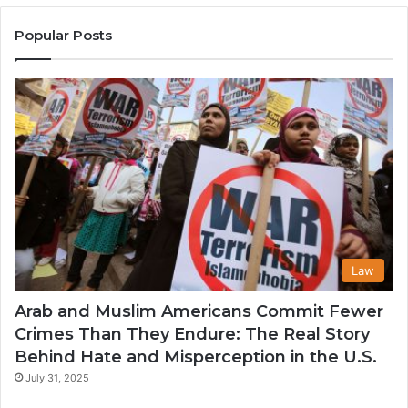
Muslim
Communities
Popular Posts
in
the
USA
Law
Arab and Muslim Americans Commit Fewer
Crimes Than They Endure: The Real Story
Behind Hate and Misperception in the U.S.
July 31, 2025