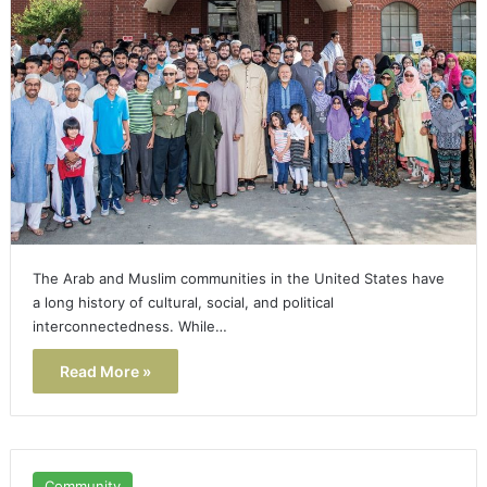
The Arab and Muslim communities in the United States have
a long history of cultural, social, and political
interconnectedness. While…
Read More »
Community