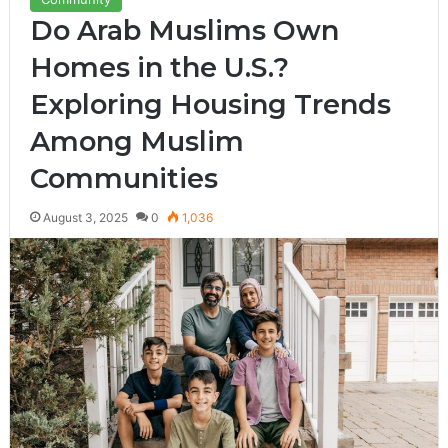
Do Arab Muslims Own
Homes in the U.S.?
Exploring Housing Trends
Among Muslim
Communities
August 3, 2025
0
1,036