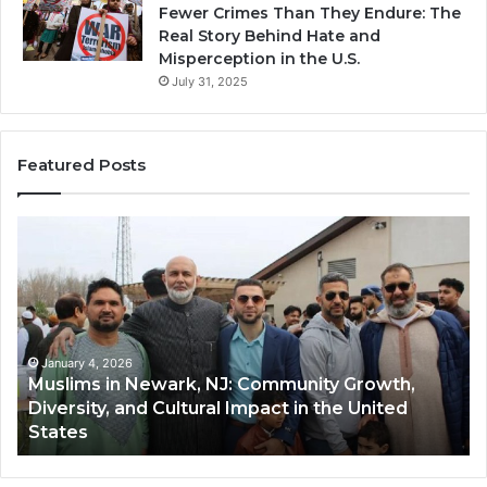
Fewer Crimes Than They Endure: The
Real Story Behind Hate and
Misperception in the U.S.
July 31, 2025
Featured Posts
Qastall
(Al-
H
Qastall):
A
Traditional
T
Winter
H
Dish
D
January 4, 2026
Qastall (Al-Qastall): A Traditional Winter Dish
and
R
and Its Growing Popularity Among Muslim
Its
i
Communities in the USA
Growing
F
Popularity
Among
H