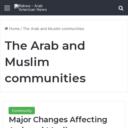
Menu
Se
Home
/
The Arab and Muslim communities
The Arab and
Muslim
communities
Community
Major Changes Affecting