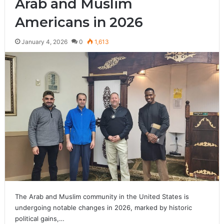
Arab and Muslim
Americans in 2026
January 4, 2026
0
1,613
The Arab and Muslim community in the United States is
undergoing notable changes in 2026, marked by historic
political gains,…