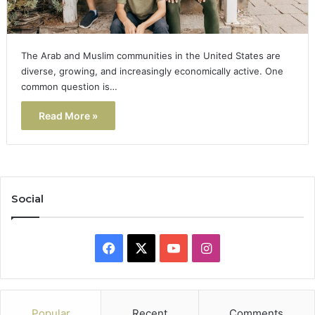
The Arab and Muslim communities in the United States are
diverse, growing, and increasingly economically active. One
common question is…
Read More »
Social
Facebook
X
YouTube
Instagram
Popular
Recent
Comments