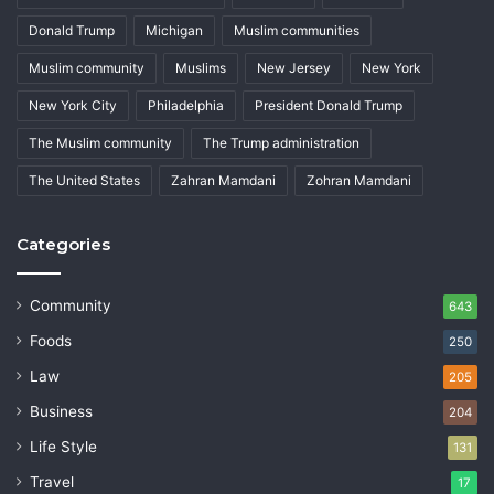
Donald Trump
Michigan
Muslim communities
Muslim community
Muslims
New Jersey
New York
New York City
Philadelphia
President Donald Trump
The Muslim community
The Trump administration
The United States
Zahran Mamdani
Zohran Mamdani
Categories
Community
643
Foods
250
Law
205
Business
204
Life Style
131
Travel
17