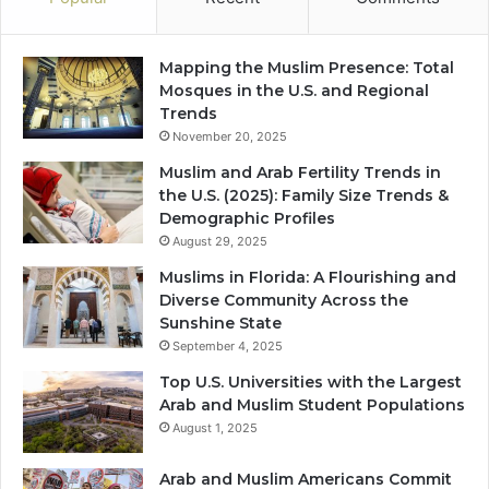
Mapping the Muslim Presence: Total
Mosques in the U.S. and Regional
Trends
November 20, 2025
Muslim and Arab Fertility Trends in
the U.S. (2025): Family Size Trends &
Demographic Profiles
August 29, 2025
Muslims in Florida: A Flourishing and
Diverse Community Across the
Sunshine State
September 4, 2025
Top U.S. Universities with the Largest
Arab and Muslim Student Populations
August 1, 2025
Arab and Muslim Americans Commit