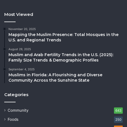
Most Viewed
November 20, 2025
Mapping the Muslim Presence: Total Mosques in the
U.S. and Regional Trends
August 29, 2025
Muslim and Arab Fertility Trends in the U.S. (2025):
Family Size Trends & Demographic Profiles
September 4, 2025
Muslims in Florida: A Flourishing and Diverse
Community Across the Sunshine State
Categories
Community
643
Foods
250