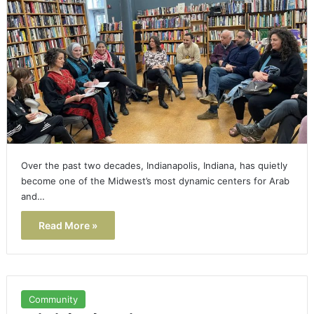
Over the past two decades, Indianapolis, Indiana, has quietly
become one of the Midwest’s most dynamic centers for Arab
and…
Read More »
Community