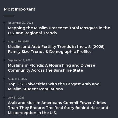
Most Important
November 20, 2025
Mapping the Muslim Presence: Total Mosques in the
U.S. and Regional Trends
August 29, 2025
Muslim and Arab Fertility Trends in the U.S. (2025):
Family Size Trends & Demographic Profiles
September 4, 2025
Muslims in Florida: A Flourishing and Diverse
Community Across the Sunshine State
August 1, 2025
Top U.S. Universities with the Largest Arab and
Muslim Student Populations
July 31, 2025
Arab and Muslim Americans Commit Fewer Crimes
Than They Endure: The Real Story Behind Hate and
Misperception in the U.S.