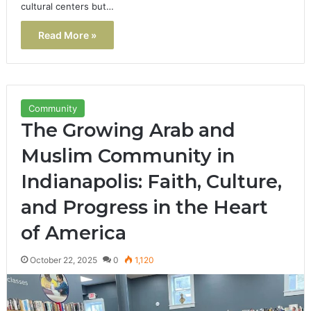
cultural centers but…
Read More »
Community
The Growing Arab and
Muslim Community in
Indianapolis: Faith, Culture,
and Progress in the Heart
of America
October 22, 2025
0
1,120