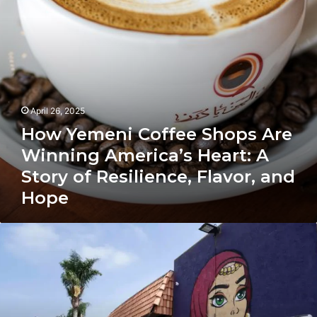
America’s
Heart:
A
Story
of
Resilience,
Flavor,
and
April 26, 2025
Hope
How Yemeni Coffee Shops Are
Winning America’s Heart: A
Story of Resilience, Flavor, and
Hope
California
for
Arab
Immigrants:
History,
Economy,