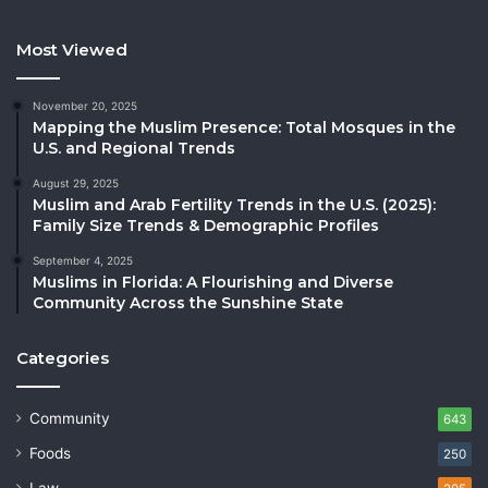
Most Viewed
November 20, 2025
Mapping the Muslim Presence: Total Mosques in the
U.S. and Regional Trends
August 29, 2025
Muslim and Arab Fertility Trends in the U.S. (2025):
Family Size Trends & Demographic Profiles
September 4, 2025
Muslims in Florida: A Flourishing and Diverse
Community Across the Sunshine State
Categories
Community
643
Foods
250