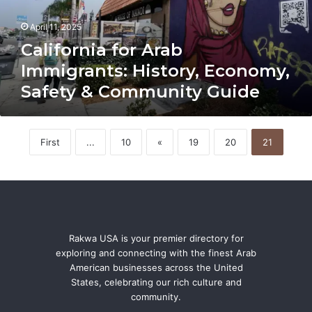
Safety
&
April 11, 2025
Community
Guide
California for Arab
Immigrants: History, Economy,
Safety & Community Guide
First
...
10
«
19
20
21
Rakwa USA is your premier directory for
exploring and connecting with the finest Arab
American businesses across the United
States, celebrating our rich culture and
community.