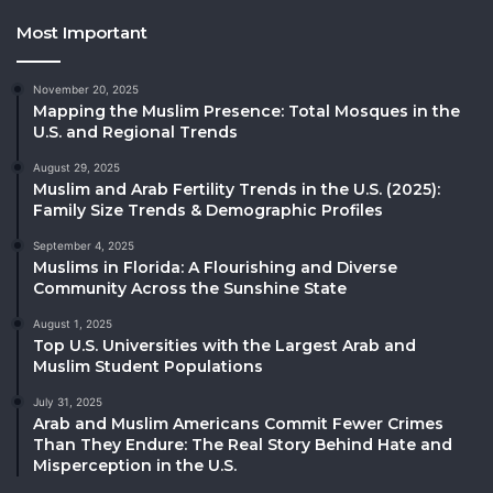
Most Important
November 20, 2025
Mapping the Muslim Presence: Total Mosques in the
U.S. and Regional Trends
August 29, 2025
Muslim and Arab Fertility Trends in the U.S. (2025):
Family Size Trends & Demographic Profiles
September 4, 2025
Muslims in Florida: A Flourishing and Diverse
Community Across the Sunshine State
August 1, 2025
Top U.S. Universities with the Largest Arab and
Muslim Student Populations
July 31, 2025
Arab and Muslim Americans Commit Fewer Crimes
Than They Endure: The Real Story Behind Hate and
Misperception in the U.S.