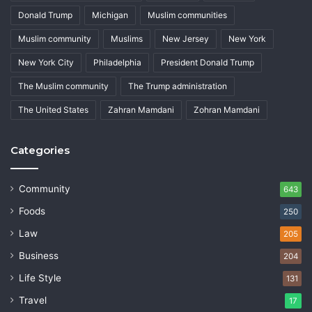
Donald Trump
Michigan
Muslim communities
Muslim community
Muslims
New Jersey
New York
New York City
Philadelphia
President Donald Trump
The Muslim community
The Trump administration
The United States
Zahran Mamdani
Zohran Mamdani
Categories
Community
643
Foods
250
Law
205
Business
204
Life Style
131
Travel
17