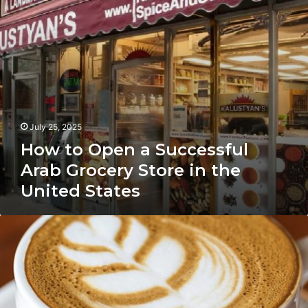
Store
in
the
United
States
July 25, 2025
How to Open a Successful
Arab Grocery Store in the
United States
How
Yemeni
Coffee
Shops
Are
Winning