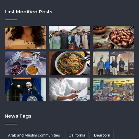
Last Modified Posts
News Tags
Arab and Muslim communities
California
Dearborn