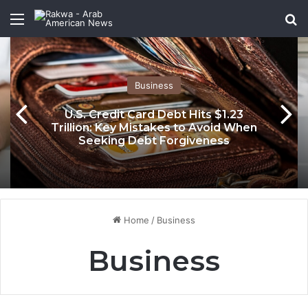
Menu
Se
Business
U.S. Credit Card Debt Hits $1.23
Trillion: Key Mistakes to Avoid When
Seeking Debt Forgiveness
Home
/
Business
Business