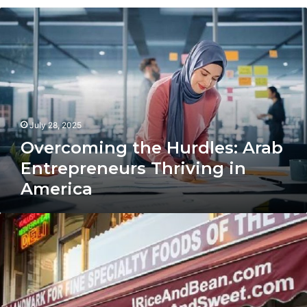
Overcoming
the
Hurdles:
Arab
Entrepreneurs
Thriving
in
America
July 28, 2025
Overcoming the Hurdles: Arab
Entrepreneurs Thriving in
America
How
to
Open
a
Successful
Arab
Grocery