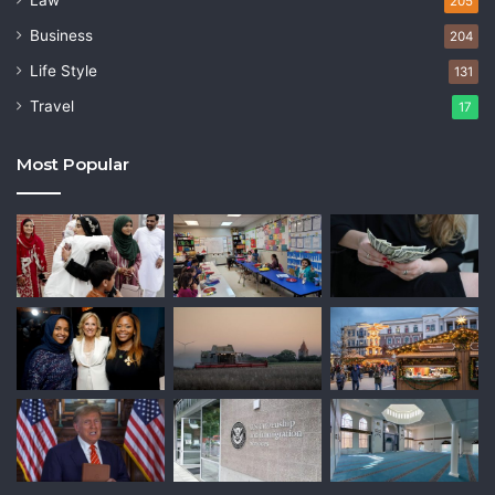
Law
205
Business
204
Life Style
131
Travel
17
Most Popular