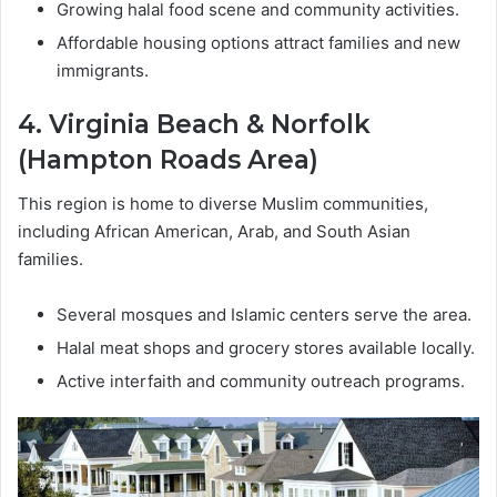
Growing halal food scene and community activities.
Affordable housing options attract families and new
immigrants.
4. Virginia Beach & Norfolk
(Hampton Roads Area)
This region is home to diverse Muslim communities,
including African American, Arab, and South Asian
families.
Several mosques and Islamic centers serve the area.
Halal meat shops and grocery stores available locally.
Active interfaith and community outreach programs.