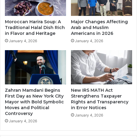
Moroccan Harira Soup: A
Major Changes Affecting
Traditional Halal Dish Rich
Arab and Muslim
in Flavor and Heritage
Americans in 2026
January 4, 2026
January 4, 2026
Zahran Mamdani Begins
New IRS MATH Act
First Day as New York City
Strengthens Taxpayer
Mayor with Bold Symbolic
Rights and Transparency
Moves and Political
in Error Notices
Controversy
January 4, 2026
January 4, 2026