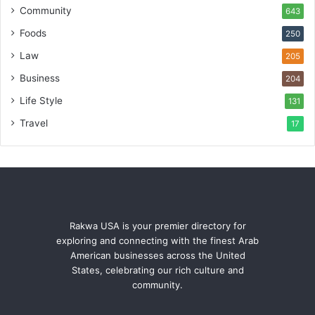
Community
643
Foods
250
Law
205
Business
204
Life Style
131
Travel
17
Rakwa USA is your premier directory for
exploring and connecting with the finest Arab
American businesses across the United
States, celebrating our rich culture and
community.