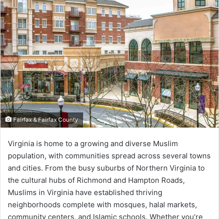
Fairfax & Fairfax County
Virginia is home to a growing and diverse Muslim
population, with communities spread across several towns
and cities. From the busy suburbs of Northern Virginia to
the cultural hubs of Richmond and Hampton Roads,
Muslims in Virginia have established thriving
neighborhoods complete with mosques, halal markets,
community centers, and Islamic schools. Whether you’re