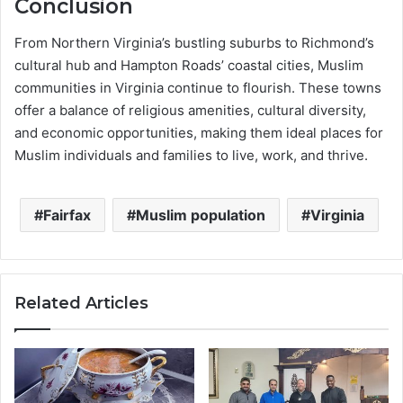
Conclusion
From Northern Virginia’s bustling suburbs to Richmond’s
cultural hub and Hampton Roads’ coastal cities, Muslim
communities in Virginia continue to flourish. These towns
offer a balance of religious amenities, cultural diversity,
and economic opportunities, making them ideal places for
Muslim individuals and families to live, work, and thrive.
Fairfax
Muslim population
Virginia
Related Articles