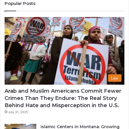
Communitie
Popular Posts
in
the
USA
Law
Arab and Muslim Americans Commit Fewer
Crimes Than They Endure: The Real Story
Behind Hate and Misperception in the U.S.
July 31, 2025
Islamic Centers in Montana: Growing