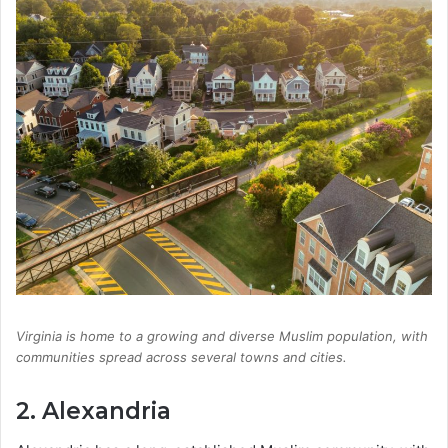
Virginia is home to a growing and diverse Muslim population, with
communities spread across several towns and cities.
2. Alexandria