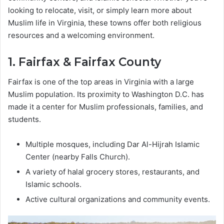
looking to relocate, visit, or simply learn more about
Muslim life in Virginia, these towns offer both religious
resources and a welcoming environment.
1. Fairfax & Fairfax County
Fairfax is one of the top areas in Virginia with a large
Muslim population. Its proximity to Washington D.C. has
made it a center for Muslim professionals, families, and
students.
Multiple mosques, including Dar Al-Hijrah Islamic
Center (nearby Falls Church).
A variety of halal grocery stores, restaurants, and
Islamic schools.
Active cultural organizations and community events.