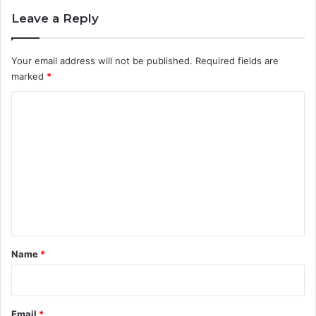
Leave a Reply
Your email address will not be published.
Required fields are
marked
*
C
o
m
m
e
n
t
*
Name
*
Email
*