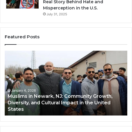
Real Story Behind Hate and
Misperception in the U.S.
July 31, 2025
Featured Posts
s
Qastall
(Al-
,
Qastall):
A
ity
Traditional
,
Winter
y,
Dish
ary 4, 2026
January 4,
ims in Newark, NJ: Community Growth,
Qastall 
and
rsity, and Cultural Impact in the United
and Its
Its
es
Communi
Growing
Popularity
Among
Muslim