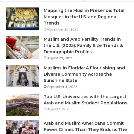
Mapping the Muslim Presence: Total
Mosques in the U.S. and Regional
Trends
November 20, 2025
Muslim and Arab Fertility Trends in
the U.S. (2025): Family Size Trends &
Demographic Profiles
August 29, 2025
Muslims in Florida: A Flourishing and
Diverse Community Across the
Sunshine State
September 4, 2025
Top U.S. Universities with the Largest
Arab and Muslim Student Populations
August 1, 2025
Arab and Muslim Americans Commit
Fewer Crimes Than They Endure: The