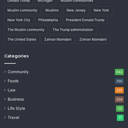
Donald Trump
Michigan
Muslim communities
Muslim community
Muslims
New Jersey
New York
New York City
Philadelphia
President Donald Trump
The Muslim community
The Trump administration
The United States
Zahran Mamdani
Zohran Mamdani
Categories
Community
643
Foods
250
Law
205
Business
204
Life Style
131
Travel
17