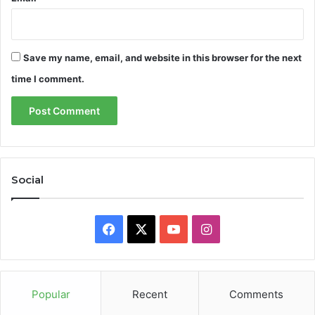
Save my name, email, and website in this browser for the next
time I comment.
Social
Facebook
X
YouTube
Instagram
Popular
Recent
Comments