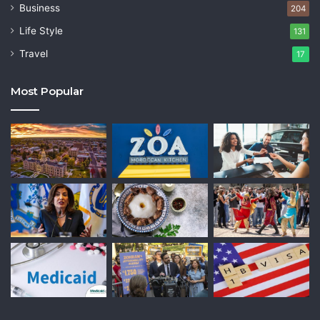
Business
204
Life Style
131
Travel
17
Most Popular