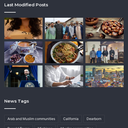
Last Modified Posts
News Tags
Arab and Muslim communities
California
Dearborn