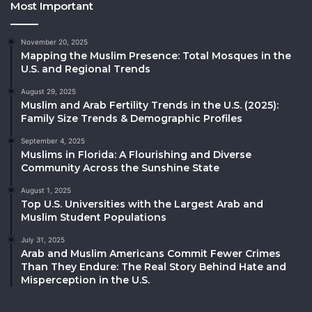
Most Important
November 20, 2025
Mapping the Muslim Presence: Total Mosques in the
U.S. and Regional Trends
August 29, 2025
Muslim and Arab Fertility Trends in the U.S. (2025):
Family Size Trends & Demographic Profiles
September 4, 2025
Muslims in Florida: A Flourishing and Diverse
Community Across the Sunshine State
August 1, 2025
Top U.S. Universities with the Largest Arab and
Muslim Student Populations
July 31, 2025
Arab and Muslim Americans Commit Fewer Crimes
Than They Endure: The Real Story Behind Hate and
Misperception in the U.S.