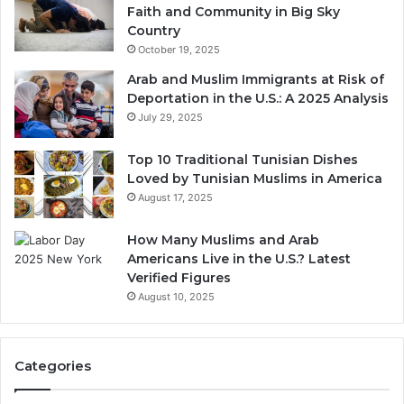
Faith and Community in Big Sky
Country
October 19, 2025
Arab and Muslim Immigrants at Risk of
Deportation in the U.S.: A 2025 Analysis
July 29, 2025
Top 10 Traditional Tunisian Dishes
Loved by Tunisian Muslims in America
August 17, 2025
How Many Muslims and Arab
Americans Live in the U.S.? Latest
Verified Figures
August 10, 2025
Categories