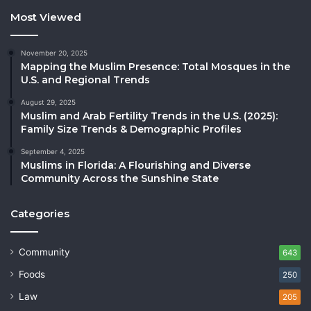
Most Viewed
November 20, 2025
Mapping the Muslim Presence: Total Mosques in the
U.S. and Regional Trends
August 29, 2025
Muslim and Arab Fertility Trends in the U.S. (2025):
Family Size Trends & Demographic Profiles
September 4, 2025
Muslims in Florida: A Flourishing and Diverse
Community Across the Sunshine State
Categories
Community
643
Foods
250
Law
205