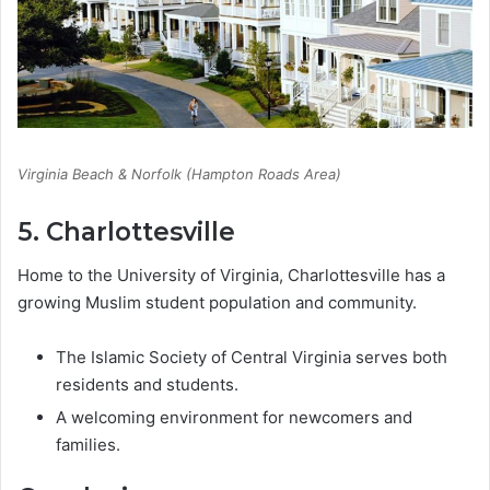
Virginia Beach & Norfolk (Hampton Roads Area)
5. Charlottesville
Home to the University of Virginia, Charlottesville has a
growing Muslim student population and community.
The Islamic Society of Central Virginia serves both
residents and students.
A welcoming environment for newcomers and
families.