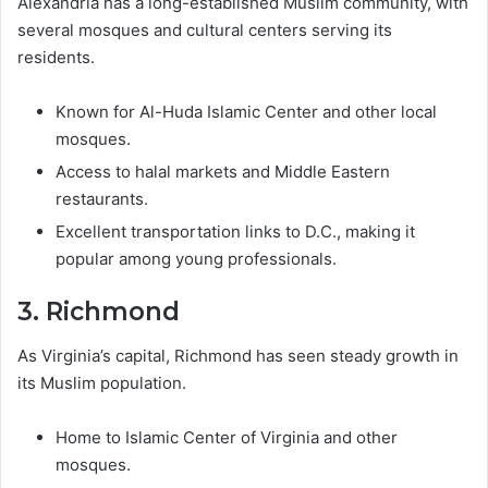
Alexandria has a long-established Muslim community, with
several mosques and cultural centers serving its
residents.
Known for Al-Huda Islamic Center and other local
mosques.
Access to halal markets and Middle Eastern
restaurants.
Excellent transportation links to D.C., making it
popular among young professionals.
3. Richmond
As Virginia’s capital, Richmond has seen steady growth in
its Muslim population.
Home to Islamic Center of Virginia and other
mosques.