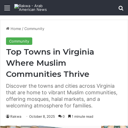
Menu
Se
Home
/
Community
Community
Top Towns in Virginia
Where Muslim
Communities Thrive
Discover the towns and cities across Virginia
that are home to vibrant Muslim communities,
offering mosques, halal markets, and a
welcoming atmosphere for families.
Rakwa
October 8, 2025
0
1 minute read