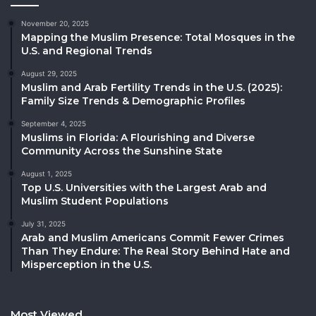
November 20, 2025
Mapping the Muslim Presence: Total Mosques in the
U.S. and Regional Trends
August 29, 2025
Muslim and Arab Fertility Trends in the U.S. (2025):
Family Size Trends & Demographic Profiles
September 4, 2025
Muslims in Florida: A Flourishing and Diverse
Community Across the Sunshine State
August 1, 2025
Top U.S. Universities with the Largest Arab and
Muslim Student Populations
July 31, 2025
Arab and Muslim Americans Commit Fewer Crimes
Than They Endure: The Real Story Behind Hate and
Misperception in the U.S.
Most Viewed