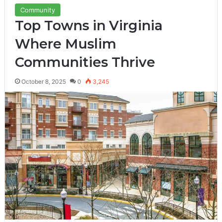
Community
Top Towns in Virginia
Where Muslim
Communities Thrive
October 8, 2025
0
3,245