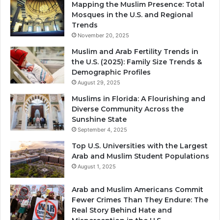
Mapping the Muslim Presence: Total
Mosques in the U.S. and Regional
Trends
November 20, 2025
Muslim and Arab Fertility Trends in
the U.S. (2025): Family Size Trends &
Demographic Profiles
August 29, 2025
Muslims in Florida: A Flourishing and
Diverse Community Across the
Sunshine State
September 4, 2025
Top U.S. Universities with the Largest
Arab and Muslim Student Populations
August 1, 2025
Arab and Muslim Americans Commit
Fewer Crimes Than They Endure: The
Real Story Behind Hate and