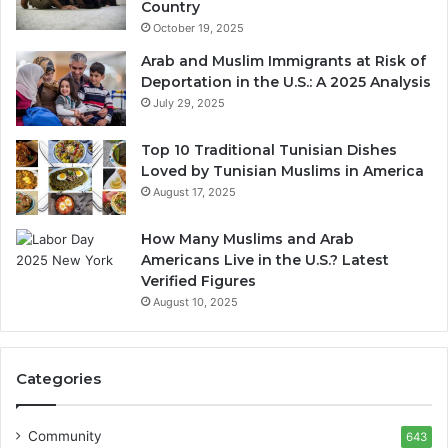
Country
October 19, 2025
Arab and Muslim Immigrants at Risk of
Deportation in the U.S.: A 2025 Analysis
July 29, 2025
Top 10 Traditional Tunisian Dishes
Loved by Tunisian Muslims in America
August 17, 2025
How Many Muslims and Arab
Americans Live in the U.S.? Latest
Verified Figures
August 10, 2025
Categories
Community
643