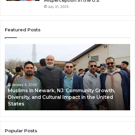
Misperception in the U.S.
July 31, 2025
Featured Posts
Muslims
Qa
in
(A
Newark,
Qas
NJ:
A
Community
Tr
Growth,
Wi
Diversity,
Di
January 4, 2026
Muslims in Newark, NJ: Community Growth,
and
an
Diversity, and Cultural Impact in the United
Cultural
Its
States
Impact
Gr
in
Po
the
A
United
Mu
States
Co
Popular Posts