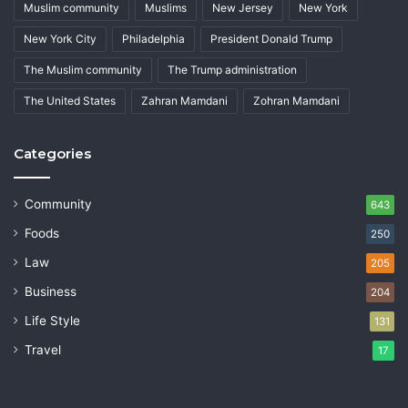
Muslim community
Muslims
New Jersey
New York
New York City
Philadelphia
President Donald Trump
The Muslim community
The Trump administration
The United States
Zahran Mamdani
Zohran Mamdani
Categories
Community
643
Foods
250
Law
205
Business
204
Life Style
131
Travel
17