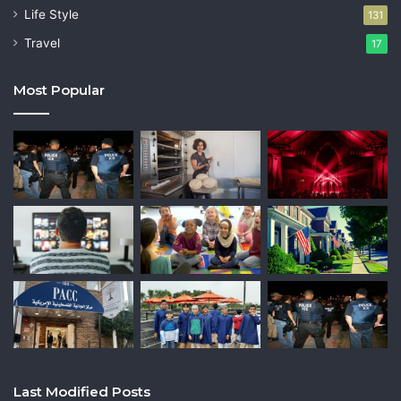
Life Style
131
Travel
17
Most Popular
Last Modified Posts