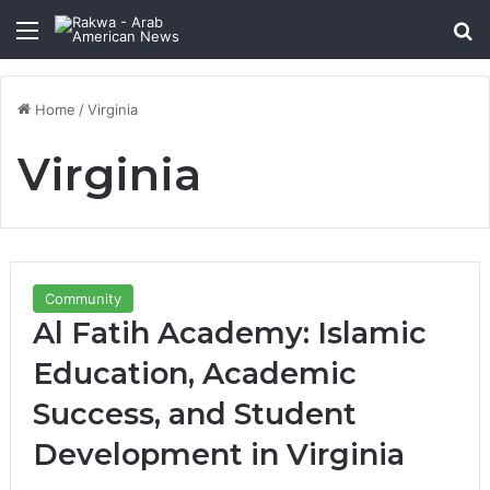
Menu
Se
Home
/
Virginia
Virginia
Community
Al Fatih Academy: Islamic
Education, Academic
Success, and Student
Development in Virginia