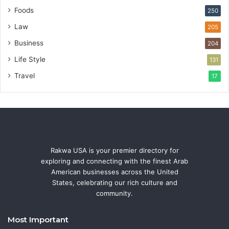
Foods
250
Law
205
Business
204
Life Style
131
Travel
17
Rakwa USA is your premier directory for
exploring and connecting with the finest Arab
American businesses across the United
States, celebrating our rich culture and
community.
Most Important