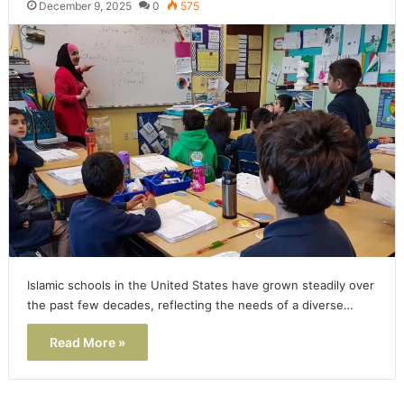
December 9, 2025
0
575
Islamic schools in the United States have grown steadily over
the past few decades, reflecting the needs of a diverse…
Read More »