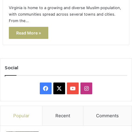
Virginia is home to a growing and diverse Muslim population,
with communities spread across several towns and cities.
From the…
Read More »
Social
Facebook
X
YouTube
Instagram
Popular
Recent
Comments