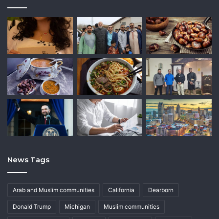
News Tags
Arab and Muslim communities
California
Dearborn
Donald Trump
Michigan
Muslim communities