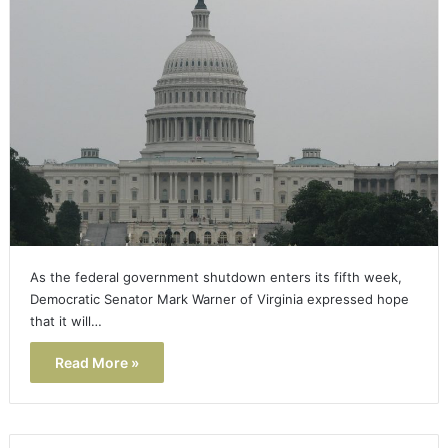
As the federal government shutdown enters its fifth week,
Democratic Senator Mark Warner of Virginia expressed hope
that it will…
Read More »