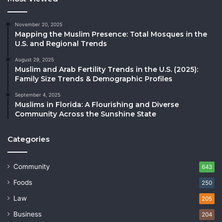
November 20, 2025
Mapping the Muslim Presence: Total Mosques in the
U.S. and Regional Trends
August 29, 2025
Muslim and Arab Fertility Trends in the U.S. (2025):
Family Size Trends & Demographic Profiles
September 4, 2025
Muslims in Florida: A Flourishing and Diverse
Community Across the Sunshine State
Categories
Community
643
Foods
250
Law
205
Business
204