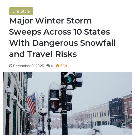
Life Style
Major Winter Storm
Sweeps Across 10 States
With Dangerous Snowfall
and Travel Risks
December 9, 2025
0
538