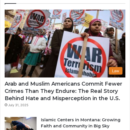
in
th
U
Law
Arab and Muslim Americans Commit Fewer
Crimes Than They Endure: The Real Story
Behind Hate and Misperception in the U.S.
July 31, 2025
Islamic Centers in Montana: Growing
Faith and Community in Big Sky