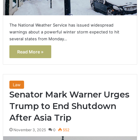
The National Weather Service has issued widespread
warnings about a powerful winter storm expected to hit
several states from Monday…
Read More »
Law
Senator Mark Warner Urges
Trump to End Shutdown
After Asia Trip
November 3, 2025
0
552