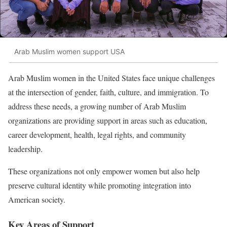
Arab Muslim women support USA
Arab Muslim women in the United States face unique challenges
at the intersection of gender, faith, culture, and immigration. To
address these needs, a growing number of Arab Muslim
organizations are providing support in areas such as education,
career development, health, legal rights, and community
leadership.
These organizations not only empower women but also help
preserve cultural identity while promoting integration into
American society.
Key Areas of Support