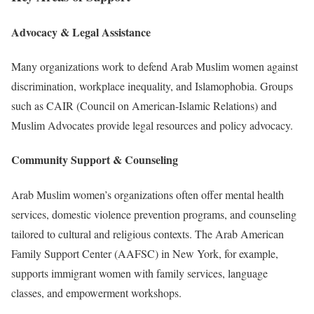
Advocacy & Legal Assistance
Many organizations work to defend Arab Muslim women against
discrimination, workplace inequality, and Islamophobia. Groups
such as CAIR (Council on American-Islamic Relations) and
Muslim Advocates provide legal resources and policy advocacy.
Community Support & Counseling
Arab Muslim women’s organizations often offer mental health
services, domestic violence prevention programs, and counseling
tailored to cultural and religious contexts. The Arab American
Family Support Center (AAFSC) in New York, for example,
supports immigrant women with family services, language
classes, and empowerment workshops.