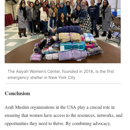
The Asiyah Women’s Center, founded in 2018, is the first
emergency shelter in New York City
Conclusion
Arab Muslim organizations in the USA play a crucial role in
ensuring that women have access to the resources, networks, and
opportunities they need to thrive. By combining advocacy,