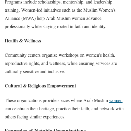
Programs include scholarships, mentorship, and leadership
training. Women-led initiatives such as the Muslim Women’s
Alliance (MWA) help Arab Muslim women advance
professionally while staying rooted in faith and identity.
Health & Wellness
Community centers organize workshops on women’s health,
reproductive rights, and wellness, while ensuring services are
culturally sensitive and inclusive.
Cultural & Religious Empowerment
These organizations provide spaces where Arab Muslim
women
can celebrate their heritage, practice their faith, and network with
others facing similar experiences.
Examples of Notable Organizations