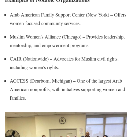
Arab American Family Support Center (New York) – Offers
women-focused community services.
Muslim Women’s Alliance (Chicago) – Provides leadership,
mentorship, and empowerment programs.
CAIR (Nationwide) – Advocates for Muslim civil rights,
including women’s rights.
ACCESS (Dearborn, Michigan) – One of the largest Arab
American nonprofits, with initiatives supporting women and
families.