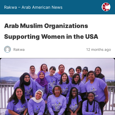
Rakwa – Arab American News
Arab Muslim Organizations
Supporting Women in the USA
Rakwa
12 months ago