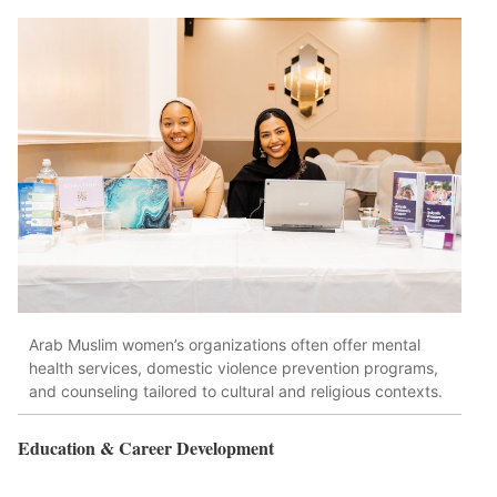
Arab Muslim women’s organizations often offer mental
health services, domestic violence prevention programs,
and counseling tailored to cultural and religious contexts.
Education & Career Development