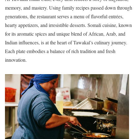
memory, and mastery. Using family recipes passed down through
generations, the restaurant serves a menu of flavorful entrées,
hearty appetizers, and irresistible desserts. Somali cuisine, known
for its aromatic spices and unique blend of African, Arab, and
Indian influences, is at the heart of Tawakal’s culinary journey.
Each plate embodies a balance of rich tradition and fresh
innovation.