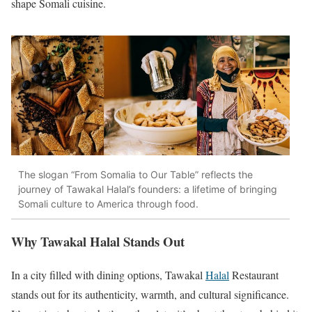
shape Somali cuisine.
The slogan “From Somalia to Our Table” reflects the
journey of Tawakal Halal’s founders: a lifetime of bringing
Somali culture to America through food.
Why Tawakal Halal Stands Out
In a city filled with dining options, Tawakal
Halal
Restaurant
stands out for its authenticity, warmth, and cultural significance.