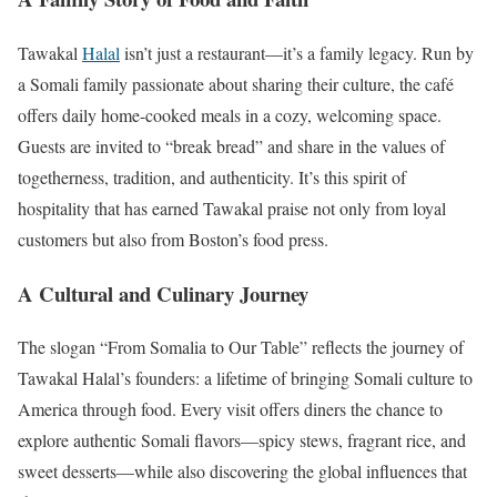
Tawakal
Halal
isn’t just a restaurant—it’s a family legacy. Run by
a Somali family passionate about sharing their culture, the café
offers daily home-cooked meals in a cozy, welcoming space.
Guests are invited to “break bread” and share in the values of
togetherness, tradition, and authenticity. It’s this spirit of
hospitality that has earned Tawakal praise not only from loyal
customers but also from Boston’s food press.
A Cultural and Culinary Journey
The slogan “From Somalia to Our Table” reflects the journey of
Tawakal Halal’s founders: a lifetime of bringing Somali culture to
America through food. Every visit offers diners the chance to
explore authentic Somali flavors—spicy stews, fragrant rice, and
sweet desserts—while also discovering the global influences that