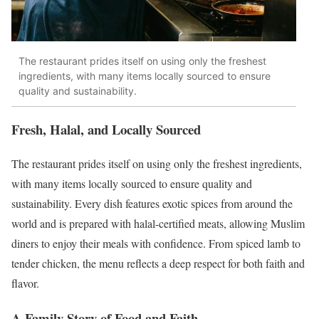
The restaurant prides itself on using only the freshest
ingredients, with many items locally sourced to ensure
quality and sustainability.
Fresh, Halal, and Locally Sourced
The restaurant prides itself on using only the freshest ingredients,
with many items locally sourced to ensure quality and
sustainability. Every dish features exotic spices from around the
world and is prepared with halal-certified meats, allowing Muslim
diners to enjoy their meals with confidence. From spiced lamb to
tender chicken, the menu reflects a deep respect for both faith and
flavor.
A Family Story of Food and Faith