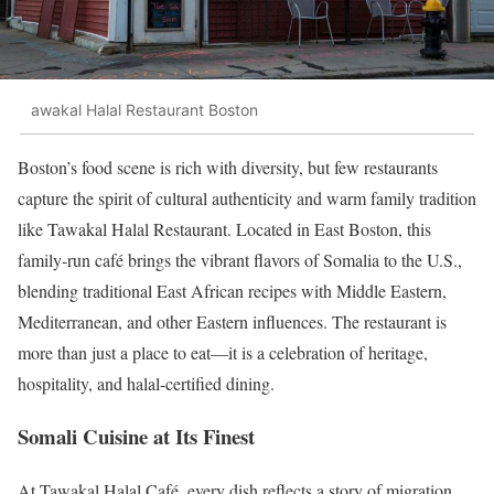
awakal Halal Restaurant Boston
Boston’s food scene is rich with diversity, but few restaurants
capture the spirit of cultural authenticity and warm family tradition
like Tawakal Halal Restaurant. Located in East Boston, this
family-run café brings the vibrant flavors of Somalia to the U.S.,
blending traditional East African recipes with Middle Eastern,
Mediterranean, and other Eastern influences. The restaurant is
more than just a place to eat—it is a celebration of heritage,
hospitality, and halal-certified dining.
Somali Cuisine at Its Finest
At Tawakal Halal Café, every dish reflects a story of migration,