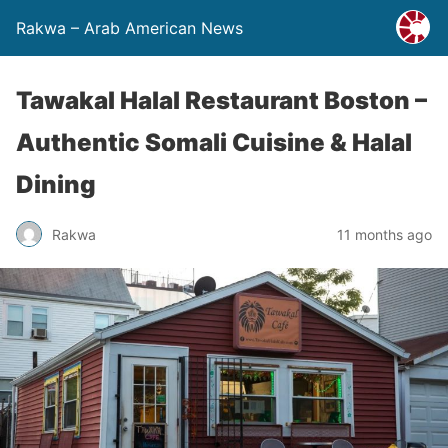
Rakwa – Arab American News
Tawakal Halal Restaurant Boston –
Authentic Somali Cuisine & Halal
Dining
Rakwa
11 months ago