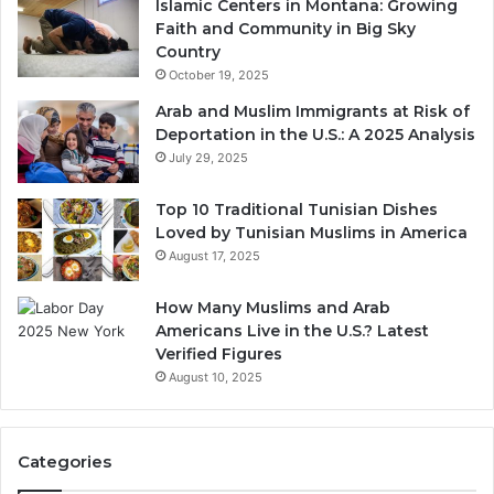
Islamic Centers in Montana: Growing
Faith and Community in Big Sky
Country
October 19, 2025
Arab and Muslim Immigrants at Risk of
Deportation in the U.S.: A 2025 Analysis
July 29, 2025
Top 10 Traditional Tunisian Dishes
Loved by Tunisian Muslims in America
August 17, 2025
How Many Muslims and Arab
Americans Live in the U.S.? Latest
Verified Figures
August 10, 2025
Categories