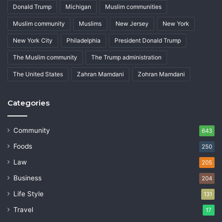
Donald Trump
Michigan
Muslim communities
Muslim community
Muslims
New Jersey
New York
New York City
Philadelphia
President Donald Trump
The Muslim community
The Trump administration
The United States
Zahran Mamdani
Zohran Mamdani
Categories
Community
643
Foods
250
Law
205
Business
204
Life Style
131
Travel
17