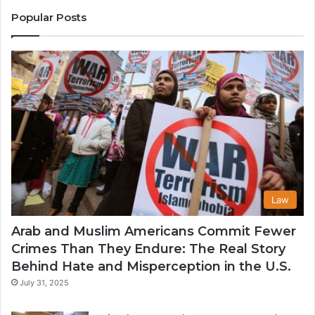
States
Co
Popular Posts
in
th
U
Law
Arab and Muslim Americans Commit Fewer
Crimes Than They Endure: The Real Story
Behind Hate and Misperception in the U.S.
July 31, 2025