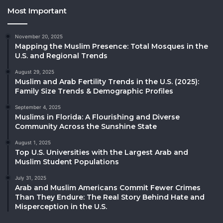
Most Important
November 20, 2025
Mapping the Muslim Presence: Total Mosques in the
U.S. and Regional Trends
August 29, 2025
Muslim and Arab Fertility Trends in the U.S. (2025):
Family Size Trends & Demographic Profiles
September 4, 2025
Muslims in Florida: A Flourishing and Diverse
Community Across the Sunshine State
August 1, 2025
Top U.S. Universities with the Largest Arab and
Muslim Student Populations
July 31, 2025
Arab and Muslim Americans Commit Fewer Crimes
Than They Endure: The Real Story Behind Hate and
Misperception in the U.S.