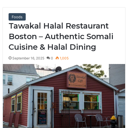
Foods
Tawakal Halal Restaurant
Boston – Authentic Somali
Cuisine & Halal Dining
September 16, 2025
0
1,005