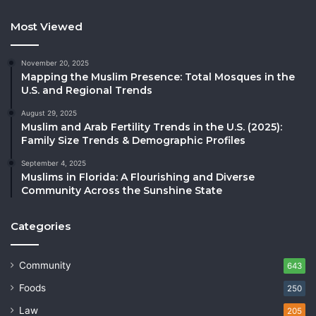
Most Viewed
November 20, 2025
Mapping the Muslim Presence: Total Mosques in the
U.S. and Regional Trends
August 29, 2025
Muslim and Arab Fertility Trends in the U.S. (2025):
Family Size Trends & Demographic Profiles
September 4, 2025
Muslims in Florida: A Flourishing and Diverse
Community Across the Sunshine State
Categories
Community
643
Foods
250
Law
205