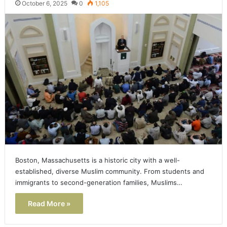
October 6, 2025
0
1,105
Boston, Massachusetts is a historic city with a well-
established, diverse Muslim community. From students and
immigrants to second-generation families, Muslims…
Read More »