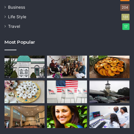
Business
204
Life Style
131
Travel
17
Most Popular