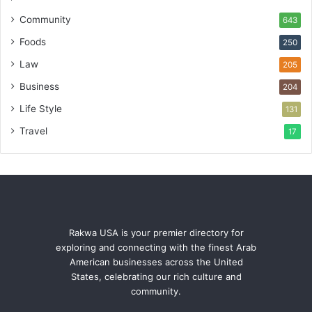
Community
643
Foods
250
Law
205
Business
204
Life Style
131
Travel
17
Rakwa USA is your premier directory for
exploring and connecting with the finest Arab
American businesses across the United
States, celebrating our rich culture and
community.