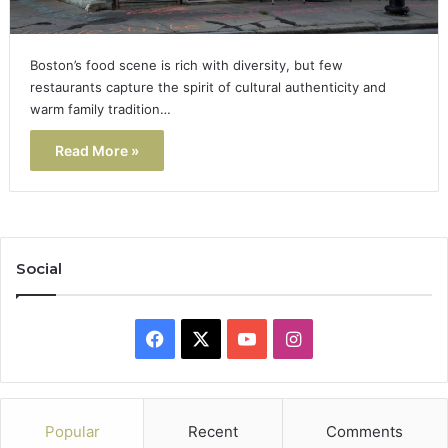
Boston’s food scene is rich with diversity, but few
restaurants capture the spirit of cultural authenticity and
warm family tradition…
Read More »
Social
Facebook
X
YouTube
Instagram
Popular
Recent
Comments