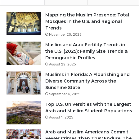
Mapping the Muslim Presence: Total
Mosques in the U.S. and Regional
Trends
November 20, 2025
Muslim and Arab Fertility Trends in
the U.S. (2025): Family Size Trends &
Demographic Profiles
August 29, 2025
Muslims in Florida: A Flourishing and
Diverse Community Across the
Sunshine State
September 4, 2025
Top U.S. Universities with the Largest
Arab and Muslim Student Populations
August 1, 2025
Arab and Muslim Americans Commit
Fewer Crimes Than They Endure: The