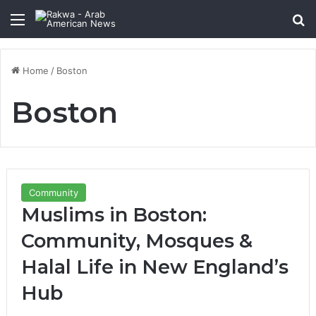
Menu
Se
Home
/
Boston
Boston
Community
Muslims in Boston:
Community, Mosques &
Halal Life in New England’s
Hub