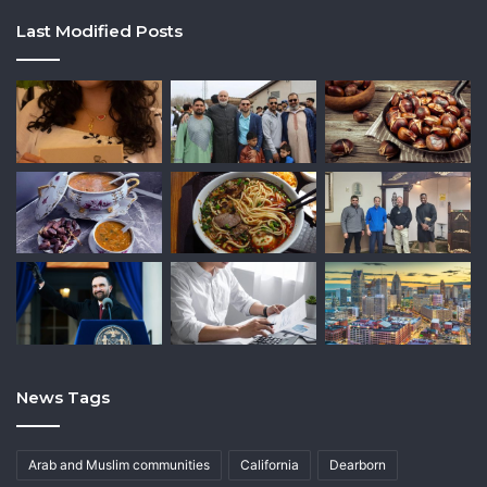
Last Modified Posts
News Tags
Arab and Muslim communities
California
Dearborn