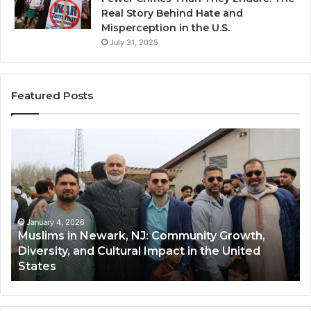
Real Story Behind Hate and
Misperception in the U.S.
July 31, 2025
Featured Posts
Muslims
Qa
in
(A
Newark,
Qas
NJ:
A
Community
Tr
Growth,
Wi
Diversity,
Di
January 4, 2026
Muslims in Newark, NJ: Community Growth,
and
an
Diversity, and Cultural Impact in the United
Cultural
Its
States
Impact
Gr
in
Po
the
A
United
Mu