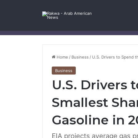
Facebook
X
YouTube
Instagram
Log In
Random Article
Sidebar
Contact Us
Home
/
Business
/
U.S. Drivers to Spend t
Business
U.S. Drivers 
Smallest Sha
Gasoline in 2
EIA projects average gas pr