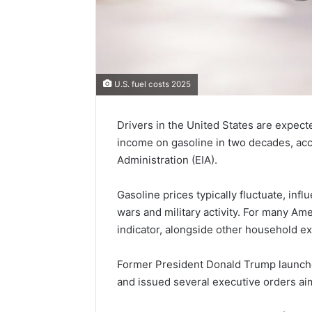
U.S. fuel costs 2025
Drivers in the United States are expect
income on gasoline in two decades, acc
Administration (EIA).
Gasoline prices typically fluctuate, inf
wars and military activity. For many Am
indicator, alongside other household e
Former President Donald Trump launche
and issued several executive orders a