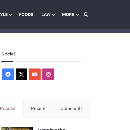
Search for
TYLE
FOODS
LAW
MORE
les
Ownership & Funding Information
Feedback Policy
Ethics Pol
Social
Facebook
X
YouTube
Instagram
Popular
Recent
Comments