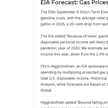
EIA Forecast: Gas Price
Popular
Halal
The EIA’s September 9 Short-Term Energy
Winter
gasoline costs, with the average retail 
Soups
in
gallon in 2025, a 20-cent drop from last
January 4, 20
the
Popular 
United
Soups in
The EIA stated:“Because of lower gasoli
States:
States: C
disposable personal income will likely b
Comfort,
and Nutri
pandemic year of 2020. We estimate ave
Culture,
and
income this year, down from the 2.4% a
Nutrition
Chris Higginbotham, an EIA spokesperso
spending by multiplying projected gas 
total U.S. disposable income. Historica
Analysis, while forecasts are based o
Global.
Higginbotham added:“Beyond falling pr