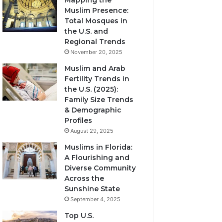
Mapping the
Muslim Presence:
Total Mosques in
the U.S. and
Regional Trends
November 20, 2025
Muslim and Arab
Fertility Trends in
the U.S. (2025):
Family Size Trends
& Demographic
Profiles
August 29, 2025
Muslims in Florida:
A Flourishing and
Diverse Community
Across the
Sunshine State
September 4, 2025
Top U.S.