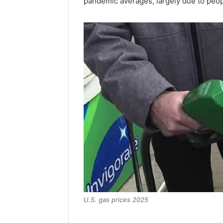
pandemic averages, largely due to peopl
U.S. gas prices 2025