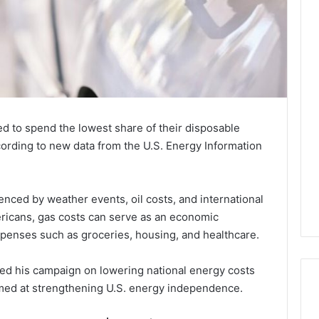
ed to spend the lowest share of their disposable
ording to new data from the U.S. Energy Information
luenced by weather events, oil costs, and international
ericans, gas costs can serve as an economic
xpenses such as groceries, housing, and healthcare.
d his campaign on lowering national energy costs
imed at strengthening U.S. energy independence.