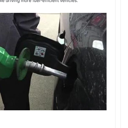
e driving more fuel-efficient vehicles.”