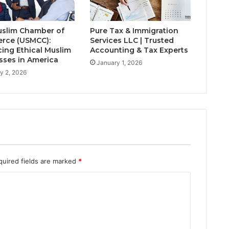
slim Chamber of
Pure Tax & Immigration
rce (USMCC):
Services LLC | Trusted
ing Ethical Muslim
Accounting & Tax Experts
sses in America
January 1, 2026
y 2, 2026
quired fields are marked
*