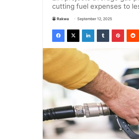
cutting fuel expenses to l
Rakwa
September 12, 2025
Facebook
X
LinkedIn
Tumblr
Pintere