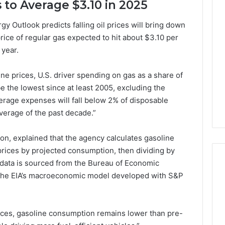
s to Average $3.10 in 2025
Lara
Bedewi:
 Outlook predicts falling oil prices will bring down
An
price of regular gas expected to hit about $3.10 per
Arab
January 4, 2026
American
Lara Bedewi: An Arab
 year.
26
Filmmaker
Halal Winter
American Filmmaker
Preserving
 the United
Preserving Memory,
ne prices, U.S. driver spending on gas as a share of
Memory,
omfort, Culture,
Identity, and Belonging
e the lowest since at least 2005, excluding the
Identity,
tion
Through Storytelling
rage expenses will fall below 2% of disposable
and
Belonging
verage of the past decade.”
Through
Storytelling
n, explained that the agency calculates gasoline
prices by projected consumption, then dividing by
l data is sourced from the Bureau of Economic
n the EIA’s macroeconomic model developed with S&P
ices, gasoline consumption remains lower than pre-