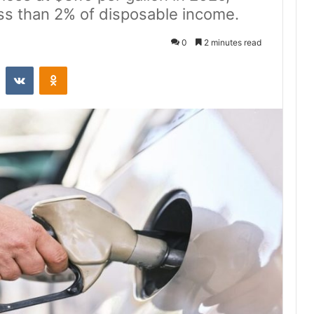
ess than 2% of disposable income.
0
2 minutes read
st
Reddit
VKontakte
Odnoklassniki