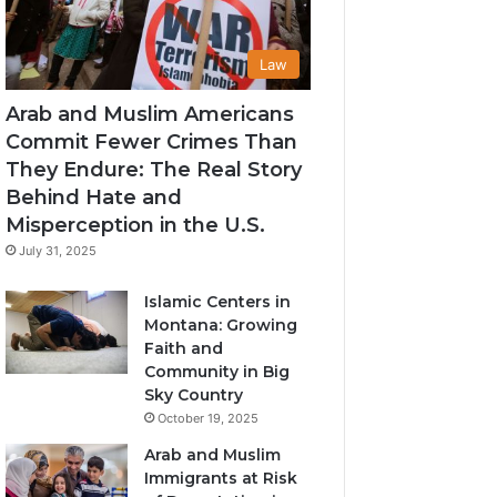
Law
Arab and Muslim Americans
Commit Fewer Crimes Than
They Endure: The Real Story
Behind Hate and
Misperception in the U.S.
July 31, 2025
Islamic Centers in
Montana: Growing
Faith and
Community in Big
Sky Country
October 19, 2025
Arab and Muslim
Immigrants at Risk