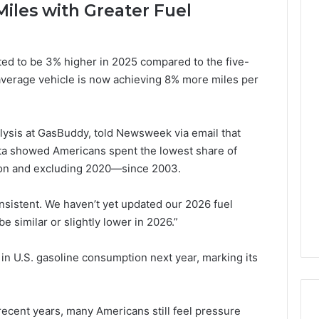
iles with Greater Fuel
ted to be 3% higher in 2025 compared to the five-
average vehicle is now achieving 8% more miles per
lysis at GasBuddy, told Newsweek via email that
ata showed Americans spent the lowest share of
ion and excluding 2020—since 2003.
onsistent. We haven’t yet updated our 2026 fuel
be similar or slightly lower in 2026.”
 in U.S. gasoline consumption next year, marking its
recent years, many Americans still feel pressure