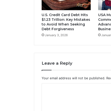
U.S. Credit Card Debt Hits
USA Mu
$1.23 Trillion: Key Mistakes
Comme
to Avoid When Seeking
Advanc
Debt Forgiveness
Busine
January 3, 2026
Januar
Leave a Reply
Your email address will not be published.
Re
C
o
m
m