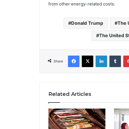
from other energy-related costs.
Donald Trump
The 
The United S
Facebook
X
LinkedIn
Tumb
Share
Related Articles