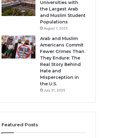
Universities with
the Largest Arab
and Muslim Student
Populations
August 1, 2025
Arab and Muslim
Americans Commit
Fewer Crimes Than
They Endure: The
Real Story Behind
Hate and
Misperception in
the U.S.
July 31, 2025
Featured Posts