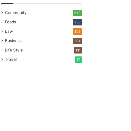
Community
643
Foods
250
Law
205
Business
204
Life Style
131
Travel
17