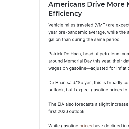
Americans Drive More M
Efficiency
Vehicle miles traveled (VMT) are expec
year pre-pandemic average, while the 
gallon than during the same period.
Patrick De Haan, head of petroleum ana
around Memorial Day this year, their d
wages on gasoline—adjusted for inflat
De Haan said:“So yes, this is broadly c
outlook, but I expect gasoline prices to 
The EIA also forecasts a slight increase
first 2026 outlook.
While gasoline
prices
have declined in 