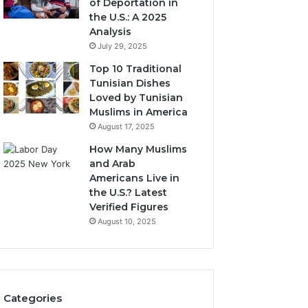
of Deportation in
the U.S.: A 2025
Analysis
July 29, 2025
Top 10 Traditional
Tunisian Dishes
Loved by Tunisian
Muslims in America
August 17, 2025
How Many Muslims
and Arab
Americans Live in
the U.S.? Latest
Verified Figures
August 10, 2025
Categories