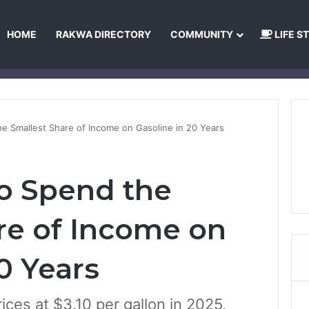
HOME
RAKWA DIRECTORY
COMMUNITY
LIFE S
About Us
Privacy Policy
Terms and Conditions
Publishing Princip
he Smallest Share of Income on Gasoline in 20 Years
to Spend the
re of Income on
0 Years
ices at $3.10 per gallon in 2025,