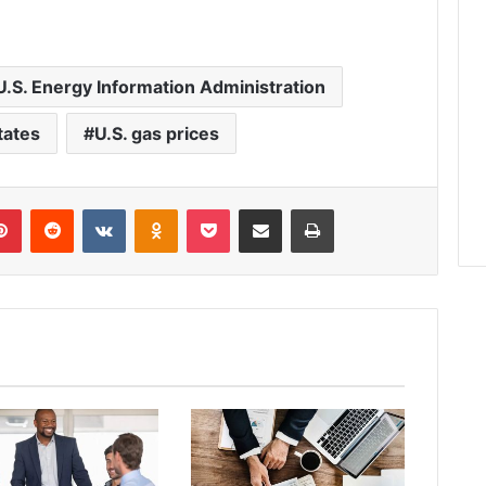
U.S. Energy Information Administration
tates
U.S. gas prices
lr
Pinterest
Reddit
VKontakte
Odnoklassniki
Pocket
Share via Email
Print