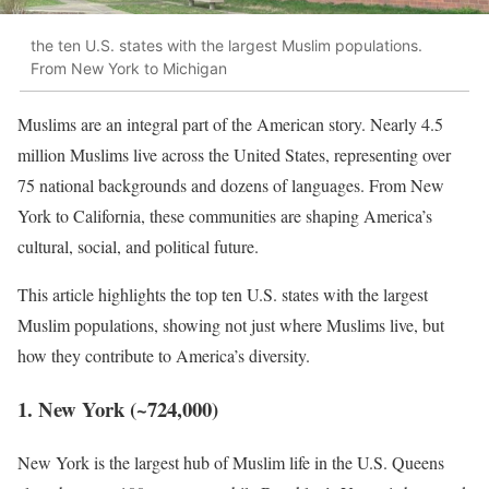
the ten U.S. states with the largest Muslim populations.
From New York to Michigan
Muslims are an integral part of the American story. Nearly 4.5
million Muslims live across the United States, representing over
75 national backgrounds and dozens of languages. From New
York to California, these communities are shaping America’s
cultural, social, and political future.
This article highlights the top ten U.S. states with the largest
Muslim populations, showing not just where Muslims live, but
how they contribute to America’s diversity.
1. New York (~724,000)
New York is the largest hub of Muslim life in the U.S. Queens