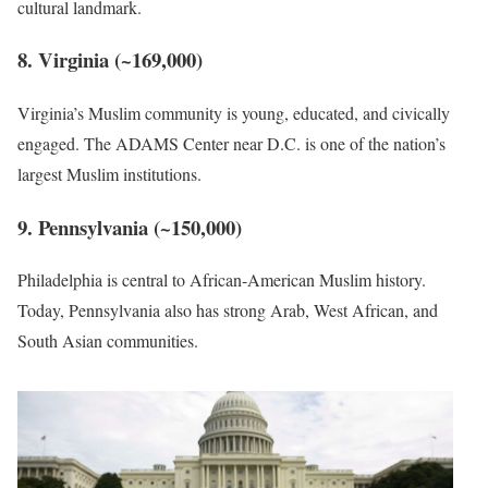
cultural landmark.
8. Virginia (~169,000)
Virginia’s Muslim community is young, educated, and civically
engaged. The ADAMS Center near D.C. is one of the nation’s
largest Muslim institutions.
9. Pennsylvania (~150,000)
Philadelphia is central to African-American Muslim history.
Today, Pennsylvania also has strong Arab, West African, and
South Asian communities.