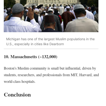
Michigan has one of the largest Muslim populations in the
U.S., especially in cities like Dearborn
10. Massachusetts (~132,000)
Boston’s Muslim community is small but influential, driven by
students, researchers, and professionals from MIT, Harvard, and
world-class hospitals.
Conclusion