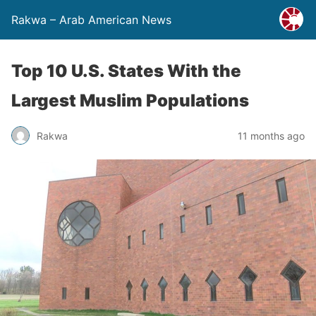
Rakwa – Arab American News
Top 10 U.S. States With the
Largest Muslim Populations
Rakwa
11 months ago