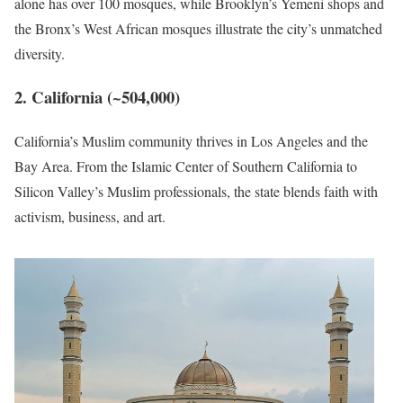
alone has over 100 mosques, while Brooklyn’s Yemeni shops and
the Bronx’s West African mosques illustrate the city’s unmatched
diversity.
2. California (~504,000)
California’s Muslim community thrives in Los Angeles and the
Bay Area. From the Islamic Center of Southern California to
Silicon Valley’s Muslim professionals, the state blends faith with
activism, business, and art.