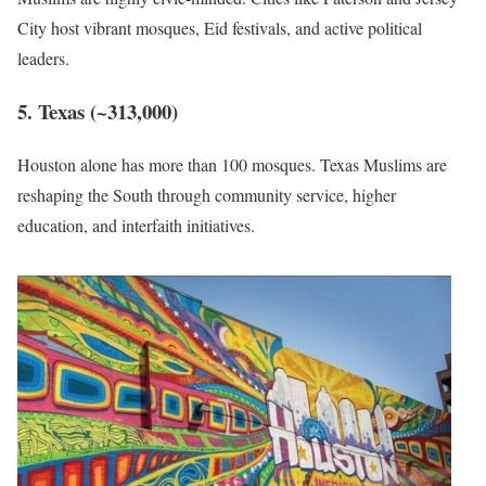
City host vibrant mosques, Eid festivals, and active political
leaders.
5. Texas (~313,000)
Houston alone has more than 100 mosques. Texas Muslims are
reshaping the South through community service, higher
education, and interfaith initiatives.