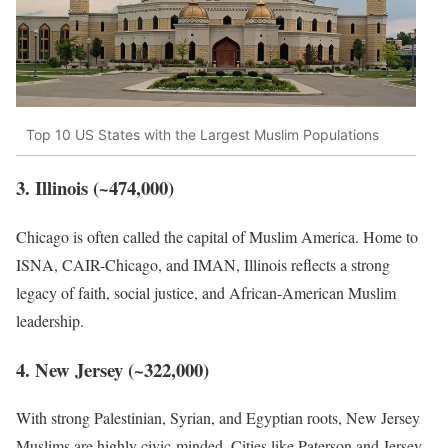
Top 10 US States with the Largest Muslim Populations
3. Illinois (~474,000)
Chicago is often called the capital of Muslim America. Home to
ISNA, CAIR-Chicago, and IMAN, Illinois reflects a strong
legacy of faith, social justice, and African-American Muslim
leadership.
4. New Jersey (~322,000)
With strong Palestinian, Syrian, and Egyptian roots, New Jersey
Muslims are highly civic-minded. Cities like Paterson and Jersey