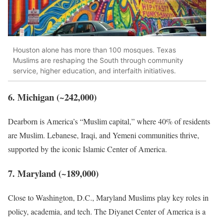
Houston alone has more than 100 mosques. Texas
Muslims are reshaping the South through community
service, higher education, and interfaith initiatives.
6. Michigan (~242,000)
Dearborn is America’s “Muslim capital,” where 40% of residents
are Muslim. Lebanese, Iraqi, and Yemeni communities thrive,
supported by the iconic Islamic Center of America.
7. Maryland (~189,000)
Close to Washington, D.C., Maryland Muslims play key roles in
policy, academia, and tech. The Diyanet Center of America is a